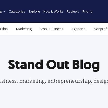
g
Categories
Explore
How it Works
Reviews
Pricing
rship
Marketing
Small Business
Agencies
Nonprofi
Stand Out Blog
usiness, marketing, entrepreneurship, desi