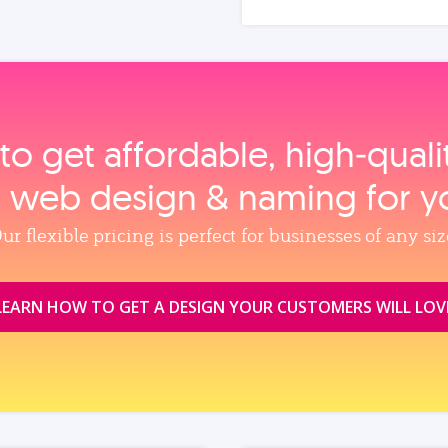
to get affordable, high‑qual
, web design & naming for y
ur flexible pricing is perfect for businesses of any siz
LEARN HOW TO GET A DESIGN YOUR CUSTOMERS WILL LOV