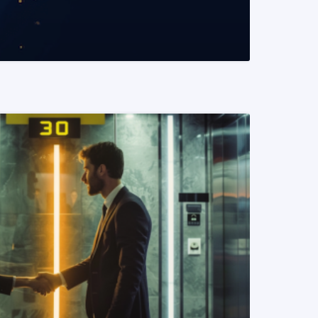
READ MORE