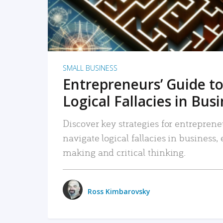
SMALL BUSINESS
Entrepreneurs’ Guide to
Logical Fallacies in Bus
Discover key strategies for entreprene
navigate logical fallacies in business
making and critical thinking.
Ross Kimbarovsky