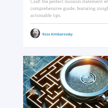
Craft the perfect mission statement w
comprehensive guide, featuring insig
actionable tips.
Ross Kimbarovsky
READ MORE