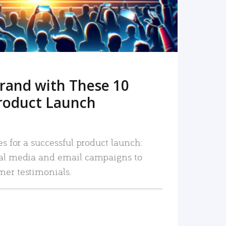
rand with These 10
roduct Launch
es for a successful product launch:
ial media and email campaigns to
mer testimonials.