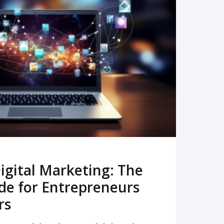
READ MORE
igital Marketing: The
de for Entrepreneurs
rs