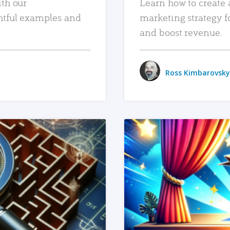
ith our
Learn how to create 
htful examples and
marketing strategy f
and boost revenue.
Ross Kimbarovsky