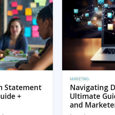
MARKETING
on Statement
Navigating D
uide +
Ultimate Gui
and Markete