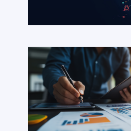
READ MORE