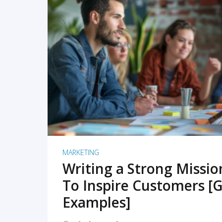
READ MORE
MARKETING
Writing a Strong Missi
To Inspire Customers [G
Examples]