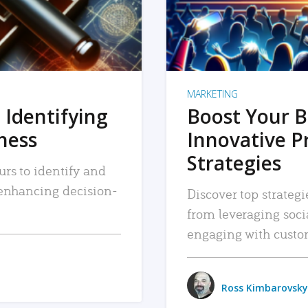
MARKETING
 Identifying
Boost Your B
iness
Innovative P
Strategies
urs to identify and
, enhancing decision-
Discover top strategi
from leveraging soc
engaging with custo
Ross Kimbarovsky