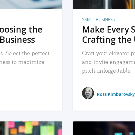
SMALL BUSINESS
hoosing the
Make Every 
 Business
Crafting the 
. Select the perfect
Craft your elevator pi
siness to maximize
and invite engageme
pitch unforgettable.
Ross Kimbarovsky