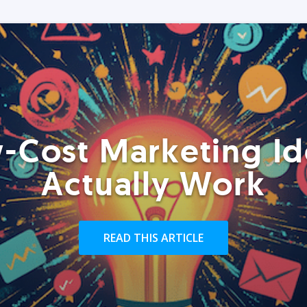
-Cost Marketing Id
Actually Work
READ THIS ARTICLE