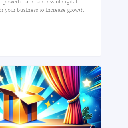
a powerful and successful digital
or your business to increase growth
READ MORE