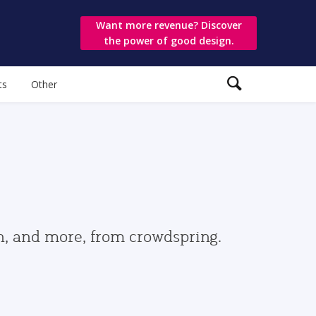
Want more revenue? Discover
the power of good design.
ts
Other
gn, and more, from crowdspring.