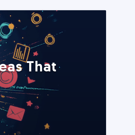
eas That