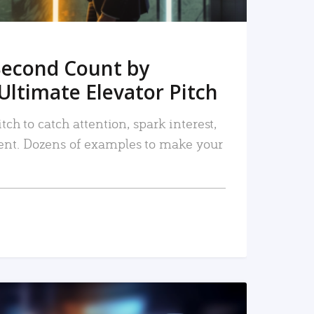
Second Count by
Ultimate Elevator Pitch
tch to catch attention, spark interest,
nt. Dozens of examples to make your