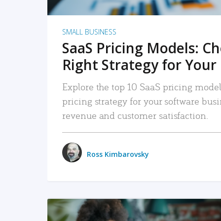
SMALL BUSINESS
SaaS Pricing Models: C
Right Strategy for Your
Explore the top 10 SaaS pricing models
pricing strategy for your software bu
revenue and customer satisfaction.
Ross Kimbarovsky