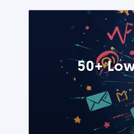
50+ Low