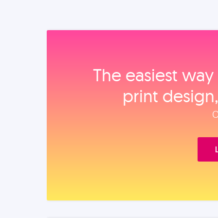
The easiest way 
print design
O