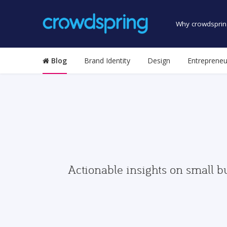
Why crowdsprin
Blog
Brand Identity
Design
Entrepreneu
Actionable insights on small b