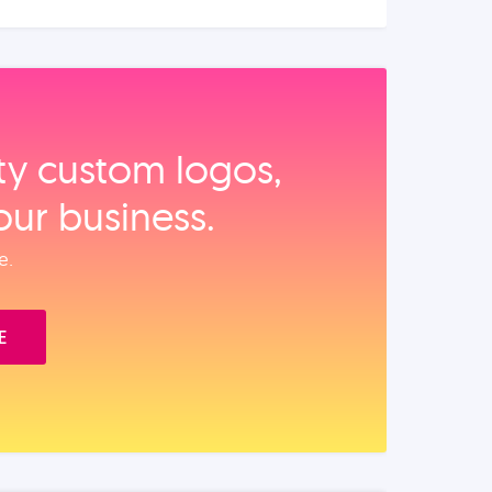
ity custom logos,
our business.
e.
E