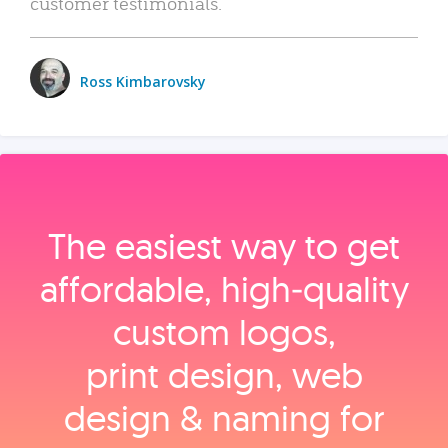
customer testimonials.
Ross Kimbarovsky
The easiest way to get
affordable, high‑quality
custom logos,
print design, web
design & naming for