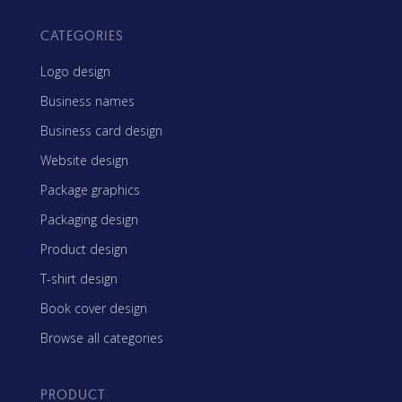
CATEGORIES
Logo design
Business names
Business card design
Website design
Package graphics
Packaging design
Product design
T-shirt design
Book cover design
Browse all categories
PRODUCT