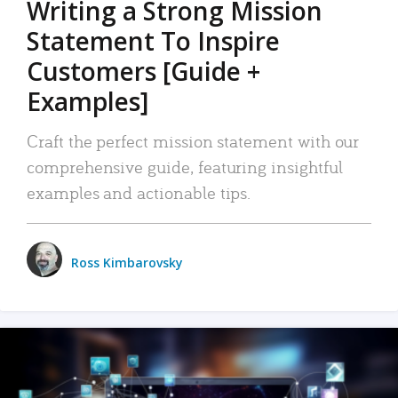
Writing a Strong Mission
Statement To Inspire
Customers [Guide +
Examples]
Craft the perfect mission statement with our
comprehensive guide, featuring insightful
examples and actionable tips.
Ross Kimbarovsky