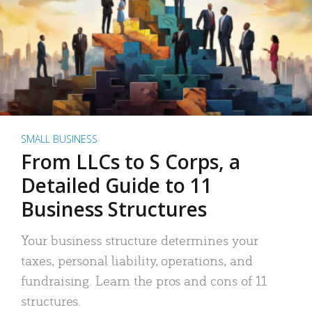
SMALL BUSINESS
From LLCs to S Corps, a
Detailed Guide to 11
Business Structures
Your business structure determines your
taxes, personal liability, operations, and
fundraising. Learn the pros and cons of 11
structures.