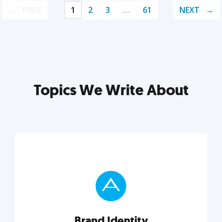
PREV
1
2
3
…
61
NEXT
Topics We Write About
Brand Identity