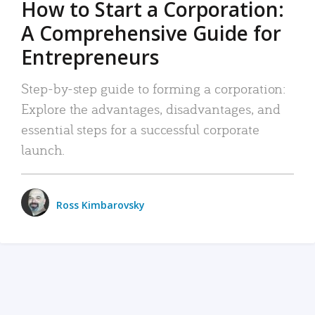
How to Start a Corporation:
A Comprehensive Guide for
Entrepreneurs
Step-by-step guide to forming a corporation:
Explore the advantages, disadvantages, and
essential steps for a successful corporate
launch.
Ross Kimbarovsky