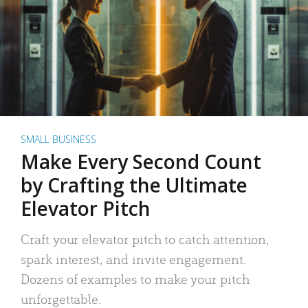
SMALL BUSINESS
Make Every Second Count
by Crafting the Ultimate
Elevator Pitch
Craft your elevator pitch to catch attention,
spark interest, and invite engagement.
Dozens of examples to make your pitch
unforgettable.