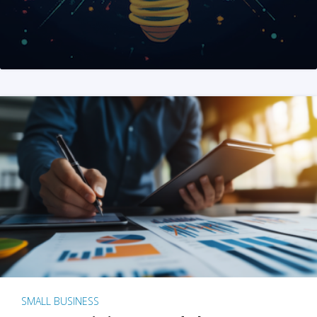
SMALL BUSINESS