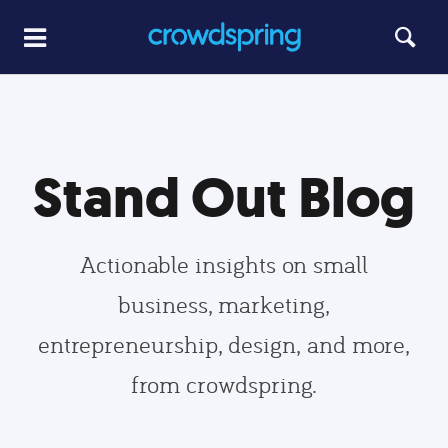
Stand Out Blog
Actionable insights on small
business, marketing,
entrepreneurship, design, and more,
from crowdspring.