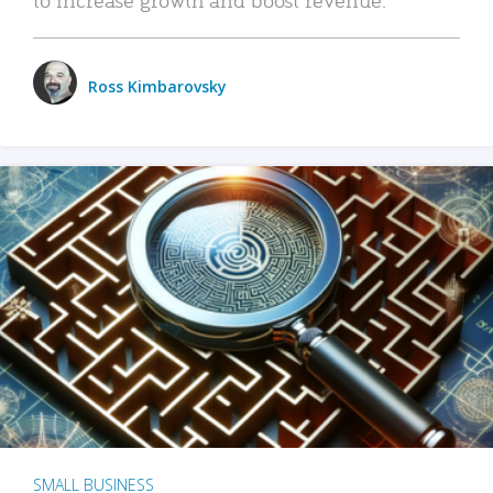
Ross Kimbarovsky
SMALL BUSINESS