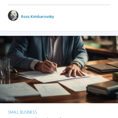
Ross Kimbarovsky
SMALL BUSINESS