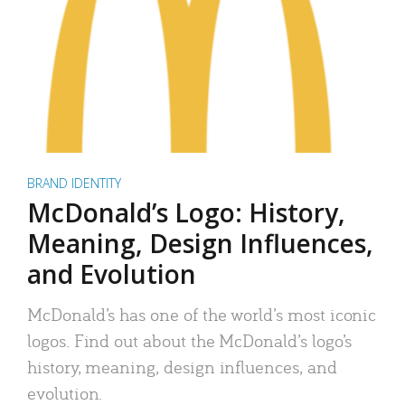
BRAND IDENTITY
McDonald’s Logo: History,
Meaning, Design Influences,
and Evolution
McDonald’s has one of the world’s most iconic
logos. Find out about the McDonald’s logo’s
history, meaning, design influences, and
evolution.