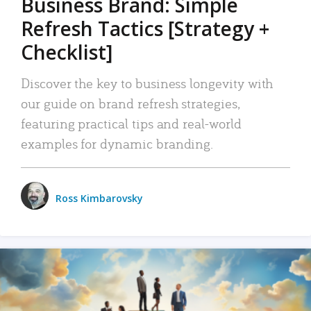
Business Brand: Simple
Refresh Tactics [Strategy +
Checklist]
Discover the key to business longevity with
our guide on brand refresh strategies,
featuring practical tips and real-world
examples for dynamic branding.
Ross Kimbarovsky