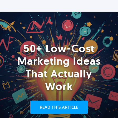
50+ Low-Cost
Marketing Ideas
That Actually
Work
READ THIS ARTICLE