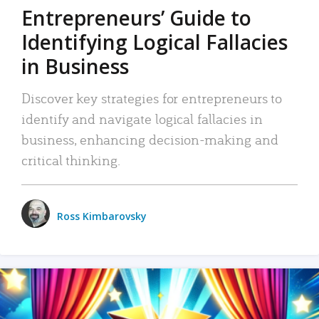
Entrepreneurs’ Guide to
Identifying Logical Fallacies
in Business
Discover key strategies for entrepreneurs to
identify and navigate logical fallacies in
business, enhancing decision-making and
critical thinking.
Ross Kimbarovsky