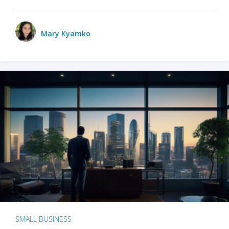
Mary Kyamko
SMALL BUSINESS