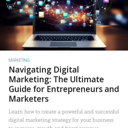
MARKETING
Navigating Digital
Marketing: The Ultimate
Guide for Entrepreneurs and
Marketers
Learn how to create a powerful and successful
digital marketing strategy for your business
to increase growth and boost revenue.