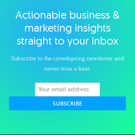
Actionable business &
Explore category
marketing insights
straight to your inbox
Subscribe to the crowdspring newsletter and
never miss a beat.
SUBSCRIBE