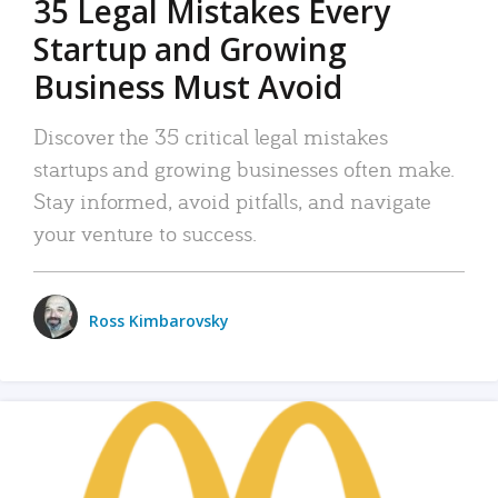
35 Legal Mistakes Every
Startup and Growing
Business Must Avoid
Discover the 35 critical legal mistakes
startups and growing businesses often make.
Stay informed, avoid pitfalls, and navigate
your venture to success.
Ross Kimbarovsky