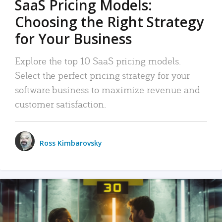
SaaS Pricing Models:
Choosing the Right Strategy
for Your Business
Explore the top 10 SaaS pricing models.
Select the perfect pricing strategy for your
software business to maximize revenue and
customer satisfaction.
Ross Kimbarovsky