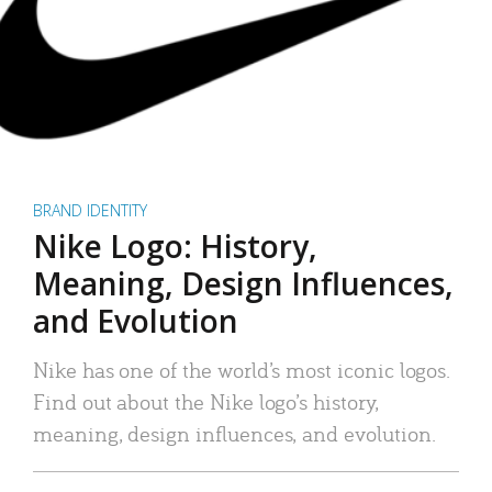
BRAND IDENTITY
Nike Logo: History,
Meaning, Design Influences,
and Evolution
Nike has one of the world’s most iconic logos.
Find out about the Nike logo’s history,
meaning, design influences, and evolution.