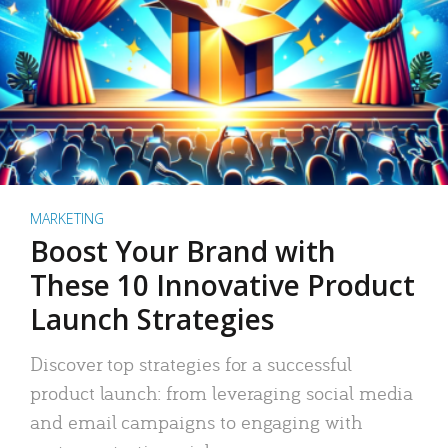
MARKETING
Boost Your Brand with
These 10 Innovative Product
Launch Strategies
Discover top strategies for a successful
product launch: from leveraging social media
and email campaigns to engaging with