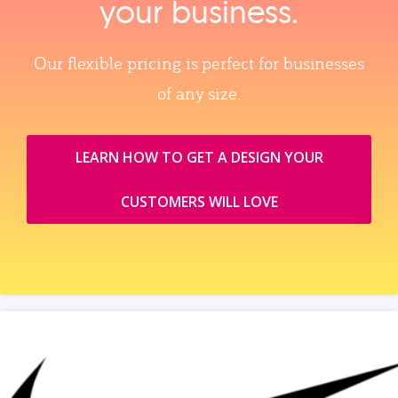
your business.
Our flexible pricing is perfect for businesses
of any size.
LEARN HOW TO GET A DESIGN YOUR
CUSTOMERS WILL LOVE