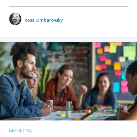
Ross Kimbarovsky
MARKETING