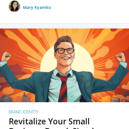
Mary Kyamko
BRAND IDENTITY
Revitalize Your Small