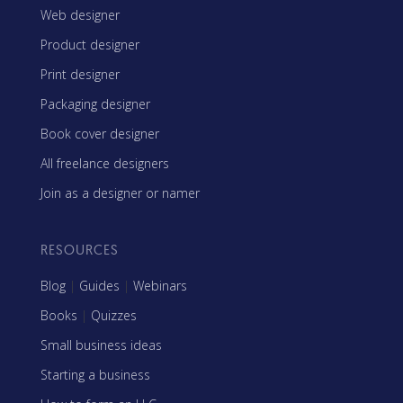
Web designer
Product designer
Print designer
Packaging designer
Book cover designer
All freelance designers
Join as a designer or namer
RESOURCES
Blog
|
Guides
|
Webinars
Books
|
Quizzes
Small business ideas
Starting a business