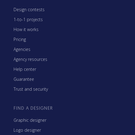
Design contests
1-to-1 projects
How it works
Pricing
Agencies
Agency resources
Help center
Guarantee
Trust and security
FIND A DESIGNER
Graphic designer
Logo designer