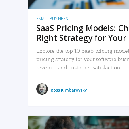
SMALL BUSINESS
SaaS Pricing Models: C
Right Strategy for Your
Explore the top 10 SaaS pricing models
pricing strategy for your software bu
revenue and customer satisfaction.
Ross Kimbarovsky