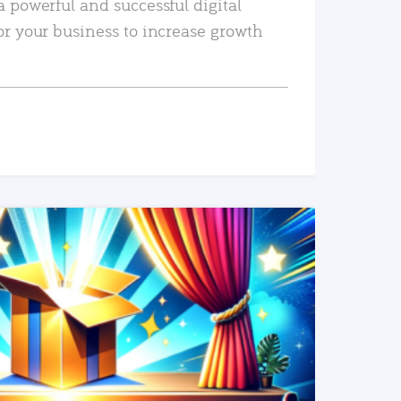
a powerful and successful digital
or your business to increase growth
READ MORE