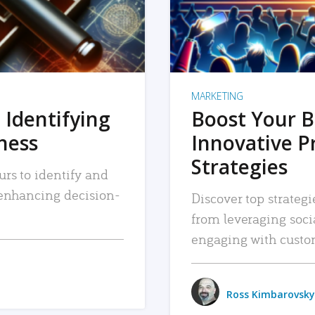
MARKETING
 Identifying
Boost Your B
iness
Innovative P
Strategies
urs to identify and
, enhancing decision-
Discover top strategi
from leveraging soc
engaging with custo
Ross Kimbarovsky