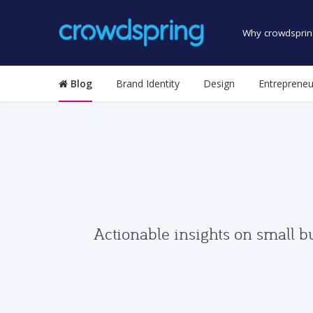
Why crowdsprin
Blog
Brand Identity
Design
Entrepreneu
Actionable insights on small b