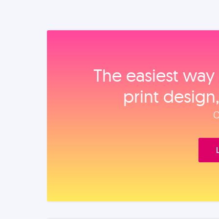
The easiest way 
print design
O