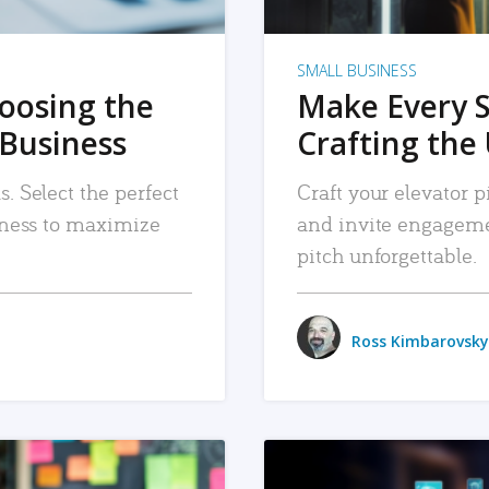
SMALL BUSINESS
hoosing the
Make Every 
 Business
Crafting the 
. Select the perfect
Craft your elevator pi
siness to maximize
and invite engageme
pitch unforgettable.
Ross Kimbarovsky