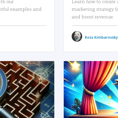
ith our
Learn how to create 
htful examples and
marketing strategy f
and boost revenue.
Ross Kimbarovsky