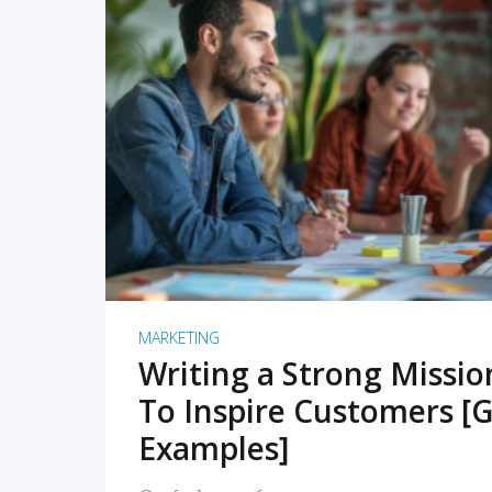
READ MORE
MARKETING
Writing a Strong Missi
To Inspire Customers [G
Examples]