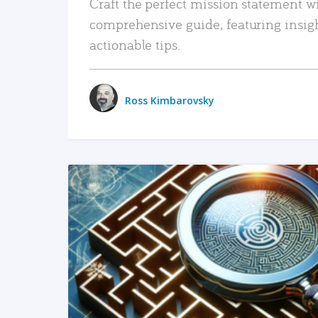
Craft the perfect mission statement w
comprehensive guide, featuring insig
actionable tips.
Ross Kimbarovsky
READ MORE