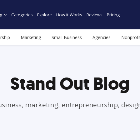
g
Categories
Explore
How it Works
Reviews
Pricing
rship
Marketing
Small Business
Agencies
Nonprofi
Stand Out Blog
usiness, marketing, entrepreneurship, desi