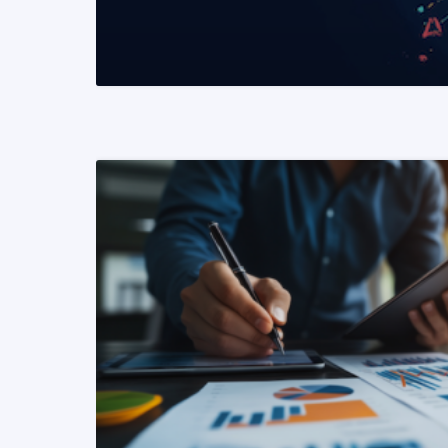
READ MORE