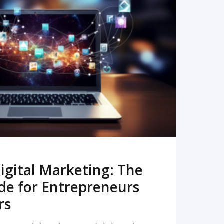
READ MORE
igital Marketing: The
de for Entrepreneurs
rs