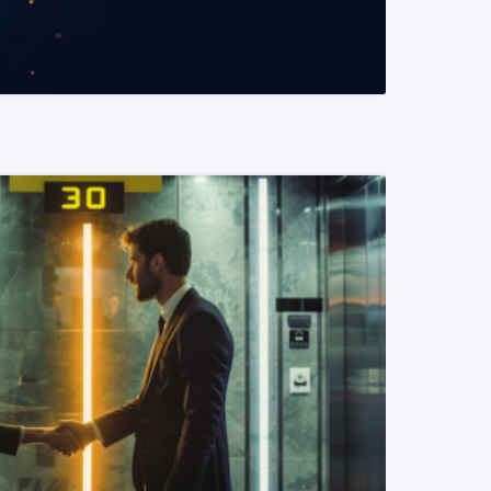
READ MORE