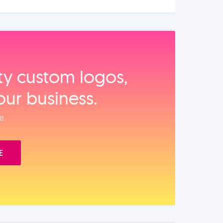
ity custom logos,
our business.
e.
E