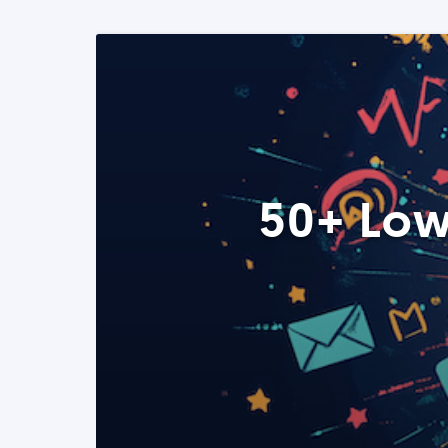
50+ Low