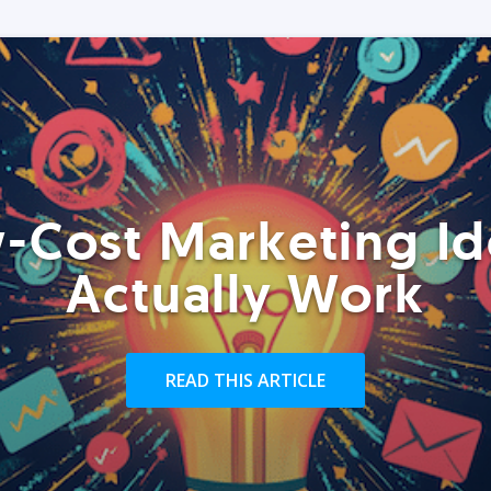
-Cost Marketing Id
Actually Work
READ THIS ARTICLE