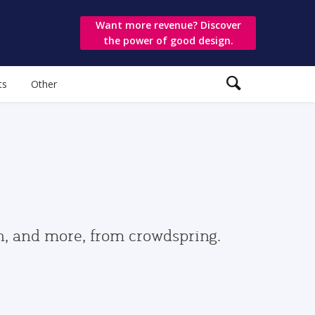
Want more revenue? Discover
the power of good design.
ts
Other
gn, and more, from crowdspring.