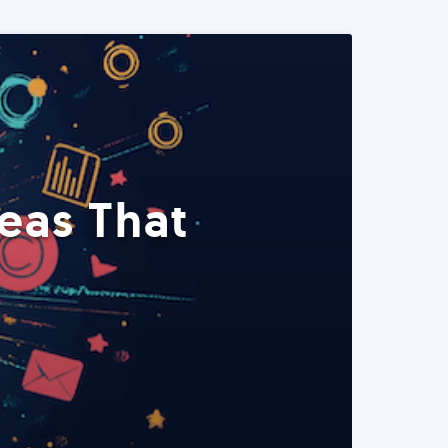
eas That