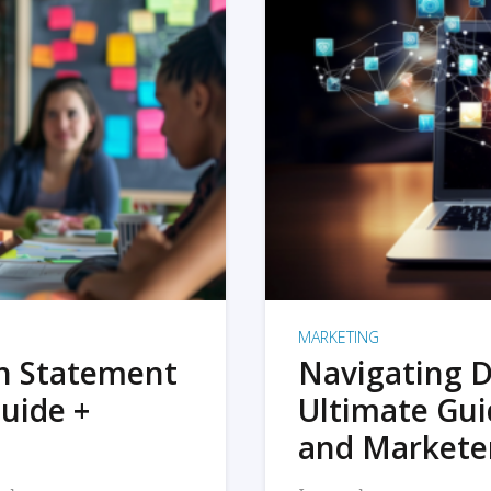
MARKETING
on Statement
Navigating D
uide +
Ultimate Gui
and Markete