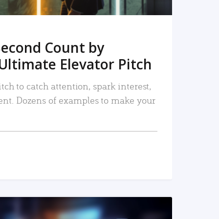
Second Count by
Ultimate Elevator Pitch
tch to catch attention, spark interest,
nt. Dozens of examples to make your