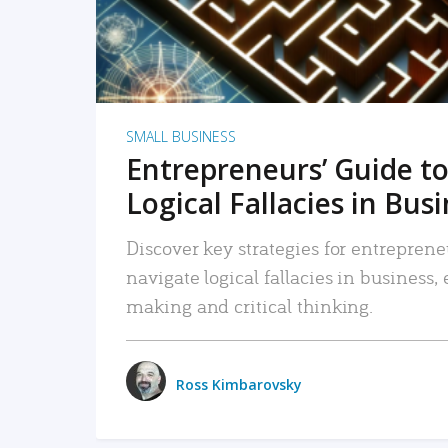
SMALL BUSINESS
Entrepreneurs’ Guide to
Logical Fallacies in Bus
Discover key strategies for entreprene
navigate logical fallacies in business
making and critical thinking.
Ross Kimbarovsky