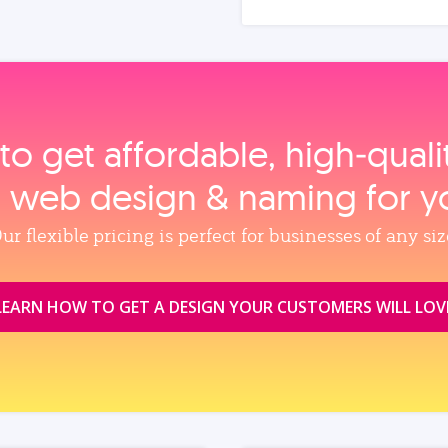
to get affordable, high‑qual
, web design & naming for y
ur flexible pricing is perfect for businesses of any siz
LEARN HOW TO GET A DESIGN YOUR CUSTOMERS WILL LOV