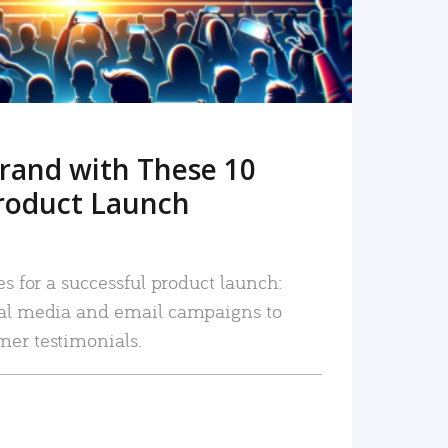
rand with These 10
roduct Launch
es for a successful product launch:
ial media and email campaigns to
mer testimonials.