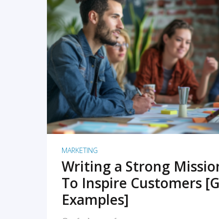
READ MORE
MARKETING
Writing a Strong Missi
To Inspire Customers [G
Examples]