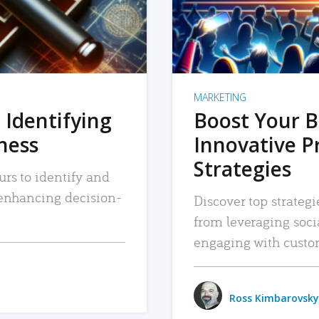
MARKETING
 Identifying
Boost Your B
iness
Innovative P
Strategies
urs to identify and
, enhancing decision-
Discover top strategi
from leveraging soc
engaging with custo
Ross Kimbarovsky