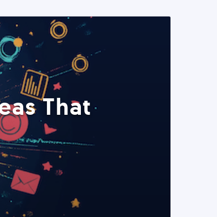
eas That