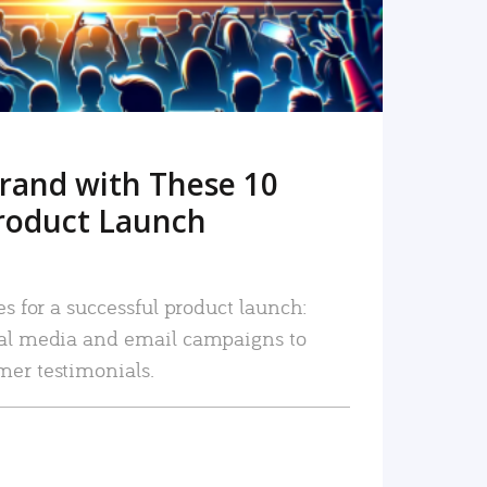
rand with These 10
roduct Launch
es for a successful product launch:
ial media and email campaigns to
mer testimonials.