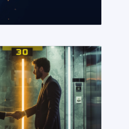
READ MORE