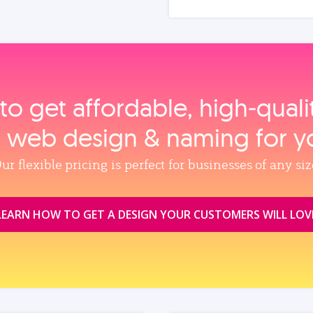
to get affordable, high‑qual
, web design & naming for y
ur flexible pricing is perfect for businesses of any siz
LEARN HOW TO GET A DESIGN YOUR CUSTOMERS WILL LOV