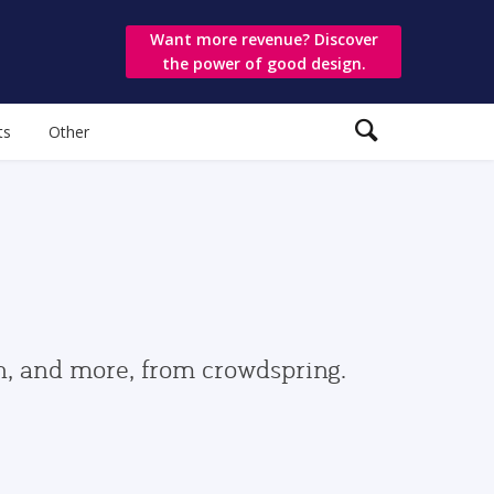
Want more revenue? Discover
the power of good design.
ts
Other
gn, and more, from crowdspring.