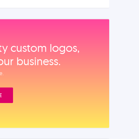
ity custom logos,
our business.
e.
E