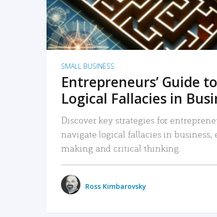
SMALL BUSINESS
Entrepreneurs’ Guide to
Logical Fallacies in Bus
Discover key strategies for entreprene
navigate logical fallacies in business
making and critical thinking.
Ross Kimbarovsky