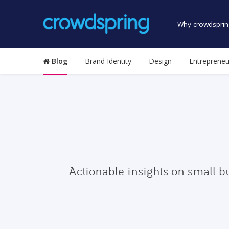
Why crowdsprin
Blog
Brand Identity
Design
Entrepreneu
Actionable insights on small b