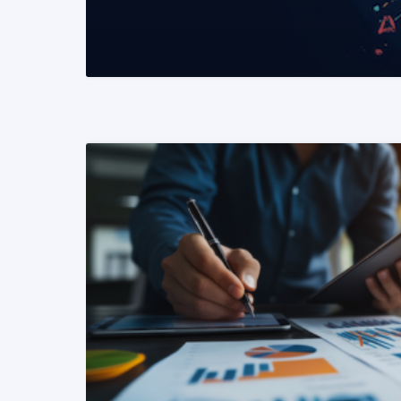
READ MORE