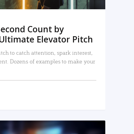
Second Count by
Ultimate Elevator Pitch
tch to catch attention, spark interest,
nt. Dozens of examples to make your