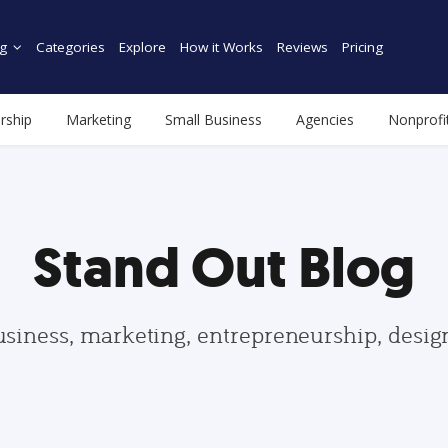
g
Categories
Explore
How it Works
Reviews
Pricing
rship
Marketing
Small Business
Agencies
Nonprofi
Stand Out Blog
usiness, marketing, entrepreneurship, desi