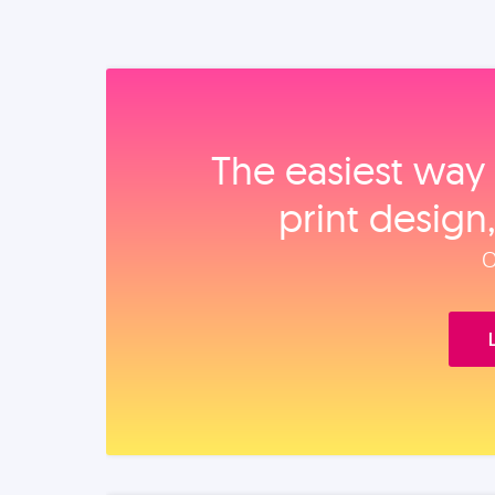
The easiest way 
print design
O