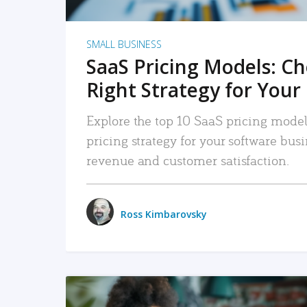
SMALL BUSINESS
SaaS Pricing Models: C
Right Strategy for Your
Explore the top 10 SaaS pricing models
pricing strategy for your software bu
revenue and customer satisfaction.
Ross Kimbarovsky