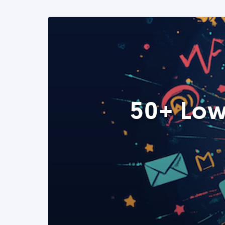
50+ Low