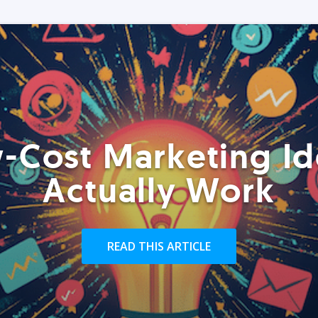
-Cost Marketing Id
Actually Work
READ THIS ARTICLE