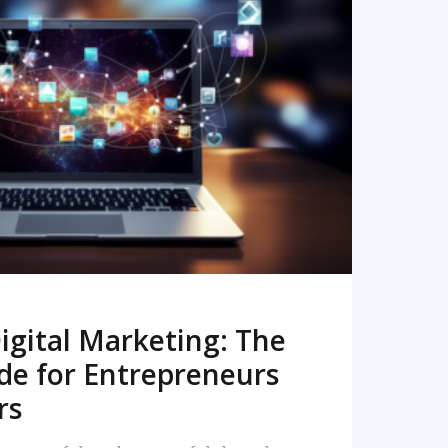
READ MORE
igital Marketing: The
de for Entrepreneurs
rs