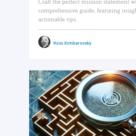
Craft the perfect mission statement w
comprehensive guide, featuring insig
actionable tips.
Ross Kimbarovsky
READ MORE