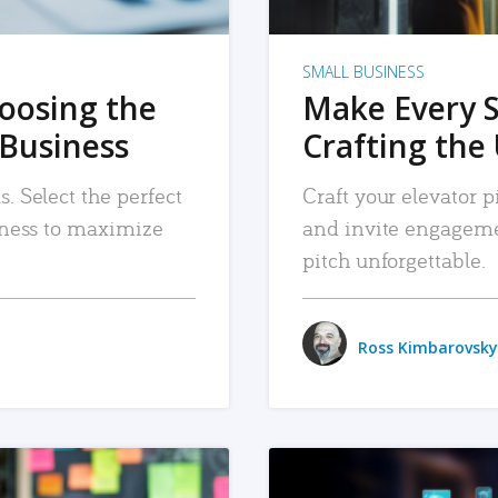
SMALL BUSINESS
hoosing the
Make Every 
 Business
Crafting the 
. Select the perfect
Craft your elevator pi
siness to maximize
and invite engageme
pitch unforgettable.
Ross Kimbarovsky