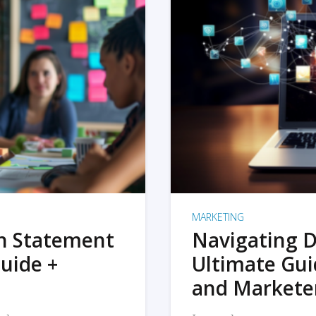
MARKETING
on Statement
Navigating D
uide +
Ultimate Gui
and Markete