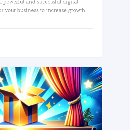
a powerful and successful digital
or your business to increase growth
READ MORE