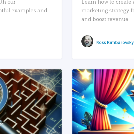
ith our
Learn how to create 
htful examples and
marketing strategy f
and boost revenue.
Ross Kimbarovsky