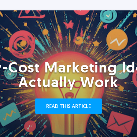
-Cost Marketing Id
Actually Work
READ THIS ARTICLE