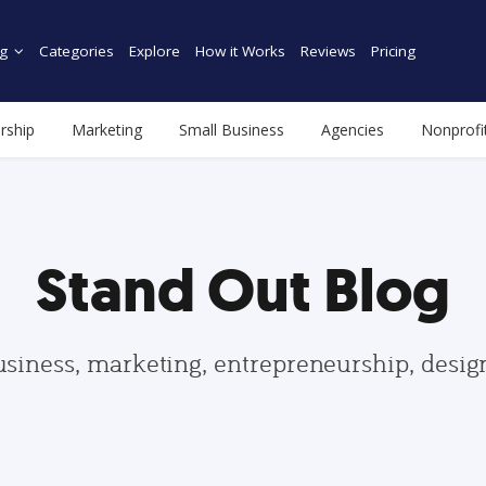
g
Categories
Explore
How it Works
Reviews
Pricing
rship
Marketing
Small Business
Agencies
Nonprofi
Stand Out Blog
usiness, marketing, entrepreneurship, desi