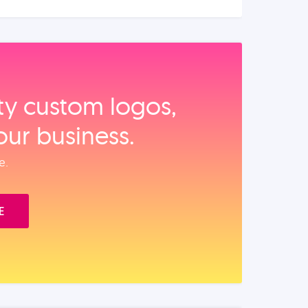
ity custom logos,
our business.
e.
E