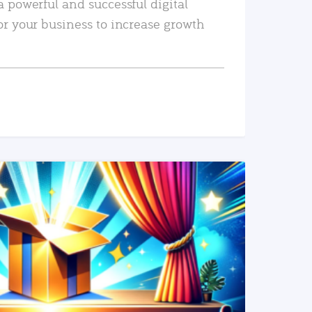
a powerful and successful digital
or your business to increase growth
READ MORE