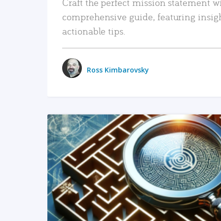
Craft the perfect mission statement w
comprehensive guide, featuring insig
actionable tips.
Ross Kimbarovsky
READ MORE