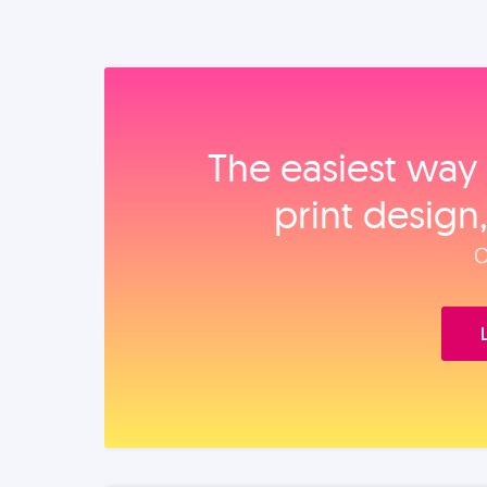
The easiest way 
print design
O