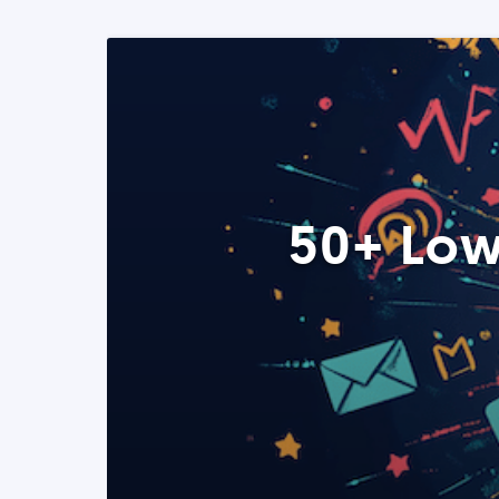
50+ Low