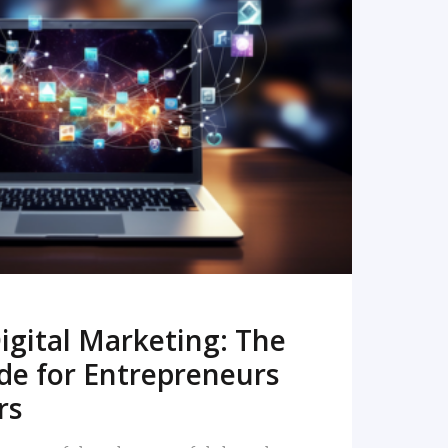
READ MORE
igital Marketing: The
de for Entrepreneurs
rs