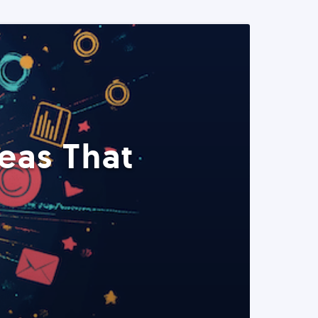
eas That