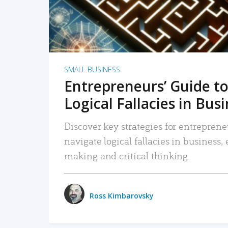
SMALL BUSINESS
Entrepreneurs’ Guide to
Logical Fallacies in Bus
Discover key strategies for entreprene
navigate logical fallacies in business
making and critical thinking.
Ross Kimbarovsky