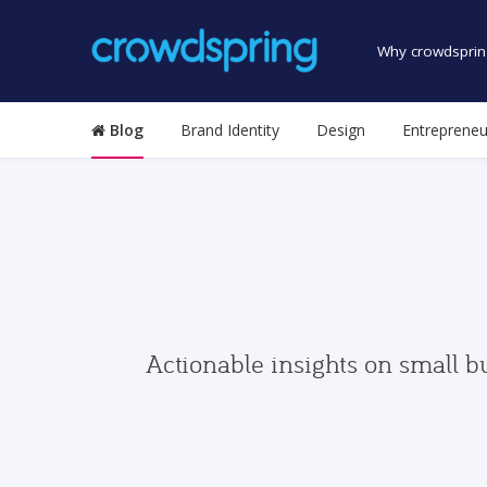
Why crowdsprin
Blog
Brand Identity
Design
Entrepreneu
Actionable insights on small b