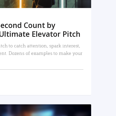
Second Count by
Ultimate Elevator Pitch
tch to catch attention, spark interest,
nt. Dozens of examples to make your