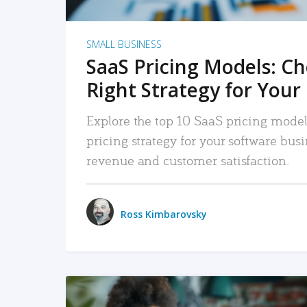
SMALL BUSINESS
SaaS Pricing Models: C
Right Strategy for Your
Explore the top 10 SaaS pricing models
pricing strategy for your software bu
revenue and customer satisfaction.
Ross Kimbarovsky