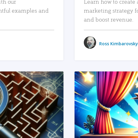
ith our
Learn how to create 
htful examples and
marketing strategy f
and boost revenue.
Ross Kimbarovsky