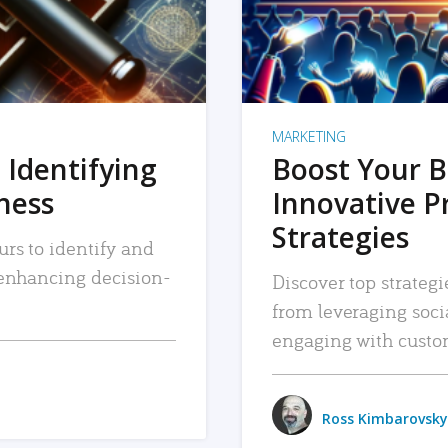
MARKETING
 Identifying
Boost Your B
iness
Innovative P
Strategies
urs to identify and
, enhancing decision-
Discover top strategi
from leveraging soc
engaging with custo
Ross Kimbarovsky