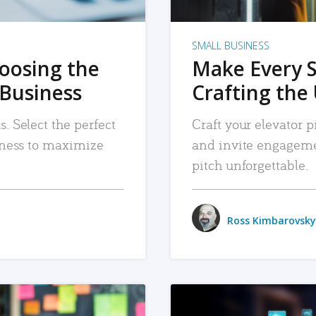
SMALL BUSINESS
hoosing the
Make Every 
 Business
Crafting the 
. Select the perfect
Craft your elevator pi
siness to maximize
and invite engageme
pitch unforgettable.
Ross Kimbarovsky