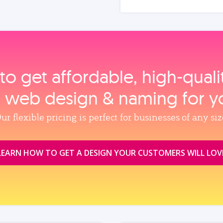
to get affordable, high‑qual
, web design & naming for y
ur flexible pricing is perfect for businesses of any siz
LEARN HOW TO GET A DESIGN YOUR CUSTOMERS WILL LOV