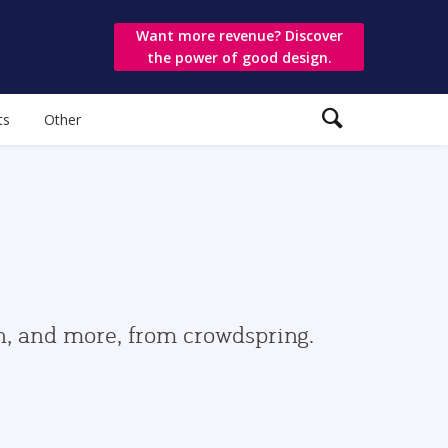
Want more revenue? Discover
the power of good design.
ts
Other
gn, and more, from crowdspring.