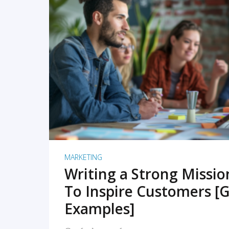
READ MORE
MARKETING
Writing a Strong Missi
To Inspire Customers [G
Examples]