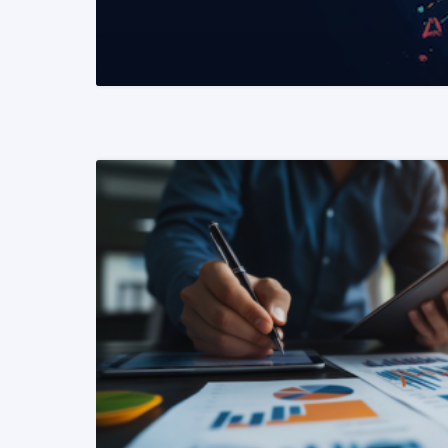
READ MORE