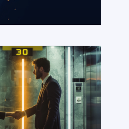
READ MORE