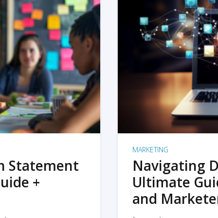
MARKETING
on Statement
Navigating D
uide +
Ultimate Gui
and Markete