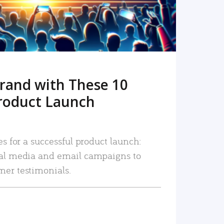
rand with These 10
roduct Launch
es for a successful product launch:
ial media and email campaigns to
mer testimonials.