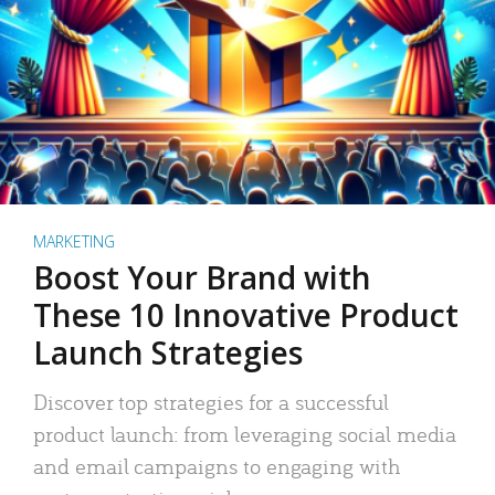
MARKETING
Boost Your Brand with
These 10 Innovative Product
Launch Strategies
Discover top strategies for a successful
product launch: from leveraging social media
and email campaigns to engaging with