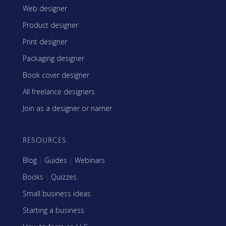
Web designer
Product designer
Print designer
Packaging designer
Book cover designer
All freelance designers
Join as a designer or namer
RESOURCES
Blog
|
Guides
|
Webinars
Books
|
Quizzes
Small business ideas
Starting a business