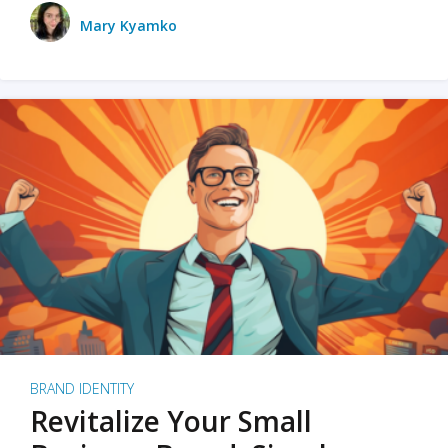
Mary Kyamko
BRAND IDENTITY
Revitalize Your Small