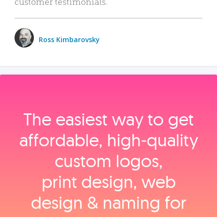
customer testimonials.
Ross Kimbarovsky
The easiest way to get
affordable, high‑quality
custom logos,
print design, web
design & naming for