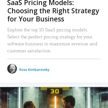
SaaS Pricing Models:
Choosing the Right Strategy
for Your Business
Explore the top 10 SaaS pricing models.
Select the perfect pricing strategy for your
software business to maximize revenue and
customer satisfaction.
Ross Kimbarovsky