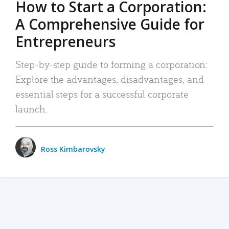
How to Start a Corporation:
A Comprehensive Guide for
Entrepreneurs
Step-by-step guide to forming a corporation:
Explore the advantages, disadvantages, and
essential steps for a successful corporate
launch.
Ross Kimbarovsky