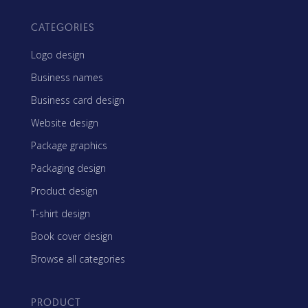
CATEGORIES
Logo design
Business names
Business card design
Website design
Package graphics
Packaging design
Product design
T-shirt design
Book cover design
Browse all categories
PRODUCT