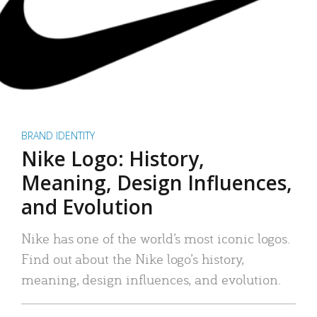
BRAND IDENTITY
Nike Logo: History,
Meaning, Design Influences,
and Evolution
Nike has one of the world’s most iconic logos.
Find out about the Nike logo’s history,
meaning, design influences, and evolution.