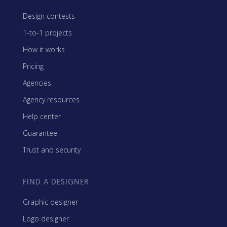
Design contests
1-to-1 projects
How it works
Pricing
Agencies
Agency resources
Help center
Guarantee
Trust and security
FIND A DESIGNER
Graphic designer
Logo designer