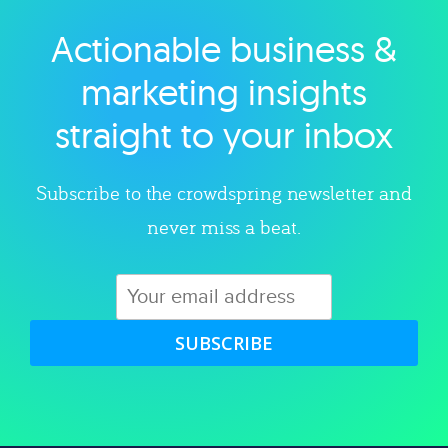
Actionable business &
Explore category
marketing insights
straight to your inbox
Subscribe to the crowdspring newsletter and
never miss a beat.
SUBSCRIBE