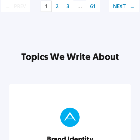
PREV
1
2
3
…
61
NEXT
Topics We Write About
Brand Identity