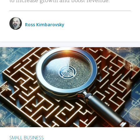
Ross Kimbarovsky
SMALL BUSINESS