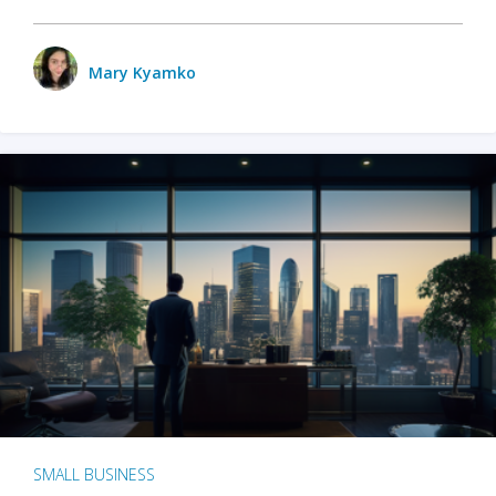
Mary Kyamko
SMALL BUSINESS