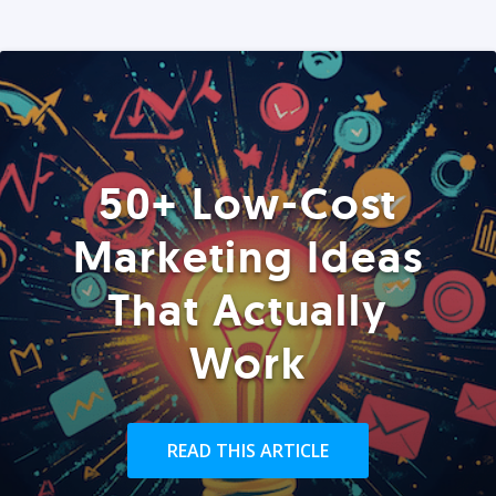
50+ Low-Cost
Marketing Ideas
That Actually
Work
READ THIS ARTICLE