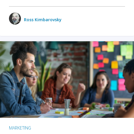
Ross Kimbarovsky
MARKETING