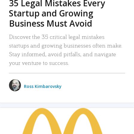
35 Legal Mistakes Every
Startup and Growing
Business Must Avoid
Discover the 35 critical legal mistakes
startups and growing businesses often make.
Stay informed, avoid pitfalls, and navigate
your venture to success.
Ross Kimbarovsky