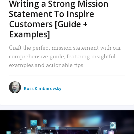
Writing a Strong Mission
Statement To Inspire
Customers [Guide +
Examples]
Craft the perfect mission statement with our
comprehensive guide, featuring insightful
examples and actionable tips.
Ross Kimbarovsky