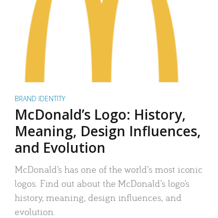
BRAND IDENTITY
McDonald’s Logo: History,
Meaning, Design Influences,
and Evolution
McDonald’s has one of the world’s most iconic
logos. Find out about the McDonald’s logo’s
history, meaning, design influences, and
evolution.