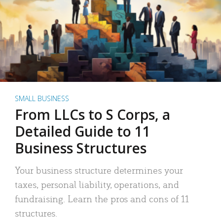
SMALL BUSINESS
From LLCs to S Corps, a
Detailed Guide to 11
Business Structures
Your business structure determines your
taxes, personal liability, operations, and
fundraising. Learn the pros and cons of 11
structures.