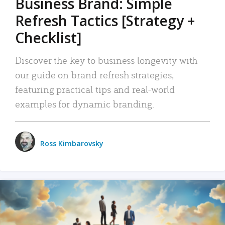
Business Brand: Simple
Refresh Tactics [Strategy +
Checklist]
Discover the key to business longevity with
our guide on brand refresh strategies,
featuring practical tips and real-world
examples for dynamic branding.
Ross Kimbarovsky