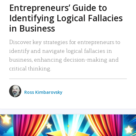
Entrepreneurs’ Guide to
Identifying Logical Fallacies
in Business
Discover key strategies for entrepreneurs to
identify and navigate logical fallacies in
business, enhancing decision-making and
critical thinking.
Ross Kimbarovsky