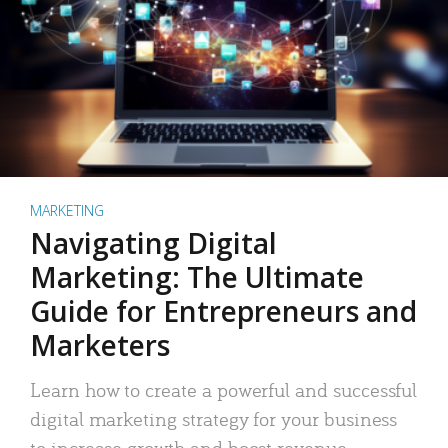
MARKETING
Navigating Digital
Marketing: The Ultimate
Guide for Entrepreneurs and
Marketers
Learn how to create a powerful and successful
digital marketing strategy for your business
to increase growth and boost revenue.