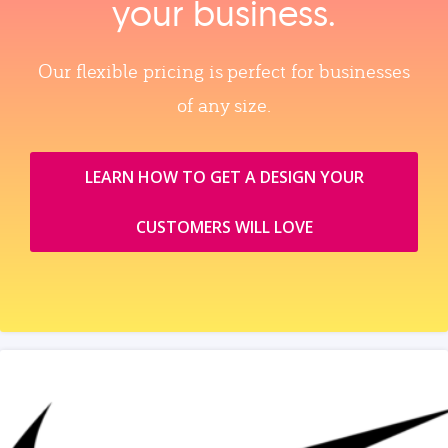
your business.
Our flexible pricing is perfect for businesses
of any size.
LEARN HOW TO GET A DESIGN YOUR
CUSTOMERS WILL LOVE