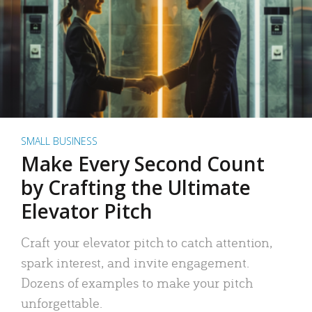
SMALL BUSINESS
Make Every Second Count
by Crafting the Ultimate
Elevator Pitch
Craft your elevator pitch to catch attention,
spark interest, and invite engagement.
Dozens of examples to make your pitch
unforgettable.