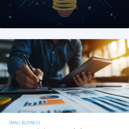
SMALL BUSINESS