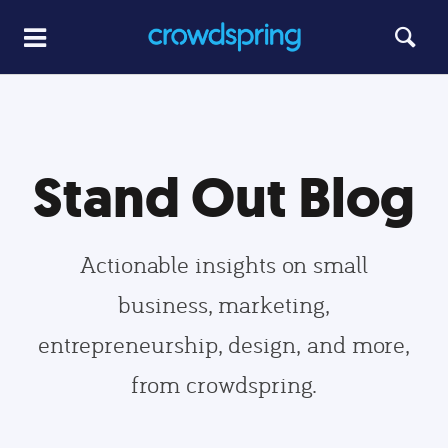
Stand Out Blog
Actionable insights on small
business, marketing,
entrepreneurship, design, and more,
from crowdspring.