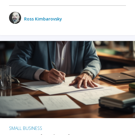
Ross Kimbarovsky
SMALL BUSINESS