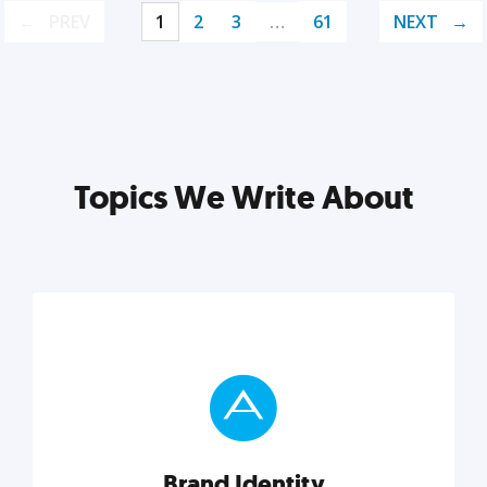
PREV
1
2
3
…
61
NEXT
Topics We Write About
Brand Identity