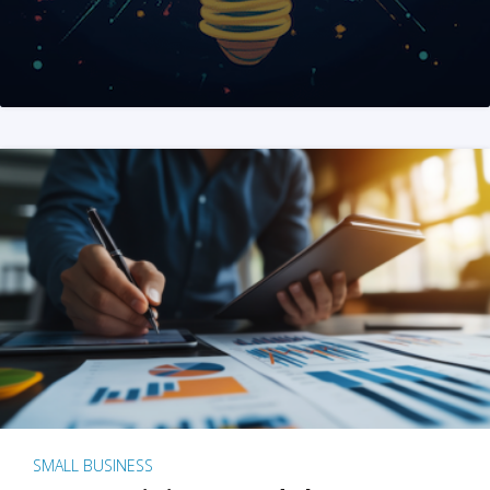
SMALL BUSINESS