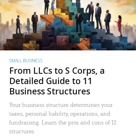
SMALL BUSINESS
From LLCs to S Corps, a
Detailed Guide to 11
Business Structures
Your business structure determines your
taxes, personal liability, operations, and
fundraising. Learn the pros and cons of 11
structures.