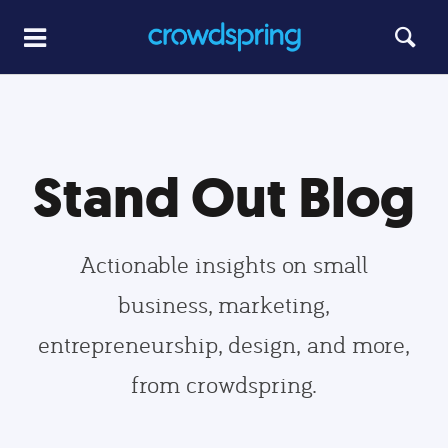
Stand Out Blog
Actionable insights on small
business, marketing,
entrepreneurship, design, and more,
from crowdspring.