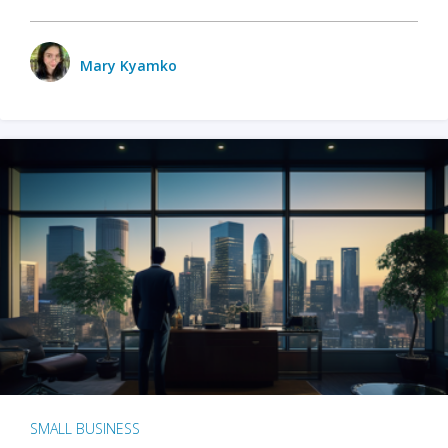
Mary Kyamko
SMALL BUSINESS