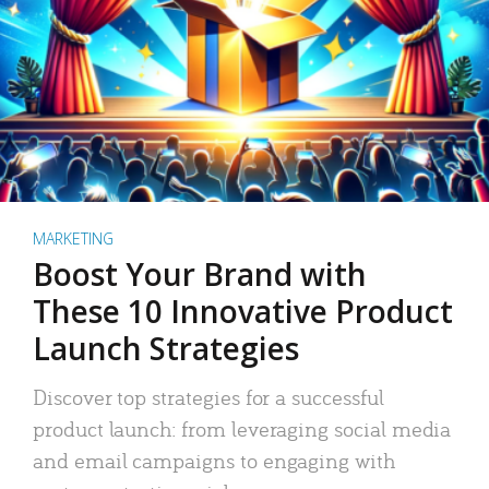
MARKETING
Boost Your Brand with
These 10 Innovative Product
Launch Strategies
Discover top strategies for a successful
product launch: from leveraging social media
and email campaigns to engaging with