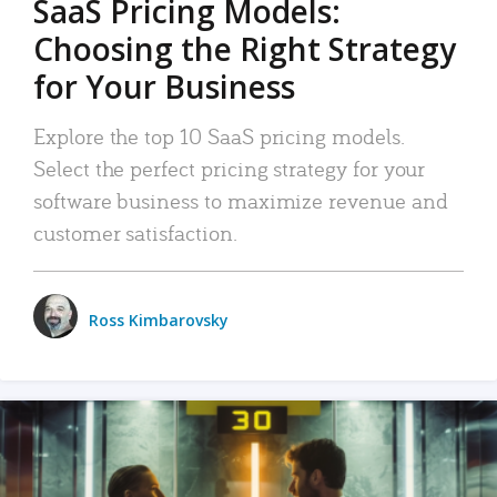
SaaS Pricing Models:
Choosing the Right Strategy
for Your Business
Explore the top 10 SaaS pricing models.
Select the perfect pricing strategy for your
software business to maximize revenue and
customer satisfaction.
Ross Kimbarovsky