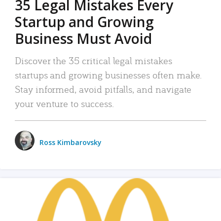
35 Legal Mistakes Every
Startup and Growing
Business Must Avoid
Discover the 35 critical legal mistakes
startups and growing businesses often make.
Stay informed, avoid pitfalls, and navigate
your venture to success.
Ross Kimbarovsky