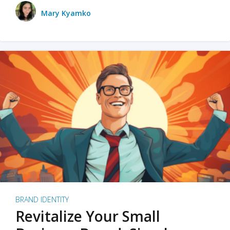
Mary Kyamko
BRAND IDENTITY
Revitalize Your Small