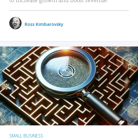
Ross Kimbarovsky
SMALL BUSINESS