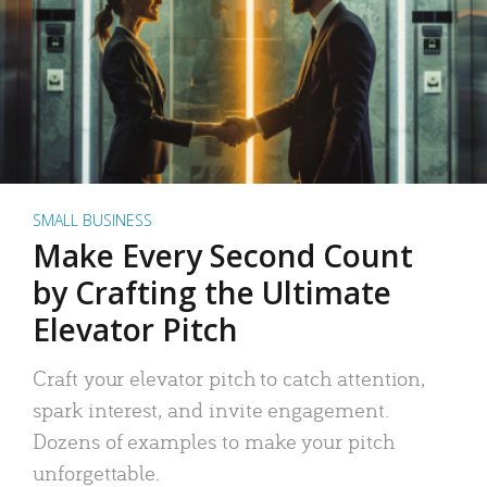
SMALL BUSINESS
Make Every Second Count
by Crafting the Ultimate
Elevator Pitch
Craft your elevator pitch to catch attention,
spark interest, and invite engagement.
Dozens of examples to make your pitch
unforgettable.