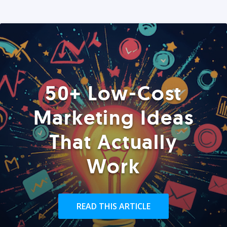
50+ Low-Cost
Marketing Ideas
That Actually
Work
READ THIS ARTICLE