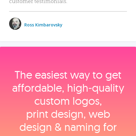
customer testimonials.
Ross Kimbarovsky
The easiest way to get
affordable, high‑quality
custom logos,
print design, web
design & naming for