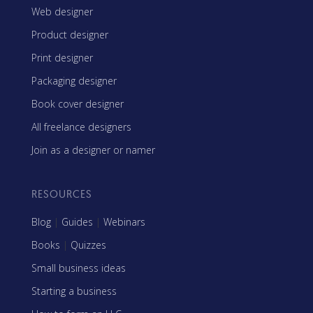
Web designer
Product designer
Print designer
Packaging designer
Book cover designer
All freelance designers
Join as a designer or namer
RESOURCES
Blog
|
Guides
|
Webinars
Books
|
Quizzes
Small business ideas
Starting a business