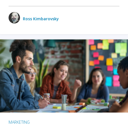
Ross Kimbarovsky
MARKETING