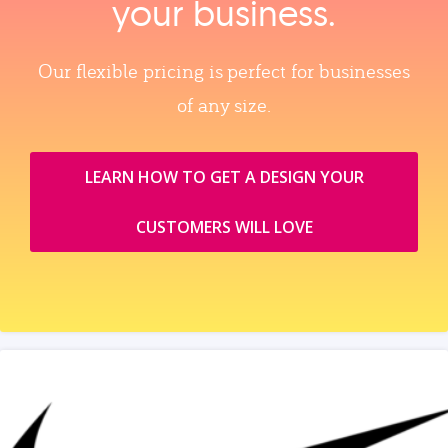
your business.
Our flexible pricing is perfect for businesses
of any size.
LEARN HOW TO GET A DESIGN YOUR
CUSTOMERS WILL LOVE