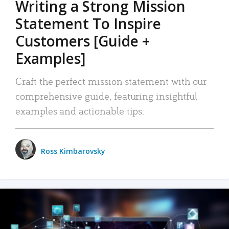
Writing a Strong Mission
Statement To Inspire
Customers [Guide +
Examples]
Craft the perfect mission statement with our
comprehensive guide, featuring insightful
examples and actionable tips.
Ross Kimbarovsky