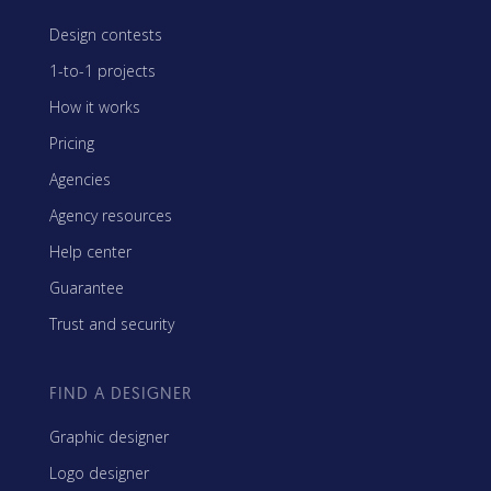
Design contests
1-to-1 projects
How it works
Pricing
Agencies
Agency resources
Help center
Guarantee
Trust and security
FIND A DESIGNER
Graphic designer
Logo designer