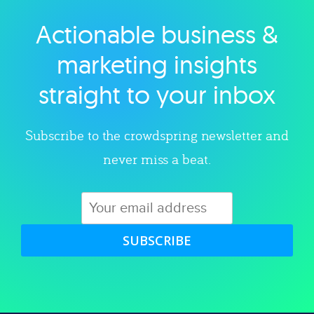
Actionable business &
Explore category
marketing insights
straight to your inbox
Subscribe to the crowdspring newsletter and
never miss a beat.
SUBSCRIBE