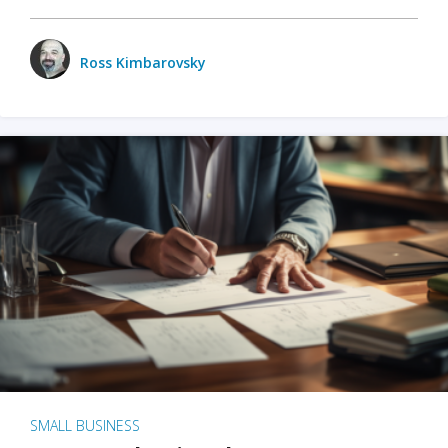
Ross Kimbarovsky
SMALL BUSINESS