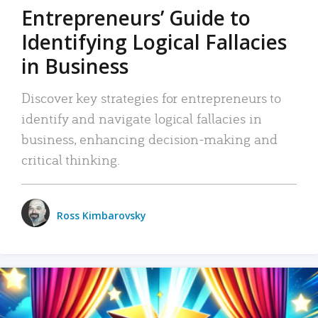
Entrepreneurs’ Guide to
Identifying Logical Fallacies
in Business
Discover key strategies for entrepreneurs to
identify and navigate logical fallacies in
business, enhancing decision-making and
critical thinking.
Ross Kimbarovsky