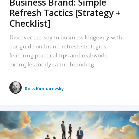
Business Brand: Simple
Refresh Tactics [Strategy +
Checklist]
Discover the key to business longevity with
our guide on brand refresh strategies,
featuring practical tips and real-world
examples for dynamic branding.
Ross Kimbarovsky