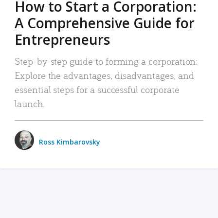
How to Start a Corporation:
A Comprehensive Guide for
Entrepreneurs
Step-by-step guide to forming a corporation:
Explore the advantages, disadvantages, and
essential steps for a successful corporate
launch.
Ross Kimbarovsky