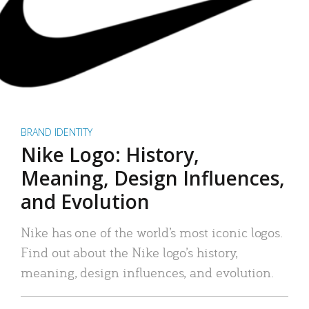
BRAND IDENTITY
Nike Logo: History,
Meaning, Design Influences,
and Evolution
Nike has one of the world’s most iconic logos.
Find out about the Nike logo’s history,
meaning, design influences, and evolution.