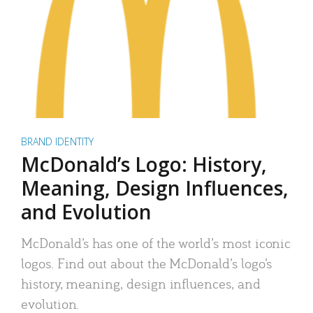
BRAND IDENTITY
McDonald’s Logo: History,
Meaning, Design Influences,
and Evolution
McDonald’s has one of the world’s most iconic
logos. Find out about the McDonald’s logo’s
history, meaning, design influences, and
evolution.