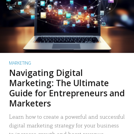
MARKETING
Navigating Digital
Marketing: The Ultimate
Guide for Entrepreneurs and
Marketers
Learn how to create a powerful and successful
digital marketing strategy for your business
to increase growth and boost revenue.