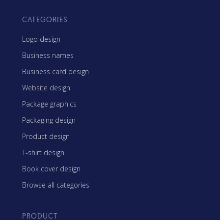
CATEGORIES
Logo design
Business names
Business card design
Website design
Package graphics
Packaging design
Product design
T-shirt design
Book cover design
Browse all categories
PRODUCT