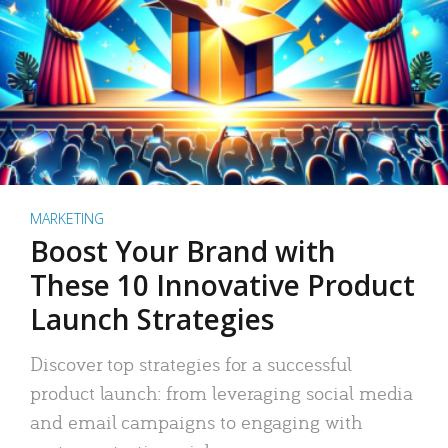
MARKETING
Boost Your Brand with
These 10 Innovative Product
Launch Strategies
Discover top strategies for a successful
product launch: from leveraging social media
and email campaigns to engaging with