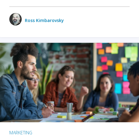
Ross Kimbarovsky
MARKETING