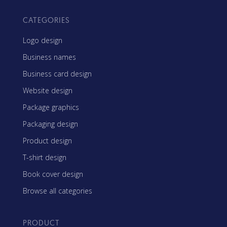
CATEGORIES
Logo design
Business names
Business card design
Website design
Package graphics
Packaging design
Product design
T-shirt design
Book cover design
Browse all categories
PRODUCT