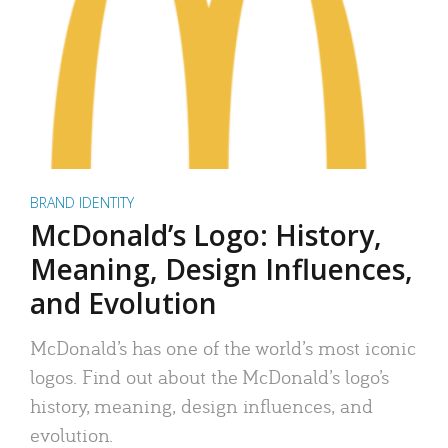
BRAND IDENTITY
McDonald’s Logo: History,
Meaning, Design Influences,
and Evolution
McDonald’s has one of the world’s most iconic
logos. Find out about the McDonald’s logo’s
history, meaning, design influences, and
evolution.