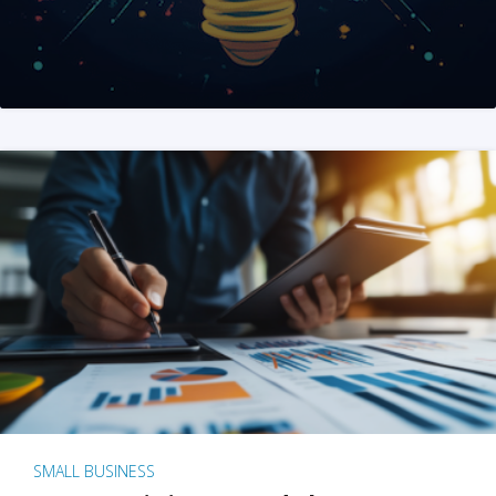
SMALL BUSINESS