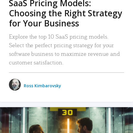
SaaS Pricing Models:
Choosing the Right Strategy
for Your Business
Explore the top 10 SaaS pricing models.
Select the perfect pricing strategy for your
software business to maximize revenue and
customer satisfaction.
Ross Kimbarovsky