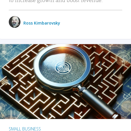
Ross Kimbarovsky
SMALL BUSINESS