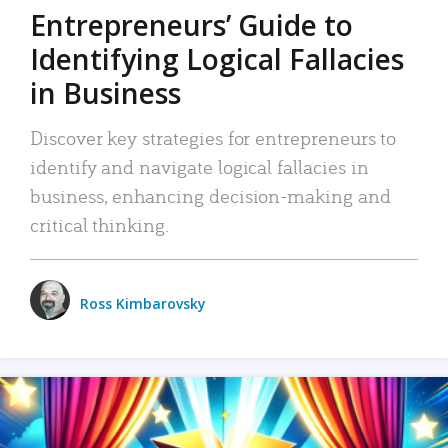
Entrepreneurs’ Guide to
Identifying Logical Fallacies
in Business
Discover key strategies for entrepreneurs to
identify and navigate logical fallacies in
business, enhancing decision-making and
critical thinking.
Ross Kimbarovsky