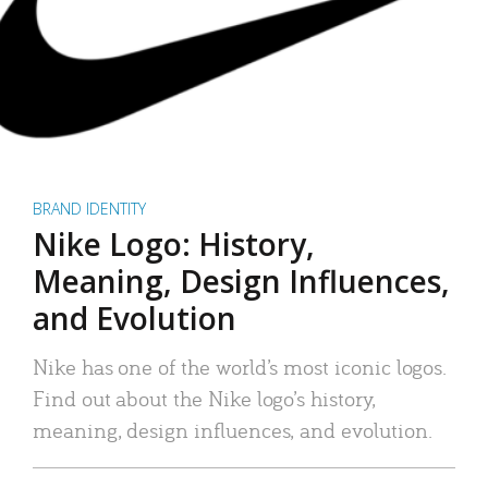
BRAND IDENTITY
Nike Logo: History,
Meaning, Design Influences,
and Evolution
Nike has one of the world’s most iconic logos.
Find out about the Nike logo’s history,
meaning, design influences, and evolution.