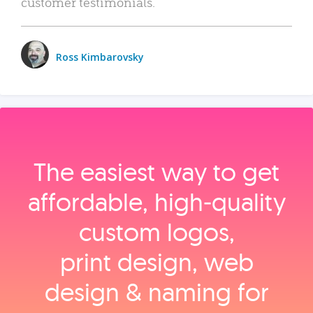
customer testimonials.
Ross Kimbarovsky
The easiest way to get
affordable, high‑quality
custom logos,
print design, web
design & naming for