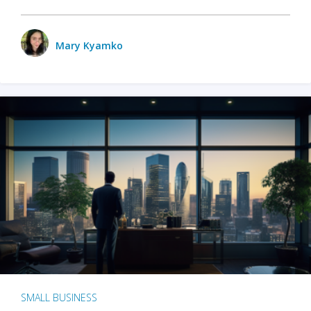
Mary Kyamko
SMALL BUSINESS