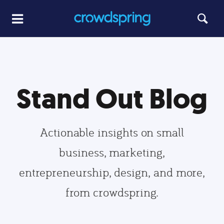
Stand Out Blog
Actionable insights on small
business, marketing,
entrepreneurship, design, and more,
from crowdspring.