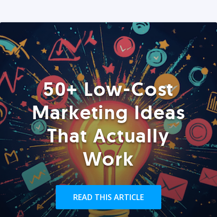
50+ Low-Cost
Marketing Ideas
That Actually
Work
READ THIS ARTICLE