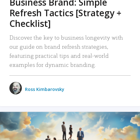
Business Brand: Simple
Refresh Tactics [Strategy +
Checklist]
Discover the key to business longevity with
our guide on brand refresh strategies,
featuring practical tips and real-world
examples for dynamic branding.
Ross Kimbarovsky