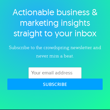
Actionable business &
Explore category
marketing insights
straight to your inbox
Subscribe to the crowdspring newsletter and
never miss a beat.
SUBSCRIBE