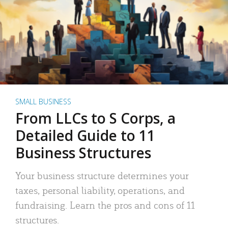
SMALL BUSINESS
From LLCs to S Corps, a
Detailed Guide to 11
Business Structures
Your business structure determines your
taxes, personal liability, operations, and
fundraising. Learn the pros and cons of 11
structures.