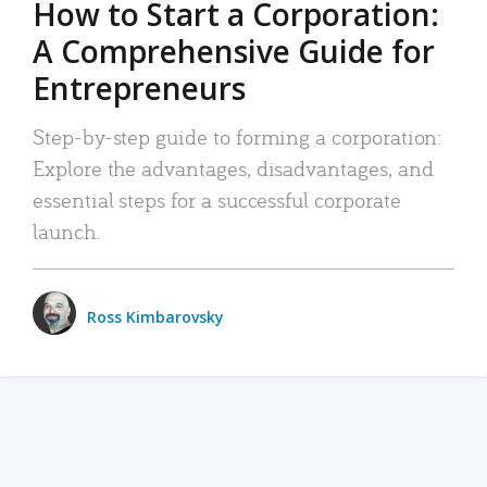
How to Start a Corporation:
A Comprehensive Guide for
Entrepreneurs
Step-by-step guide to forming a corporation:
Explore the advantages, disadvantages, and
essential steps for a successful corporate
launch.
Ross Kimbarovsky