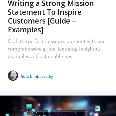
Writing a Strong Mission
Statement To Inspire
Customers [Guide +
Examples]
Craft the perfect mission statement with our
comprehensive guide, featuring insightful
examples and actionable tips.
Ross Kimbarovsky