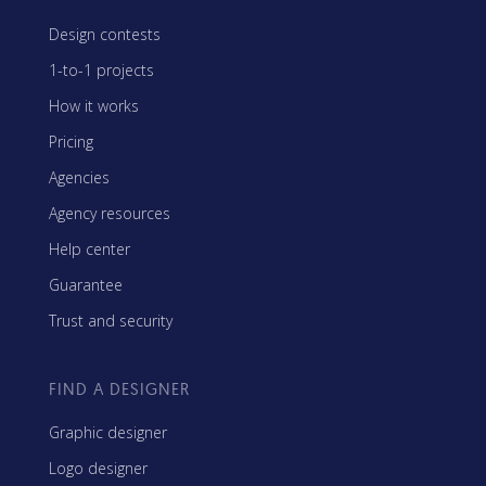
Design contests
1-to-1 projects
How it works
Pricing
Agencies
Agency resources
Help center
Guarantee
Trust and security
FIND A DESIGNER
Graphic designer
Logo designer