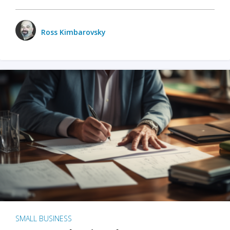
Ross Kimbarovsky
SMALL BUSINESS