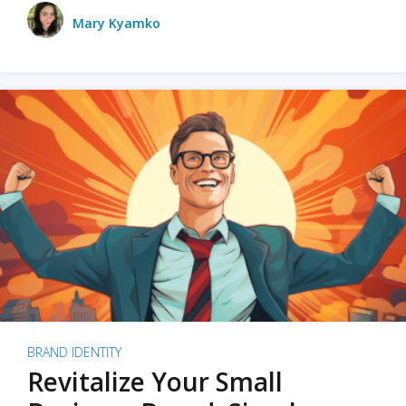
Mary Kyamko
BRAND IDENTITY
Revitalize Your Small