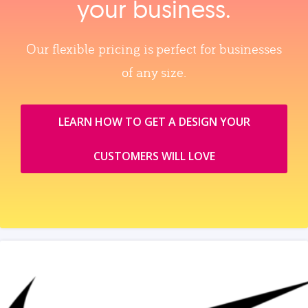
your business.
Our flexible pricing is perfect for businesses
of any size.
LEARN HOW TO GET A DESIGN YOUR
CUSTOMERS WILL LOVE