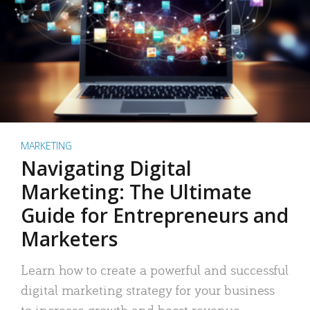
MARKETING
Navigating Digital
Marketing: The Ultimate
Guide for Entrepreneurs and
Marketers
Learn how to create a powerful and successful
digital marketing strategy for your business
to increase growth and boost revenue.