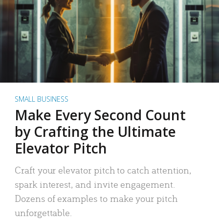
SMALL BUSINESS
Make Every Second Count
by Crafting the Ultimate
Elevator Pitch
Craft your elevator pitch to catch attention,
spark interest, and invite engagement.
Dozens of examples to make your pitch
unforgettable.