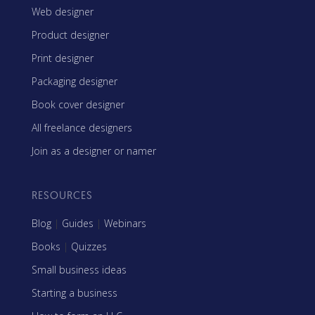
Web designer
Product designer
Print designer
Packaging designer
Book cover designer
All freelance designers
Join as a designer or namer
RESOURCES
Blog
|
Guides
|
Webinars
Books
|
Quizzes
Small business ideas
Starting a business