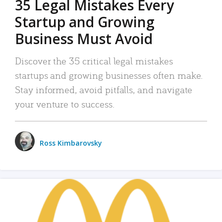
35 Legal Mistakes Every
Startup and Growing
Business Must Avoid
Discover the 35 critical legal mistakes
startups and growing businesses often make.
Stay informed, avoid pitfalls, and navigate
your venture to success.
Ross Kimbarovsky