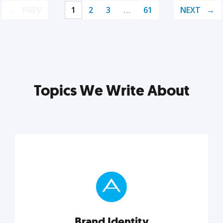
PREV
1
2
3
…
61
NEXT
Topics We Write About
Brand Identity