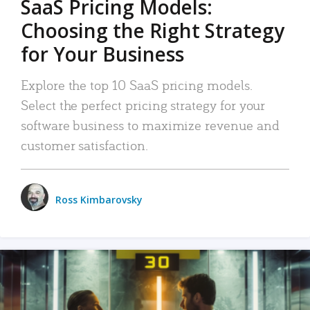
SaaS Pricing Models:
Choosing the Right Strategy
for Your Business
Explore the top 10 SaaS pricing models.
Select the perfect pricing strategy for your
software business to maximize revenue and
customer satisfaction.
Ross Kimbarovsky