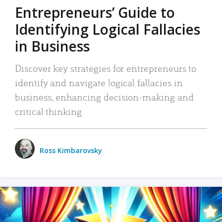
Entrepreneurs’ Guide to
Identifying Logical Fallacies
in Business
Discover key strategies for entrepreneurs to
identify and navigate logical fallacies in
business, enhancing decision-making and
critical thinking.
Ross Kimbarovsky