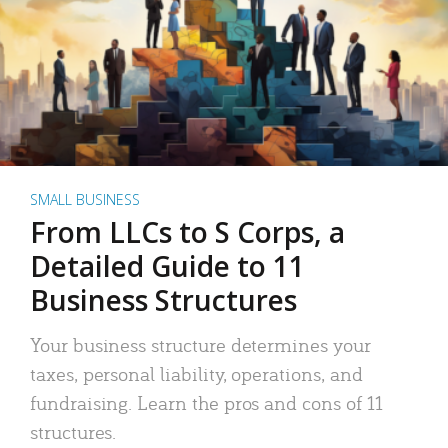
SMALL BUSINESS
From LLCs to S Corps, a
Detailed Guide to 11
Business Structures
Your business structure determines your
taxes, personal liability, operations, and
fundraising. Learn the pros and cons of 11
structures.