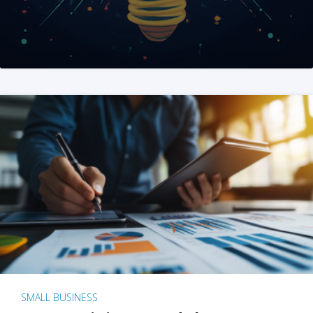
SMALL BUSINESS