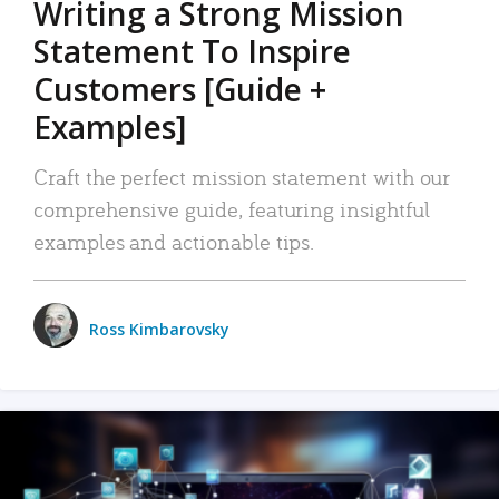
Writing a Strong Mission
Statement To Inspire
Customers [Guide +
Examples]
Craft the perfect mission statement with our
comprehensive guide, featuring insightful
examples and actionable tips.
Ross Kimbarovsky