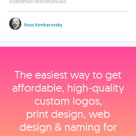
customer testimonials.
Ross Kimbarovsky
The easiest way to get
affordable, high‑quality
custom logos,
print design, web
design & naming for