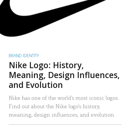
BRAND IDENTITY
Nike Logo: History,
Meaning, Design Influences,
and Evolution
Nike has one of the world’s most iconic logos.
Find out about the Nike logo’s history,
meaning, design influences, and evolution.