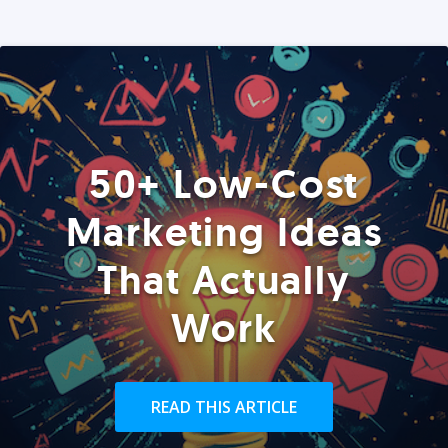
50+ Low-Cost
Marketing Ideas
That Actually
Work
READ THIS ARTICLE