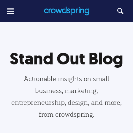
Stand Out Blog
Actionable insights on small
business, marketing,
entrepreneurship, design, and more,
from crowdspring.