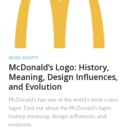
BRAND IDENTITY
McDonald’s Logo: History,
Meaning, Design Influences,
and Evolution
McDonald’s has one of the world’s most iconic
logos. Find out about the McDonald’s logo’s
history, meaning, design influences, and
evolution.