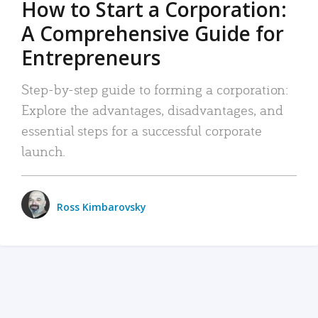
How to Start a Corporation:
A Comprehensive Guide for
Entrepreneurs
Step-by-step guide to forming a corporation:
Explore the advantages, disadvantages, and
essential steps for a successful corporate
launch.
Ross Kimbarovsky