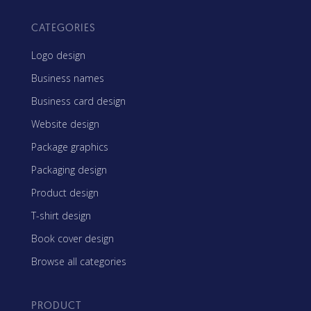
CATEGORIES
Logo design
Business names
Business card design
Website design
Package graphics
Packaging design
Product design
T-shirt design
Book cover design
Browse all categories
PRODUCT