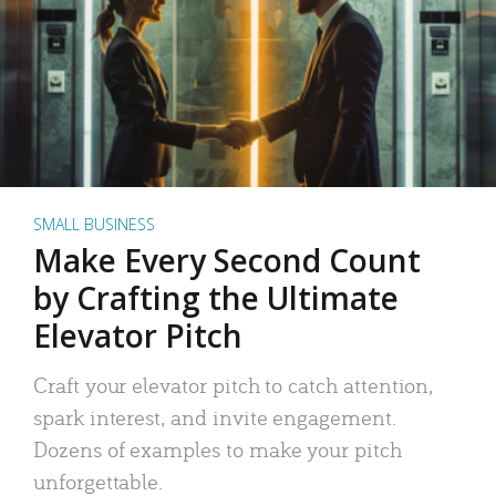
SMALL BUSINESS
Make Every Second Count
by Crafting the Ultimate
Elevator Pitch
Craft your elevator pitch to catch attention,
spark interest, and invite engagement.
Dozens of examples to make your pitch
unforgettable.