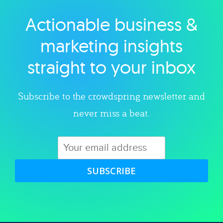
Actionable business &
Explore category
marketing insights
straight to your inbox
Subscribe to the crowdspring newsletter and
never miss a beat.
SUBSCRIBE