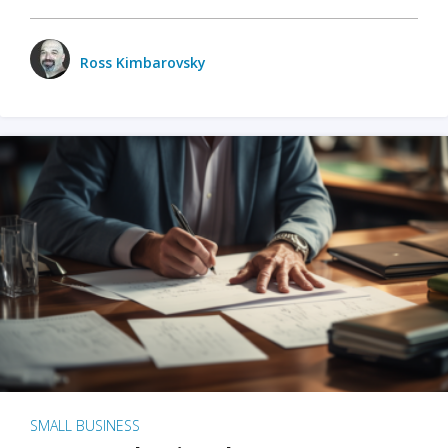
Ross Kimbarovsky
SMALL BUSINESS