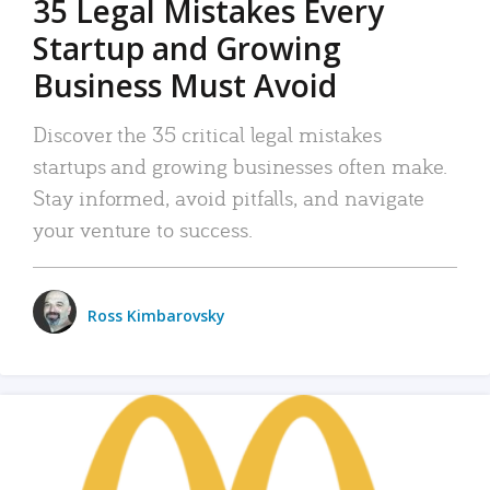
35 Legal Mistakes Every
Startup and Growing
Business Must Avoid
Discover the 35 critical legal mistakes
startups and growing businesses often make.
Stay informed, avoid pitfalls, and navigate
your venture to success.
Ross Kimbarovsky