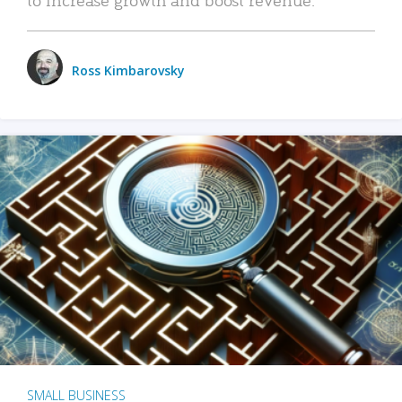
Ross Kimbarovsky
SMALL BUSINESS