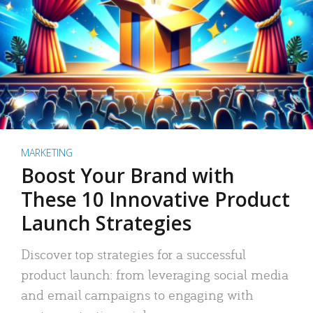
MARKETING
Boost Your Brand with
These 10 Innovative Product
Launch Strategies
Discover top strategies for a successful
product launch: from leveraging social media
and email campaigns to engaging with