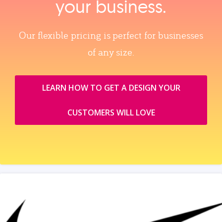
your business.
Our flexible pricing is perfect for businesses
of any size.
LEARN HOW TO GET A DESIGN YOUR
CUSTOMERS WILL LOVE