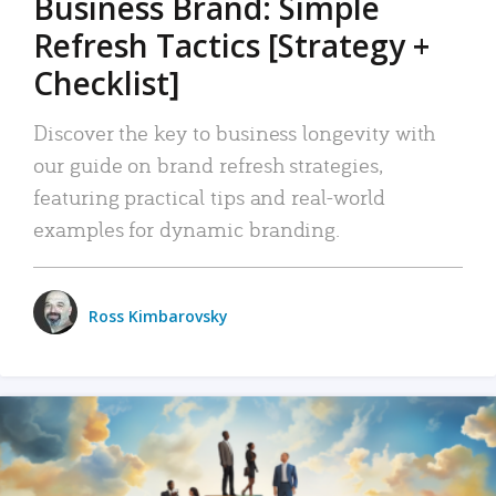
Business Brand: Simple
Refresh Tactics [Strategy +
Checklist]
Discover the key to business longevity with
our guide on brand refresh strategies,
featuring practical tips and real-world
examples for dynamic branding.
Ross Kimbarovsky