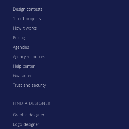
Design contests
1-to-1 projects
How it works
Pricing
Agencies
Agency resources
Help center
Guarantee
Trust and security
FIND A DESIGNER
Graphic designer
Logo designer