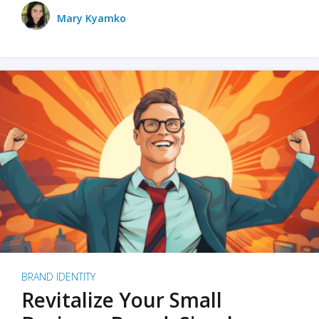
Mary Kyamko
BRAND IDENTITY
Revitalize Your Small