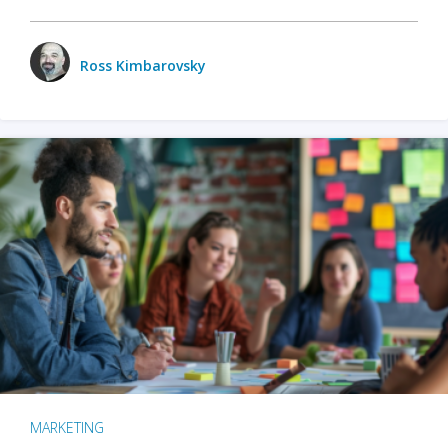
Ross Kimbarovsky
MARKETING