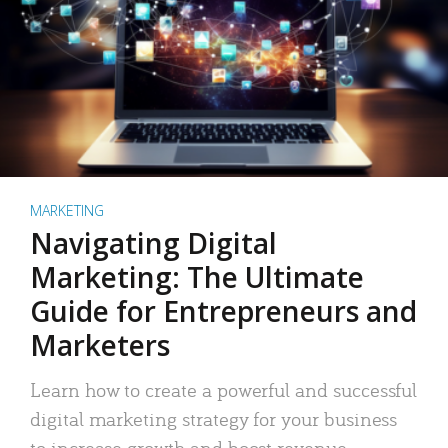
MARKETING
Navigating Digital
Marketing: The Ultimate
Guide for Entrepreneurs and
Marketers
Learn how to create a powerful and successful
digital marketing strategy for your business
to increase growth and boost revenue.