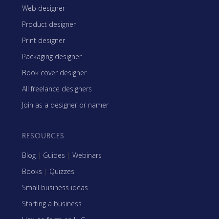
Web designer
Product designer
Print designer
Packaging designer
Book cover designer
All freelance designers
Join as a designer or namer
RESOURCES
Blog
|
Guides
|
Webinars
Books
|
Quizzes
Small business ideas
Starting a business