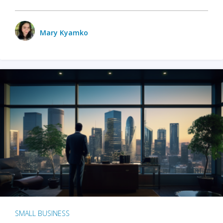
Mary Kyamko
SMALL BUSINESS