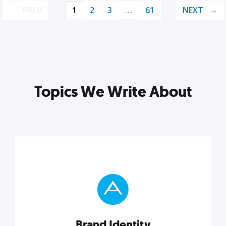
PREV
1
2
3
…
61
NEXT
Topics We Write About
Brand Identity