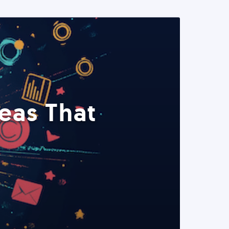
eas That