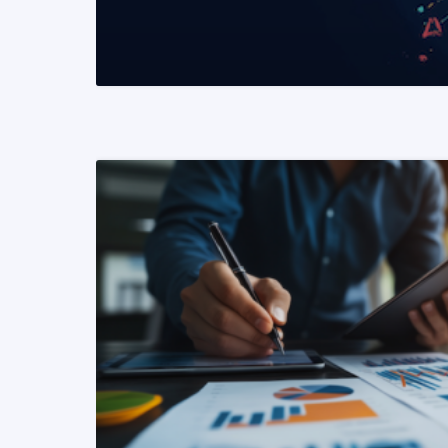
READ MORE