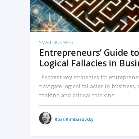
SMALL BUSINESS
Entrepreneurs’ Guide to
Logical Fallacies in Bus
Discover key strategies for entreprene
navigate logical fallacies in business
making and critical thinking.
Ross Kimbarovsky