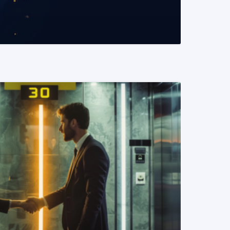
READ MORE