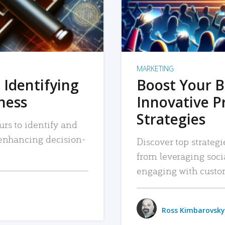
MARKETING
 Identifying
Boost Your B
iness
Innovative P
Strategies
urs to identify and
, enhancing decision-
Discover top strategi
from leveraging soc
engaging with custo
Ross Kimbarovsky