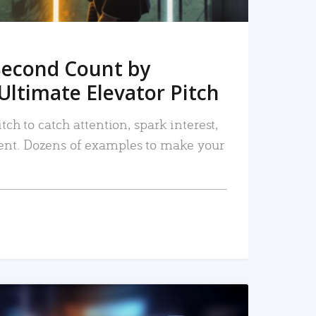
Second Count by
Ultimate Elevator Pitch
tch to catch attention, spark interest,
nt. Dozens of examples to make your