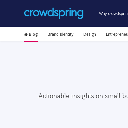
Why crowdsprin
Blog
Brand Identity
Design
Entrepreneu
Actionable insights on small b