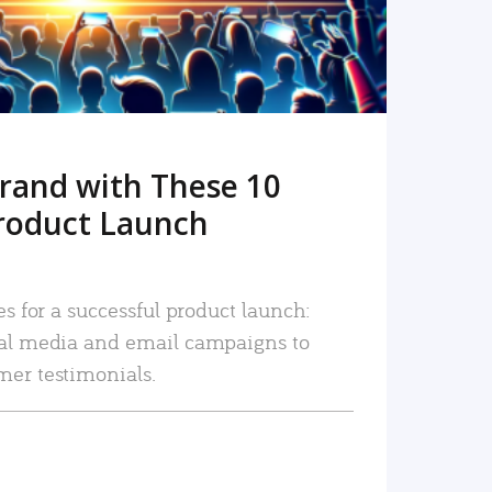
rand with These 10
roduct Launch
es for a successful product launch:
ial media and email campaigns to
mer testimonials.