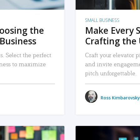
SMALL BUSINESS
hoosing the
Make Every 
 Business
Crafting the 
. Select the perfect
Craft your elevator pi
siness to maximize
and invite engageme
pitch unforgettable.
Ross Kimbarovsky