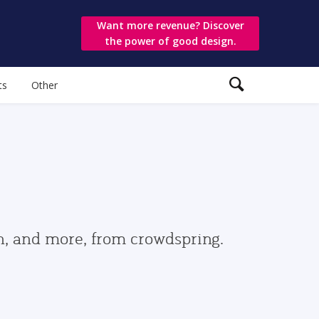
Want more revenue? Discover
the power of good design.
ts
Other
gn, and more, from crowdspring.