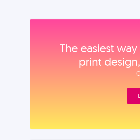
The easiest way 
print design
O