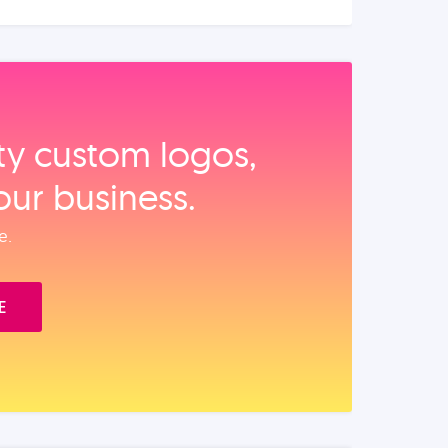
ity custom logos,
our business.
e.
E