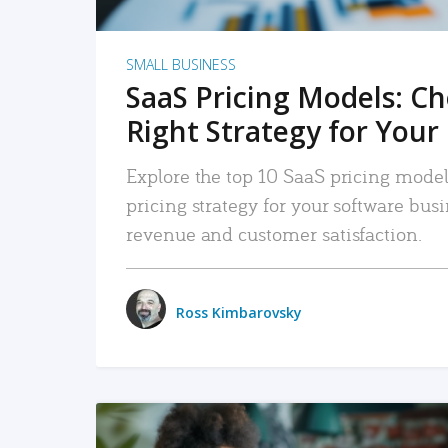
SMALL BUSINESS
SaaS Pricing Models: C
Right Strategy for Your
Explore the top 10 SaaS pricing models
pricing strategy for your software bu
revenue and customer satisfaction.
Ross Kimbarovsky