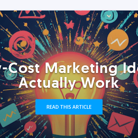
-Cost Marketing Id
Actually Work
READ THIS ARTICLE