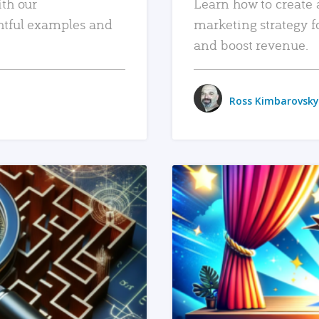
ith our
Learn how to create 
htful examples and
marketing strategy f
and boost revenue.
Ross Kimbarovsky