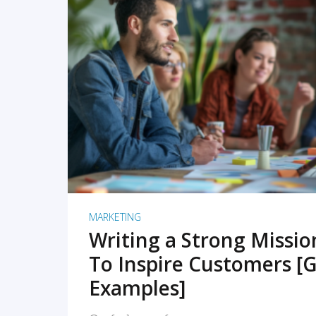
READ MORE
MARKETING
Writing a Strong Missi
To Inspire Customers [G
Examples]