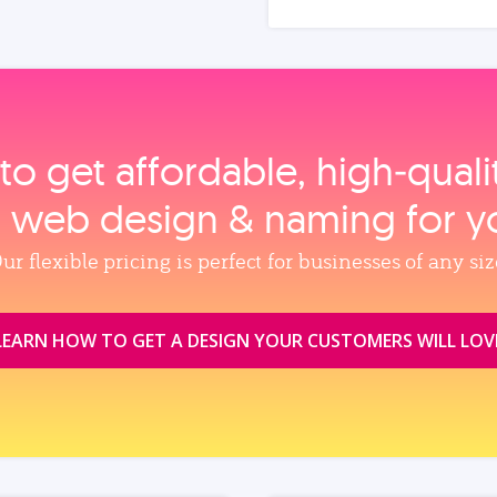
to get affordable, high‑qual
, web design & naming for y
ur flexible pricing is perfect for businesses of any siz
LEARN HOW TO GET A DESIGN YOUR CUSTOMERS WILL LOV