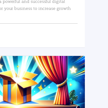
a powerful and successful digital
or your business to increase growth
READ MORE