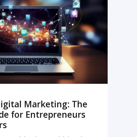
READ MORE
igital Marketing: The
de for Entrepreneurs
rs