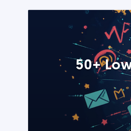
50+ Low