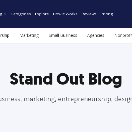
g
Categories
Explore
How it Works
Reviews
Pricing
rship
Marketing
Small Business
Agencies
Nonprofi
Stand Out Blog
usiness, marketing, entrepreneurship, desi