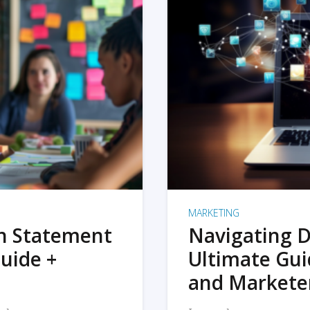
MARKETING
on Statement
Navigating D
uide +
Ultimate Gui
and Markete