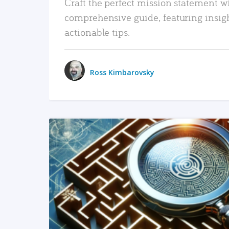
Craft the perfect mission statement w
comprehensive guide, featuring insig
actionable tips.
Ross Kimbarovsky
READ MORE