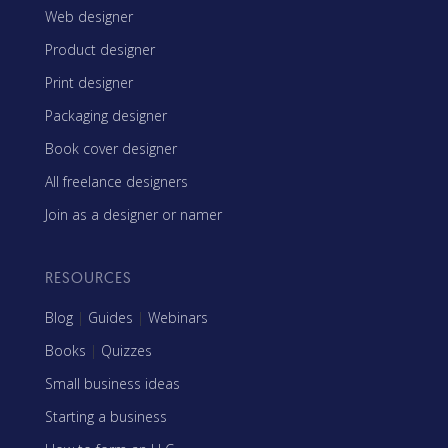
Web designer
Product designer
Print designer
Packaging designer
Book cover designer
All freelance designers
Join as a designer or namer
RESOURCES
Blog
|
Guides
|
Webinars
Books
|
Quizzes
Small business ideas
Starting a business