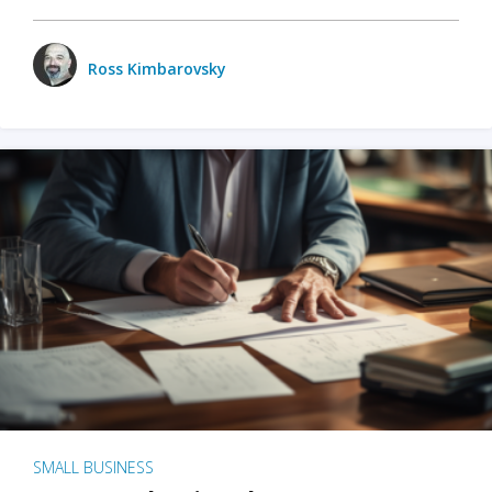
Ross Kimbarovsky
SMALL BUSINESS