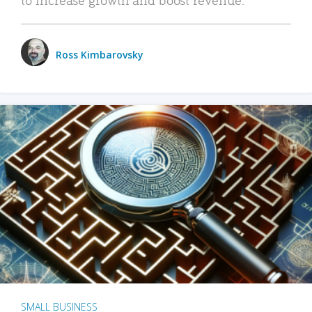
Ross Kimbarovsky
SMALL BUSINESS