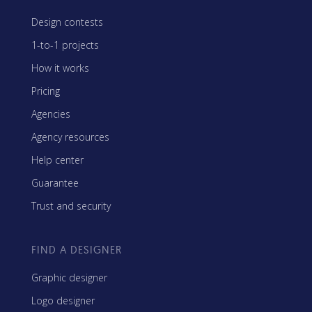
Design contests
1-to-1 projects
How it works
Pricing
Agencies
Agency resources
Help center
Guarantee
Trust and security
FIND A DESIGNER
Graphic designer
Logo designer