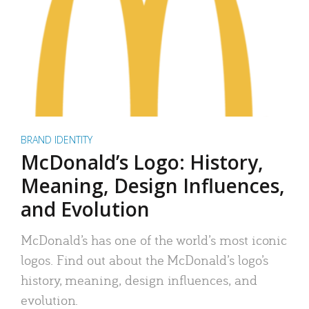
BRAND IDENTITY
McDonald’s Logo: History,
Meaning, Design Influences,
and Evolution
McDonald’s has one of the world’s most iconic
logos. Find out about the McDonald’s logo’s
history, meaning, design influences, and
evolution.