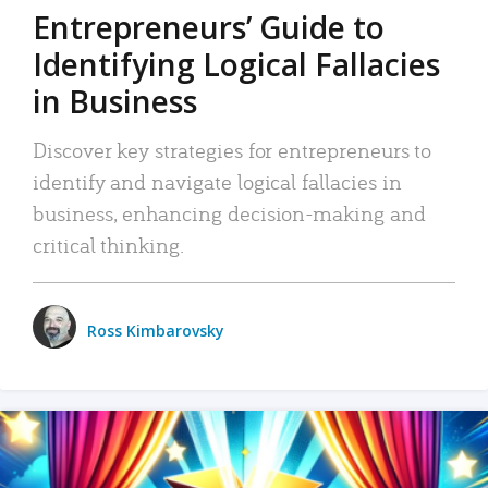
Entrepreneurs’ Guide to
Identifying Logical Fallacies
in Business
Discover key strategies for entrepreneurs to
identify and navigate logical fallacies in
business, enhancing decision-making and
critical thinking.
Ross Kimbarovsky