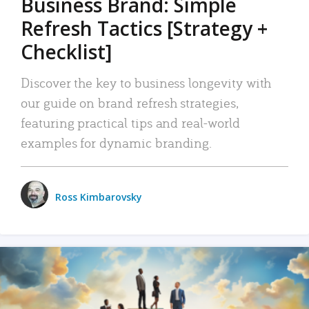
Business Brand: Simple
Refresh Tactics [Strategy +
Checklist]
Discover the key to business longevity with
our guide on brand refresh strategies,
featuring practical tips and real-world
examples for dynamic branding.
Ross Kimbarovsky