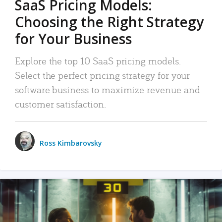
SaaS Pricing Models:
Choosing the Right Strategy
for Your Business
Explore the top 10 SaaS pricing models.
Select the perfect pricing strategy for your
software business to maximize revenue and
customer satisfaction.
Ross Kimbarovsky