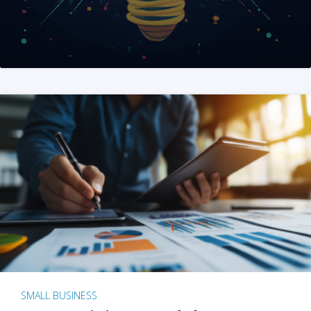
SMALL BUSINESS