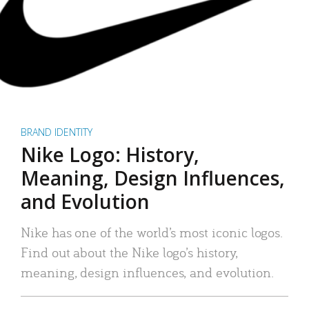
BRAND IDENTITY
Nike Logo: History,
Meaning, Design Influences,
and Evolution
Nike has one of the world’s most iconic logos.
Find out about the Nike logo’s history,
meaning, design influences, and evolution.