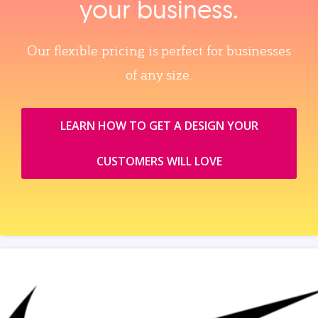
your business.
Our flexible pricing is perfect for businesses
of any size.
LEARN HOW TO GET A DESIGN YOUR
CUSTOMERS WILL LOVE