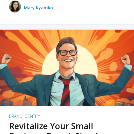
Mary Kyamko
BRAND IDENTITY
Revitalize Your Small