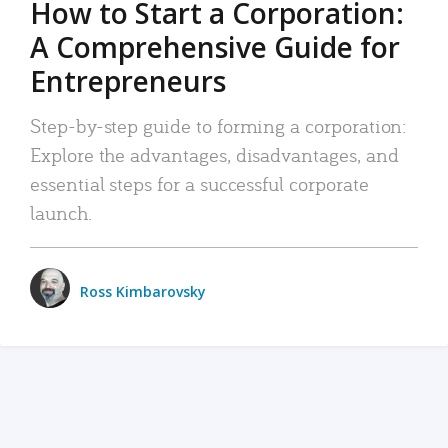
How to Start a Corporation:
A Comprehensive Guide for
Entrepreneurs
Step-by-step guide to forming a corporation:
Explore the advantages, disadvantages, and
essential steps for a successful corporate
launch.
Ross Kimbarovsky