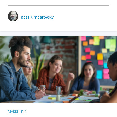
Ross Kimbarovsky
MARKETING