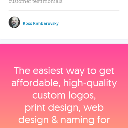
customer testimonials.
Ross Kimbarovsky
The easiest way to get
affordable, high‑quality
custom logos,
print design, web
design & naming for