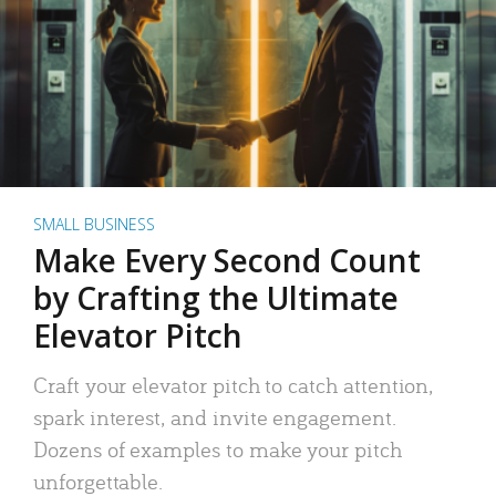
SMALL BUSINESS
Make Every Second Count
by Crafting the Ultimate
Elevator Pitch
Craft your elevator pitch to catch attention,
spark interest, and invite engagement.
Dozens of examples to make your pitch
unforgettable.