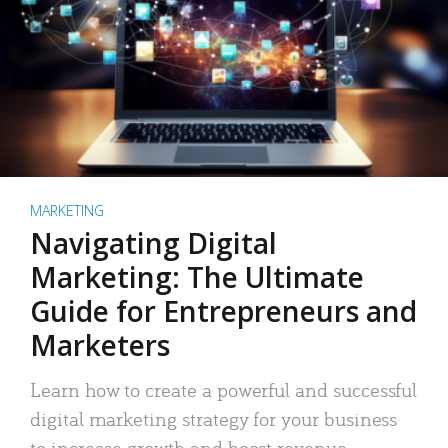
MARKETING
Navigating Digital
Marketing: The Ultimate
Guide for Entrepreneurs and
Marketers
Learn how to create a powerful and successful
digital marketing strategy for your business
to increase growth and boost revenue.