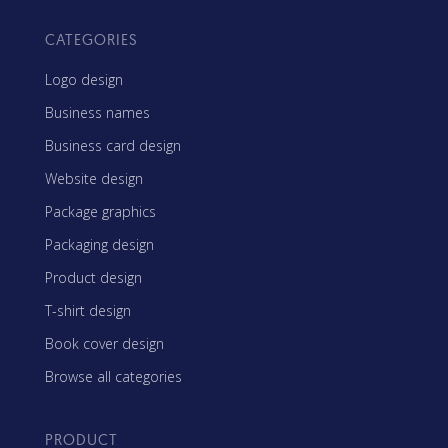
CATEGORIES
Logo design
Business names
Business card design
Website design
Package graphics
Packaging design
Product design
T-shirt design
Book cover design
Browse all categories
PRODUCT