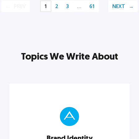
PREV
1
2
3
…
61
NEXT
Topics We Write About
Brand Identity