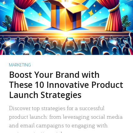
MARKETING
Boost Your Brand with
These 10 Innovative Product
Launch Strategies
Discover top strategies for a successful
product launch: from leveraging social media
and email campaigns to engaging with