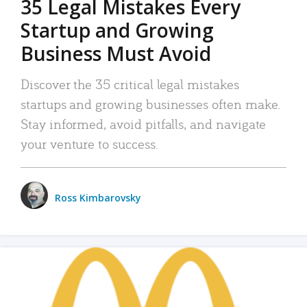
35 Legal Mistakes Every
Startup and Growing
Business Must Avoid
Discover the 35 critical legal mistakes
startups and growing businesses often make.
Stay informed, avoid pitfalls, and navigate
your venture to success.
Ross Kimbarovsky