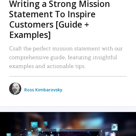
Writing a Strong Mission
Statement To Inspire
Customers [Guide +
Examples]
Craft the perfect mission statement with our
comprehensive guide, featuring insightful
examples and actionable tips.
Ross Kimbarovsky