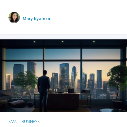
Mary Kyamko
SMALL BUSINESS