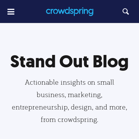
Stand Out Blog
Actionable insights on small
business, marketing,
entrepreneurship, design, and more,
from crowdspring.