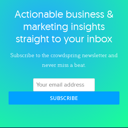
Actionable business &
Explore category
marketing insights
straight to your inbox
Subscribe to the crowdspring newsletter and
never miss a beat.
SUBSCRIBE