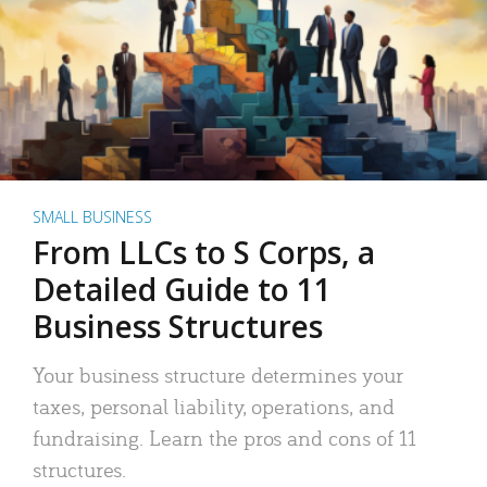
SMALL BUSINESS
From LLCs to S Corps, a
Detailed Guide to 11
Business Structures
Your business structure determines your
taxes, personal liability, operations, and
fundraising. Learn the pros and cons of 11
structures.