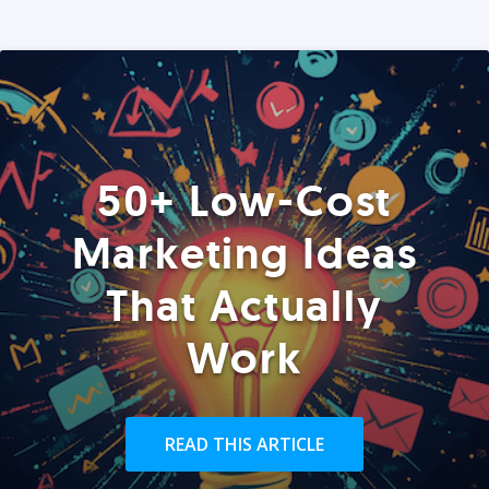
50+ Low-Cost
Marketing Ideas
That Actually
Work
READ THIS ARTICLE