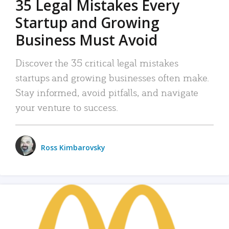
35 Legal Mistakes Every
Startup and Growing
Business Must Avoid
Discover the 35 critical legal mistakes
startups and growing businesses often make.
Stay informed, avoid pitfalls, and navigate
your venture to success.
Ross Kimbarovsky