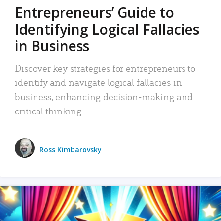
Entrepreneurs’ Guide to
Identifying Logical Fallacies
in Business
Discover key strategies for entrepreneurs to
identify and navigate logical fallacies in
business, enhancing decision-making and
critical thinking.
Ross Kimbarovsky