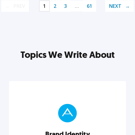
PREV
1
2
3
…
61
NEXT
Topics We Write About
Brand Identity