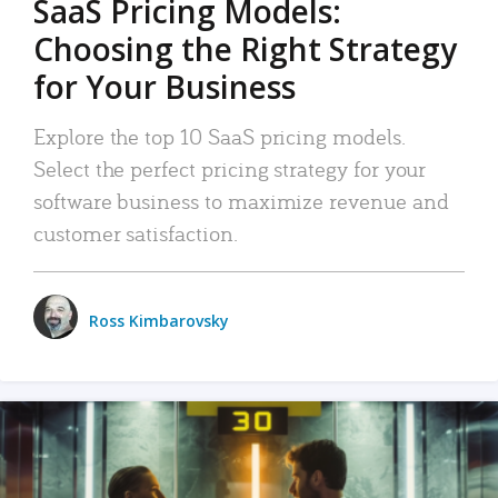
SaaS Pricing Models:
Choosing the Right Strategy
for Your Business
Explore the top 10 SaaS pricing models.
Select the perfect pricing strategy for your
software business to maximize revenue and
customer satisfaction.
Ross Kimbarovsky