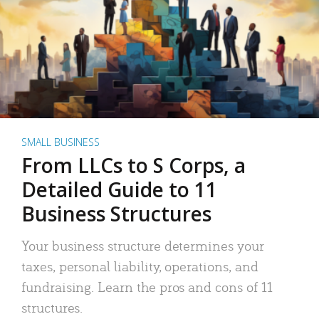
SMALL BUSINESS
From LLCs to S Corps, a
Detailed Guide to 11
Business Structures
Your business structure determines your
taxes, personal liability, operations, and
fundraising. Learn the pros and cons of 11
structures.