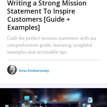
Writing a Strong Mission
Statement To Inspire
Customers [Guide +
Examples]
Craft the perfect mission statement with our
comprehensive guide, featuring insightful
examples and actionable tips.
Ross Kimbarovsky