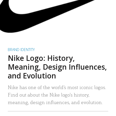
BRAND IDENTITY
Nike Logo: History,
Meaning, Design Influences,
and Evolution
Nike has one of the world’s most iconic logos.
Find out about the Nike logo’s history,
meaning, design influences, and evolution.