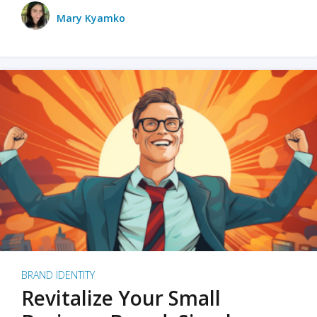
Mary Kyamko
BRAND IDENTITY
Revitalize Your Small