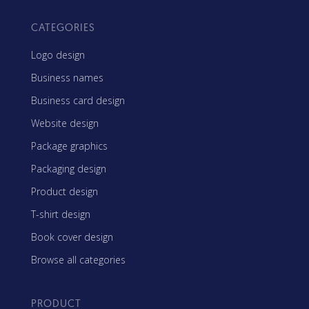
CATEGORIES
Logo design
Business names
Business card design
Website design
Package graphics
Packaging design
Product design
T-shirt design
Book cover design
Browse all categories
PRODUCT