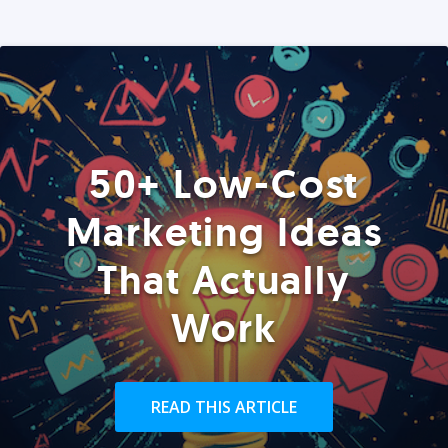
50+ Low-Cost
Marketing Ideas
That Actually
Work
READ THIS ARTICLE