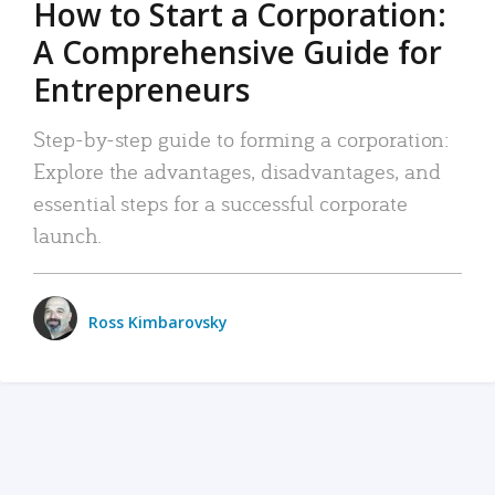
How to Start a Corporation:
A Comprehensive Guide for
Entrepreneurs
Step-by-step guide to forming a corporation:
Explore the advantages, disadvantages, and
essential steps for a successful corporate
launch.
Ross Kimbarovsky