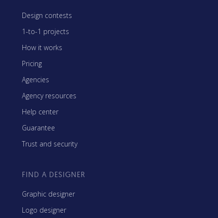
Design contests
1-to-1 projects
How it works
Pricing
Agencies
Agency resources
Help center
Guarantee
Trust and security
FIND A DESIGNER
Graphic designer
Logo designer