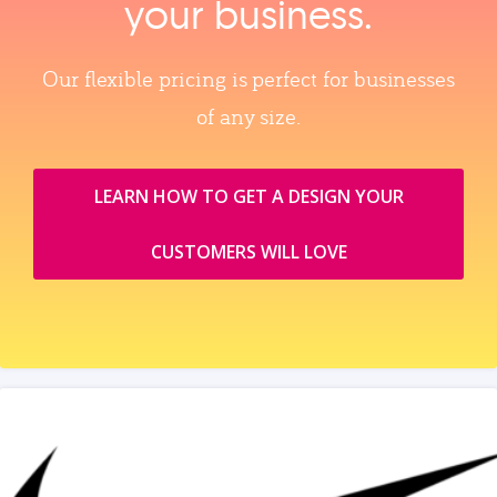
your business.
Our flexible pricing is perfect for businesses
of any size.
LEARN HOW TO GET A DESIGN YOUR
CUSTOMERS WILL LOVE