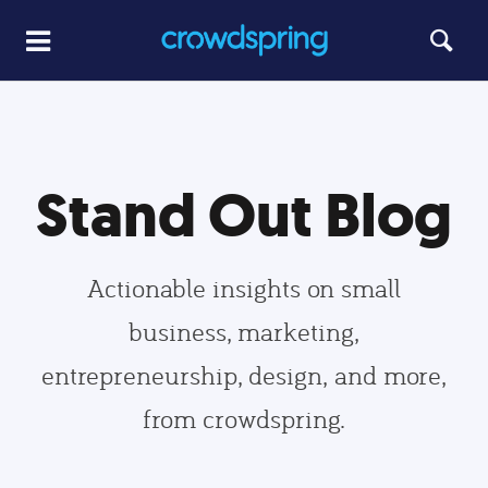
Stand Out Blog
Actionable insights on small
business, marketing,
entrepreneurship, design, and more,
from crowdspring.