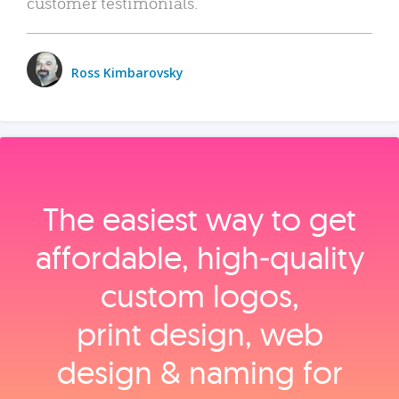
customer testimonials.
Ross Kimbarovsky
The easiest way to get
affordable, high‑quality
custom logos,
print design, web
design & naming for