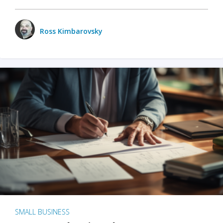
Ross Kimbarovsky
SMALL BUSINESS