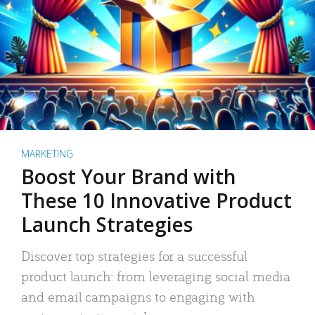
MARKETING
Boost Your Brand with
These 10 Innovative Product
Launch Strategies
Discover top strategies for a successful
product launch: from leveraging social media
and email campaigns to engaging with