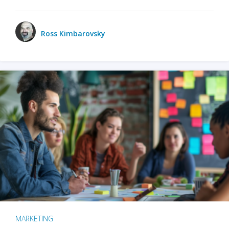
Ross Kimbarovsky
MARKETING