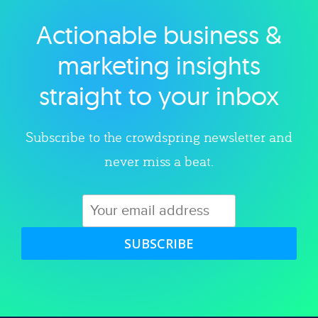
Actionable business &
Explore category
marketing insights
straight to your inbox
Subscribe to the crowdspring newsletter and
never miss a beat.
SUBSCRIBE