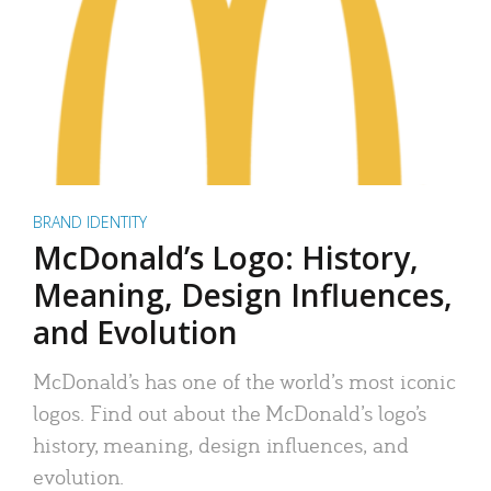
BRAND IDENTITY
McDonald’s Logo: History,
Meaning, Design Influences,
and Evolution
McDonald’s has one of the world’s most iconic
logos. Find out about the McDonald’s logo’s
history, meaning, design influences, and
evolution.