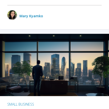
Mary Kyamko
SMALL BUSINESS