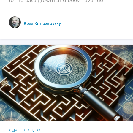
Ross Kimbarovsky
SMALL BUSINESS