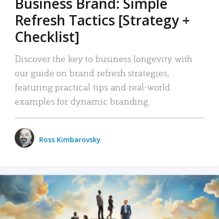
Business Brand: Simple
Refresh Tactics [Strategy +
Checklist]
Discover the key to business longevity with
our guide on brand refresh strategies,
featuring practical tips and real-world
examples for dynamic branding.
Ross Kimbarovsky