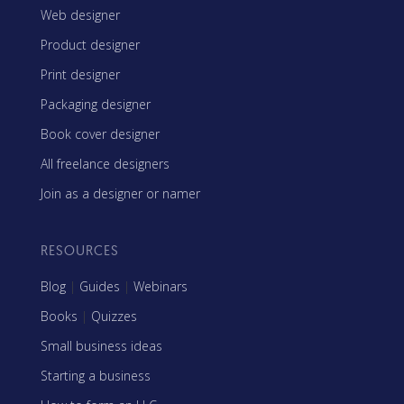
Web designer
Product designer
Print designer
Packaging designer
Book cover designer
All freelance designers
Join as a designer or namer
RESOURCES
Blog
|
Guides
|
Webinars
Books
|
Quizzes
Small business ideas
Starting a business