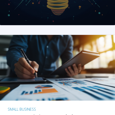
SMALL BUSINESS