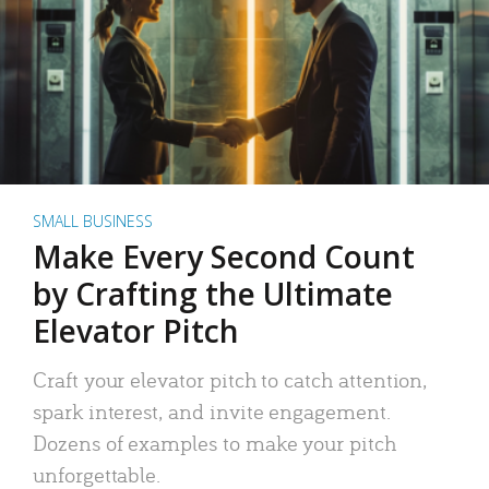
SMALL BUSINESS
Make Every Second Count
by Crafting the Ultimate
Elevator Pitch
Craft your elevator pitch to catch attention,
spark interest, and invite engagement.
Dozens of examples to make your pitch
unforgettable.