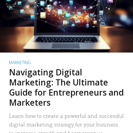
MARKETING
Navigating Digital
Marketing: The Ultimate
Guide for Entrepreneurs and
Marketers
Learn how to create a powerful and successful
digital marketing strategy for your business
to increase growth and boost revenue.