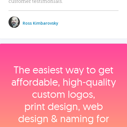
customer testimonials.
Ross Kimbarovsky
The easiest way to get
affordable, high‑quality
custom logos,
print design, web
design & naming for