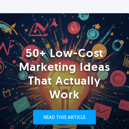
50+ Low-Cost
Marketing Ideas
That Actually
Work
READ THIS ARTICLE