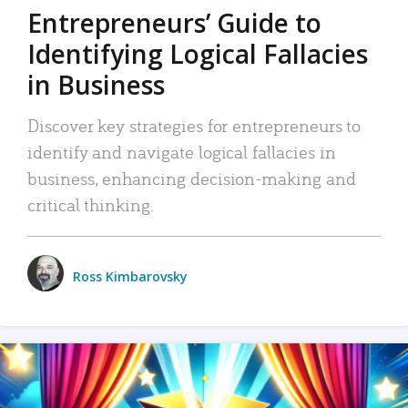
Entrepreneurs’ Guide to
Identifying Logical Fallacies
in Business
Discover key strategies for entrepreneurs to
identify and navigate logical fallacies in
business, enhancing decision-making and
critical thinking.
Ross Kimbarovsky