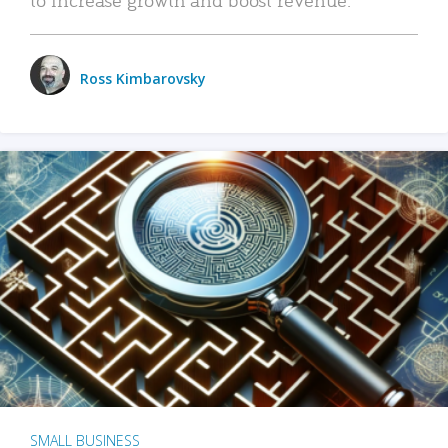
Ross Kimbarovsky
SMALL BUSINESS