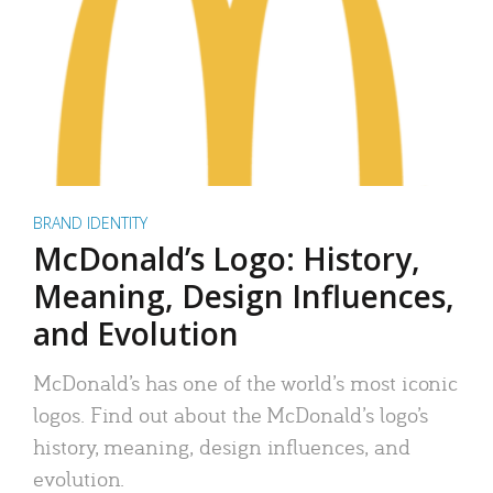
BRAND IDENTITY
McDonald’s Logo: History,
Meaning, Design Influences,
and Evolution
McDonald’s has one of the world’s most iconic
logos. Find out about the McDonald’s logo’s
history, meaning, design influences, and
evolution.