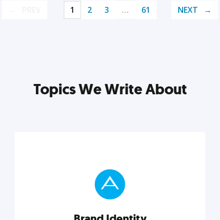
PREV
1
2
3
…
61
NEXT
Topics We Write About
Brand Identity