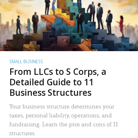
SMALL BUSINESS
From LLCs to S Corps, a
Detailed Guide to 11
Business Structures
Your business structure determines your
taxes, personal liability, operations, and
fundraising. Learn the pros and cons of 11
structures.