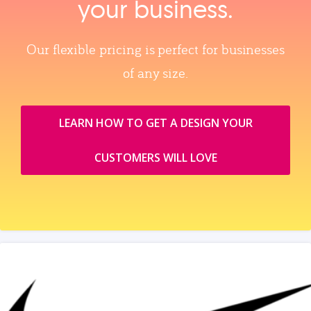
your business.
Our flexible pricing is perfect for businesses
of any size.
LEARN HOW TO GET A DESIGN YOUR
CUSTOMERS WILL LOVE