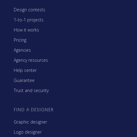
Design contests
1-to-1 projects
How it works
Pricing
Agencies
Agency resources
Help center
Guarantee
Trust and security
FIND A DESIGNER
Graphic designer
Logo designer