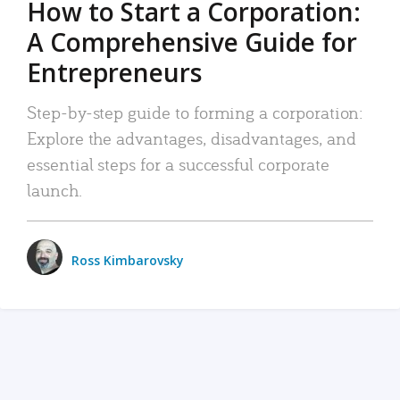
How to Start a Corporation:
A Comprehensive Guide for
Entrepreneurs
Step-by-step guide to forming a corporation:
Explore the advantages, disadvantages, and
essential steps for a successful corporate
launch.
Ross Kimbarovsky