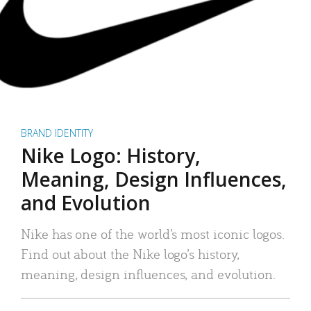
BRAND IDENTITY
Nike Logo: History,
Meaning, Design Influences,
and Evolution
Nike has one of the world’s most iconic logos.
Find out about the Nike logo’s history,
meaning, design influences, and evolution.