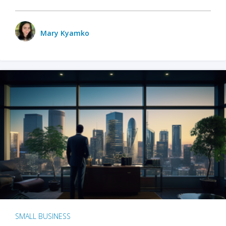
Mary Kyamko
SMALL BUSINESS