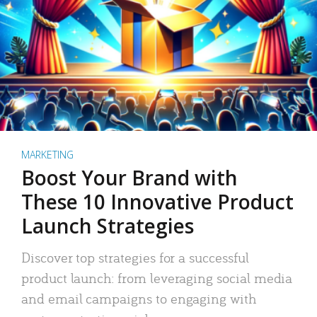
MARKETING
Boost Your Brand with
These 10 Innovative Product
Launch Strategies
Discover top strategies for a successful
product launch: from leveraging social media
and email campaigns to engaging with