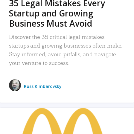
35 Legal Mistakes Every
Startup and Growing
Business Must Avoid
Discover the 35 critical legal mistakes
startups and growing businesses often make.
Stay informed, avoid pitfalls, and navigate
your venture to success.
Ross Kimbarovsky