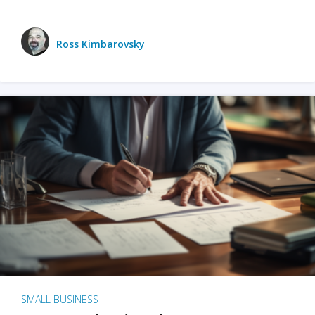
Ross Kimbarovsky
SMALL BUSINESS