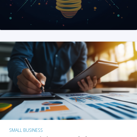
SMALL BUSINESS