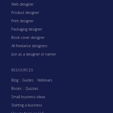
Web designer
Product designer
Print designer
Packaging designer
Book cover designer
All freelance designers
Join as a designer or namer
RESOURCES
Blog
|
Guides
|
Webinars
Books
|
Quizzes
Small business ideas
Starting a business