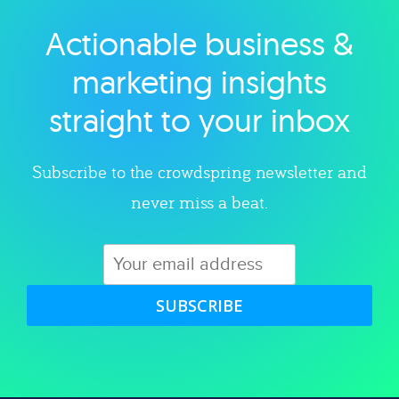
Actionable business &
Explore category
marketing insights
straight to your inbox
Subscribe to the crowdspring newsletter and
never miss a beat.
SUBSCRIBE