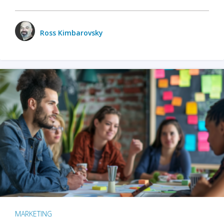
Ross Kimbarovsky
MARKETING