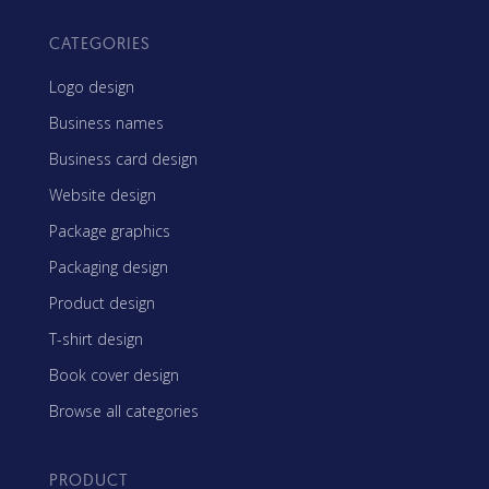
CATEGORIES
Logo design
Business names
Business card design
Website design
Package graphics
Packaging design
Product design
T-shirt design
Book cover design
Browse all categories
PRODUCT