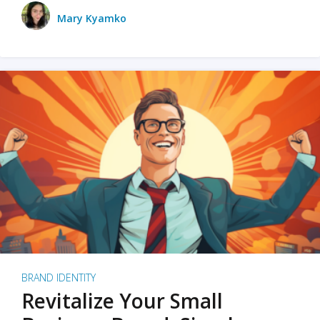
Mary Kyamko
BRAND IDENTITY
Revitalize Your Small