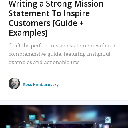
Writing a Strong Mission
Statement To Inspire
Customers [Guide +
Examples]
Craft the perfect mission statement with our
comprehensive guide, featuring insightful
examples and actionable tips.
Ross Kimbarovsky