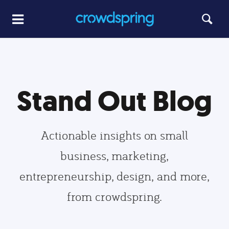
Stand Out Blog
Actionable insights on small
business, marketing,
entrepreneurship, design, and more,
from crowdspring.