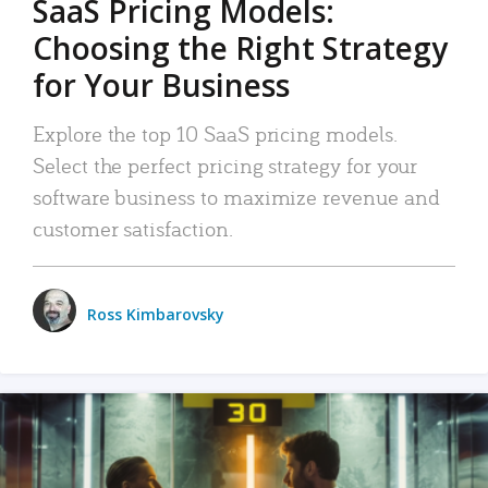
SaaS Pricing Models:
Choosing the Right Strategy
for Your Business
Explore the top 10 SaaS pricing models.
Select the perfect pricing strategy for your
software business to maximize revenue and
customer satisfaction.
Ross Kimbarovsky