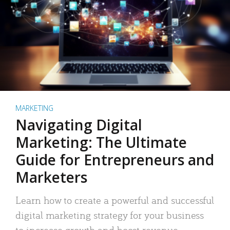
MARKETING
Navigating Digital
Marketing: The Ultimate
Guide for Entrepreneurs and
Marketers
Learn how to create a powerful and successful
digital marketing strategy for your business
to increase growth and boost revenue.