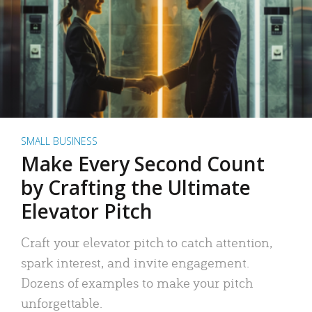
SMALL BUSINESS
Make Every Second Count
by Crafting the Ultimate
Elevator Pitch
Craft your elevator pitch to catch attention,
spark interest, and invite engagement.
Dozens of examples to make your pitch
unforgettable.