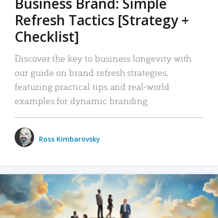
Business Brand: Simple
Refresh Tactics [Strategy +
Checklist]
Discover the key to business longevity with
our guide on brand refresh strategies,
featuring practical tips and real-world
examples for dynamic branding.
Ross Kimbarovsky