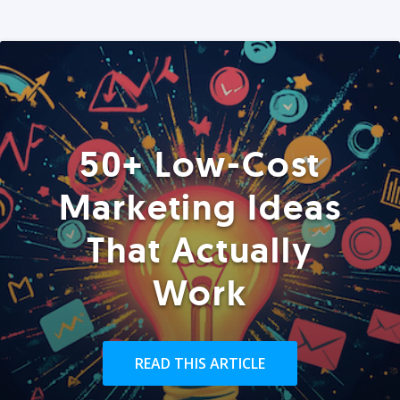
50+ Low-Cost
Marketing Ideas
That Actually
Work
READ THIS ARTICLE