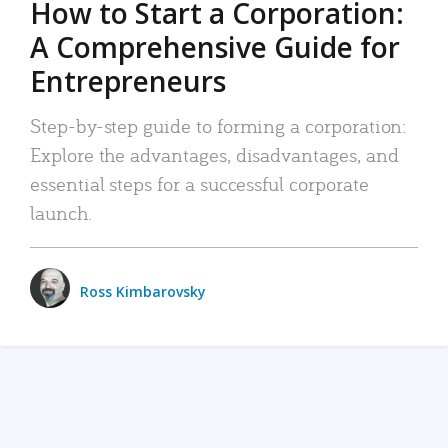
How to Start a Corporation:
A Comprehensive Guide for
Entrepreneurs
Step-by-step guide to forming a corporation:
Explore the advantages, disadvantages, and
essential steps for a successful corporate
launch.
Ross Kimbarovsky