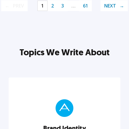
PREV
1
2
3
…
61
NEXT
Topics We Write About
Brand Identity