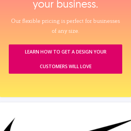
your business.
Our flexible pricing is perfect for businesses
of any size.
LEARN HOW TO GET A DESIGN YOUR
CUSTOMERS WILL LOVE