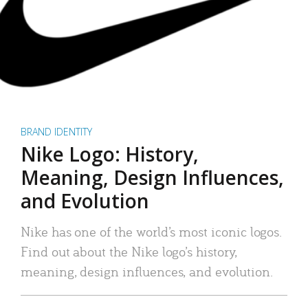
BRAND IDENTITY
Nike Logo: History,
Meaning, Design Influences,
and Evolution
Nike has one of the world’s most iconic logos.
Find out about the Nike logo’s history,
meaning, design influences, and evolution.