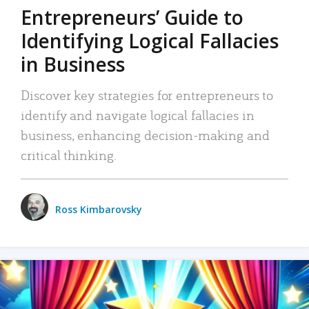
Entrepreneurs’ Guide to
Identifying Logical Fallacies
in Business
Discover key strategies for entrepreneurs to
identify and navigate logical fallacies in
business, enhancing decision-making and
critical thinking.
Ross Kimbarovsky