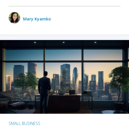
Mary Kyamko
SMALL BUSINESS