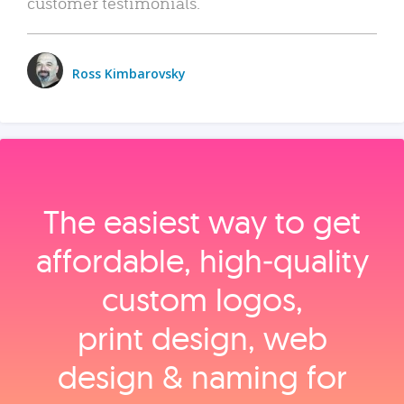
customer testimonials.
Ross Kimbarovsky
The easiest way to get
affordable, high‑quality
custom logos,
print design, web
design & naming for