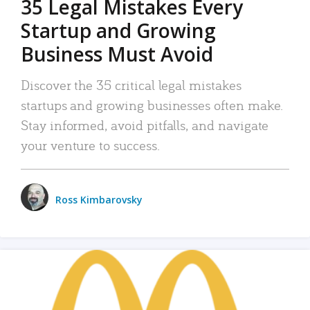
35 Legal Mistakes Every
Startup and Growing
Business Must Avoid
Discover the 35 critical legal mistakes
startups and growing businesses often make.
Stay informed, avoid pitfalls, and navigate
your venture to success.
Ross Kimbarovsky