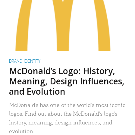
BRAND IDENTITY
McDonald’s Logo: History,
Meaning, Design Influences,
and Evolution
McDonald’s has one of the world’s most iconic
logos. Find out about the McDonald’s logo’s
history, meaning, design influences, and
evolution.