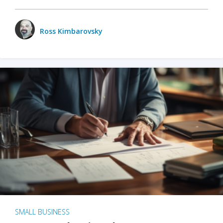
Ross Kimbarovsky
SMALL BUSINESS