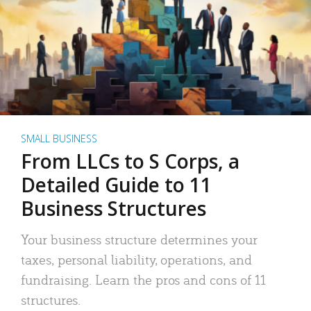
SMALL BUSINESS
From LLCs to S Corps, a
Detailed Guide to 11
Business Structures
Your business structure determines your
taxes, personal liability, operations, and
fundraising. Learn the pros and cons of 11
structures.