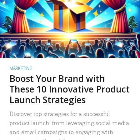
MARKETING
Boost Your Brand with
These 10 Innovative Product
Launch Strategies
Discover top strategies for a successful
product launch: from leveraging social media
and email campaigns to engaging with