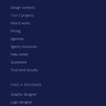
Design contests
1-to-1 projects
How it works
Pricing
Agencies
Agency resources
Help center
Guarantee
Trust and security
FIND A DESIGNER
Graphic designer
Logo designer