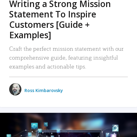
Writing a Strong Mission
Statement To Inspire
Customers [Guide +
Examples]
Craft the perfect mission statement with our
comprehensive guide, featuring insightful
examples and actionable tips.
Ross Kimbarovsky