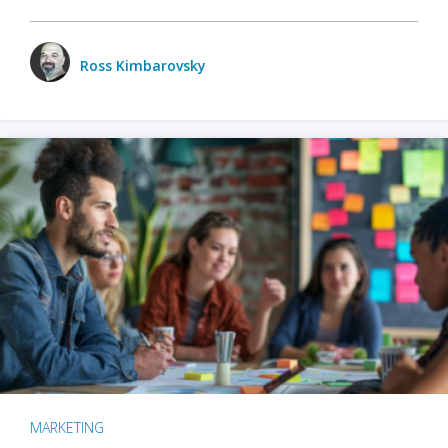
Ross Kimbarovsky
MARKETING