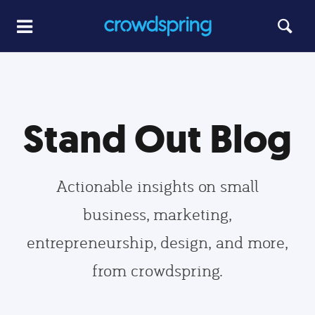
Stand Out Blog
Actionable insights on small
business, marketing,
entrepreneurship, design, and more,
from crowdspring.