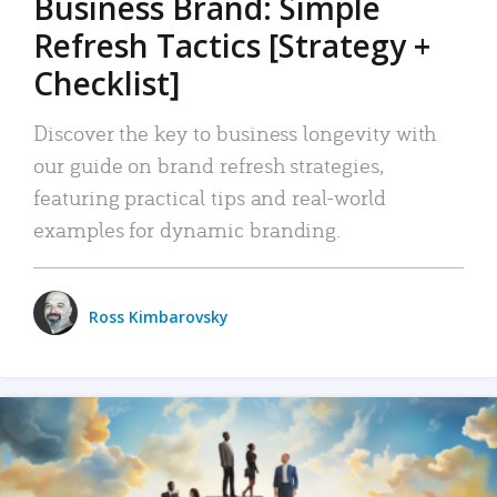
Business Brand: Simple
Refresh Tactics [Strategy +
Checklist]
Discover the key to business longevity with
our guide on brand refresh strategies,
featuring practical tips and real-world
examples for dynamic branding.
Ross Kimbarovsky