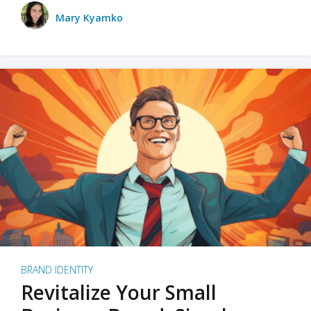
Mary Kyamko
BRAND IDENTITY
Revitalize Your Small