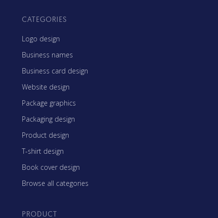
CATEGORIES
Logo design
Business names
Business card design
Website design
Package graphics
Packaging design
Product design
T-shirt design
Book cover design
Browse all categories
PRODUCT