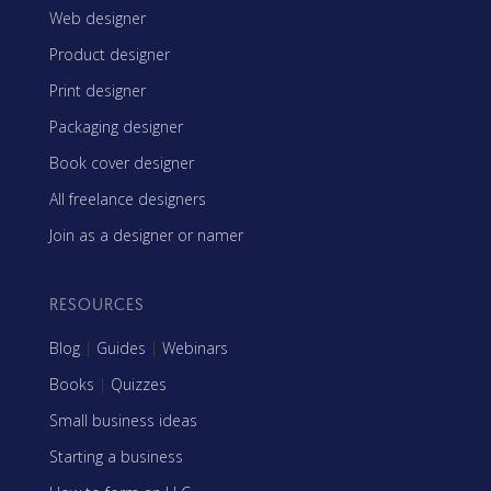
Web designer
Product designer
Print designer
Packaging designer
Book cover designer
All freelance designers
Join as a designer or namer
RESOURCES
Blog
|
Guides
|
Webinars
Books
|
Quizzes
Small business ideas
Starting a business