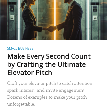
SMALL BUSINESS
Make Every Second Count
by Crafting the Ultimate
Elevator Pitch
Craft your elevator pitch to catch attention,
spark interest, and invite engagement.
Dozens of examples to make your pitch
unforgettable.