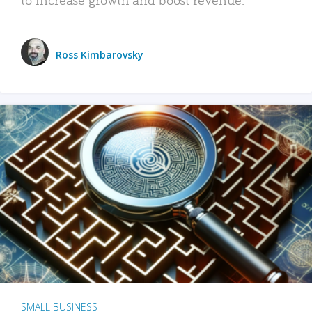
Ross Kimbarovsky
SMALL BUSINESS