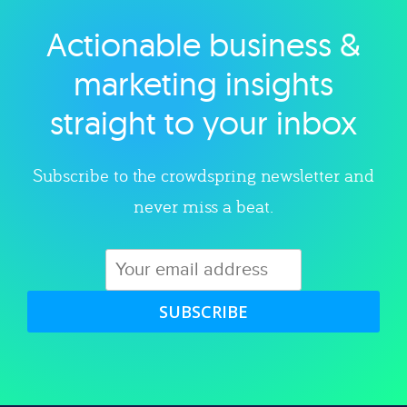
Actionable business &
Explore category
marketing insights
straight to your inbox
Subscribe to the crowdspring newsletter and
never miss a beat.
SUBSCRIBE