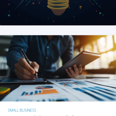
SMALL BUSINESS