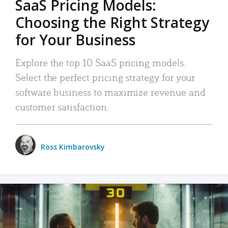
SaaS Pricing Models:
Choosing the Right Strategy
for Your Business
Explore the top 10 SaaS pricing models.
Select the perfect pricing strategy for your
software business to maximize revenue and
customer satisfaction.
Ross Kimbarovsky