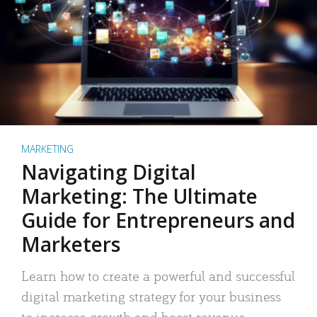
MARKETING
Navigating Digital
Marketing: The Ultimate
Guide for Entrepreneurs and
Marketers
Learn how to create a powerful and successful
digital marketing strategy for your business
to increase growth and boost revenue.