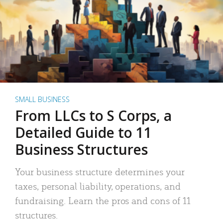
SMALL BUSINESS
From LLCs to S Corps, a
Detailed Guide to 11
Business Structures
Your business structure determines your
taxes, personal liability, operations, and
fundraising. Learn the pros and cons of 11
structures.