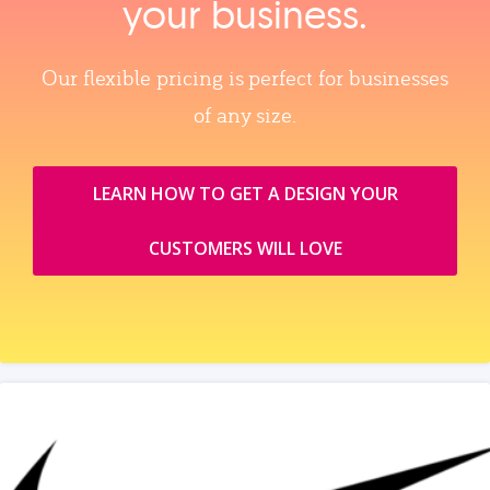
your business.
Our flexible pricing is perfect for businesses
of any size.
LEARN HOW TO GET A DESIGN YOUR
CUSTOMERS WILL LOVE