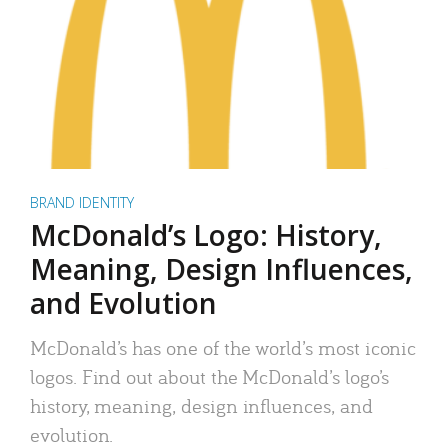
BRAND IDENTITY
McDonald’s Logo: History,
Meaning, Design Influences,
and Evolution
McDonald’s has one of the world’s most iconic
logos. Find out about the McDonald’s logo’s
history, meaning, design influences, and
evolution.