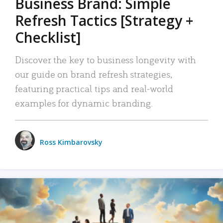
Business Brand: Simple
Refresh Tactics [Strategy +
Checklist]
Discover the key to business longevity with
our guide on brand refresh strategies,
featuring practical tips and real-world
examples for dynamic branding.
Ross Kimbarovsky