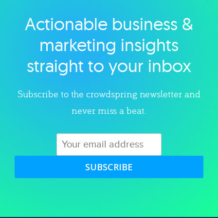
Actionable business &
Explore category
marketing insights
straight to your inbox
Subscribe to the crowdspring newsletter and
never miss a beat.
SUBSCRIBE