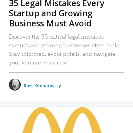
35 Legal Mistakes Every
Startup and Growing
Business Must Avoid
Discover the 35 critical legal mistakes
startups and growing businesses often make.
Stay informed, avoid pitfalls, and navigate
your venture to success.
Ross Kimbarovsky