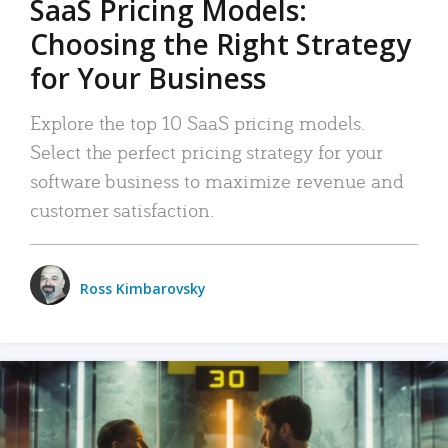
SaaS Pricing Models:
Choosing the Right Strategy
for Your Business
Explore the top 10 SaaS pricing models.
Select the perfect pricing strategy for your
software business to maximize revenue and
customer satisfaction.
Ross Kimbarovsky