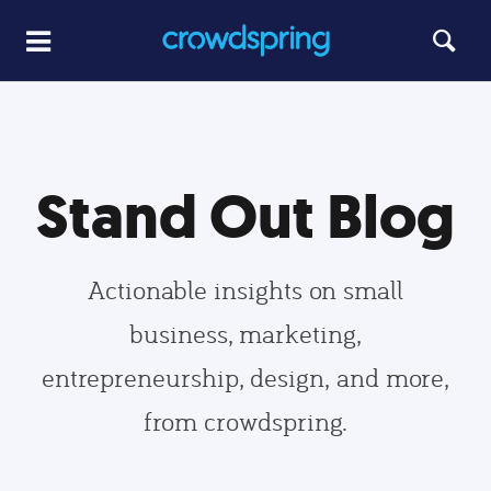
Stand Out Blog
Actionable insights on small
business, marketing,
entrepreneurship, design, and more,
from crowdspring.