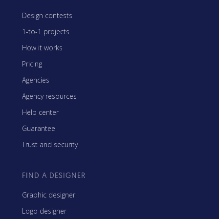
Design contests
1-to-1 projects
How it works
Pricing
Agencies
Agency resources
Help center
Guarantee
Trust and security
FIND A DESIGNER
Graphic designer
Logo designer