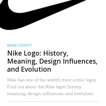
BRAND IDENTITY
Nike Logo: History,
Meaning, Design Influences,
and Evolution
Nike has one of the world’s most iconic logos.
Find out about the Nike logo’s history,
meaning, design influences, and evolution.