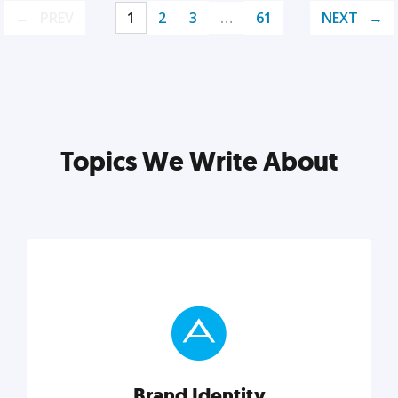
PREV
1
2
3
…
61
NEXT
Topics We Write About
Brand Identity