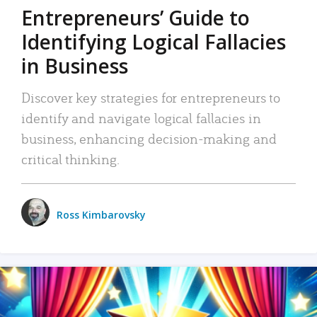
Entrepreneurs’ Guide to
Identifying Logical Fallacies
in Business
Discover key strategies for entrepreneurs to
identify and navigate logical fallacies in
business, enhancing decision-making and
critical thinking.
Ross Kimbarovsky