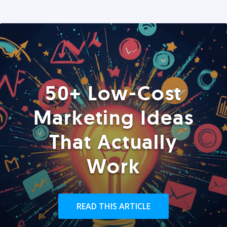
50+ Low-Cost
Marketing Ideas
That Actually
Work
READ THIS ARTICLE