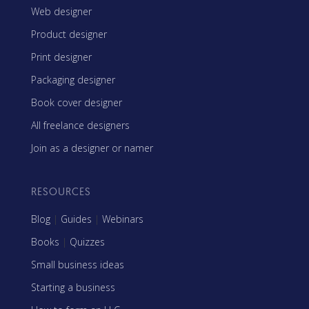
Web designer
Product designer
Print designer
Packaging designer
Book cover designer
All freelance designers
Join as a designer or namer
RESOURCES
Blog
|
Guides
|
Webinars
Books
|
Quizzes
Small business ideas
Starting a business