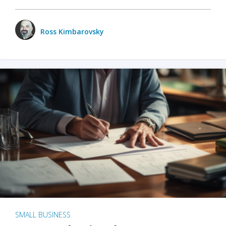
Ross Kimbarovsky
SMALL BUSINESS