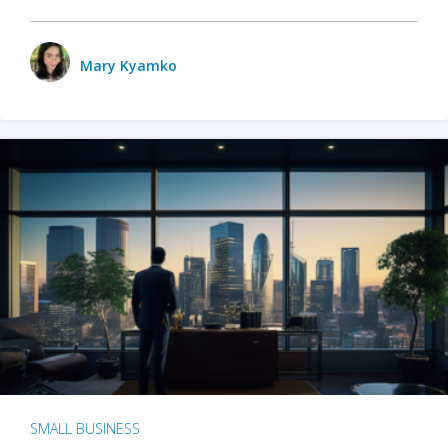
Mary Kyamko
SMALL BUSINESS