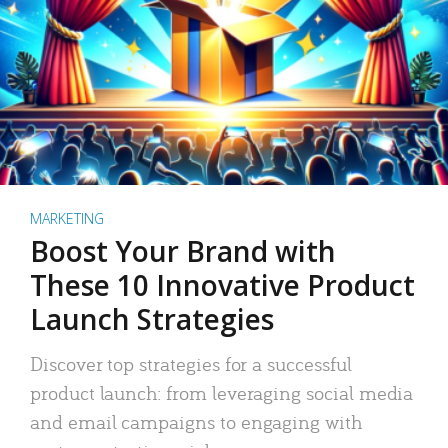
MARKETING
Boost Your Brand with
These 10 Innovative Product
Launch Strategies
Discover top strategies for a successful
product launch: from leveraging social media
and email campaigns to engaging with