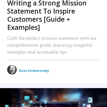
Writing a Strong Mission
Statement To Inspire
Customers [Guide +
Examples]
Craft the perfect mission statement with our
comprehensive guide, featuring insightful
examples and actionable tips.
Ross Kimbarovsky