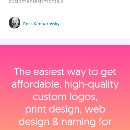
customer testimonials.
Ross Kimbarovsky
The easiest way to get
affordable, high‑quality
custom logos,
print design, web
design & naming for