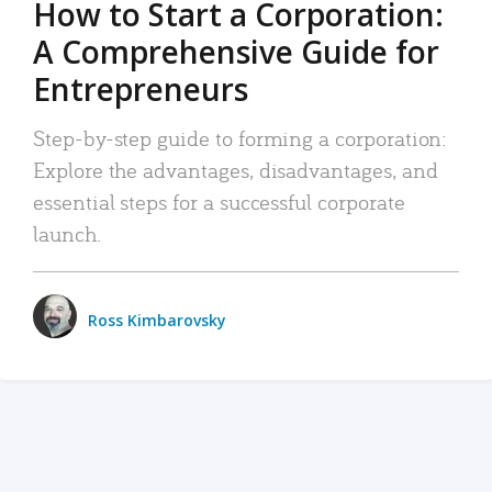
How to Start a Corporation:
A Comprehensive Guide for
Entrepreneurs
Step-by-step guide to forming a corporation:
Explore the advantages, disadvantages, and
essential steps for a successful corporate
launch.
Ross Kimbarovsky