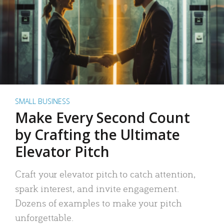
SMALL BUSINESS
Make Every Second Count
by Crafting the Ultimate
Elevator Pitch
Craft your elevator pitch to catch attention,
spark interest, and invite engagement.
Dozens of examples to make your pitch
unforgettable.