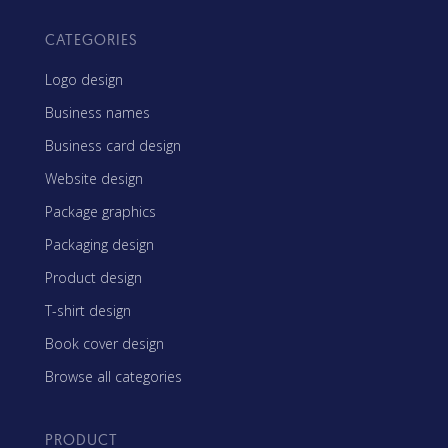
CATEGORIES
Logo design
Business names
Business card design
Website design
Package graphics
Packaging design
Product design
T-shirt design
Book cover design
Browse all categories
PRODUCT