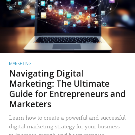
MARKETING
Navigating Digital
Marketing: The Ultimate
Guide for Entrepreneurs and
Marketers
Learn how to create a powerful and successful
digital marketing strategy for your business
to increase growth and boost revenue.