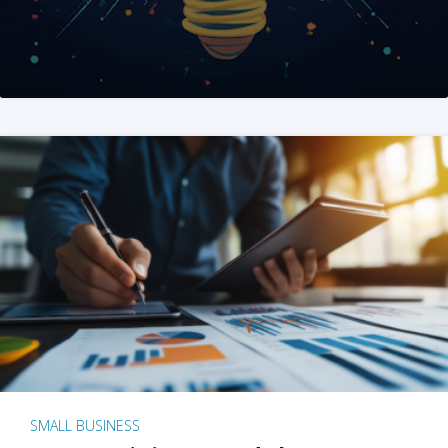
SMALL BUSINESS