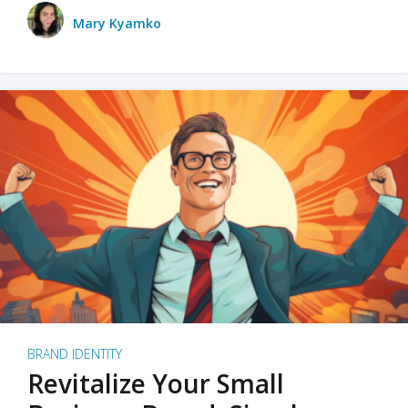
Mary Kyamko
BRAND IDENTITY
Revitalize Your Small