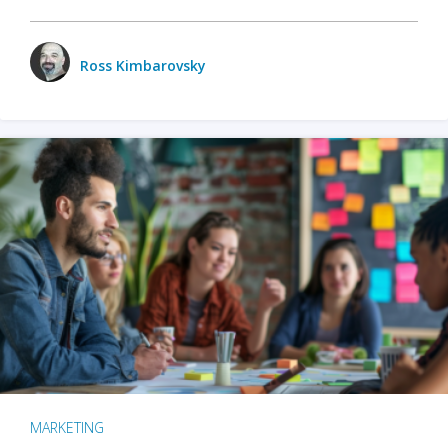
Ross Kimbarovsky
MARKETING