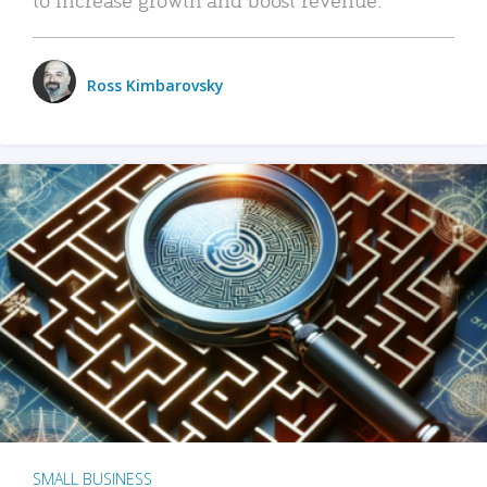
Ross Kimbarovsky
SMALL BUSINESS