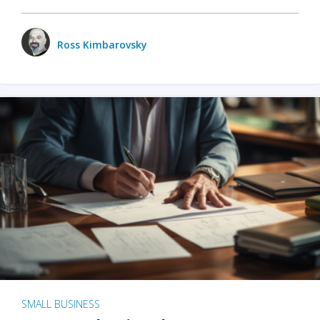
Ross Kimbarovsky
SMALL BUSINESS