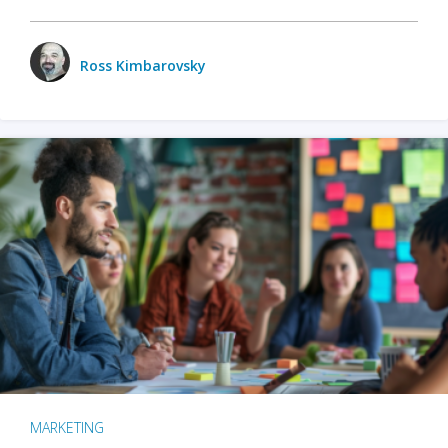
Ross Kimbarovsky
MARKETING