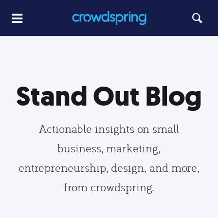
Stand Out Blog
Actionable insights on small
business, marketing,
entrepreneurship, design, and more,
from crowdspring.