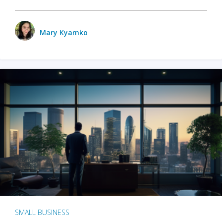
Mary Kyamko
SMALL BUSINESS