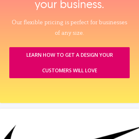
your business.
Our flexible pricing is perfect for businesses
of any size.
LEARN HOW TO GET A DESIGN YOUR
CUSTOMERS WILL LOVE