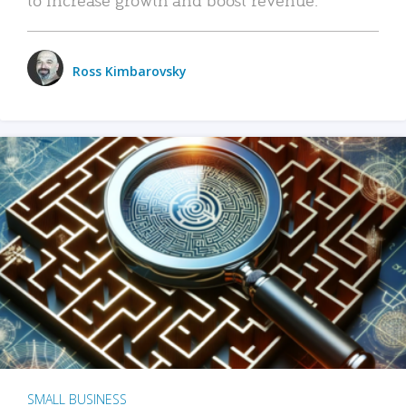
Ross Kimbarovsky
SMALL BUSINESS