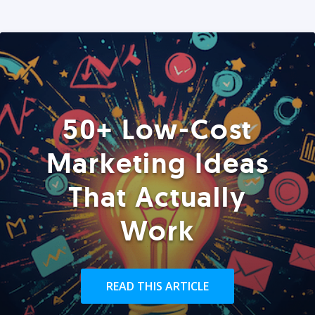
50+ Low-Cost
Marketing Ideas
That Actually
Work
READ THIS ARTICLE