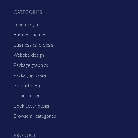
CATEGORIES
Logo design
Business names
Business card design
Website design
Package graphics
Packaging design
Product design
T-shirt design
Book cover design
Browse all categories
PRODUCT