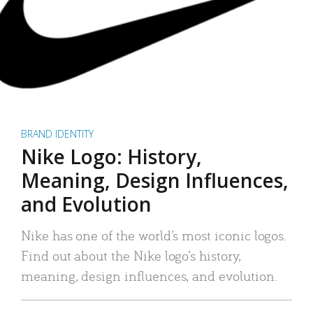
BRAND IDENTITY
Nike Logo: History,
Meaning, Design Influences,
and Evolution
Nike has one of the world’s most iconic logos.
Find out about the Nike logo’s history,
meaning, design influences, and evolution.