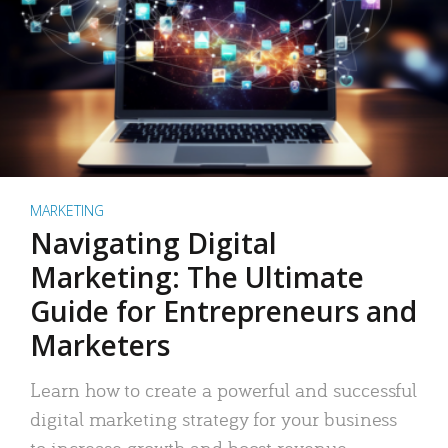
MARKETING
Navigating Digital
Marketing: The Ultimate
Guide for Entrepreneurs and
Marketers
Learn how to create a powerful and successful
digital marketing strategy for your business
to increase growth and boost revenue.