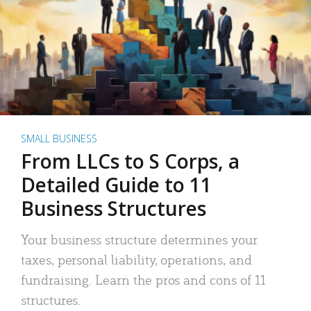
SMALL BUSINESS
From LLCs to S Corps, a
Detailed Guide to 11
Business Structures
Your business structure determines your
taxes, personal liability, operations, and
fundraising. Learn the pros and cons of 11
structures.