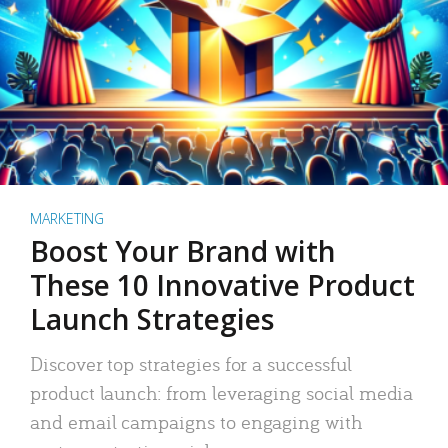
MARKETING
Boost Your Brand with
These 10 Innovative Product
Launch Strategies
Discover top strategies for a successful
product launch: from leveraging social media
and email campaigns to engaging with