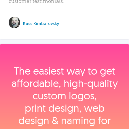
customer testimonials.
Ross Kimbarovsky
The easiest way to get
affordable, high‑quality
custom logos,
print design, web
design & naming for