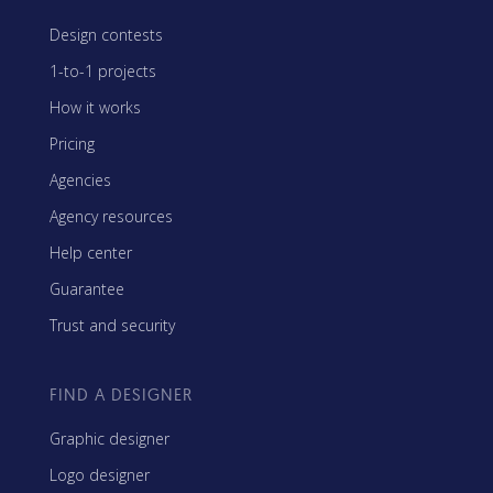
Design contests
1-to-1 projects
How it works
Pricing
Agencies
Agency resources
Help center
Guarantee
Trust and security
FIND A DESIGNER
Graphic designer
Logo designer