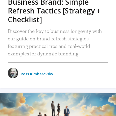
Business Brand: Simple
Refresh Tactics [Strategy +
Checklist]
Discover the key to business longevity with
our guide on brand refresh strategies,
featuring practical tips and real-world
examples for dynamic branding.
Ross Kimbarovsky