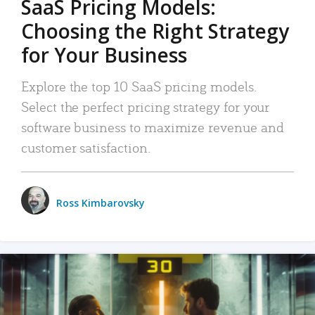
SaaS Pricing Models:
Choosing the Right Strategy
for Your Business
Explore the top 10 SaaS pricing models.
Select the perfect pricing strategy for your
software business to maximize revenue and
customer satisfaction.
Ross Kimbarovsky