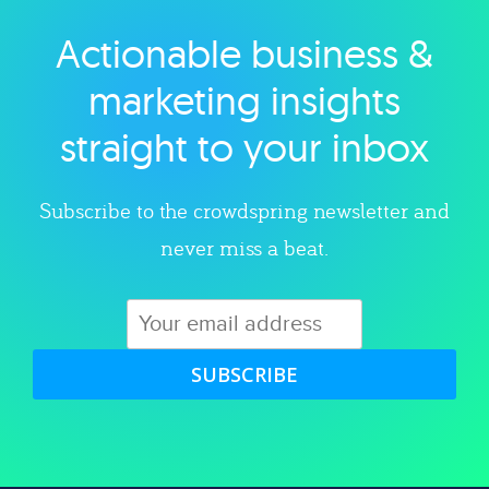
Actionable business &
Explore category
marketing insights
straight to your inbox
Subscribe to the crowdspring newsletter and
never miss a beat.
SUBSCRIBE