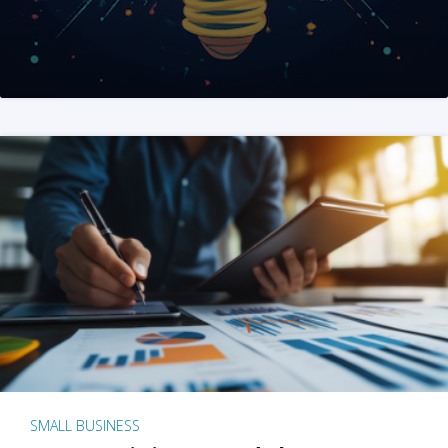
SMALL BUSINESS