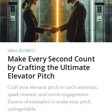
SMALL BUSINESS
Make Every Second Count
by Crafting the Ultimate
Elevator Pitch
Craft your elevator pitch to catch attention,
spark interest, and invite engagement.
Dozens of examples to make your pitch
unforgettable.