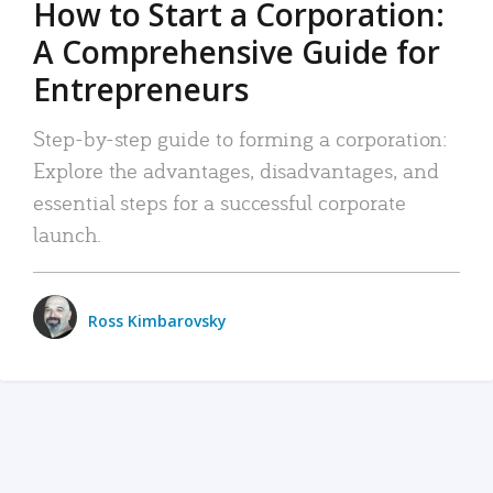
How to Start a Corporation:
A Comprehensive Guide for
Entrepreneurs
Step-by-step guide to forming a corporation:
Explore the advantages, disadvantages, and
essential steps for a successful corporate
launch.
Ross Kimbarovsky