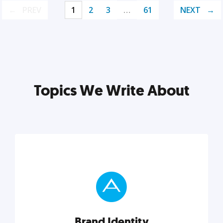
PREV
1
2
3
…
61
NEXT
Topics We Write About
Brand Identity