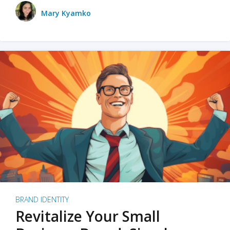
Mary Kyamko
BRAND IDENTITY
Revitalize Your Small