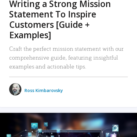
Writing a Strong Mission
Statement To Inspire
Customers [Guide +
Examples]
Craft the perfect mission statement with our
comprehensive guide, featuring insightful
examples and actionable tips.
Ross Kimbarovsky