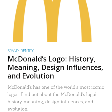
BRAND IDENTITY
McDonald’s Logo: History,
Meaning, Design Influences,
and Evolution
McDonald’s has one of the world’s most iconic
logos. Find out about the McDonald’s logo’s
history, meaning, design influences, and
evolution.