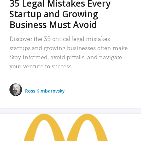
35 Legal Mistakes Every
Startup and Growing
Business Must Avoid
Discover the 35 critical legal mistakes
startups and growing businesses often make.
Stay informed, avoid pitfalls, and navigate
your venture to success.
Ross Kimbarovsky