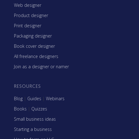
Web designer
Product designer
Print designer
Packaging designer
Book cover designer
All freelance designers
Join as a designer or namer
RESOURCES
Blog
|
Guides
|
Webinars
Books
|
Quizzes
Small business ideas
Starting a business