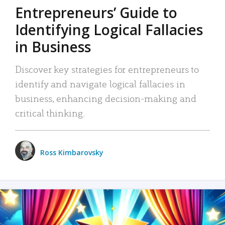
Entrepreneurs’ Guide to
Identifying Logical Fallacies
in Business
Discover key strategies for entrepreneurs to
identify and navigate logical fallacies in
business, enhancing decision-making and
critical thinking.
Ross Kimbarovsky