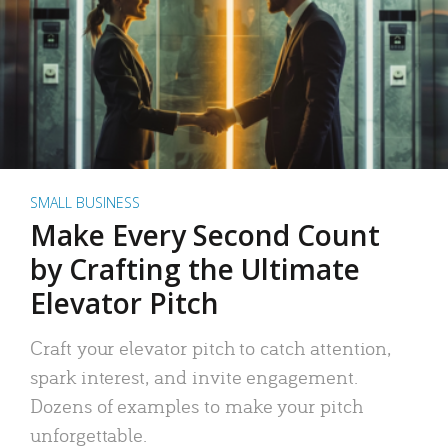
SMALL BUSINESS
Make Every Second Count
by Crafting the Ultimate
Elevator Pitch
Craft your elevator pitch to catch attention,
spark interest, and invite engagement.
Dozens of examples to make your pitch
unforgettable.