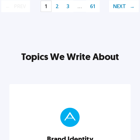
PREV
1
2
3
…
61
NEXT
Topics We Write About
Brand Identity