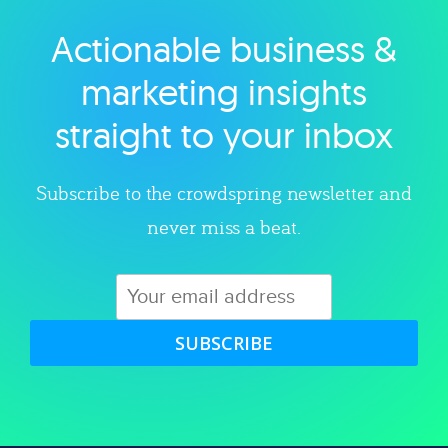
Actionable business &
Explore category
marketing insights
straight to your inbox
Subscribe to the crowdspring newsletter and
never miss a beat.
SUBSCRIBE