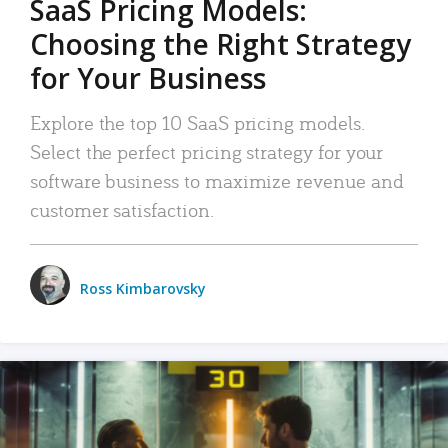
SaaS Pricing Models:
Choosing the Right Strategy
for Your Business
Explore the top 10 SaaS pricing models.
Select the perfect pricing strategy for your
software business to maximize revenue and
customer satisfaction.
Ross Kimbarovsky