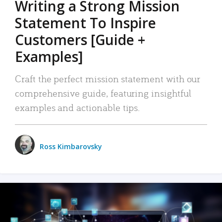
Writing a Strong Mission
Statement To Inspire
Customers [Guide +
Examples]
Craft the perfect mission statement with our
comprehensive guide, featuring insightful
examples and actionable tips.
Ross Kimbarovsky