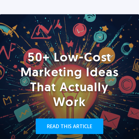
50+ Low-Cost
Marketing Ideas
That Actually
Work
READ THIS ARTICLE