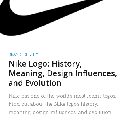
BRAND IDENTITY
Nike Logo: History,
Meaning, Design Influences,
and Evolution
Nike has one of the world’s most iconic logos.
Find out about the Nike logo’s history,
meaning, design influences, and evolution.