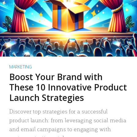
MARKETING
Boost Your Brand with
These 10 Innovative Product
Launch Strategies
Discover top strategies for a successful
product launch: from leveraging social media
and email campaigns to engaging with