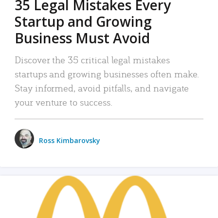
35 Legal Mistakes Every
Startup and Growing
Business Must Avoid
Discover the 35 critical legal mistakes
startups and growing businesses often make.
Stay informed, avoid pitfalls, and navigate
your venture to success.
Ross Kimbarovsky