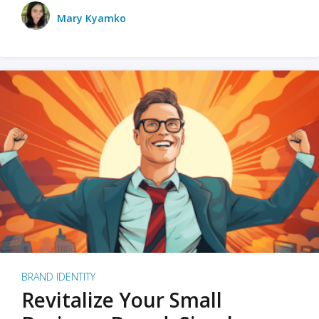
Mary Kyamko
BRAND IDENTITY
Revitalize Your Small