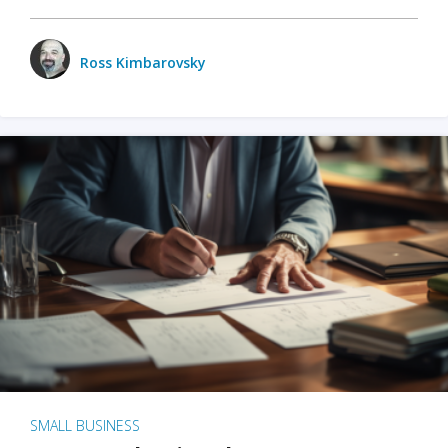
Ross Kimbarovsky
SMALL BUSINESS