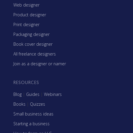
Web designer
Product designer
Print designer
Packaging designer
Book cover designer
All freelance designers
Join as a designer or namer
RESOURCES
Blog
|
Guides
|
Webinars
Books
|
Quizzes
Small business ideas
Starting a business