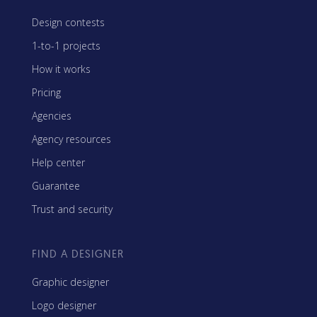
Design contests
1-to-1 projects
How it works
Pricing
Agencies
Agency resources
Help center
Guarantee
Trust and security
FIND A DESIGNER
Graphic designer
Logo designer