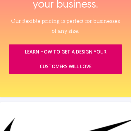
your business.
Our flexible pricing is perfect for businesses
of any size.
LEARN HOW TO GET A DESIGN YOUR
CUSTOMERS WILL LOVE