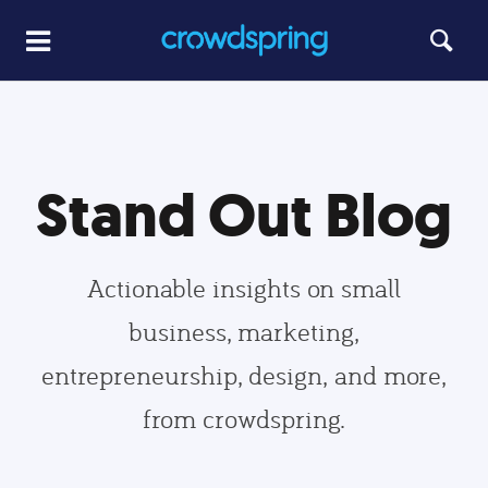
Stand Out Blog
Actionable insights on small
business, marketing,
entrepreneurship, design, and more,
from crowdspring.