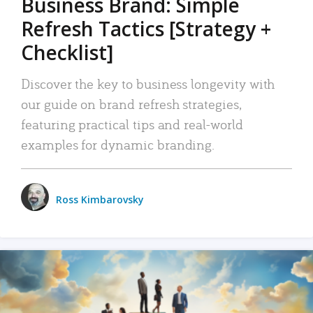
Business Brand: Simple
Refresh Tactics [Strategy +
Checklist]
Discover the key to business longevity with
our guide on brand refresh strategies,
featuring practical tips and real-world
examples for dynamic branding.
Ross Kimbarovsky