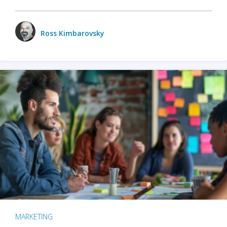
Ross Kimbarovsky
MARKETING