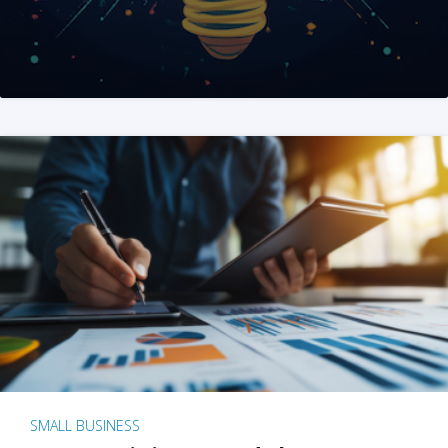
SMALL BUSINESS