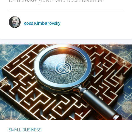
Ross Kimbarovsky
SMALL BUSINESS