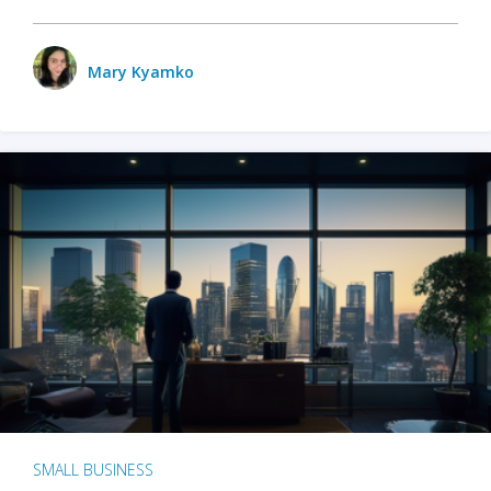
Mary Kyamko
SMALL BUSINESS