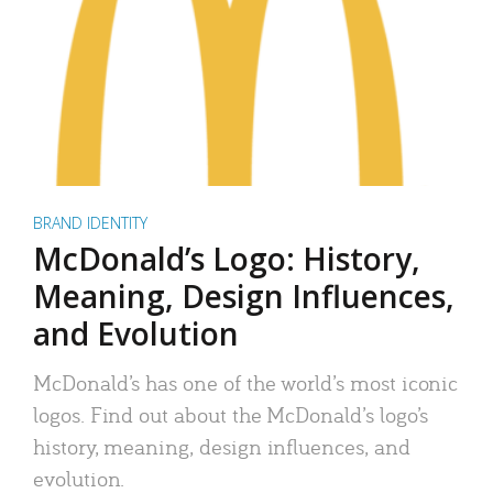
BRAND IDENTITY
McDonald’s Logo: History,
Meaning, Design Influences,
and Evolution
McDonald’s has one of the world’s most iconic
logos. Find out about the McDonald’s logo’s
history, meaning, design influences, and
evolution.