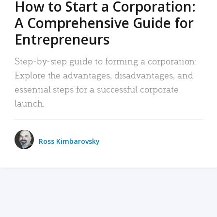
How to Start a Corporation:
A Comprehensive Guide for
Entrepreneurs
Step-by-step guide to forming a corporation:
Explore the advantages, disadvantages, and
essential steps for a successful corporate
launch.
Ross Kimbarovsky