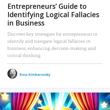
Entrepreneurs’ Guide to
Identifying Logical Fallacies
in Business
Discover key strategies for entrepreneurs to
identify and navigate logical fallacies in
business, enhancing decision-making and
critical thinking.
Ross Kimbarovsky