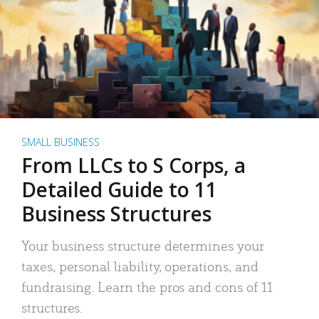
SMALL BUSINESS
From LLCs to S Corps, a
Detailed Guide to 11
Business Structures
Your business structure determines your
taxes, personal liability, operations, and
fundraising. Learn the pros and cons of 11
structures.