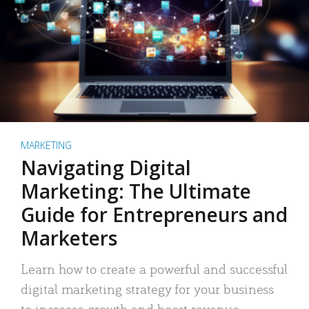
MARKETING
Navigating Digital
Marketing: The Ultimate
Guide for Entrepreneurs and
Marketers
Learn how to create a powerful and successful
digital marketing strategy for your business
to increase growth and boost revenue.