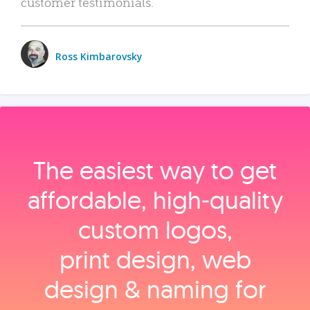
customer testimonials.
Ross Kimbarovsky
The easiest way to get
affordable, high‑quality
custom logos,
print design, web
design & naming for