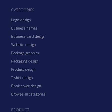
CATEGORIES
Logo design
Business names
Business card design
Website design
Package graphics
Packaging design
Product design
T-shirt design
Book cover design
Browse all categories
PRODUCT