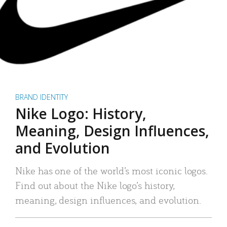
BRAND IDENTITY
Nike Logo: History,
Meaning, Design Influences,
and Evolution
Nike has one of the world’s most iconic logos.
Find out about the Nike logo’s history,
meaning, design influences, and evolution.