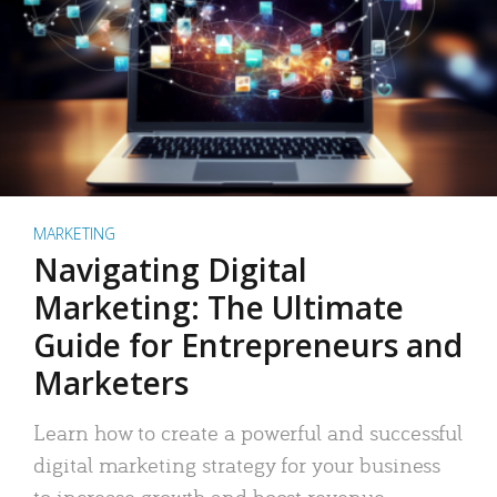
MARKETING
Navigating Digital
Marketing: The Ultimate
Guide for Entrepreneurs and
Marketers
Learn how to create a powerful and successful
digital marketing strategy for your business
to increase growth and boost revenue.