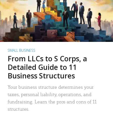
SMALL BUSINESS
From LLCs to S Corps, a
Detailed Guide to 11
Business Structures
Your business structure determines your
taxes, personal liability, operations, and
fundraising. Learn the pros and cons of 11
structures.