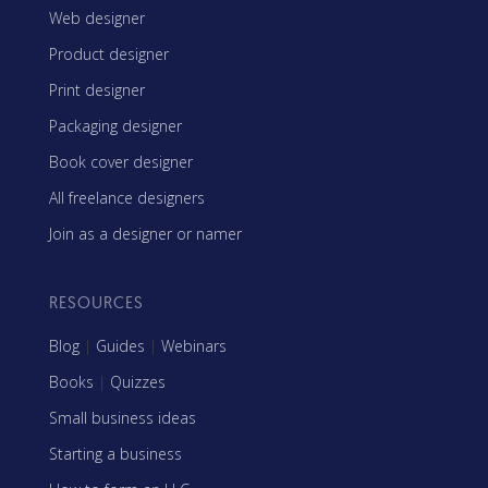
Web designer
Product designer
Print designer
Packaging designer
Book cover designer
All freelance designers
Join as a designer or namer
RESOURCES
Blog
|
Guides
|
Webinars
Books
|
Quizzes
Small business ideas
Starting a business