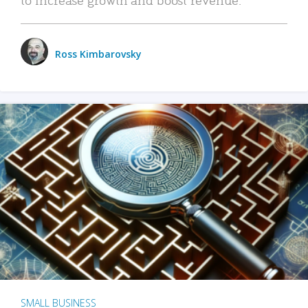
Ross Kimbarovsky
SMALL BUSINESS