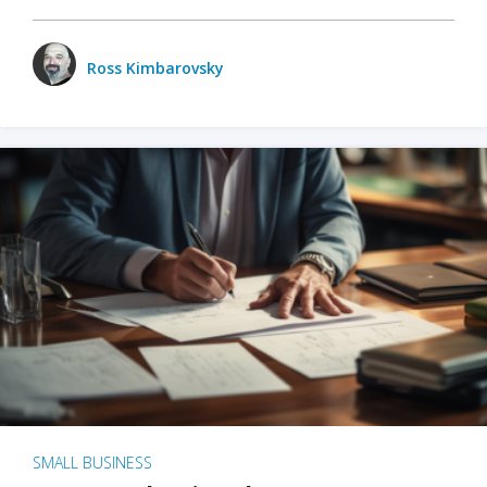
Ross Kimbarovsky
SMALL BUSINESS