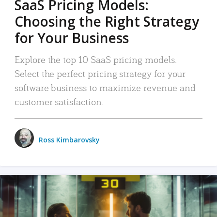
SaaS Pricing Models:
Choosing the Right Strategy
for Your Business
Explore the top 10 SaaS pricing models.
Select the perfect pricing strategy for your
software business to maximize revenue and
customer satisfaction.
Ross Kimbarovsky