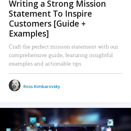
Writing a Strong Mission
Statement To Inspire
Customers [Guide +
Examples]
Craft the perfect mission statement with our
comprehensive guide, featuring insightful
examples and actionable tips.
Ross Kimbarovsky