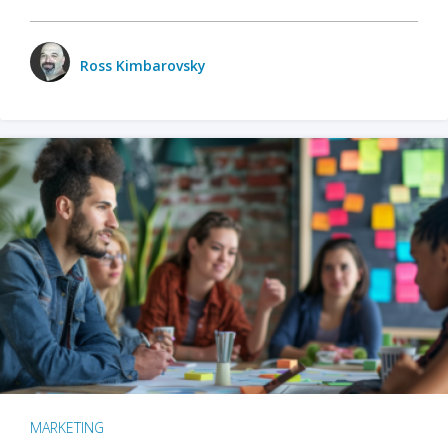
Ross Kimbarovsky
MARKETING