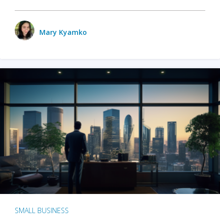
Mary Kyamko
SMALL BUSINESS