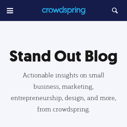
Stand Out Blog
Actionable insights on small
business, marketing,
entrepreneurship, design, and more,
from crowdspring.