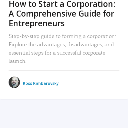
How to Start a Corporation:
A Comprehensive Guide for
Entrepreneurs
Step-by-step guide to forming a corporation:
Explore the advantages, disadvantages, and
essential steps for a successful corporate
launch.
Ross Kimbarovsky