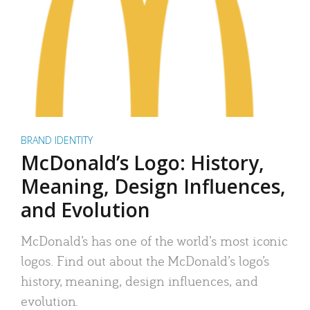
BRAND IDENTITY
McDonald’s Logo: History,
Meaning, Design Influences,
and Evolution
McDonald’s has one of the world’s most iconic
logos. Find out about the McDonald’s logo’s
history, meaning, design influences, and
evolution.