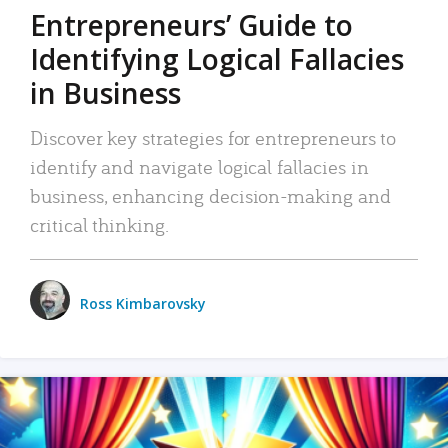
Entrepreneurs’ Guide to
Identifying Logical Fallacies
in Business
Discover key strategies for entrepreneurs to
identify and navigate logical fallacies in
business, enhancing decision-making and
critical thinking.
Ross Kimbarovsky