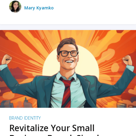
Mary Kyamko
BRAND IDENTITY
Revitalize Your Small