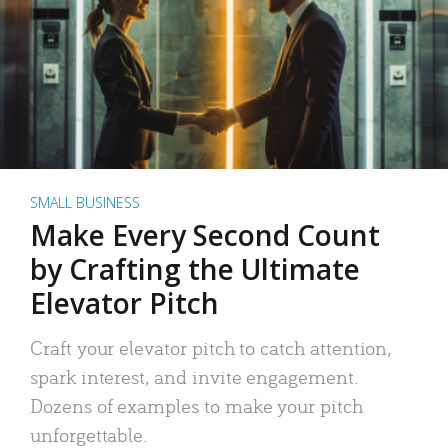
SMALL BUSINESS
Make Every Second Count
by Crafting the Ultimate
Elevator Pitch
Craft your elevator pitch to catch attention,
spark interest, and invite engagement.
Dozens of examples to make your pitch
unforgettable.