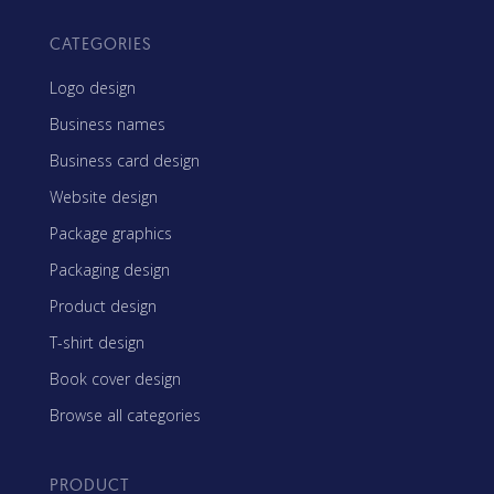
CATEGORIES
Logo design
Business names
Business card design
Website design
Package graphics
Packaging design
Product design
T-shirt design
Book cover design
Browse all categories
PRODUCT