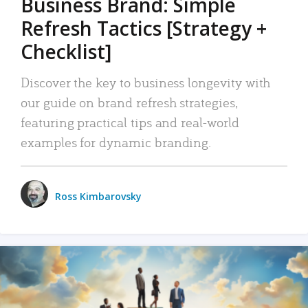
Business Brand: Simple
Refresh Tactics [Strategy +
Checklist]
Discover the key to business longevity with
our guide on brand refresh strategies,
featuring practical tips and real-world
examples for dynamic branding.
Ross Kimbarovsky