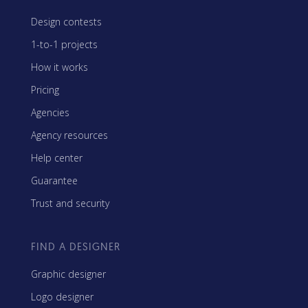
Design contests
1-to-1 projects
How it works
Pricing
Agencies
Agency resources
Help center
Guarantee
Trust and security
FIND A DESIGNER
Graphic designer
Logo designer