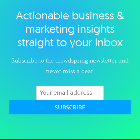
Actionable business &
Explore category
marketing insights
straight to your inbox
Subscribe to the crowdspring newsletter and
never miss a beat.
SUBSCRIBE