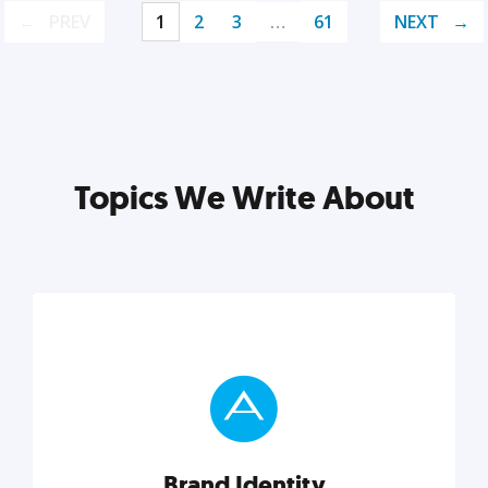
PREV
1
2
3
…
61
NEXT
Topics We Write About
Brand Identity