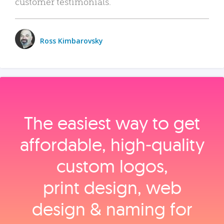
customer testimonials.
Ross Kimbarovsky
The easiest way to get
affordable, high‑quality
custom logos,
print design, web
design & naming for