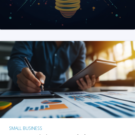
SMALL BUSINESS