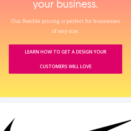
your business.
Our flexible pricing is perfect for businesses
of any size.
LEARN HOW TO GET A DESIGN YOUR
CUSTOMERS WILL LOVE