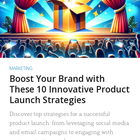
MARKETING
Boost Your Brand with
These 10 Innovative Product
Launch Strategies
Discover top strategies for a successful
product launch: from leveraging social media
and email campaigns to engaging with