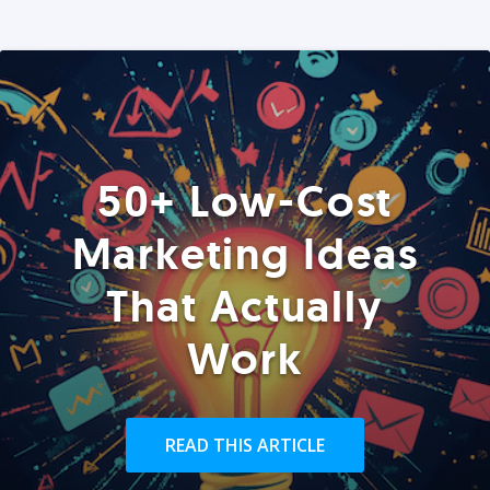
50+ Low-Cost
Marketing Ideas
That Actually
Work
READ THIS ARTICLE