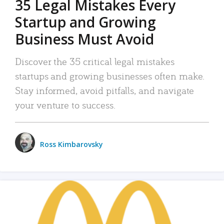
35 Legal Mistakes Every
Startup and Growing
Business Must Avoid
Discover the 35 critical legal mistakes
startups and growing businesses often make.
Stay informed, avoid pitfalls, and navigate
your venture to success.
Ross Kimbarovsky