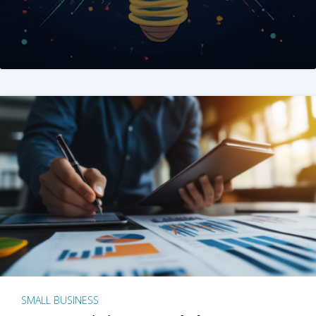
SMALL BUSINESS