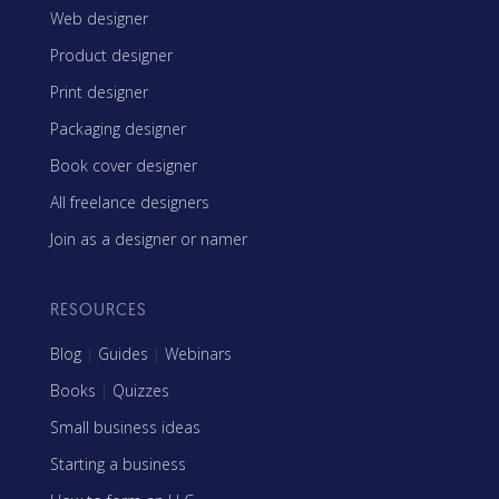
Web designer
Product designer
Print designer
Packaging designer
Book cover designer
All freelance designers
Join as a designer or namer
RESOURCES
Blog
|
Guides
|
Webinars
Books
|
Quizzes
Small business ideas
Starting a business