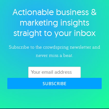
Actionable business &
Explore category
marketing insights
straight to your inbox
Subscribe to the crowdspring newsletter and
never miss a beat.
SUBSCRIBE