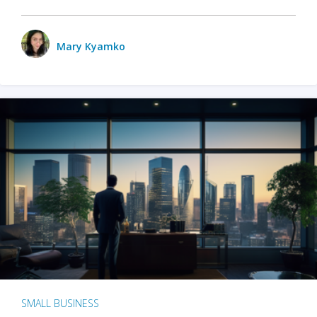
Mary Kyamko
SMALL BUSINESS