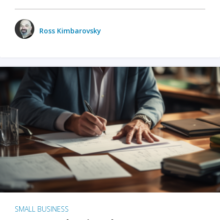
Ross Kimbarovsky
SMALL BUSINESS