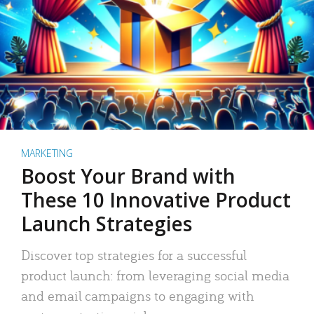
MARKETING
Boost Your Brand with
These 10 Innovative Product
Launch Strategies
Discover top strategies for a successful
product launch: from leveraging social media
and email campaigns to engaging with