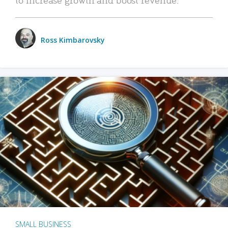
Ross Kimbarovsky
SMALL BUSINESS