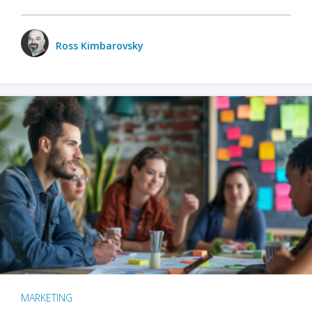
Ross Kimbarovsky
MARKETING