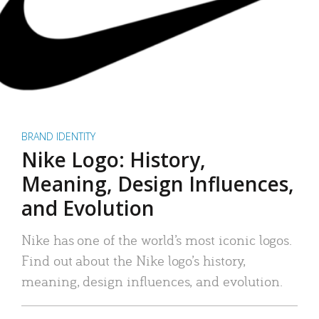
BRAND IDENTITY
Nike Logo: History,
Meaning, Design Influences,
and Evolution
Nike has one of the world’s most iconic logos.
Find out about the Nike logo’s history,
meaning, design influences, and evolution.