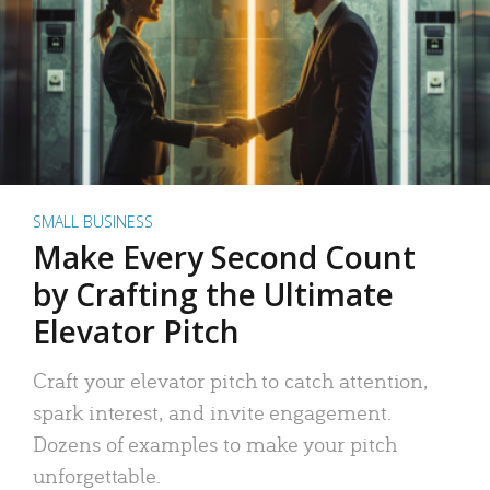
SMALL BUSINESS
Make Every Second Count
by Crafting the Ultimate
Elevator Pitch
Craft your elevator pitch to catch attention,
spark interest, and invite engagement.
Dozens of examples to make your pitch
unforgettable.