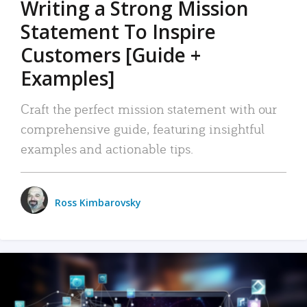
Writing a Strong Mission
Statement To Inspire
Customers [Guide +
Examples]
Craft the perfect mission statement with our
comprehensive guide, featuring insightful
examples and actionable tips.
Ross Kimbarovsky