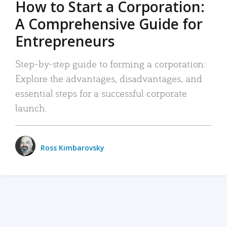
How to Start a Corporation:
A Comprehensive Guide for
Entrepreneurs
Step-by-step guide to forming a corporation:
Explore the advantages, disadvantages, and
essential steps for a successful corporate
launch.
Ross Kimbarovsky