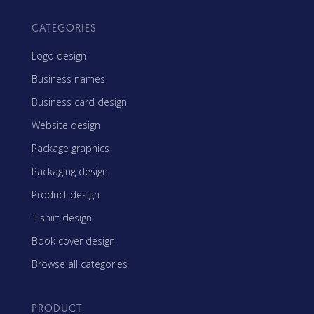
CATEGORIES
Logo design
Business names
Business card design
Website design
Package graphics
Packaging design
Product design
T-shirt design
Book cover design
Browse all categories
PRODUCT