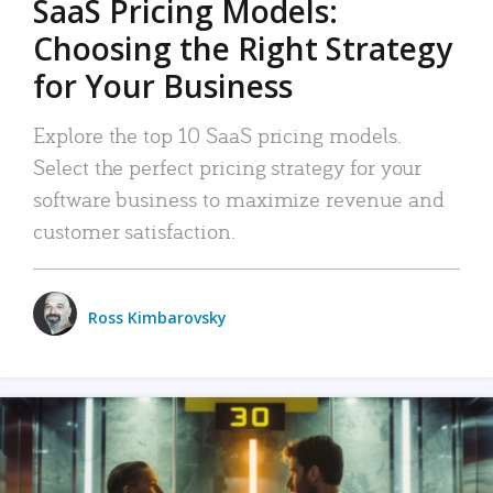
SaaS Pricing Models:
Choosing the Right Strategy
for Your Business
Explore the top 10 SaaS pricing models.
Select the perfect pricing strategy for your
software business to maximize revenue and
customer satisfaction.
Ross Kimbarovsky