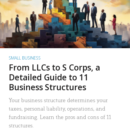
SMALL BUSINESS
From LLCs to S Corps, a
Detailed Guide to 11
Business Structures
Your business structure determines your
taxes, personal liability, operations, and
fundraising. Learn the pros and cons of 11
structures.