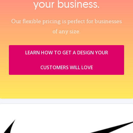
your business.
Our flexible pricing is perfect for businesses
of any size.
LEARN HOW TO GET A DESIGN YOUR
CUSTOMERS WILL LOVE