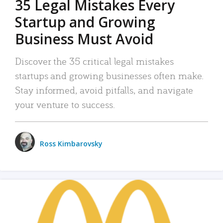
35 Legal Mistakes Every
Startup and Growing
Business Must Avoid
Discover the 35 critical legal mistakes
startups and growing businesses often make.
Stay informed, avoid pitfalls, and navigate
your venture to success.
Ross Kimbarovsky