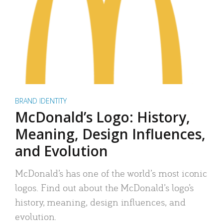
BRAND IDENTITY
McDonald’s Logo: History,
Meaning, Design Influences,
and Evolution
McDonald’s has one of the world’s most iconic
logos. Find out about the McDonald’s logo’s
history, meaning, design influences, and
evolution.