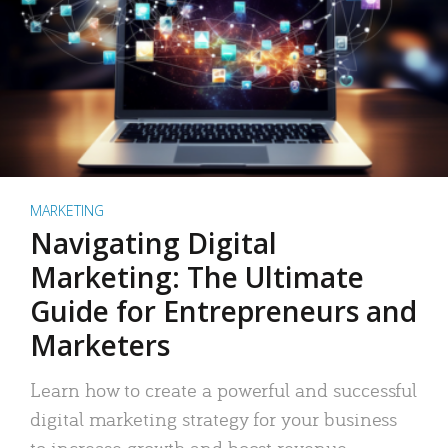
MARKETING
Navigating Digital
Marketing: The Ultimate
Guide for Entrepreneurs and
Marketers
Learn how to create a powerful and successful
digital marketing strategy for your business
to increase growth and boost revenue.