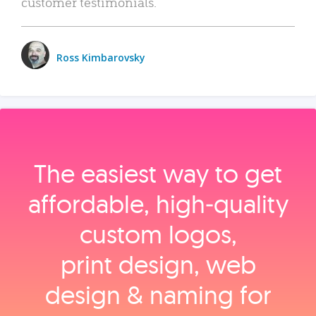
customer testimonials.
Ross Kimbarovsky
The easiest way to get
affordable, high‑quality
custom logos,
print design, web
design & naming for