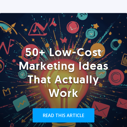
50+ Low-Cost
Marketing Ideas
That Actually
Work
READ THIS ARTICLE