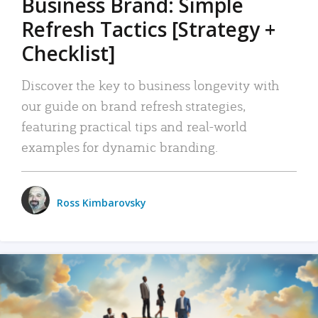
Business Brand: Simple
Refresh Tactics [Strategy +
Checklist]
Discover the key to business longevity with
our guide on brand refresh strategies,
featuring practical tips and real-world
examples for dynamic branding.
Ross Kimbarovsky