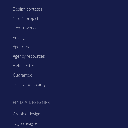
Design contests
1-to-1 projects
How it works
Pricing
Agencies
Agency resources
Help center
Guarantee
Trust and security
FIND A DESIGNER
Graphic designer
Logo designer