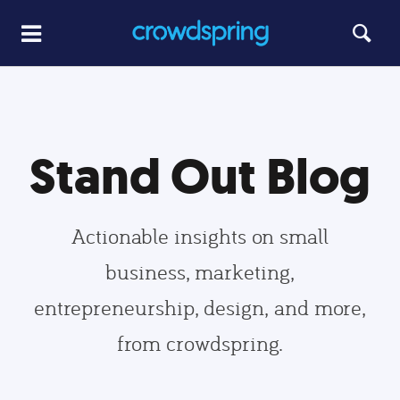
Stand Out Blog
Actionable insights on small
business, marketing,
entrepreneurship, design, and more,
from crowdspring.