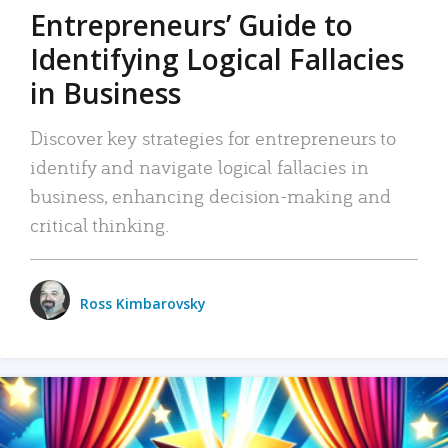
Entrepreneurs’ Guide to
Identifying Logical Fallacies
in Business
Discover key strategies for entrepreneurs to
identify and navigate logical fallacies in
business, enhancing decision-making and
critical thinking.
Ross Kimbarovsky