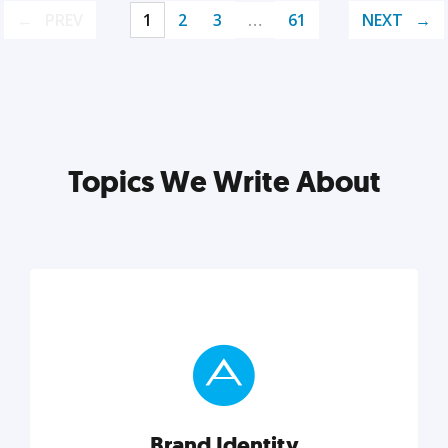
PREV
1
2
3
…
61
NEXT
Topics We Write About
Brand Identity