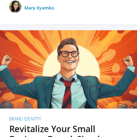
Mary Kyamko
BRAND IDENTITY
Revitalize Your Small