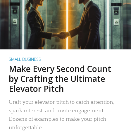
SMALL BUSINESS
Make Every Second Count
by Crafting the Ultimate
Elevator Pitch
Craft your elevator pitch to catch attention,
spark interest, and invite engagement.
Dozens of examples to make your pitch
unforgettable.