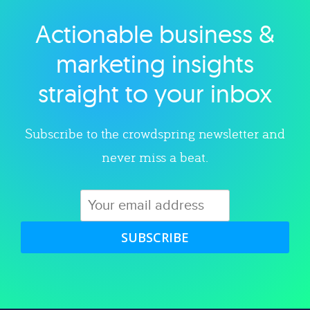
Actionable business &
Explore category
marketing insights
straight to your inbox
Subscribe to the crowdspring newsletter and
never miss a beat.
SUBSCRIBE