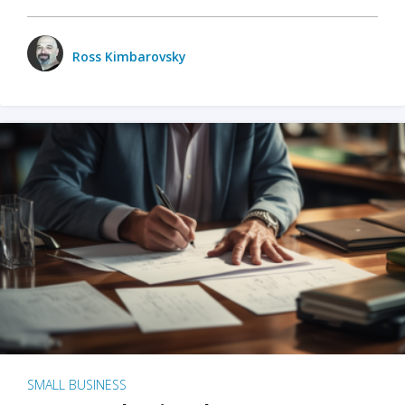
Ross Kimbarovsky
SMALL BUSINESS