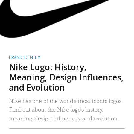
BRAND IDENTITY
Nike Logo: History,
Meaning, Design Influences,
and Evolution
Nike has one of the world’s most iconic logos.
Find out about the Nike logo’s history,
meaning, design influences, and evolution.