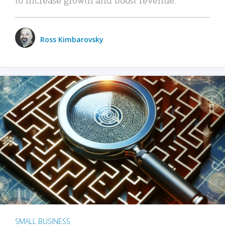
Ross Kimbarovsky
SMALL BUSINESS