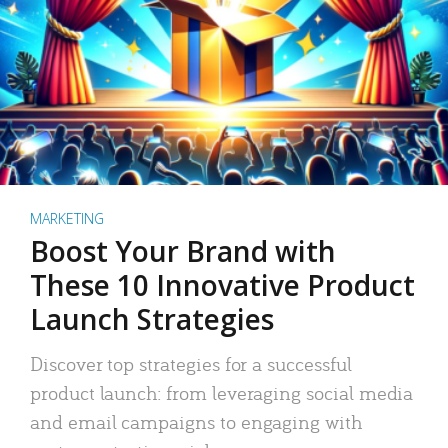
MARKETING
Boost Your Brand with
These 10 Innovative Product
Launch Strategies
Discover top strategies for a successful
product launch: from leveraging social media
and email campaigns to engaging with