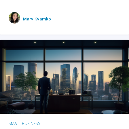
Mary Kyamko
SMALL BUSINESS