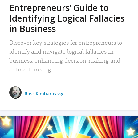
Entrepreneurs’ Guide to
Identifying Logical Fallacies
in Business
Discover key strategies for entrepreneurs to
identify and navigate logical fallacies in
business, enhancing decision-making and
critical thinking.
Ross Kimbarovsky