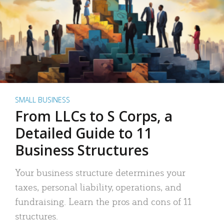
SMALL BUSINESS
From LLCs to S Corps, a
Detailed Guide to 11
Business Structures
Your business structure determines your
taxes, personal liability, operations, and
fundraising. Learn the pros and cons of 11
structures.