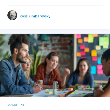
Ross Kimbarovsky
MARKETING