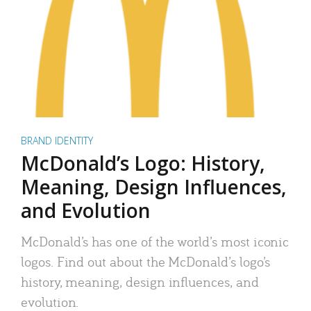
BRAND IDENTITY
McDonald’s Logo: History,
Meaning, Design Influences,
and Evolution
McDonald’s has one of the world’s most iconic
logos. Find out about the McDonald’s logo’s
history, meaning, design influences, and
evolution.