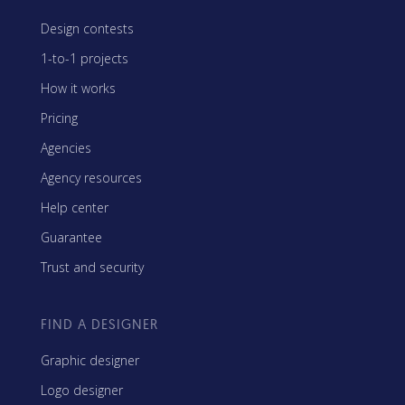
Design contests
1-to-1 projects
How it works
Pricing
Agencies
Agency resources
Help center
Guarantee
Trust and security
FIND A DESIGNER
Graphic designer
Logo designer