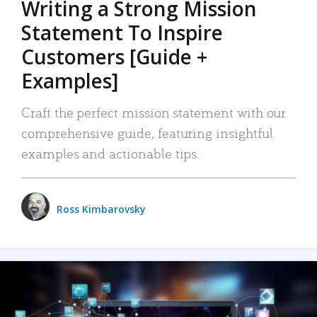
Writing a Strong Mission
Statement To Inspire
Customers [Guide +
Examples]
Craft the perfect mission statement with our
comprehensive guide, featuring insightful
examples and actionable tips.
Ross Kimbarovsky