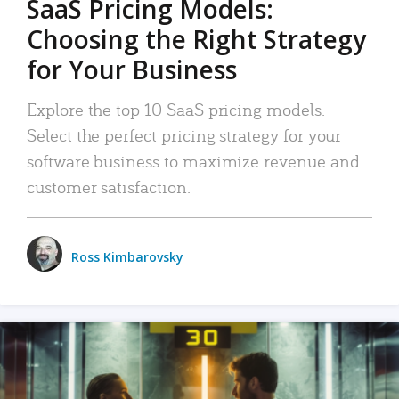
SaaS Pricing Models:
Choosing the Right Strategy
for Your Business
Explore the top 10 SaaS pricing models.
Select the perfect pricing strategy for your
software business to maximize revenue and
customer satisfaction.
Ross Kimbarovsky