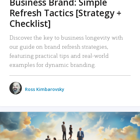
Business Brand: Simple
Refresh Tactics [Strategy +
Checklist]
Discover the key to business longevity with
our guide on brand refresh strategies,
featuring practical tips and real-world
examples for dynamic branding.
Ross Kimbarovsky