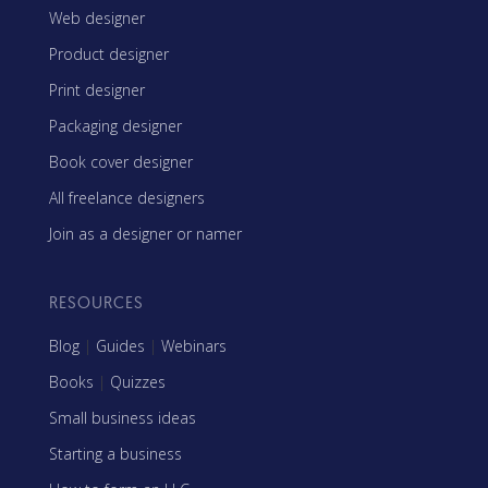
Web designer
Product designer
Print designer
Packaging designer
Book cover designer
All freelance designers
Join as a designer or namer
RESOURCES
Blog
|
Guides
|
Webinars
Books
|
Quizzes
Small business ideas
Starting a business