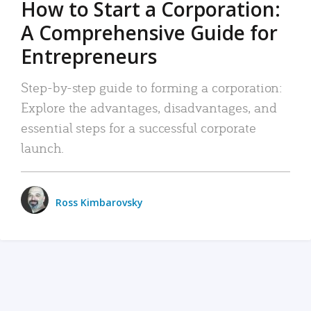
How to Start a Corporation:
A Comprehensive Guide for
Entrepreneurs
Step-by-step guide to forming a corporation:
Explore the advantages, disadvantages, and
essential steps for a successful corporate
launch.
Ross Kimbarovsky