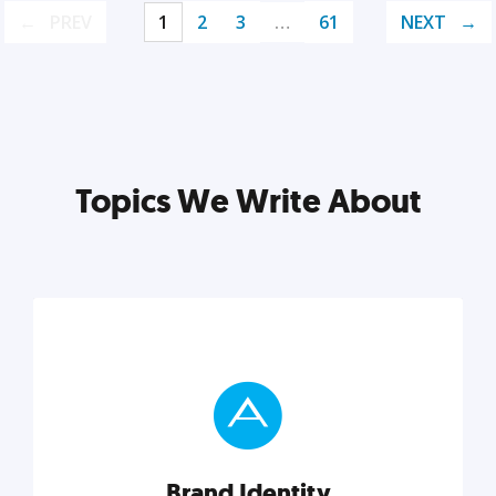
PREV
1
2
3
…
61
NEXT
Topics We Write About
Brand Identity