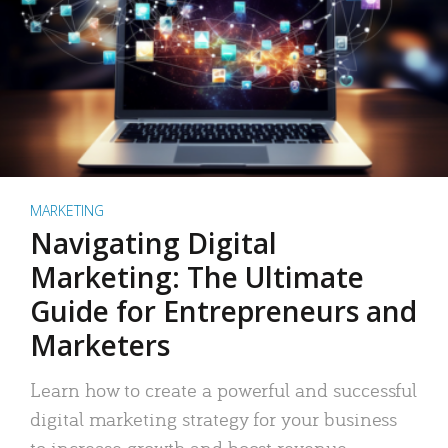
MARKETING
Navigating Digital
Marketing: The Ultimate
Guide for Entrepreneurs and
Marketers
Learn how to create a powerful and successful
digital marketing strategy for your business
to increase growth and boost revenue.