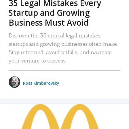
35 Legal Mistakes Every
Startup and Growing
Business Must Avoid
Discover the 35 critical legal mistakes
startups and growing businesses often make.
Stay informed, avoid pitfalls, and navigate
your venture to success.
Ross Kimbarovsky