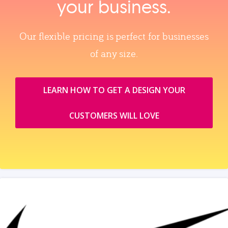
your business.
Our flexible pricing is perfect for businesses
of any size.
LEARN HOW TO GET A DESIGN YOUR
CUSTOMERS WILL LOVE