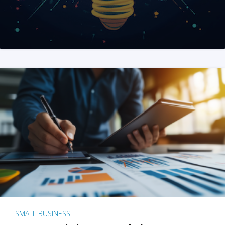
SMALL BUSINESS