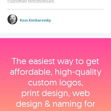
customer testimonials.
Ross Kimbarovsky
The easiest way to get
affordable, high‑quality
custom logos,
print design, web
design & naming for