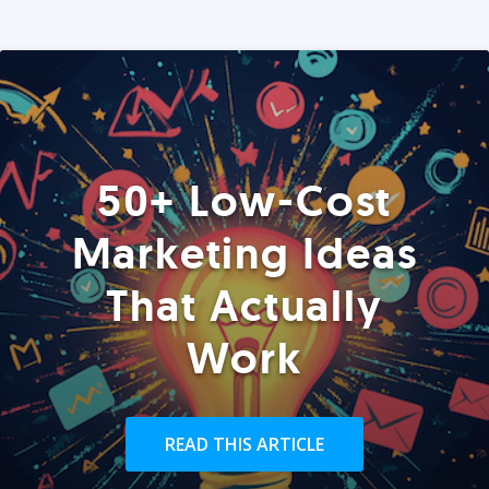
50+ Low-Cost
Marketing Ideas
That Actually
Work
READ THIS ARTICLE