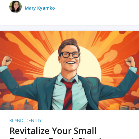
Mary Kyamko
BRAND IDENTITY
Revitalize Your Small