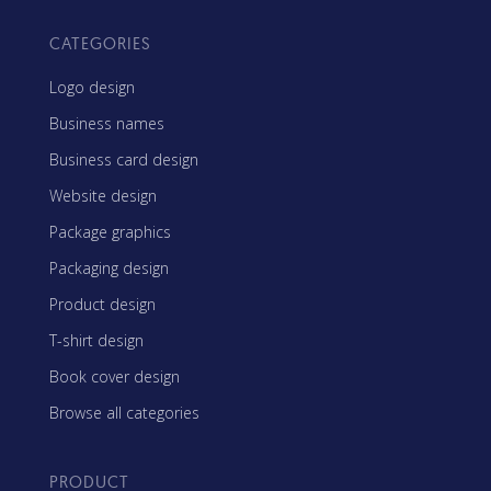
CATEGORIES
Logo design
Business names
Business card design
Website design
Package graphics
Packaging design
Product design
T-shirt design
Book cover design
Browse all categories
PRODUCT