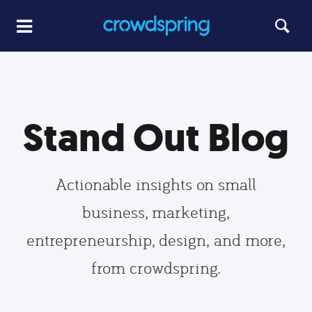
Stand Out Blog
Actionable insights on small
business, marketing,
entrepreneurship, design, and more,
from crowdspring.