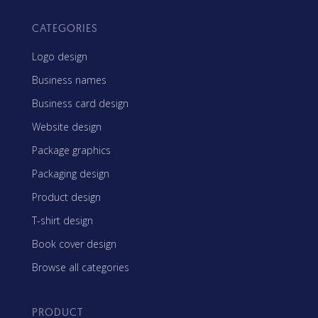
CATEGORIES
Logo design
Business names
Business card design
Website design
Package graphics
Packaging design
Product design
T-shirt design
Book cover design
Browse all categories
PRODUCT