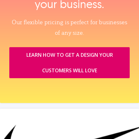
your business.
Our flexible pricing is perfect for businesses
of any size.
LEARN HOW TO GET A DESIGN YOUR
CUSTOMERS WILL LOVE