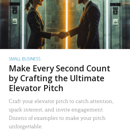
SMALL BUSINESS
Make Every Second Count
by Crafting the Ultimate
Elevator Pitch
Craft your elevator pitch to catch attention,
spark interest, and invite engagement.
Dozens of examples to make your pitch
unforgettable.