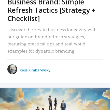
Business Brand: Simple
Refresh Tactics [Strategy +
Checklist]
Discover the key to business longevity with
our guide on brand refresh strategies,
featuring practical tips and real-world
examples for dynamic branding.
Ross Kimbarovsky