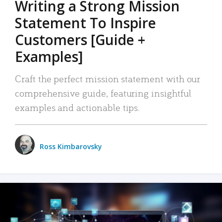
Writing a Strong Mission
Statement To Inspire
Customers [Guide +
Examples]
Craft the perfect mission statement with our
comprehensive guide, featuring insightful
examples and actionable tips.
Ross Kimbarovsky