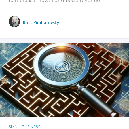
Ross Kimbarovsky
SMALL BUSINESS