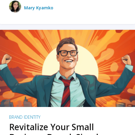
Mary Kyamko
BRAND IDENTITY
Revitalize Your Small