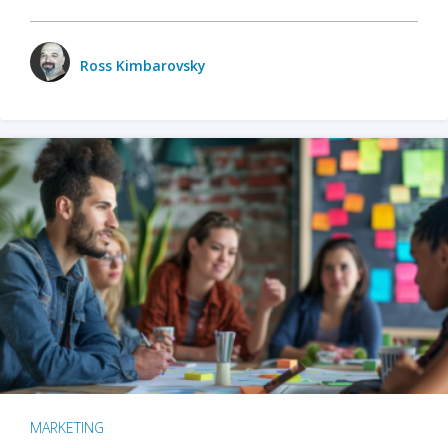
Ross Kimbarovsky
MARKETING