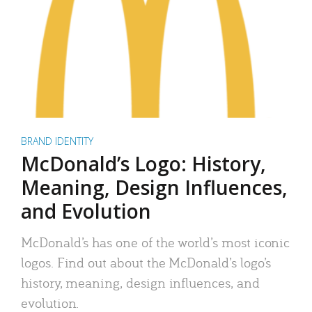
BRAND IDENTITY
McDonald’s Logo: History,
Meaning, Design Influences,
and Evolution
McDonald’s has one of the world’s most iconic
logos. Find out about the McDonald’s logo’s
history, meaning, design influences, and
evolution.