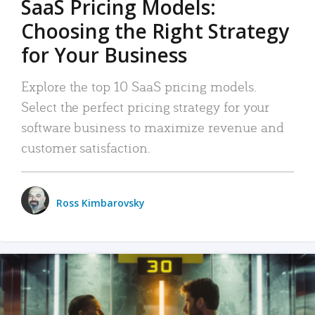
SaaS Pricing Models:
Choosing the Right Strategy
for Your Business
Explore the top 10 SaaS pricing models.
Select the perfect pricing strategy for your
software business to maximize revenue and
customer satisfaction.
Ross Kimbarovsky