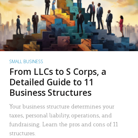
SMALL BUSINESS
From LLCs to S Corps, a
Detailed Guide to 11
Business Structures
Your business structure determines your
taxes, personal liability, operations, and
fundraising. Learn the pros and cons of 11
structures.