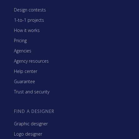
Design contests
1-to-1 projects
How it works
Pricing
Agencies
Agency resources
Help center
Guarantee
Trust and security
FIND A DESIGNER
Graphic designer
Logo designer