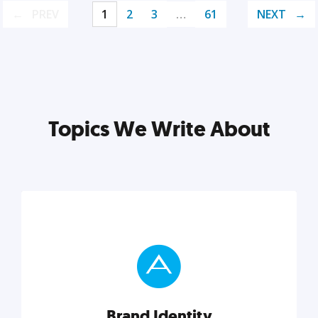
PREV
1
2
3
…
61
NEXT
Topics We Write About
Brand Identity