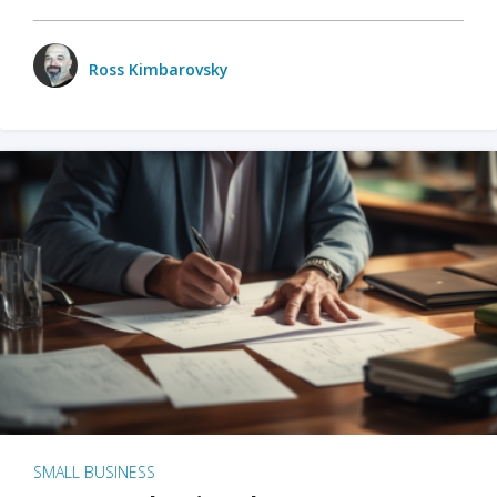
Ross Kimbarovsky
SMALL BUSINESS