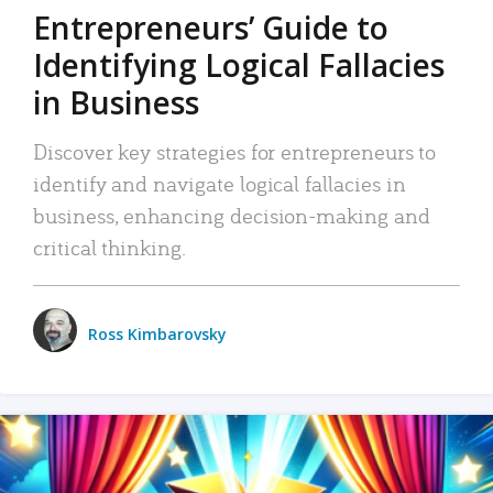
Entrepreneurs’ Guide to
Identifying Logical Fallacies
in Business
Discover key strategies for entrepreneurs to
identify and navigate logical fallacies in
business, enhancing decision-making and
critical thinking.
Ross Kimbarovsky