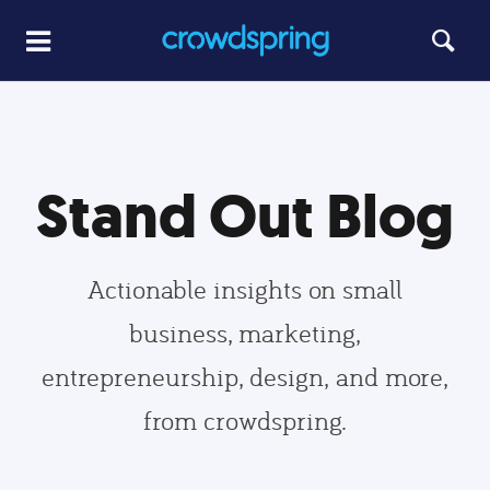
Stand Out Blog
Actionable insights on small
business, marketing,
entrepreneurship, design, and more,
from crowdspring.