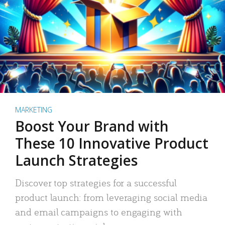
MARKETING
Boost Your Brand with
These 10 Innovative Product
Launch Strategies
Discover top strategies for a successful
product launch: from leveraging social media
and email campaigns to engaging with