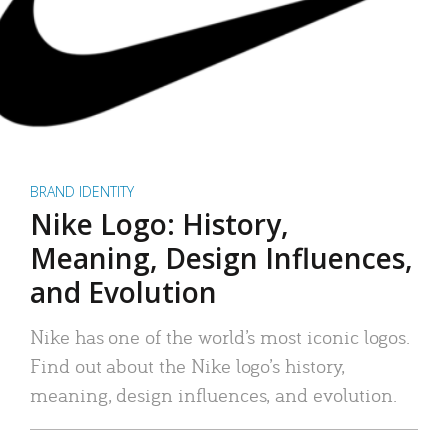
BRAND IDENTITY
Nike Logo: History,
Meaning, Design Influences,
and Evolution
Nike has one of the world’s most iconic logos.
Find out about the Nike logo’s history,
meaning, design influences, and evolution.