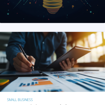
SMALL BUSINESS