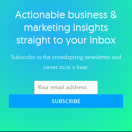
Actionable business &
Explore category
marketing insights
straight to your inbox
Subscribe to the crowdspring newsletter and
never miss a beat.
SUBSCRIBE