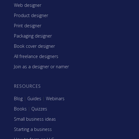
Web designer
Product designer
Print designer
Packaging designer
Book cover designer
All freelance designers
Join as a designer or namer
RESOURCES
Blog
|
Guides
|
Webinars
Books
|
Quizzes
Small business ideas
Starting a business