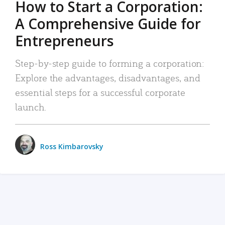
How to Start a Corporation:
A Comprehensive Guide for
Entrepreneurs
Step-by-step guide to forming a corporation:
Explore the advantages, disadvantages, and
essential steps for a successful corporate
launch.
Ross Kimbarovsky