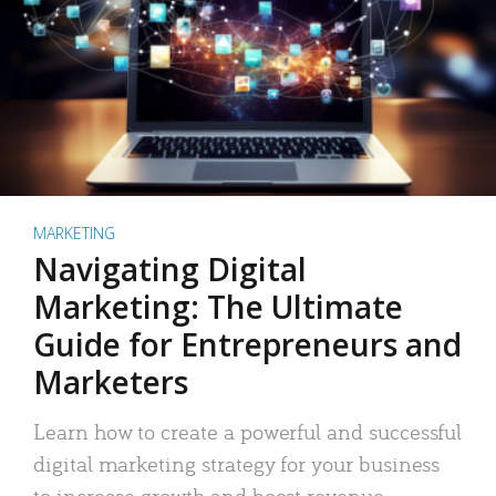
MARKETING
Navigating Digital
Marketing: The Ultimate
Guide for Entrepreneurs and
Marketers
Learn how to create a powerful and successful
digital marketing strategy for your business
to increase growth and boost revenue.