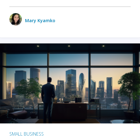
Mary Kyamko
SMALL BUSINESS