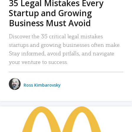
35 Legal Mistakes Every
Startup and Growing
Business Must Avoid
Discover the 35 critical legal mistakes
startups and growing businesses often make.
Stay informed, avoid pitfalls, and navigate
your venture to success.
Ross Kimbarovsky