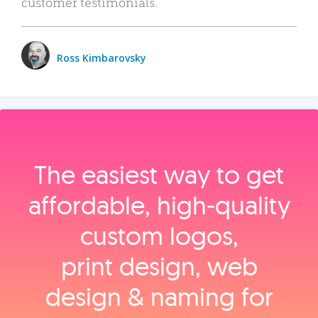
customer testimonials.
Ross Kimbarovsky
The easiest way to get
affordable, high‑quality
custom logos,
print design, web
design & naming for