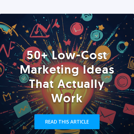
50+ Low-Cost
Marketing Ideas
That Actually
Work
READ THIS ARTICLE