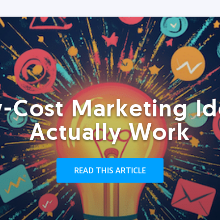
-Cost Marketing Id
Actually Work
READ THIS ARTICLE