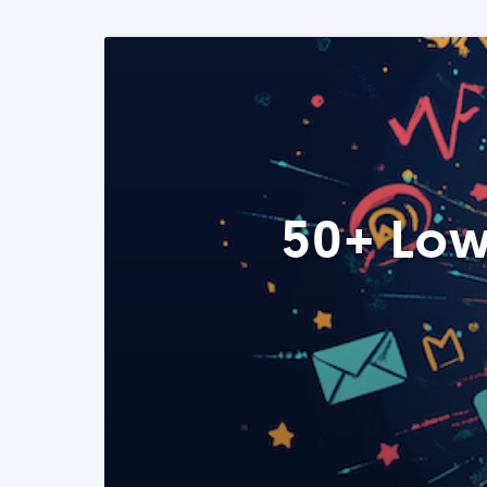
50+ Low