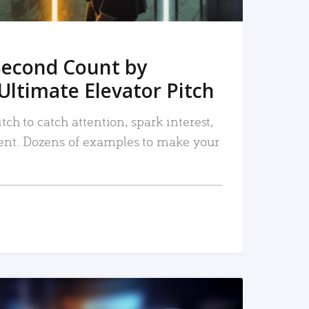
Second Count by
Ultimate Elevator Pitch
tch to catch attention, spark interest,
nt. Dozens of examples to make your