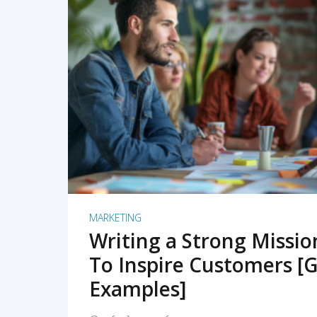
READ MORE
MARKETING
Writing a Strong Missi
To Inspire Customers [G
Examples]