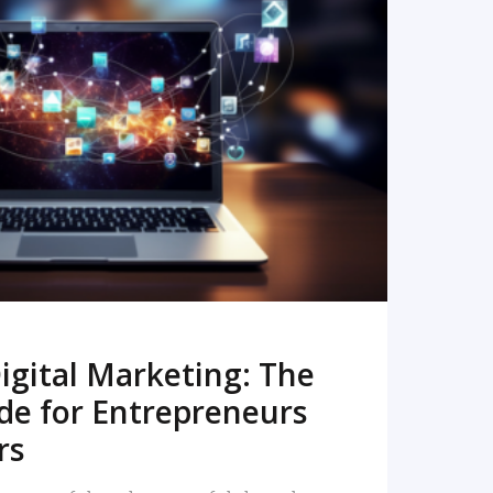
READ MORE
igital Marketing: The
de for Entrepreneurs
rs