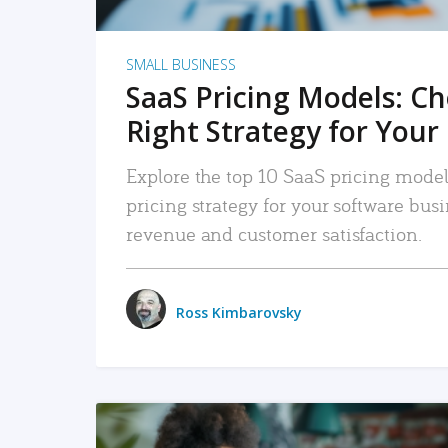
SMALL BUSINESS
SaaS Pricing Models: C
Right Strategy for Your
Explore the top 10 SaaS pricing models
pricing strategy for your software bu
revenue and customer satisfaction.
Ross Kimbarovsky