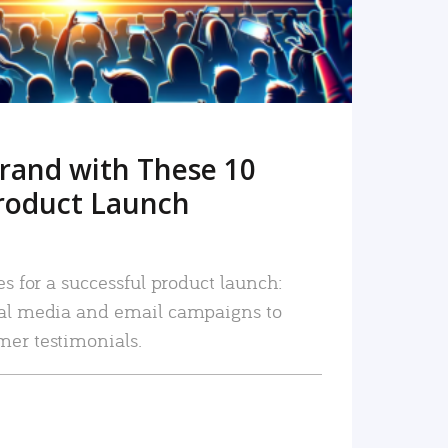
rand with These 10
roduct Launch
es for a successful product launch:
ial media and email campaigns to
mer testimonials.