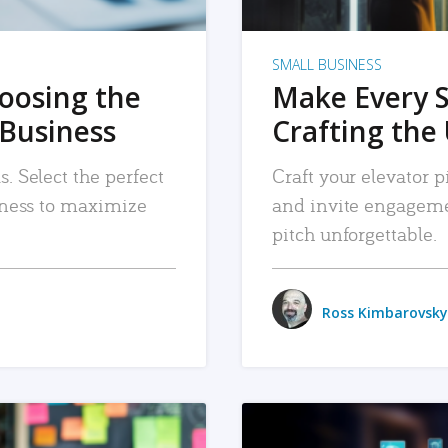
SMALL BUSINESS
hoosing the
Make Every 
 Business
Crafting the 
. Select the perfect
Craft your elevator pi
siness to maximize
and invite engageme
pitch unforgettable.
Ross Kimbarovsky