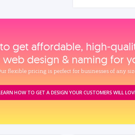
to get affordable, high‑qual
, web design & naming for y
ur flexible pricing is perfect for businesses of any siz
LEARN HOW TO GET A DESIGN YOUR CUSTOMERS WILL LOV