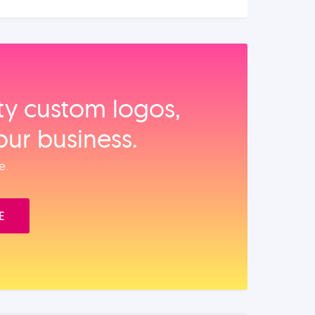
ity custom logos,
our business.
e.
E