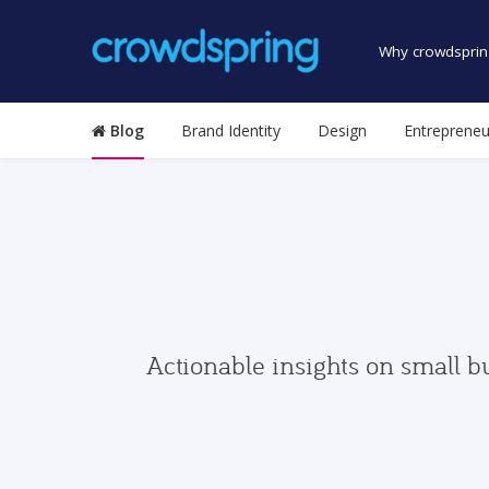
Why crowdsprin
Blog
Brand Identity
Design
Entrepreneu
Actionable insights on small b