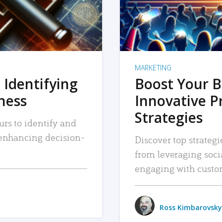
MARKETING
 Identifying
Boost Your B
iness
Innovative P
Strategies
urs to identify and
, enhancing decision-
Discover top strategi
from leveraging soc
engaging with custo
Ross Kimbarovsky