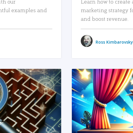
ith our
Learn how to create 
htful examples and
marketing strategy f
and boost revenue.
Ross Kimbarovsky