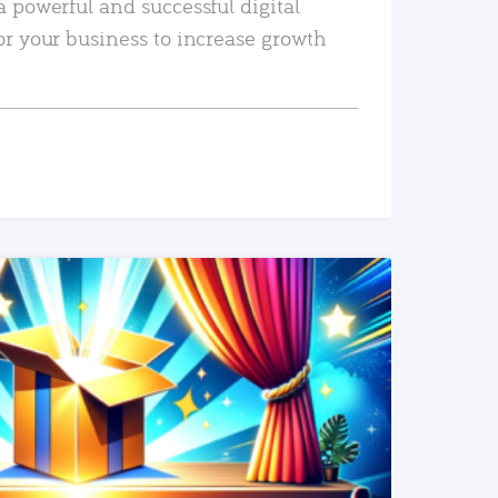
a powerful and successful digital
or your business to increase growth
READ MORE