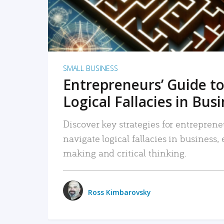
SMALL BUSINESS
Entrepreneurs’ Guide to
Logical Fallacies in Bus
Discover key strategies for entreprene
navigate logical fallacies in business
making and critical thinking.
Ross Kimbarovsky