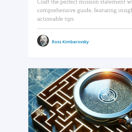
Craft the perfect mission statement w
comprehensive guide, featuring insig
actionable tips.
Ross Kimbarovsky
READ MORE