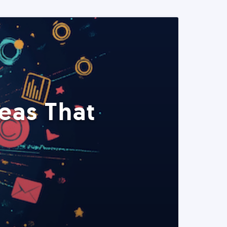
eas That