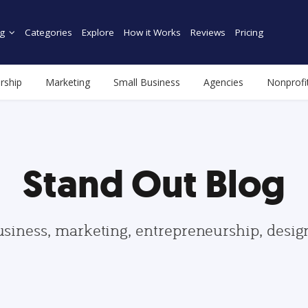
g
Categories
Explore
How it Works
Reviews
Pricing
rship
Marketing
Small Business
Agencies
Nonprofi
Stand Out Blog
usiness, marketing, entrepreneurship, desi