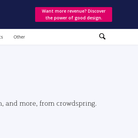
Want more revenue? Discover
the power of good design.
ts
Other
gn, and more, from crowdspring.