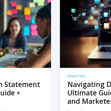
MARKETING
on Statement
Navigating D
uide +
Ultimate Gui
and Markete