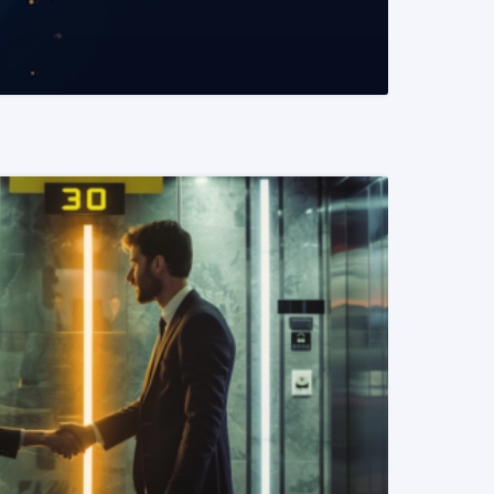
READ MORE