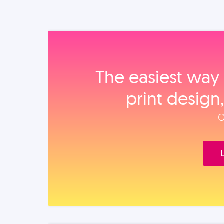
The easiest way 
print design
O