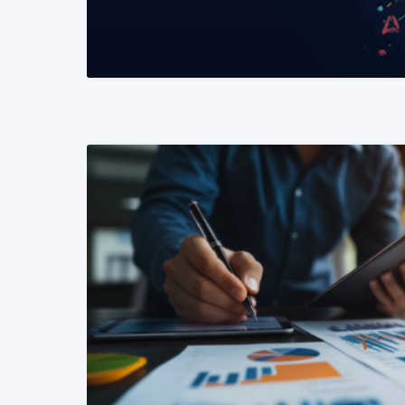
READ MORE