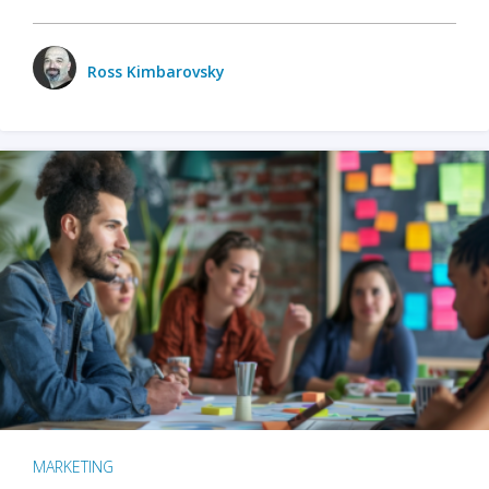
Ross Kimbarovsky
MARKETING