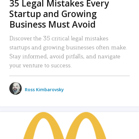
35 Legal Mistakes Every
Startup and Growing
Business Must Avoid
Discover the 35 critical legal mistakes
startups and growing businesses often make.
Stay informed, avoid pitfalls, and navigate
your venture to success.
Ross Kimbarovsky