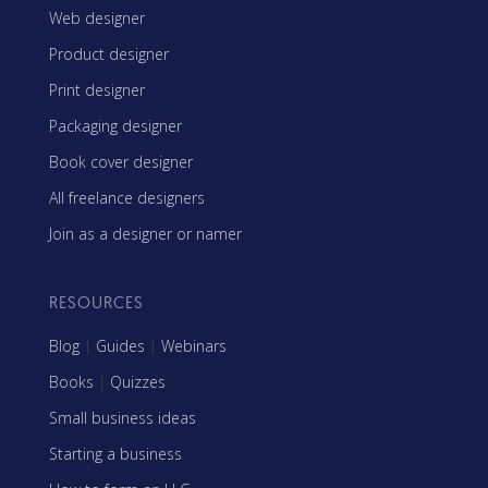
Web designer
Product designer
Print designer
Packaging designer
Book cover designer
All freelance designers
Join as a designer or namer
RESOURCES
Blog
|
Guides
|
Webinars
Books
|
Quizzes
Small business ideas
Starting a business