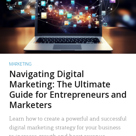
MARKETING
Navigating Digital
Marketing: The Ultimate
Guide for Entrepreneurs and
Marketers
Learn how to create a powerful and successful
digital marketing strategy for your business
to increase growth and boost revenue.