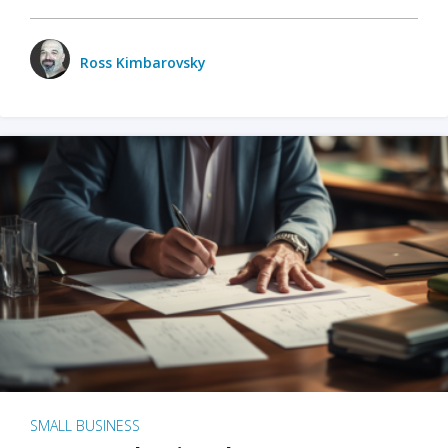
Ross Kimbarovsky
SMALL BUSINESS