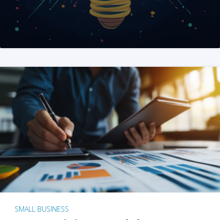
SMALL BUSINESS