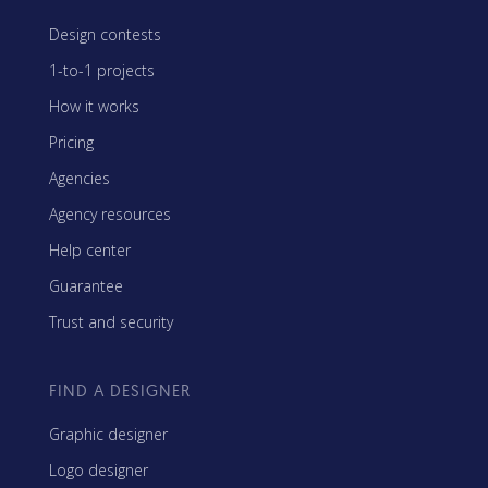
Design contests
1-to-1 projects
How it works
Pricing
Agencies
Agency resources
Help center
Guarantee
Trust and security
FIND A DESIGNER
Graphic designer
Logo designer