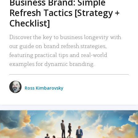
Business Brand: Simple
Refresh Tactics [Strategy +
Checklist]
Discover the key to business longevity with
our guide on brand refresh strategies,
featuring practical tips and real-world
examples for dynamic branding.
Ross Kimbarovsky