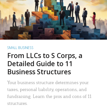
SMALL BUSINESS
From LLCs to S Corps, a
Detailed Guide to 11
Business Structures
Your business structure determines your
taxes, personal liability, operations, and
fundraising. Learn the pros and cons of 11
structures.