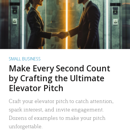
SMALL BUSINESS
Make Every Second Count
by Crafting the Ultimate
Elevator Pitch
Craft your elevator pitch to catch attention,
spark interest, and invite engagement.
Dozens of examples to make your pitch
unforgettable.