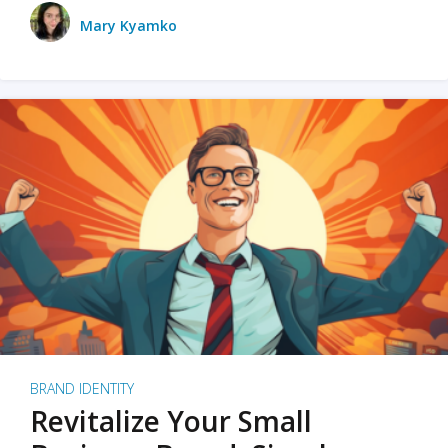
Mary Kyamko
BRAND IDENTITY
Revitalize Your Small