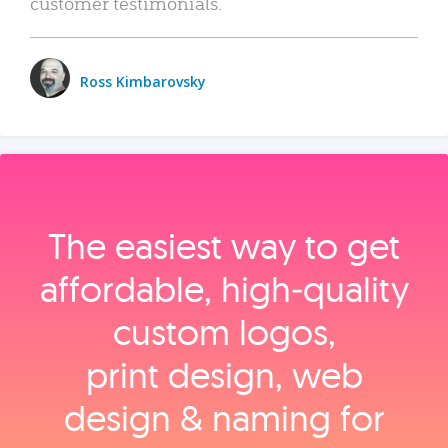
customer testimonials.
Ross Kimbarovsky
The easiest way to get
affordable, high‑quality
custom logos,
print design, web
design & naming for