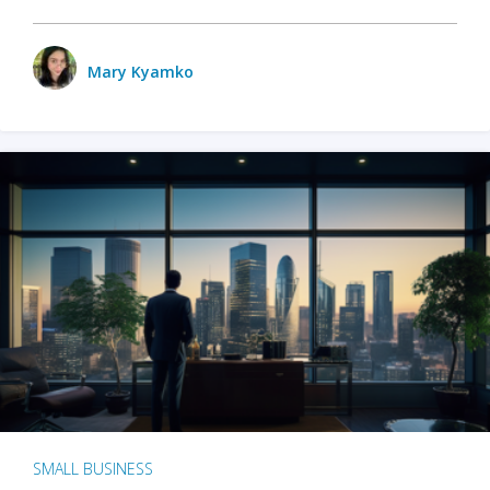
Mary Kyamko
SMALL BUSINESS