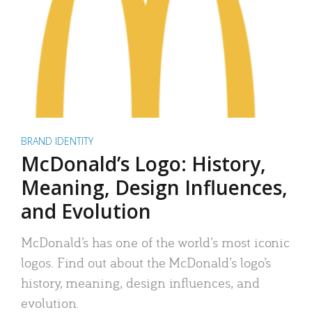
BRAND IDENTITY
McDonald’s Logo: History,
Meaning, Design Influences,
and Evolution
McDonald’s has one of the world’s most iconic
logos. Find out about the McDonald’s logo’s
history, meaning, design influences, and
evolution.