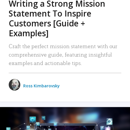
Writing a Strong Mission
Statement To Inspire
Customers [Guide +
Examples]
Craft the perfect mission statement with our
comprehensive guide, featuring insightful
examples and actionable tips.
Ross Kimbarovsky