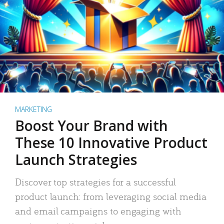
MARKETING
Boost Your Brand with
These 10 Innovative Product
Launch Strategies
Discover top strategies for a successful
product launch: from leveraging social media
and email campaigns to engaging with