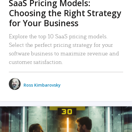
SaaS Pricing Models:
Choosing the Right Strategy
for Your Business
Explore the top 10 SaaS pricing models.
Select the perfect pricing strategy for your
software business to maximize revenue and
customer satisfaction.
Ross Kimbarovsky