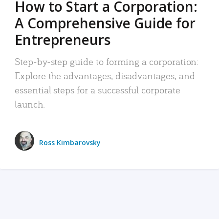
How to Start a Corporation:
A Comprehensive Guide for
Entrepreneurs
Step-by-step guide to forming a corporation:
Explore the advantages, disadvantages, and
essential steps for a successful corporate
launch.
Ross Kimbarovsky