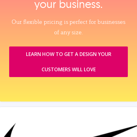
your business.
Our flexible pricing is perfect for businesses
of any size.
LEARN HOW TO GET A DESIGN YOUR
CUSTOMERS WILL LOVE