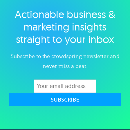
Actionable business &
Explore category
marketing insights
straight to your inbox
Subscribe to the crowdspring newsletter and
never miss a beat.
SUBSCRIBE