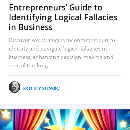
Entrepreneurs’ Guide to
Identifying Logical Fallacies
in Business
Discover key strategies for entrepreneurs to
identify and navigate logical fallacies in
business, enhancing decision-making and
critical thinking.
Ross Kimbarovsky