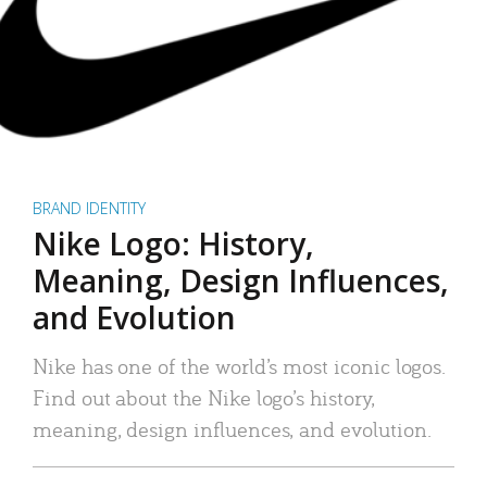
BRAND IDENTITY
Nike Logo: History,
Meaning, Design Influences,
and Evolution
Nike has one of the world’s most iconic logos.
Find out about the Nike logo’s history,
meaning, design influences, and evolution.