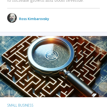
Ross Kimbarovsky
SMALL BUSINESS