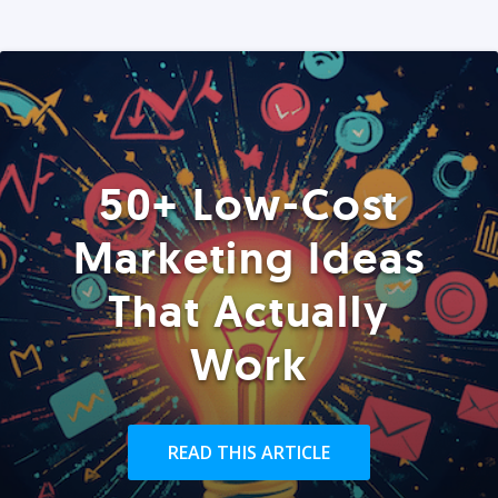
50+ Low-Cost
Marketing Ideas
That Actually
Work
READ THIS ARTICLE