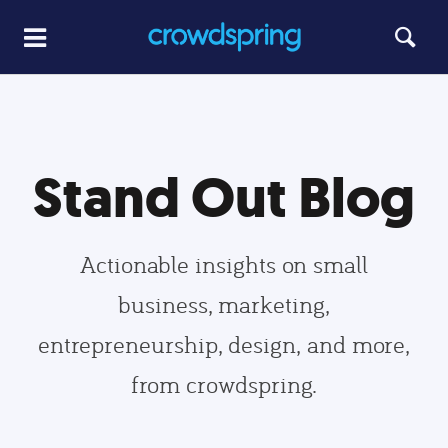
Stand Out Blog
Actionable insights on small
business, marketing,
entrepreneurship, design, and more,
from crowdspring.