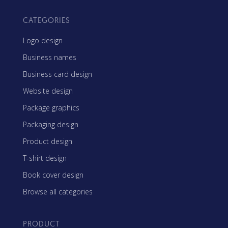
CATEGORIES
Logo design
Business names
Business card design
Website design
Package graphics
Packaging design
Product design
T-shirt design
Book cover design
Browse all categories
PRODUCT