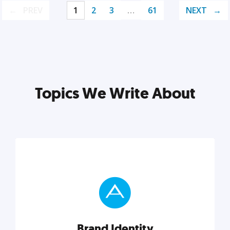
PREV
1
2
3
…
61
NEXT
Topics We Write About
Brand Identity