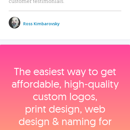
customer testimonials.
Ross Kimbarovsky
The easiest way to get
affordable, high‑quality
custom logos,
print design, web
design & naming for