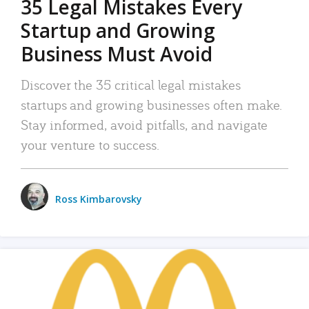
35 Legal Mistakes Every
Startup and Growing
Business Must Avoid
Discover the 35 critical legal mistakes
startups and growing businesses often make.
Stay informed, avoid pitfalls, and navigate
your venture to success.
Ross Kimbarovsky