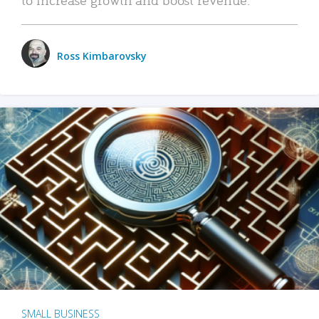
Ross Kimbarovsky
SMALL BUSINESS