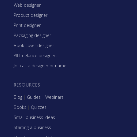
Web designer
Product designer
Print designer
Packaging designer
Book cover designer
All freelance designers
Join as a designer or namer
RESOURCES
Blog
|
Guides
|
Webinars
Books
|
Quizzes
Small business ideas
Starting a business