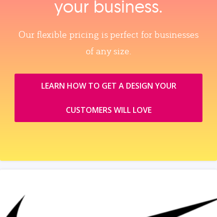
your business.
Our flexible pricing is perfect for businesses
of any size.
LEARN HOW TO GET A DESIGN YOUR
CUSTOMERS WILL LOVE