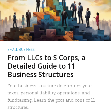
SMALL BUSINESS
From LLCs to S Corps, a
Detailed Guide to 11
Business Structures
Your business structure determines your
taxes, personal liability, operations, and
fundraising. Learn the pros and cons of 11
structures.