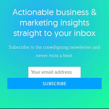
Actionable business &
Explore category
marketing insights
straight to your inbox
Subscribe to the crowdspring newsletter and
never miss a beat.
SUBSCRIBE