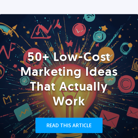
50+ Low-Cost
Marketing Ideas
That Actually
Work
READ THIS ARTICLE