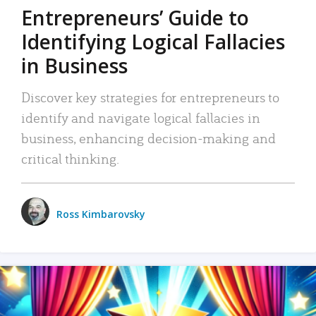
Entrepreneurs’ Guide to
Identifying Logical Fallacies
in Business
Discover key strategies for entrepreneurs to
identify and navigate logical fallacies in
business, enhancing decision-making and
critical thinking.
Ross Kimbarovsky