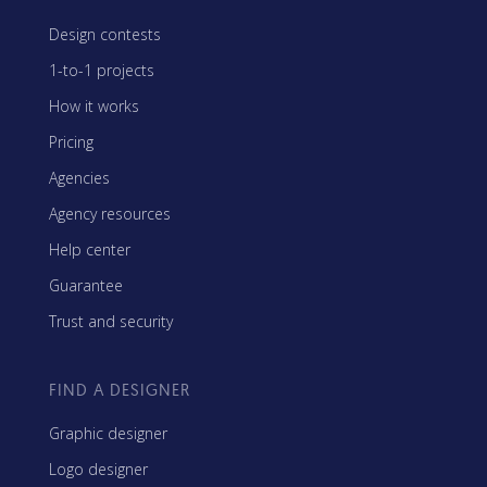
Design contests
1-to-1 projects
How it works
Pricing
Agencies
Agency resources
Help center
Guarantee
Trust and security
FIND A DESIGNER
Graphic designer
Logo designer