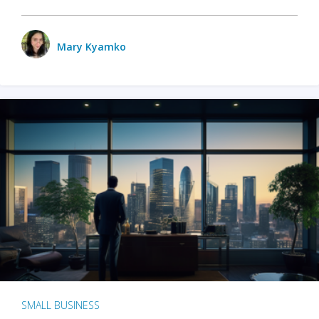
Mary Kyamko
SMALL BUSINESS