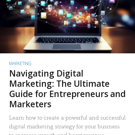
MARKETING
Navigating Digital
Marketing: The Ultimate
Guide for Entrepreneurs and
Marketers
Learn how to create a powerful and successful
digital marketing strategy for your business
to increase growth and boost revenue.