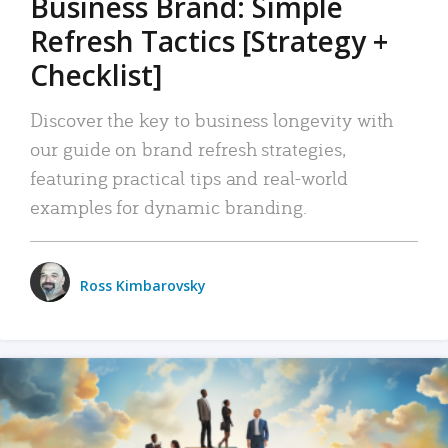
Business Brand: Simple
Refresh Tactics [Strategy +
Checklist]
Discover the key to business longevity with
our guide on brand refresh strategies,
featuring practical tips and real-world
examples for dynamic branding.
Ross Kimbarovsky