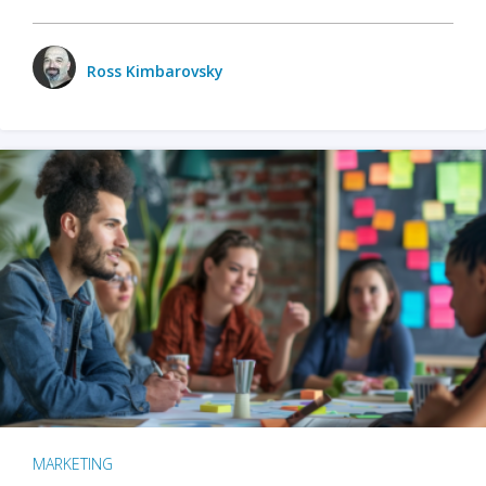
Ross Kimbarovsky
MARKETING