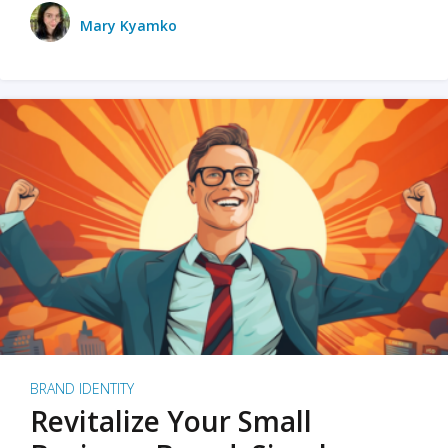
Mary Kyamko
BRAND IDENTITY
Revitalize Your Small