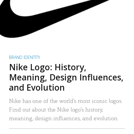
BRAND IDENTITY
Nike Logo: History,
Meaning, Design Influences,
and Evolution
Nike has one of the world’s most iconic logos.
Find out about the Nike logo’s history,
meaning, design influences, and evolution.