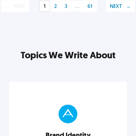
PREV
1
2
3
…
61
NEXT
Topics We Write About
Brand Identity