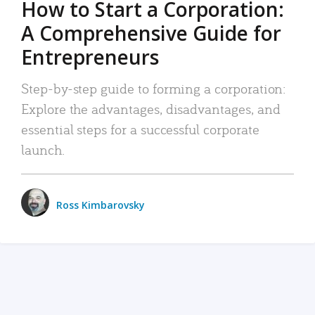
How to Start a Corporation:
A Comprehensive Guide for
Entrepreneurs
Step-by-step guide to forming a corporation:
Explore the advantages, disadvantages, and
essential steps for a successful corporate
launch.
Ross Kimbarovsky