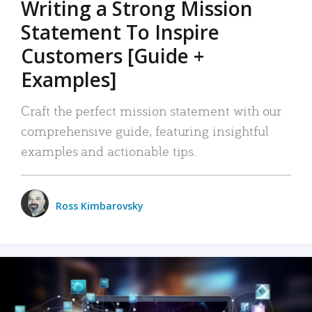
Writing a Strong Mission
Statement To Inspire
Customers [Guide +
Examples]
Craft the perfect mission statement with our
comprehensive guide, featuring insightful
examples and actionable tips.
Ross Kimbarovsky