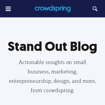
Stand Out Blog
Actionable insights on small
business, marketing,
entrepreneurship, design, and more,
from crowdspring.