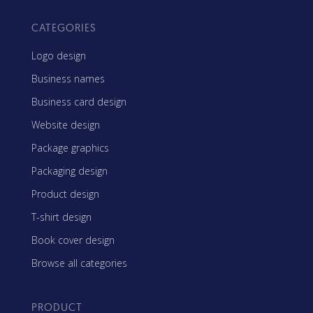
CATEGORIES
Logo design
Business names
Business card design
Website design
Package graphics
Packaging design
Product design
T-shirt design
Book cover design
Browse all categories
PRODUCT