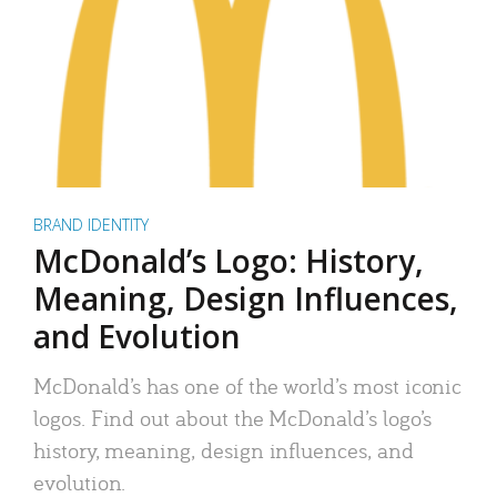
BRAND IDENTITY
McDonald’s Logo: History,
Meaning, Design Influences,
and Evolution
McDonald’s has one of the world’s most iconic
logos. Find out about the McDonald’s logo’s
history, meaning, design influences, and
evolution.