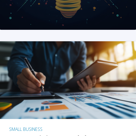
SMALL BUSINESS