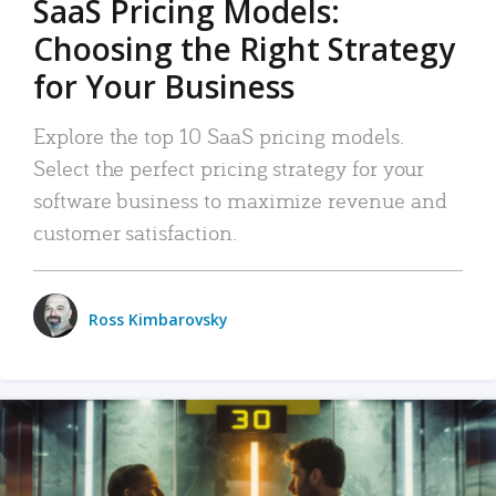
SaaS Pricing Models:
Choosing the Right Strategy
for Your Business
Explore the top 10 SaaS pricing models.
Select the perfect pricing strategy for your
software business to maximize revenue and
customer satisfaction.
Ross Kimbarovsky