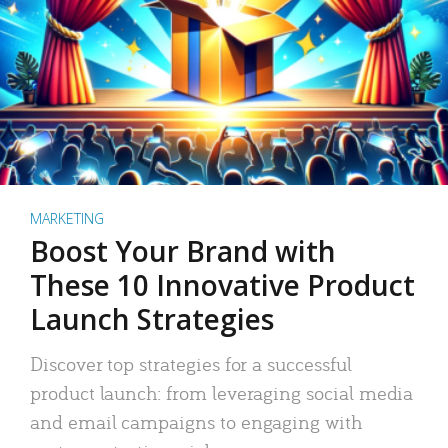
MARKETING
Boost Your Brand with
These 10 Innovative Product
Launch Strategies
Discover top strategies for a successful
product launch: from leveraging social media
and email campaigns to engaging with