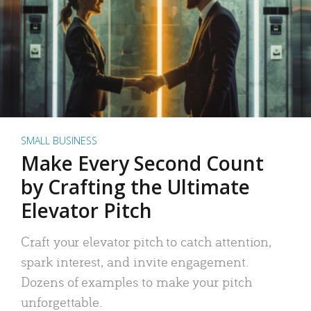
SMALL BUSINESS
Make Every Second Count
by Crafting the Ultimate
Elevator Pitch
Craft your elevator pitch to catch attention,
spark interest, and invite engagement.
Dozens of examples to make your pitch
unforgettable.