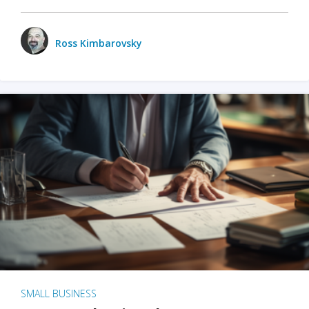
Ross Kimbarovsky
SMALL BUSINESS