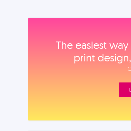
The easiest way 
print design
O