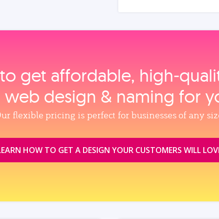
to get affordable, high‑qual
, web design & naming for y
ur flexible pricing is perfect for businesses of any siz
LEARN HOW TO GET A DESIGN YOUR CUSTOMERS WILL LOV