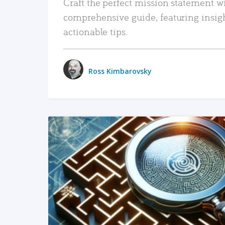
Craft the perfect mission statement w
comprehensive guide, featuring insig
actionable tips.
Ross Kimbarovsky
READ MORE