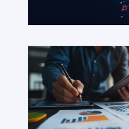
READ MORE