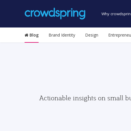
Why crowdsprin
Blog
Brand Identity
Design
Entrepreneu
Actionable insights on small b