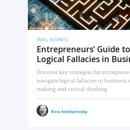
SMALL BUSINESS
Entrepreneurs’ Guide to
Logical Fallacies in Bus
Discover key strategies for entreprene
navigate logical fallacies in business
making and critical thinking.
Ross Kimbarovsky