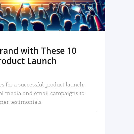
rand with These 10
roduct Launch
es for a successful product launch:
ial media and email campaigns to
mer testimonials.