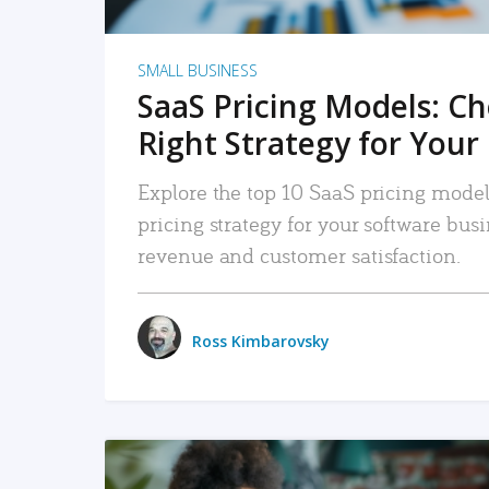
SMALL BUSINESS
SaaS Pricing Models: C
Right Strategy for Your
Explore the top 10 SaaS pricing models
pricing strategy for your software bu
revenue and customer satisfaction.
Ross Kimbarovsky