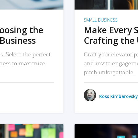
SMALL BUSINESS
hoosing the
Make Every 
 Business
Crafting the 
. Select the perfect
Craft your elevator pi
siness to maximize
and invite engageme
pitch unforgettable.
Ross Kimbarovsky