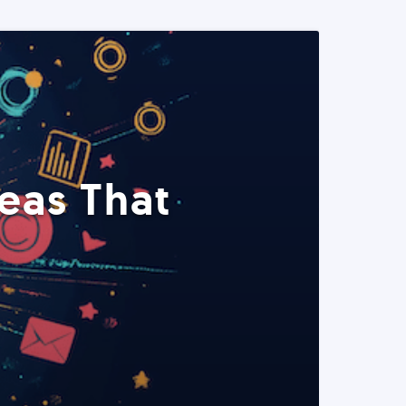
eas That