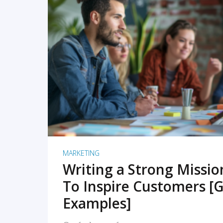
READ MORE
MARKETING
Writing a Strong Missi
To Inspire Customers [G
Examples]