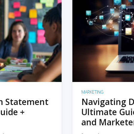
MARKETING
on Statement
Navigating D
uide +
Ultimate Gui
and Markete