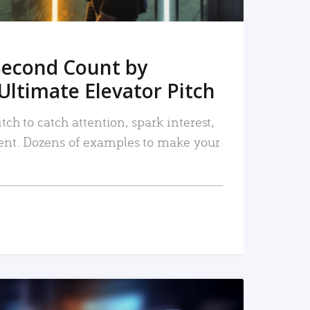
Second Count by
Ultimate Elevator Pitch
tch to catch attention, spark interest,
nt. Dozens of examples to make your