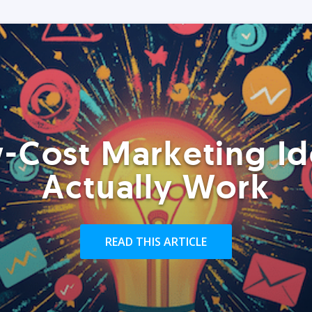
-Cost Marketing Id
Actually Work
READ THIS ARTICLE