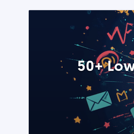
50+ Low