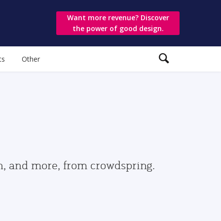
Want more revenue? Discover
the power of good design.
ts
Other
gn, and more, from crowdspring.