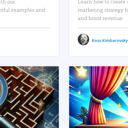
ith our
Learn how to create 
htful examples and
marketing strategy f
and boost revenue.
Ross Kimbarovsky