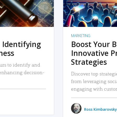
MARKETING
 Identifying
Boost Your B
iness
Innovative P
Strategies
urs to identify and
, enhancing decision-
Discover top strategi
from leveraging soc
engaging with custo
Ross Kimbarovsky