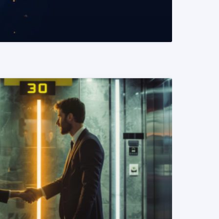
READ MORE