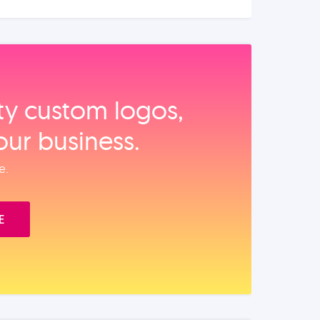
ity custom logos,
our business.
e.
E