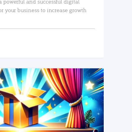
a powerful and successful digital
or your business to increase growth
READ MORE