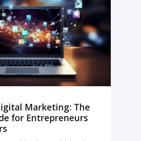
READ MORE
igital Marketing: The
de for Entrepreneurs
rs