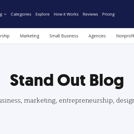
g
Categories
Explore
How it Works
Reviews
Pricing
rship
Marketing
Small Business
Agencies
Nonprofi
Stand Out Blog
usiness, marketing, entrepreneurship, desi