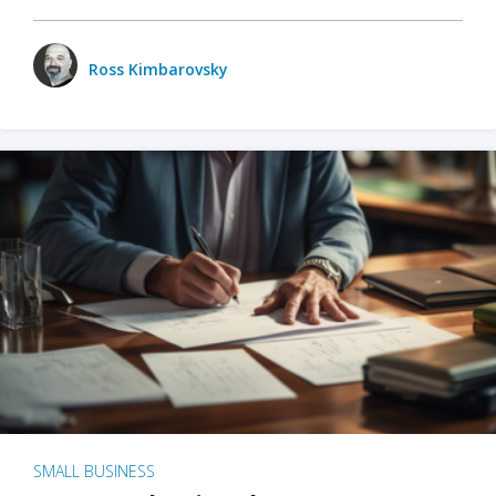
Ross Kimbarovsky
SMALL BUSINESS