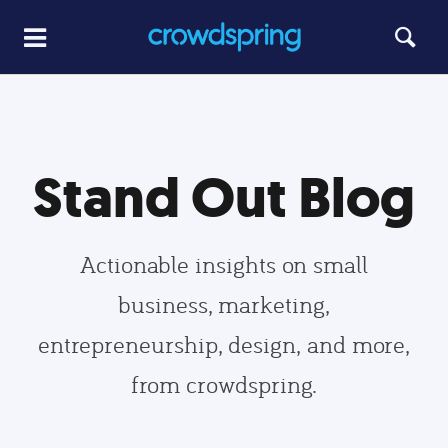
Stand Out Blog
Actionable insights on small
business, marketing,
entrepreneurship, design, and more,
from crowdspring.