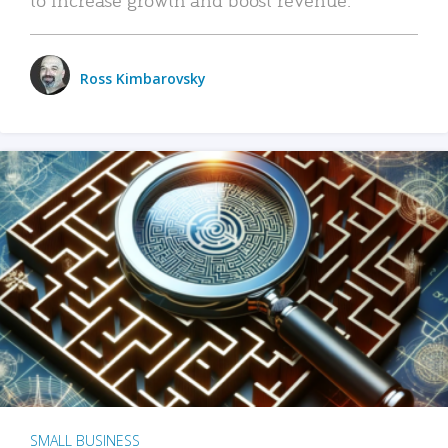
Ross Kimbarovsky
SMALL BUSINESS