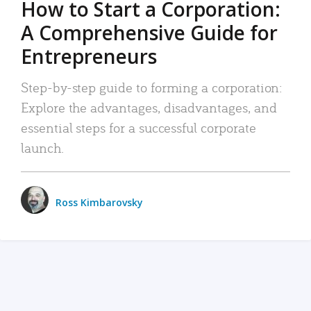
How to Start a Corporation:
A Comprehensive Guide for
Entrepreneurs
Step-by-step guide to forming a corporation:
Explore the advantages, disadvantages, and
essential steps for a successful corporate
launch.
Ross Kimbarovsky