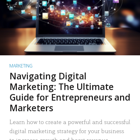
MARKETING
Navigating Digital
Marketing: The Ultimate
Guide for Entrepreneurs and
Marketers
Learn how to create a powerful and successful
digital marketing strategy for your business
to increase growth and boost revenue.