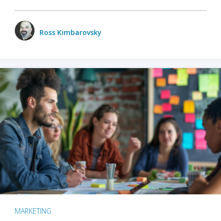
Ross Kimbarovsky
MARKETING