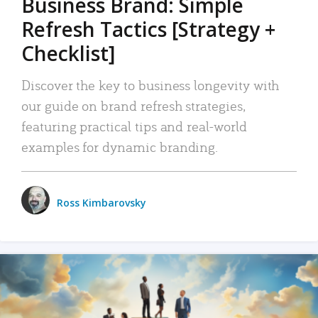
Business Brand: Simple
Refresh Tactics [Strategy +
Checklist]
Discover the key to business longevity with
our guide on brand refresh strategies,
featuring practical tips and real-world
examples for dynamic branding.
Ross Kimbarovsky