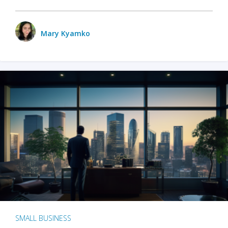
Mary Kyamko
SMALL BUSINESS