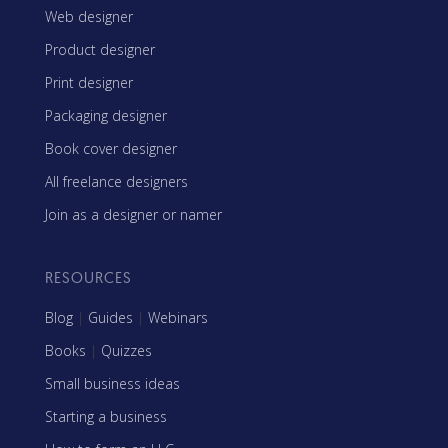
Web designer
Product designer
Print designer
Packaging designer
Book cover designer
All freelance designers
Join as a designer or namer
RESOURCES
Blog
|
Guides
|
Webinars
Books
|
Quizzes
Small business ideas
Starting a business