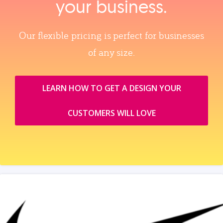
your business.
Our flexible pricing is perfect for businesses
of any size.
LEARN HOW TO GET A DESIGN YOUR
CUSTOMERS WILL LOVE