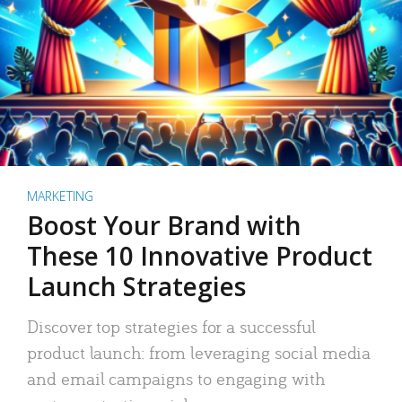
MARKETING
Boost Your Brand with
These 10 Innovative Product
Launch Strategies
Discover top strategies for a successful
product launch: from leveraging social media
and email campaigns to engaging with