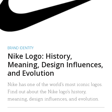
BRAND IDENTITY
Nike Logo: History,
Meaning, Design Influences,
and Evolution
Nike has one of the world’s most iconic logos.
Find out about the Nike logo’s history,
meaning, design influences, and evolution.