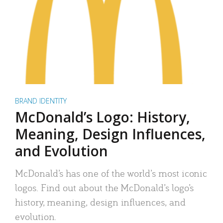
BRAND IDENTITY
McDonald’s Logo: History,
Meaning, Design Influences,
and Evolution
McDonald’s has one of the world’s most iconic
logos. Find out about the McDonald’s logo’s
history, meaning, design influences, and
evolution.