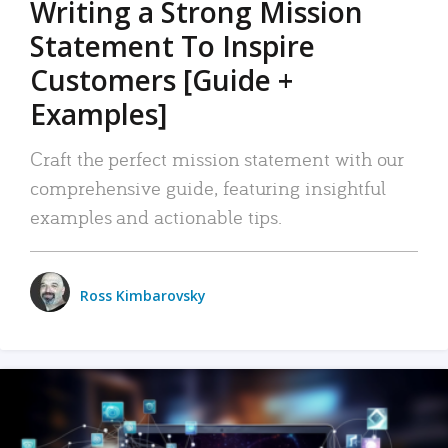
Writing a Strong Mission
Statement To Inspire
Customers [Guide +
Examples]
Craft the perfect mission statement with our
comprehensive guide, featuring insightful
examples and actionable tips.
Ross Kimbarovsky