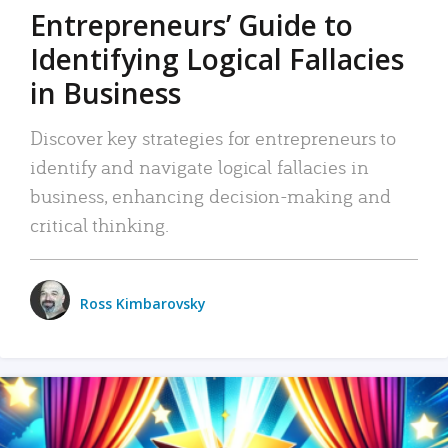
Entrepreneurs’ Guide to
Identifying Logical Fallacies
in Business
Discover key strategies for entrepreneurs to
identify and navigate logical fallacies in
business, enhancing decision-making and
critical thinking.
Ross Kimbarovsky