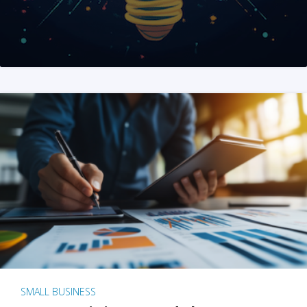
SMALL BUSINESS