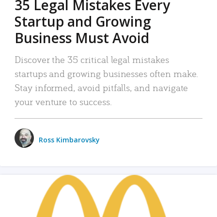
35 Legal Mistakes Every
Startup and Growing
Business Must Avoid
Discover the 35 critical legal mistakes
startups and growing businesses often make.
Stay informed, avoid pitfalls, and navigate
your venture to success.
Ross Kimbarovsky