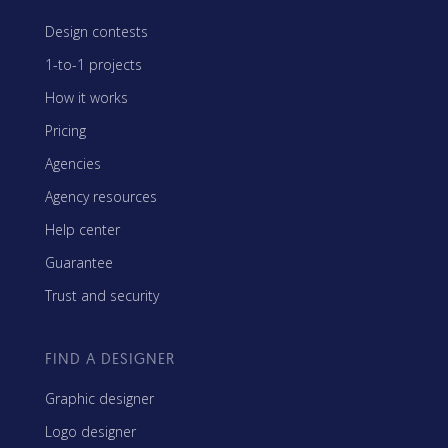
Design contests
1-to-1 projects
How it works
Pricing
Agencies
Agency resources
Help center
Guarantee
Trust and security
FIND A DESIGNER
Graphic designer
Logo designer