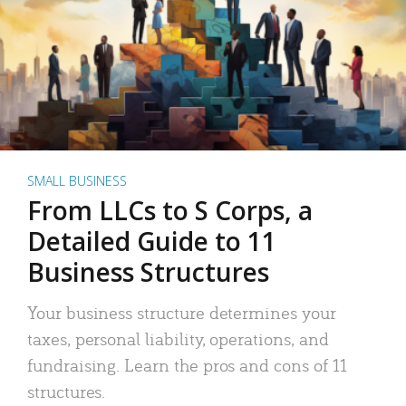
SMALL BUSINESS
From LLCs to S Corps, a
Detailed Guide to 11
Business Structures
Your business structure determines your
taxes, personal liability, operations, and
fundraising. Learn the pros and cons of 11
structures.