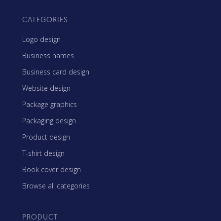
CATEGORIES
Logo design
Business names
Business card design
Website design
Package graphics
Packaging design
Product design
T-shirt design
Book cover design
Browse all categories
PRODUCT