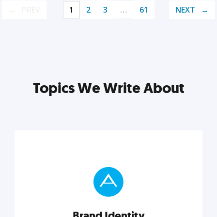
PREV
1
2
3
…
61
NEXT
Topics We Write About
Brand Identity