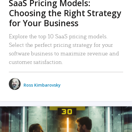
SaaS Pricing Models:
Choosing the Right Strategy
for Your Business
Explore the top 10 SaaS pricing models.
Select the perfect pricing strategy for your
software business to maximize revenue and
customer satisfaction.
Ross Kimbarovsky