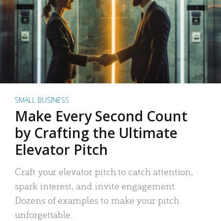
SMALL BUSINESS
Make Every Second Count
by Crafting the Ultimate
Elevator Pitch
Craft your elevator pitch to catch attention,
spark interest, and invite engagement.
Dozens of examples to make your pitch
unforgettable.