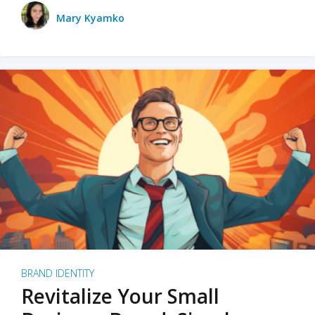
Mary Kyamko
BRAND IDENTITY
Revitalize Your Small