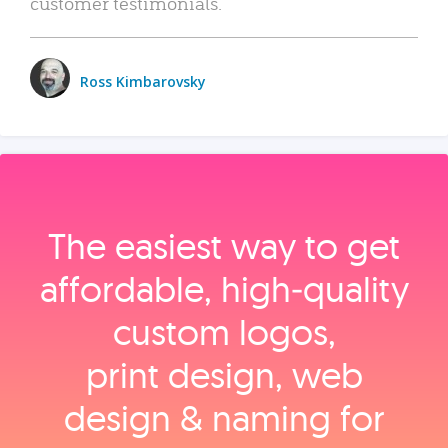
customer testimonials.
Ross Kimbarovsky
The easiest way to get
affordable, high‑quality
custom logos,
print design, web
design & naming for