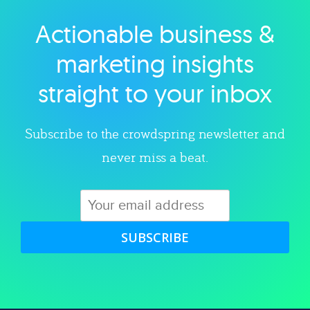
Actionable business &
Explore category
marketing insights
straight to your inbox
Subscribe to the crowdspring newsletter and
never miss a beat.
SUBSCRIBE