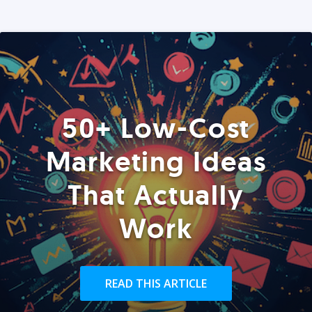
50+ Low-Cost
Marketing Ideas
That Actually
Work
READ THIS ARTICLE