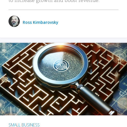
Ross Kimbarovsky
SMALL BUSINESS