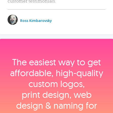
customer testimonials.
Ross Kimbarovsky
The easiest way to get
affordable, high‑quality
custom logos,
print design, web
design & naming for