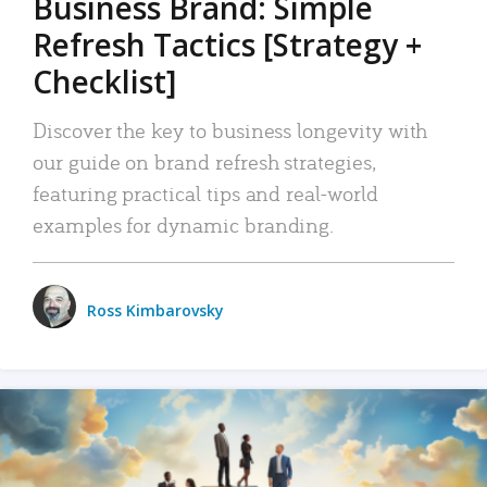
Business Brand: Simple
Refresh Tactics [Strategy +
Checklist]
Discover the key to business longevity with
our guide on brand refresh strategies,
featuring practical tips and real-world
examples for dynamic branding.
Ross Kimbarovsky