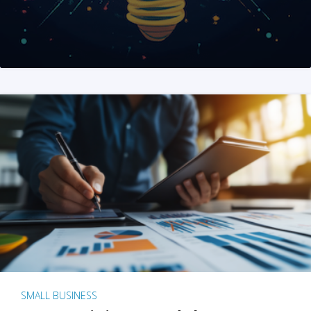
SMALL BUSINESS