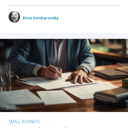
Ross Kimbarovsky
SMALL BUSINESS