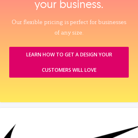
your business.
Our flexible pricing is perfect for businesses
of any size.
LEARN HOW TO GET A DESIGN YOUR
CUSTOMERS WILL LOVE