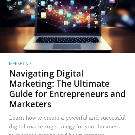
MARKETING
Navigating Digital
Marketing: The Ultimate
Guide for Entrepreneurs and
Marketers
Learn how to create a powerful and successful
digital marketing strategy for your business
to increase growth and boost revenue.