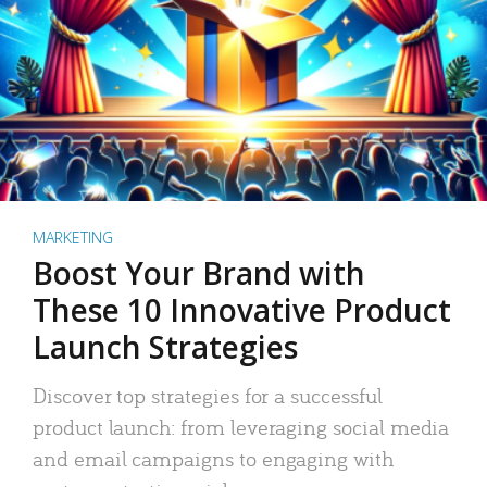
MARKETING
Boost Your Brand with
These 10 Innovative Product
Launch Strategies
Discover top strategies for a successful
product launch: from leveraging social media
and email campaigns to engaging with