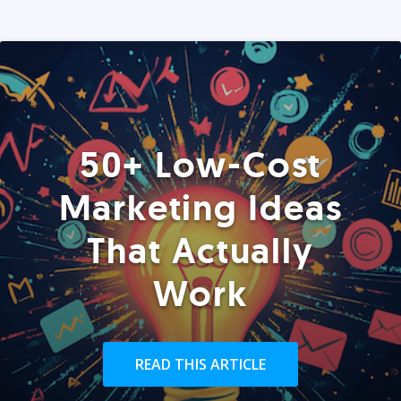
50+ Low-Cost
Marketing Ideas
That Actually
Work
READ THIS ARTICLE