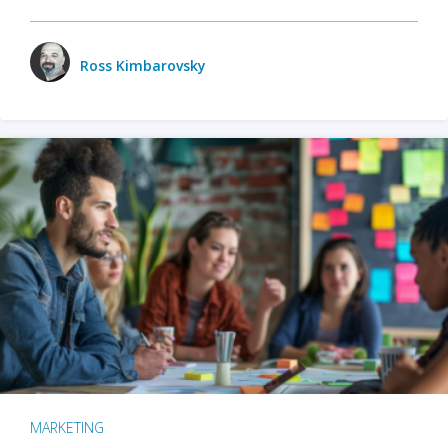
Ross Kimbarovsky
MARKETING