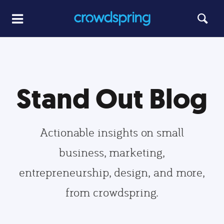
Stand Out Blog
Actionable insights on small
business, marketing,
entrepreneurship, design, and more,
from crowdspring.