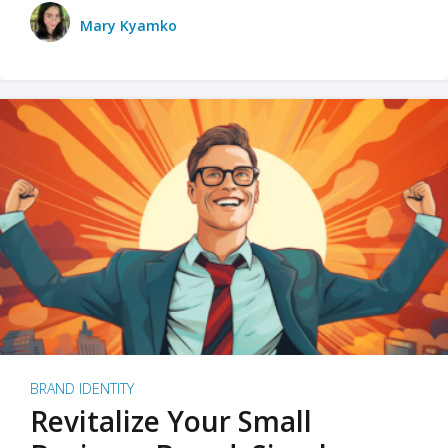
Mary Kyamko
BRAND IDENTITY
Revitalize Your Small