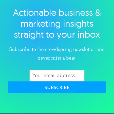
Actionable business &
Explore category
marketing insights
straight to your inbox
Subscribe to the crowdspring newsletter and
never miss a beat.
SUBSCRIBE