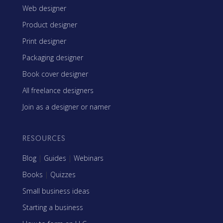
Web designer
Product designer
Print designer
Packaging designer
Book cover designer
All freelance designers
Join as a designer or namer
RESOURCES
Blog
|
Guides
|
Webinars
Books
|
Quizzes
Small business ideas
Starting a business