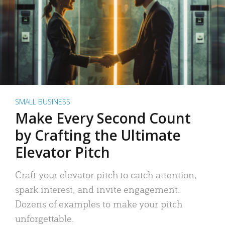
SMALL BUSINESS
Make Every Second Count
by Crafting the Ultimate
Elevator Pitch
Craft your elevator pitch to catch attention,
spark interest, and invite engagement.
Dozens of examples to make your pitch
unforgettable.