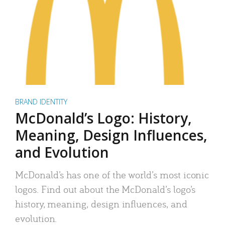
BRAND IDENTITY
McDonald’s Logo: History,
Meaning, Design Influences,
and Evolution
McDonald’s has one of the world’s most iconic
logos. Find out about the McDonald’s logo’s
history, meaning, design influences, and
evolution.