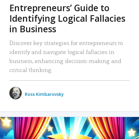
Entrepreneurs’ Guide to
Identifying Logical Fallacies
in Business
Discover key strategies for entrepreneurs to
identify and navigate logical fallacies in
business, enhancing decision-making and
critical thinking.
Ross Kimbarovsky