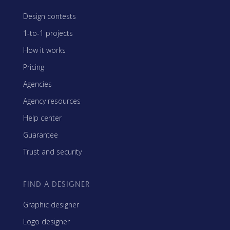
Design contests
1-to-1 projects
How it works
Pricing
Agencies
Agency resources
Help center
Guarantee
Trust and security
FIND A DESIGNER
Graphic designer
Logo designer