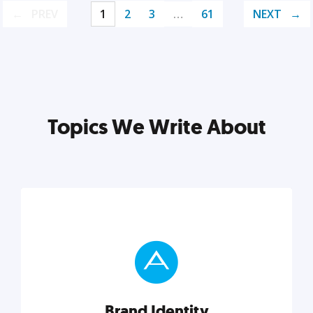
PREV
1
2
3
…
61
NEXT
Topics We Write About
Brand Identity