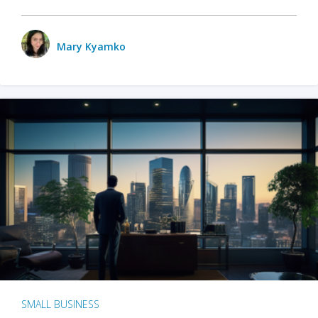
Mary Kyamko
SMALL BUSINESS