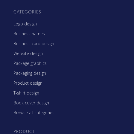
CATEGORIES
Logo design
Business names
Business card design
Website design
Package graphics
Packaging design
Product design
T-shirt design
Book cover design
Browse all categories
PRODUCT