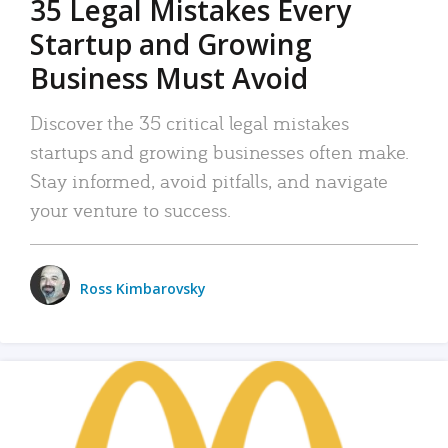
35 Legal Mistakes Every
Startup and Growing
Business Must Avoid
Discover the 35 critical legal mistakes
startups and growing businesses often make.
Stay informed, avoid pitfalls, and navigate
your venture to success.
Ross Kimbarovsky