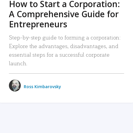
How to Start a Corporation:
A Comprehensive Guide for
Entrepreneurs
Step-by-step guide to forming a corporation:
Explore the advantages, disadvantages, and
essential steps for a successful corporate
launch.
Ross Kimbarovsky