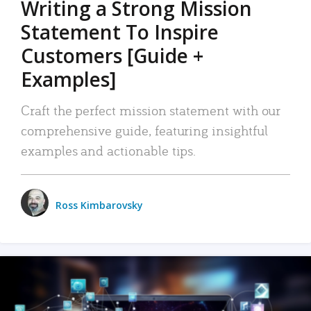
Writing a Strong Mission
Statement To Inspire
Customers [Guide +
Examples]
Craft the perfect mission statement with our
comprehensive guide, featuring insightful
examples and actionable tips.
Ross Kimbarovsky