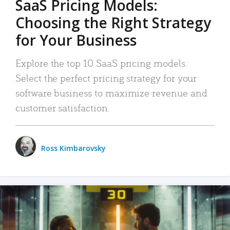
SaaS Pricing Models:
Choosing the Right Strategy
for Your Business
Explore the top 10 SaaS pricing models.
Select the perfect pricing strategy for your
software business to maximize revenue and
customer satisfaction.
Ross Kimbarovsky