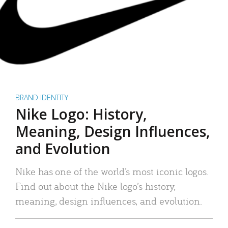
BRAND IDENTITY
Nike Logo: History,
Meaning, Design Influences,
and Evolution
Nike has one of the world’s most iconic logos.
Find out about the Nike logo’s history,
meaning, design influences, and evolution.