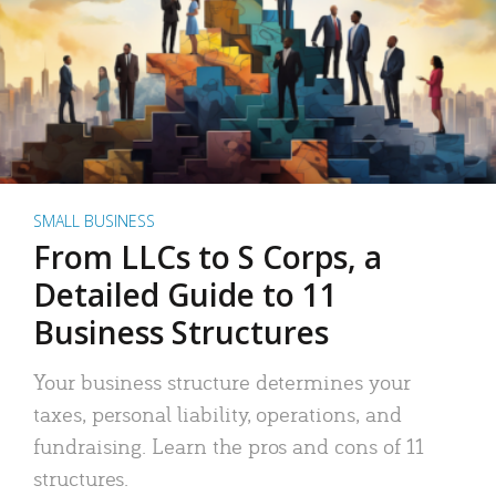
SMALL BUSINESS
From LLCs to S Corps, a
Detailed Guide to 11
Business Structures
Your business structure determines your
taxes, personal liability, operations, and
fundraising. Learn the pros and cons of 11
structures.