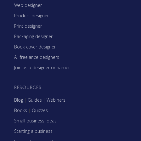
Web designer
Product designer
Print designer
Packaging designer
Book cover designer
All freelance designers
Join as a designer or namer
RESOURCES
Blog
|
Guides
|
Webinars
Books
|
Quizzes
Small business ideas
Starting a business