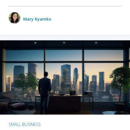
Mary Kyamko
SMALL BUSINESS