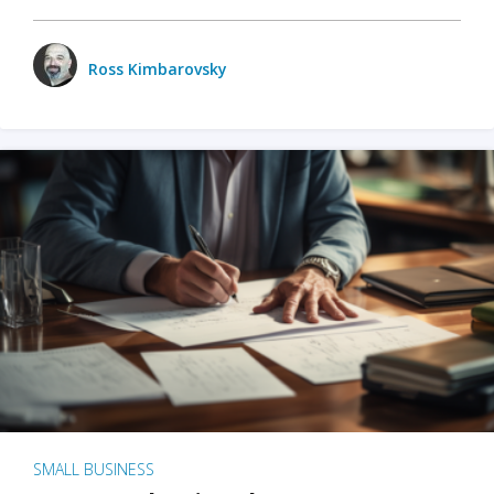
Ross Kimbarovsky
SMALL BUSINESS