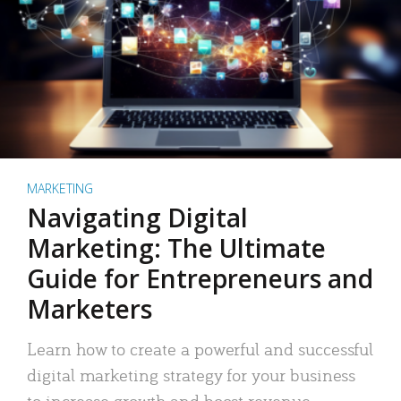
MARKETING
Navigating Digital
Marketing: The Ultimate
Guide for Entrepreneurs and
Marketers
Learn how to create a powerful and successful
digital marketing strategy for your business
to increase growth and boost revenue.