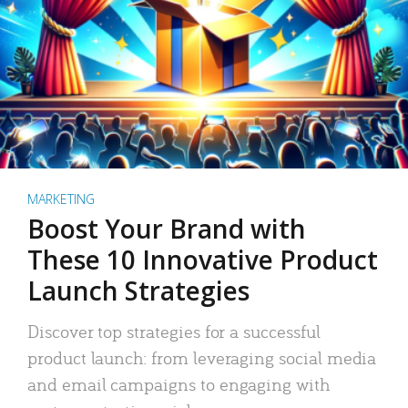
MARKETING
Boost Your Brand with
These 10 Innovative Product
Launch Strategies
Discover top strategies for a successful
product launch: from leveraging social media
and email campaigns to engaging with