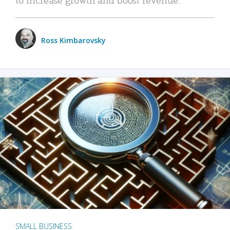
Ross Kimbarovsky
SMALL BUSINESS