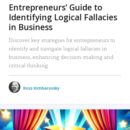
Entrepreneurs’ Guide to
Identifying Logical Fallacies
in Business
Discover key strategies for entrepreneurs to
identify and navigate logical fallacies in
business, enhancing decision-making and
critical thinking.
Ross Kimbarovsky