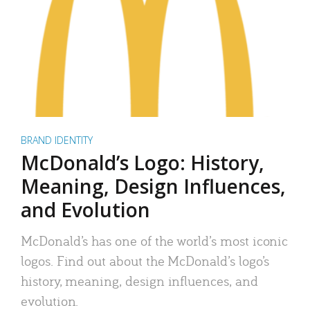
BRAND IDENTITY
McDonald’s Logo: History,
Meaning, Design Influences,
and Evolution
McDonald’s has one of the world’s most iconic
logos. Find out about the McDonald’s logo’s
history, meaning, design influences, and
evolution.