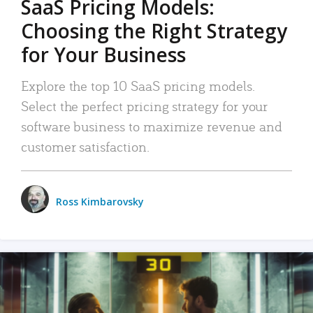
SaaS Pricing Models:
Choosing the Right Strategy
for Your Business
Explore the top 10 SaaS pricing models.
Select the perfect pricing strategy for your
software business to maximize revenue and
customer satisfaction.
Ross Kimbarovsky