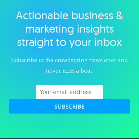
Actionable business &
Explore category
marketing insights
straight to your inbox
Subscribe to the crowdspring newsletter and
never miss a beat.
SUBSCRIBE