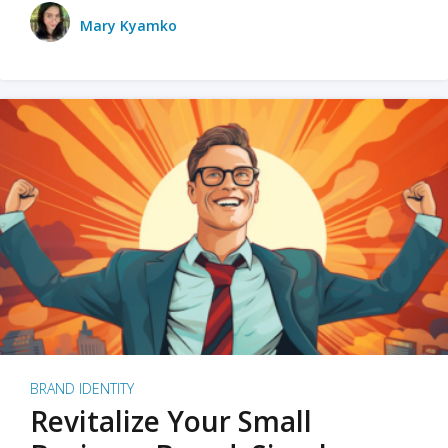
Mary Kyamko
BRAND IDENTITY
Revitalize Your Small