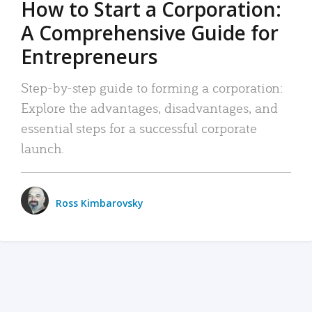
How to Start a Corporation:
A Comprehensive Guide for
Entrepreneurs
Step-by-step guide to forming a corporation:
Explore the advantages, disadvantages, and
essential steps for a successful corporate
launch.
Ross Kimbarovsky