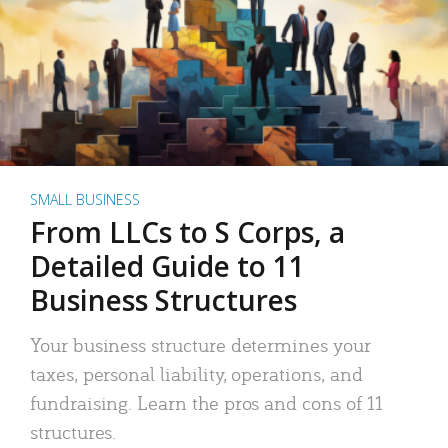
SMALL BUSINESS
From LLCs to S Corps, a
Detailed Guide to 11
Business Structures
Your business structure determines your
taxes, personal liability, operations, and
fundraising. Learn the pros and cons of 11
structures.