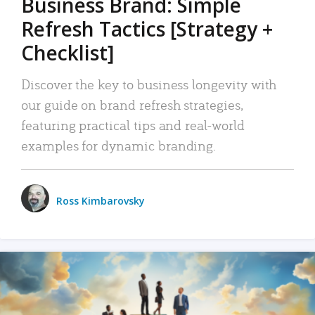
Business Brand: Simple
Refresh Tactics [Strategy +
Checklist]
Discover the key to business longevity with
our guide on brand refresh strategies,
featuring practical tips and real-world
examples for dynamic branding.
Ross Kimbarovsky