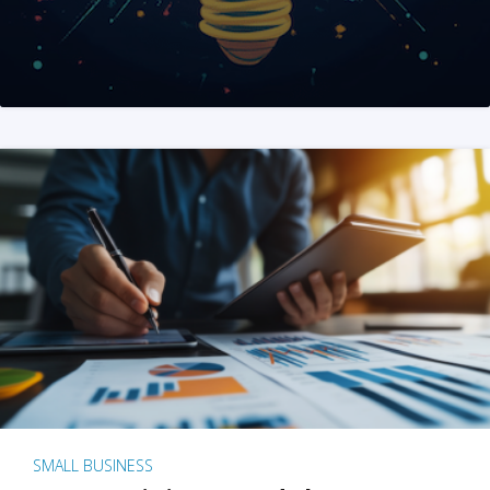
SMALL BUSINESS