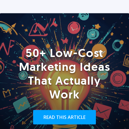
50+ Low-Cost
Marketing Ideas
That Actually
Work
READ THIS ARTICLE