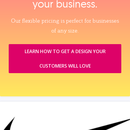
your business.
Our flexible pricing is perfect for businesses
of any size.
LEARN HOW TO GET A DESIGN YOUR
CUSTOMERS WILL LOVE