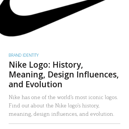
BRAND IDENTITY
Nike Logo: History,
Meaning, Design Influences,
and Evolution
Nike has one of the world’s most iconic logos.
Find out about the Nike logo’s history,
meaning, design influences, and evolution.