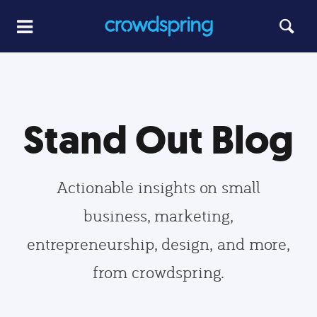
Stand Out Blog
Actionable insights on small
business, marketing,
entrepreneurship, design, and more,
from crowdspring.