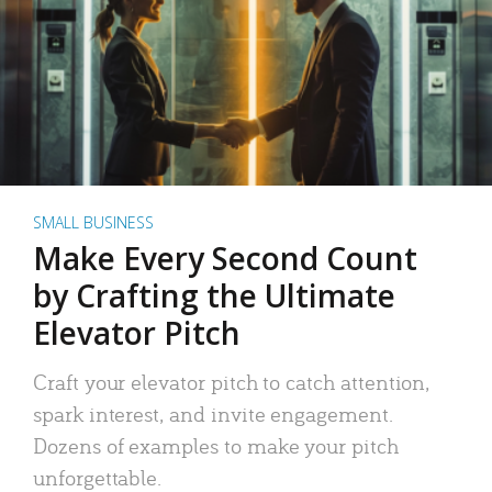
SMALL BUSINESS
Make Every Second Count
by Crafting the Ultimate
Elevator Pitch
Craft your elevator pitch to catch attention,
spark interest, and invite engagement.
Dozens of examples to make your pitch
unforgettable.