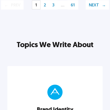
PREV
1
2
3
…
61
NEXT
Topics We Write About
Brand Identity