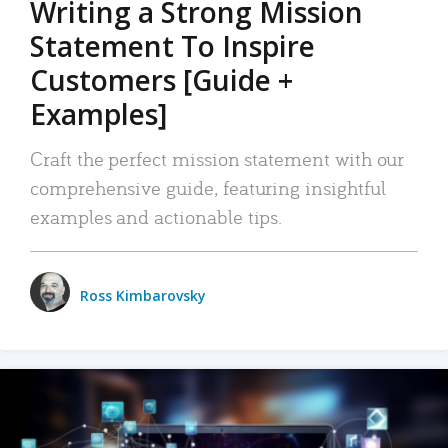
Writing a Strong Mission
Statement To Inspire
Customers [Guide +
Examples]
Craft the perfect mission statement with our
comprehensive guide, featuring insightful
examples and actionable tips.
Ross Kimbarovsky