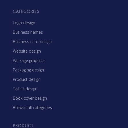
CATEGORIES
Logo design
Business names
Business card design
Website design
Package graphics
Packaging design
Product design
T-shirt design
Book cover design
Browse all categories
PRODUCT