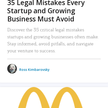
35 Legal Mistakes Every
Startup and Growing
Business Must Avoid
Discover the 35 critical legal mistakes
startups and growing businesses often make.
Stay informed, avoid pitfalls, and navigate
your venture to success.
Ross Kimbarovsky