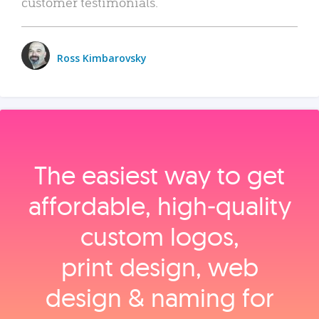
customer testimonials.
Ross Kimbarovsky
The easiest way to get
affordable, high‑quality
custom logos,
print design, web
design & naming for