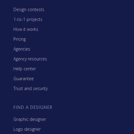
Design contests
1-to-1 projects
How it works
Pricing
Agencies
Agency resources
Help center
Guarantee
Trust and security
FIND A DESIGNER
Graphic designer
Logo designer