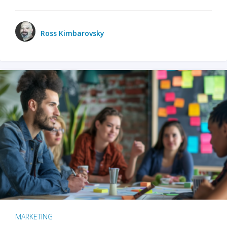
Ross Kimbarovsky
MARKETING