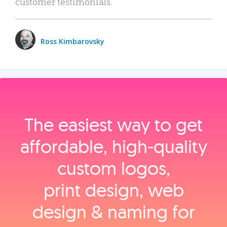
customer testimonials.
Ross Kimbarovsky
The easiest way to get
affordable, high‑quality
custom logos,
print design, web
design & naming for