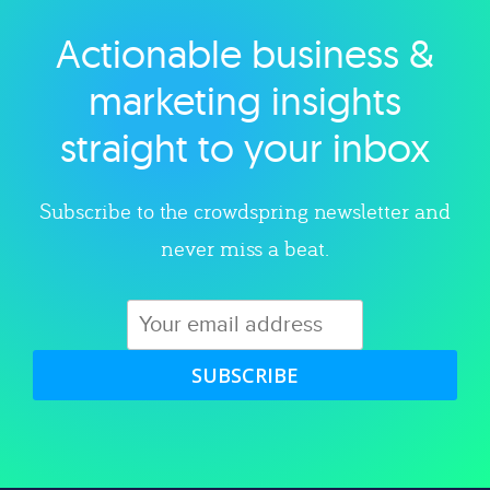
Actionable business &
Explore category
marketing insights
straight to your inbox
Subscribe to the crowdspring newsletter and
never miss a beat.
SUBSCRIBE