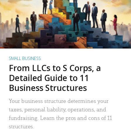
SMALL BUSINESS
From LLCs to S Corps, a
Detailed Guide to 11
Business Structures
Your business structure determines your
taxes, personal liability, operations, and
fundraising. Learn the pros and cons of 11
structures.