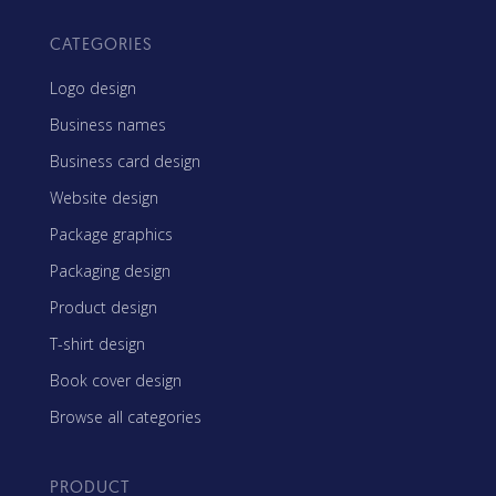
CATEGORIES
Logo design
Business names
Business card design
Website design
Package graphics
Packaging design
Product design
T-shirt design
Book cover design
Browse all categories
PRODUCT