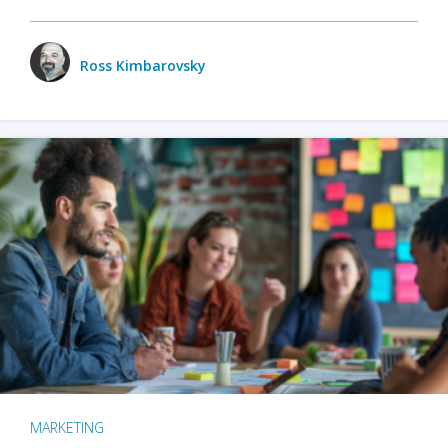
Ross Kimbarovsky
MARKETING