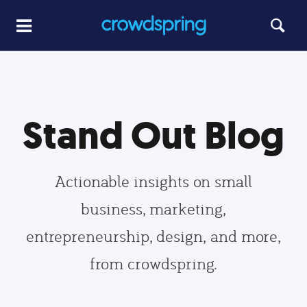
Stand Out Blog
Actionable insights on small
business, marketing,
entrepreneurship, design, and more,
from crowdspring.