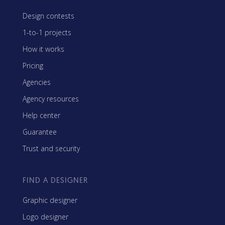
Design contests
1-to-1 projects
How it works
Pricing
Agencies
Agency resources
Help center
Guarantee
Trust and security
FIND A DESIGNER
Graphic designer
Logo designer