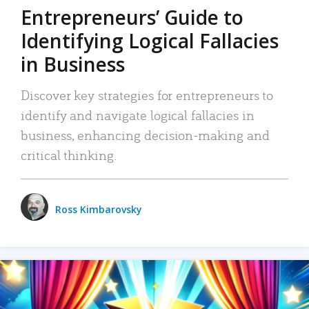
Entrepreneurs’ Guide to
Identifying Logical Fallacies
in Business
Discover key strategies for entrepreneurs to
identify and navigate logical fallacies in
business, enhancing decision-making and
critical thinking.
Ross Kimbarovsky