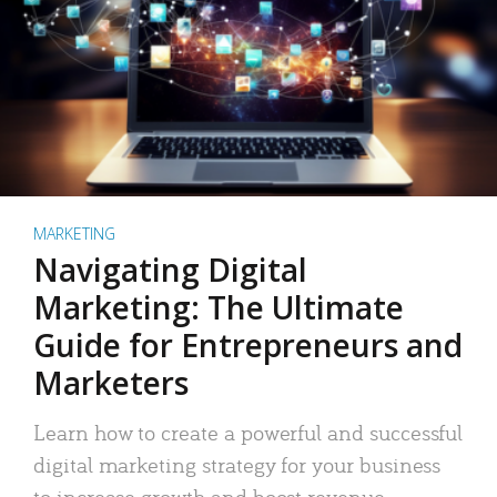
MARKETING
Navigating Digital
Marketing: The Ultimate
Guide for Entrepreneurs and
Marketers
Learn how to create a powerful and successful
digital marketing strategy for your business
to increase growth and boost revenue.