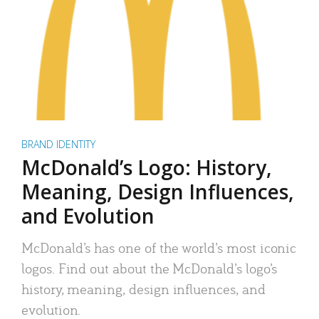
BRAND IDENTITY
McDonald’s Logo: History,
Meaning, Design Influences,
and Evolution
McDonald’s has one of the world’s most iconic
logos. Find out about the McDonald’s logo’s
history, meaning, design influences, and
evolution.