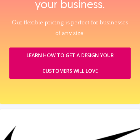
your business.
Our flexible pricing is perfect for businesses
of any size.
LEARN HOW TO GET A DESIGN YOUR
CUSTOMERS WILL LOVE