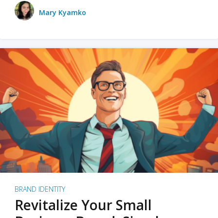
Mary Kyamko
BRAND IDENTITY
Revitalize Your Small