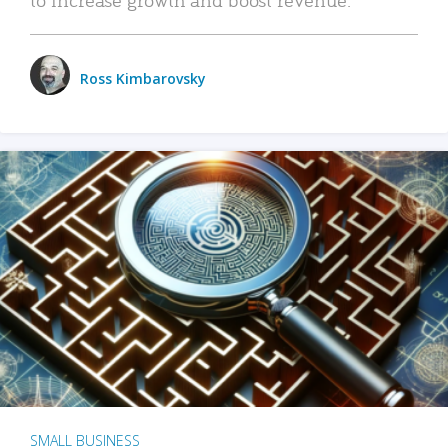
Ross Kimbarovsky
SMALL BUSINESS