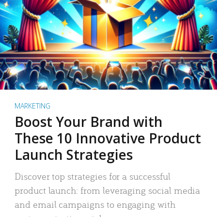
MARKETING
Boost Your Brand with
These 10 Innovative Product
Launch Strategies
Discover top strategies for a successful
product launch: from leveraging social media
and email campaigns to engaging with