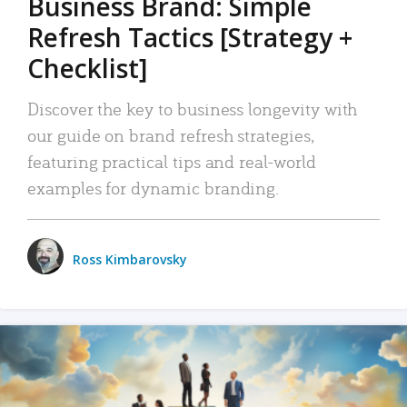
Business Brand: Simple
Refresh Tactics [Strategy +
Checklist]
Discover the key to business longevity with
our guide on brand refresh strategies,
featuring practical tips and real-world
examples for dynamic branding.
Ross Kimbarovsky