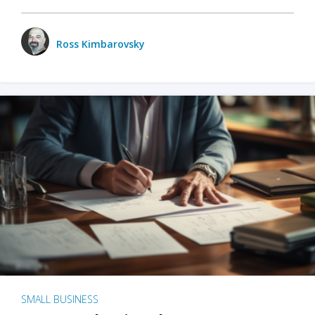
Ross Kimbarovsky
SMALL BUSINESS