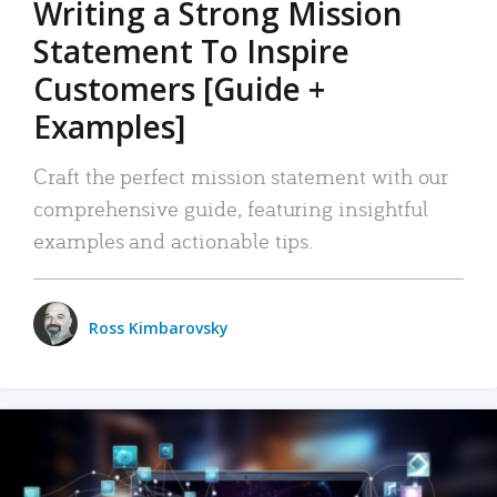
Writing a Strong Mission
Statement To Inspire
Customers [Guide +
Examples]
Craft the perfect mission statement with our
comprehensive guide, featuring insightful
examples and actionable tips.
Ross Kimbarovsky