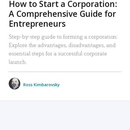
How to Start a Corporation:
A Comprehensive Guide for
Entrepreneurs
Step-by-step guide to forming a corporation:
Explore the advantages, disadvantages, and
essential steps for a successful corporate
launch.
Ross Kimbarovsky