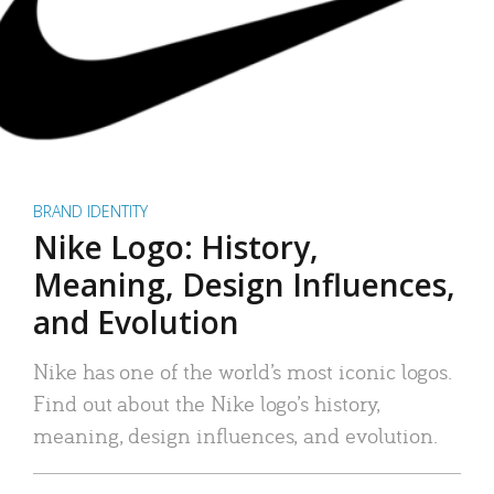
BRAND IDENTITY
Nike Logo: History,
Meaning, Design Influences,
and Evolution
Nike has one of the world’s most iconic logos.
Find out about the Nike logo’s history,
meaning, design influences, and evolution.