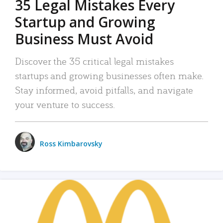
35 Legal Mistakes Every
Startup and Growing
Business Must Avoid
Discover the 35 critical legal mistakes
startups and growing businesses often make.
Stay informed, avoid pitfalls, and navigate
your venture to success.
Ross Kimbarovsky