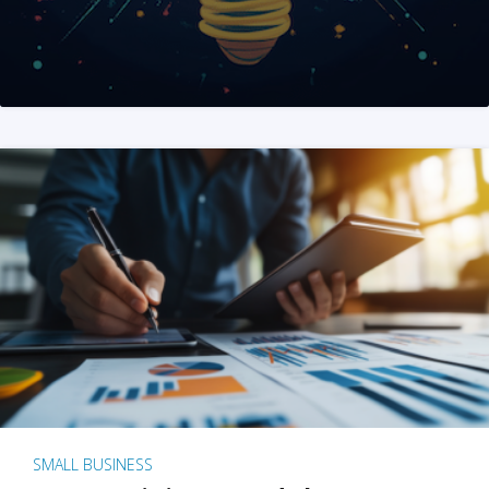
SMALL BUSINESS