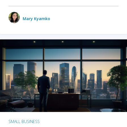
Mary Kyamko
SMALL BUSINESS