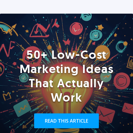
50+ Low-Cost
Marketing Ideas
That Actually
Work
READ THIS ARTICLE