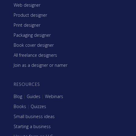
Web designer
Product designer
Print designer
Packaging designer
Book cover designer
All freelance designers
Join as a designer or namer
RESOURCES
Blog
|
Guides
|
Webinars
Books
|
Quizzes
Small business ideas
Starting a business