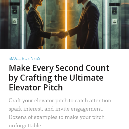
SMALL BUSINESS
Make Every Second Count
by Crafting the Ultimate
Elevator Pitch
Craft your elevator pitch to catch attention,
spark interest, and invite engagement.
Dozens of examples to make your pitch
unforgettable.