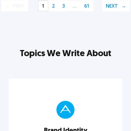
PREV
1
2
3
…
61
NEXT
Topics We Write About
Brand Identity