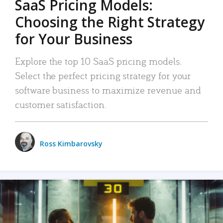
SaaS Pricing Models:
Choosing the Right Strategy
for Your Business
Explore the top 10 SaaS pricing models.
Select the perfect pricing strategy for your
software business to maximize revenue and
customer satisfaction.
Ross Kimbarovsky