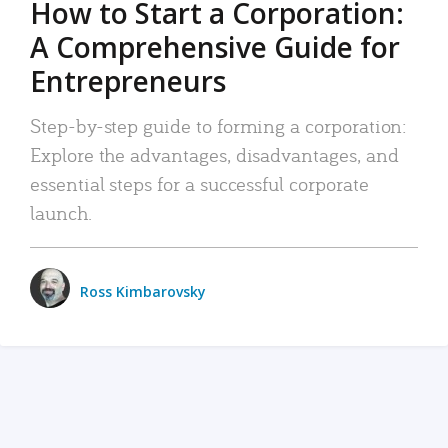
How to Start a Corporation:
A Comprehensive Guide for
Entrepreneurs
Step-by-step guide to forming a corporation:
Explore the advantages, disadvantages, and
essential steps for a successful corporate
launch.
Ross Kimbarovsky