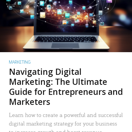
MARKETING
Navigating Digital
Marketing: The Ultimate
Guide for Entrepreneurs and
Marketers
Learn how to create a powerful and successful
digital marketing strategy for your business
to increase growth and boost revenue.