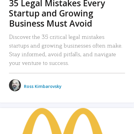
35 Legal Mistakes Every
Startup and Growing
Business Must Avoid
Discover the 35 critical legal mistakes
startups and growing businesses often make.
Stay informed, avoid pitfalls, and navigate
your venture to success.
Ross Kimbarovsky