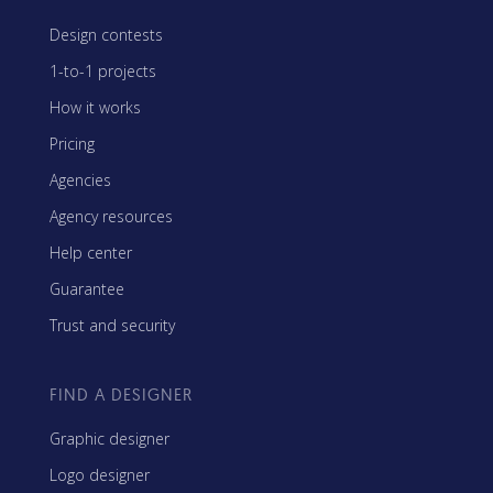
Design contests
1-to-1 projects
How it works
Pricing
Agencies
Agency resources
Help center
Guarantee
Trust and security
FIND A DESIGNER
Graphic designer
Logo designer