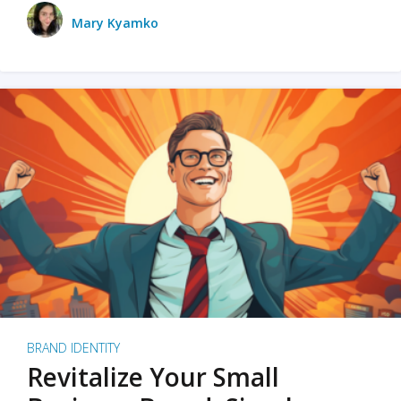
Mary Kyamko
BRAND IDENTITY
Revitalize Your Small