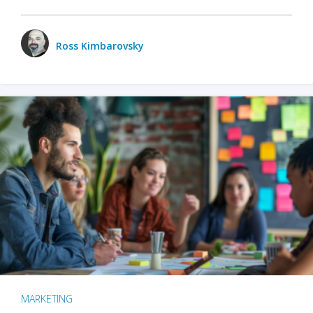
Ross Kimbarovsky
MARKETING