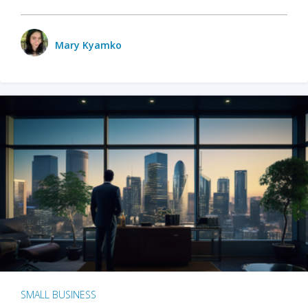
Mary Kyamko
SMALL BUSINESS