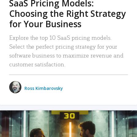
SaaS Pricing Models:
Choosing the Right Strategy
for Your Business
Explore the top 10 SaaS pricing models.
Select the perfect pricing strategy for your
software business to maximize revenue and
customer satisfaction.
Ross Kimbarovsky