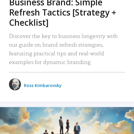
Business Brand: Simple
Refresh Tactics [Strategy +
Checklist]
Discover the key to business longevity with
our guide on brand refresh strategies,
featuring practical tips and real-world
examples for dynamic branding.
Ross Kimbarovsky