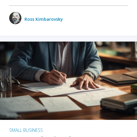
Ross Kimbarovsky
SMALL BUSINESS