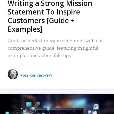
Writing a Strong Mission
Statement To Inspire
Customers [Guide +
Examples]
Craft the perfect mission statement with our
comprehensive guide, featuring insightful
examples and actionable tips.
Ross Kimbarovsky