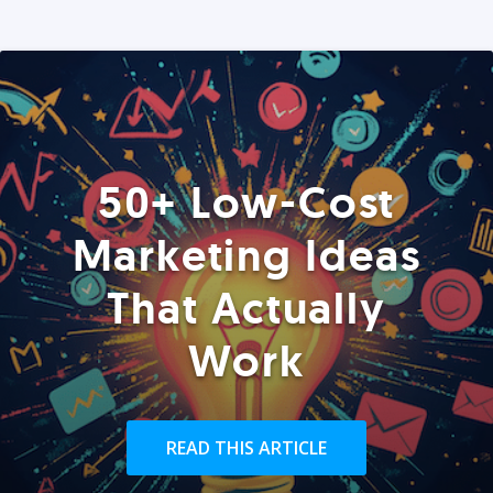
50+ Low-Cost
Marketing Ideas
That Actually
Work
READ THIS ARTICLE