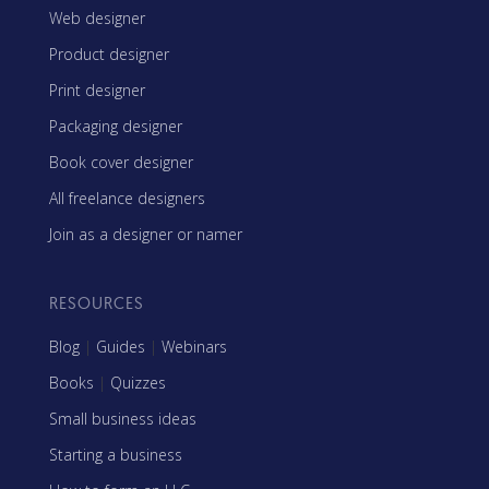
Web designer
Product designer
Print designer
Packaging designer
Book cover designer
All freelance designers
Join as a designer or namer
RESOURCES
Blog
|
Guides
|
Webinars
Books
|
Quizzes
Small business ideas
Starting a business