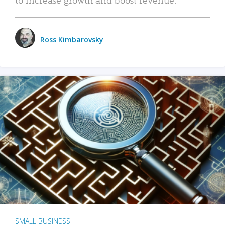
Ross Kimbarovsky
SMALL BUSINESS