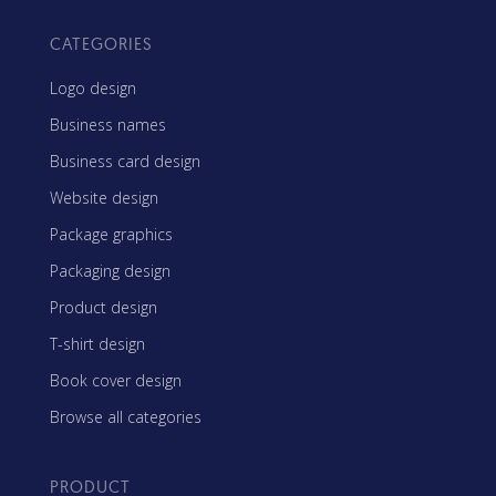
CATEGORIES
Logo design
Business names
Business card design
Website design
Package graphics
Packaging design
Product design
T-shirt design
Book cover design
Browse all categories
PRODUCT