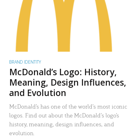
BRAND IDENTITY
McDonald’s Logo: History,
Meaning, Design Influences,
and Evolution
McDonald’s has one of the world’s most iconic
logos. Find out about the McDonald’s logo’s
history, meaning, design influences, and
evolution.