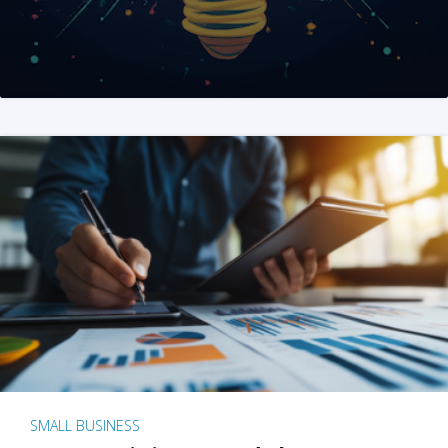
SMALL BUSINESS