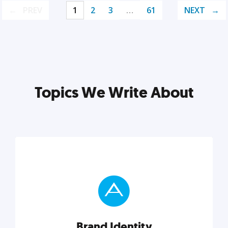
PREV
1
2
3
…
61
NEXT
Topics We Write About
Brand Identity