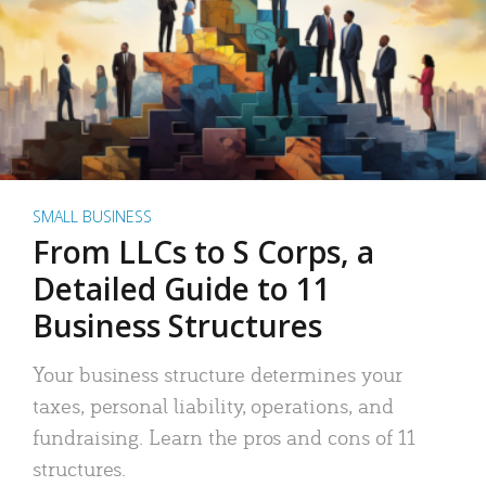
SMALL BUSINESS
From LLCs to S Corps, a
Detailed Guide to 11
Business Structures
Your business structure determines your
taxes, personal liability, operations, and
fundraising. Learn the pros and cons of 11
structures.