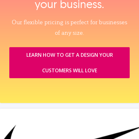
your business.
Our flexible pricing is perfect for businesses
of any size.
LEARN HOW TO GET A DESIGN YOUR
CUSTOMERS WILL LOVE