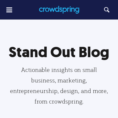
Stand Out Blog
Actionable insights on small
business, marketing,
entrepreneurship, design, and more,
from crowdspring.