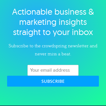
Actionable business &
Explore category
marketing insights
straight to your inbox
Subscribe to the crowdspring newsletter and
never miss a beat.
SUBSCRIBE