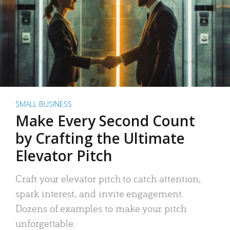
SMALL BUSINESS
Make Every Second Count
by Crafting the Ultimate
Elevator Pitch
Craft your elevator pitch to catch attention,
spark interest, and invite engagement.
Dozens of examples to make your pitch
unforgettable.