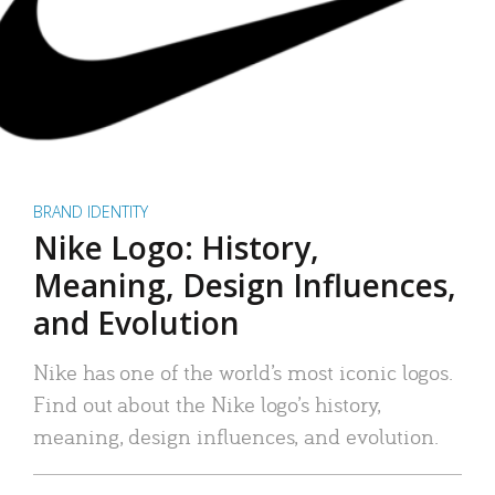
BRAND IDENTITY
Nike Logo: History,
Meaning, Design Influences,
and Evolution
Nike has one of the world’s most iconic logos.
Find out about the Nike logo’s history,
meaning, design influences, and evolution.