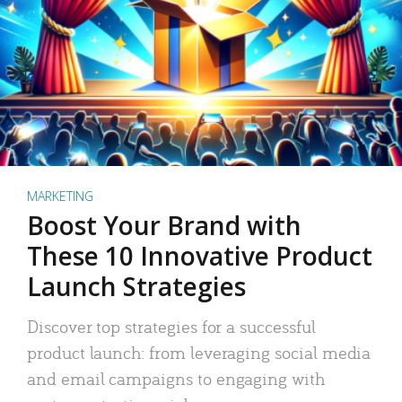
MARKETING
Boost Your Brand with
These 10 Innovative Product
Launch Strategies
Discover top strategies for a successful
product launch: from leveraging social media
and email campaigns to engaging with