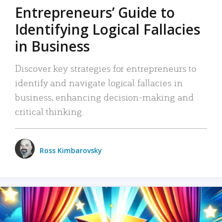
Entrepreneurs’ Guide to
Identifying Logical Fallacies
in Business
Discover key strategies for entrepreneurs to
identify and navigate logical fallacies in
business, enhancing decision-making and
critical thinking.
Ross Kimbarovsky