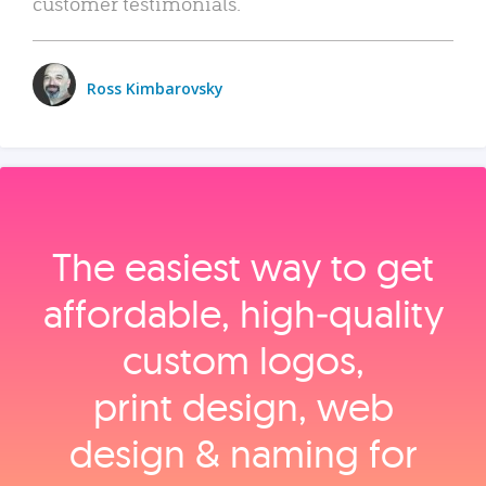
customer testimonials.
Ross Kimbarovsky
The easiest way to get
affordable, high‑quality
custom logos,
print design, web
design & naming for