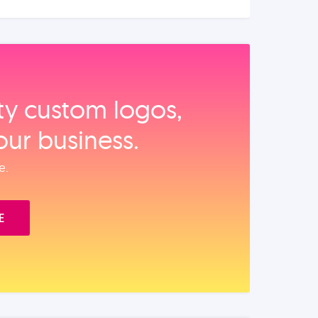
ity custom logos,
our business.
e.
E