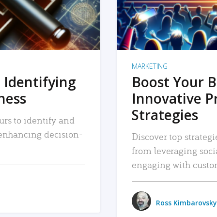
MARKETING
 Identifying
Boost Your B
iness
Innovative P
Strategies
urs to identify and
, enhancing decision-
Discover top strategi
from leveraging soc
engaging with custo
Ross Kimbarovsky