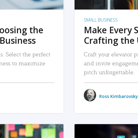
SMALL BUSINESS
hoosing the
Make Every 
 Business
Crafting the 
. Select the perfect
Craft your elevator pi
siness to maximize
and invite engageme
pitch unforgettable.
Ross Kimbarovsky