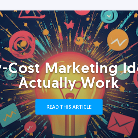
-Cost Marketing Id
Actually Work
READ THIS ARTICLE