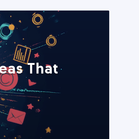
eas That