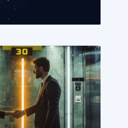
READ MORE