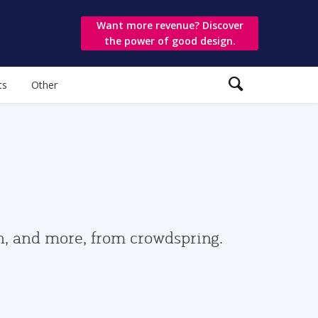
Want more revenue? Discover
the power of good design.
ts
Other
gn, and more, from crowdspring.