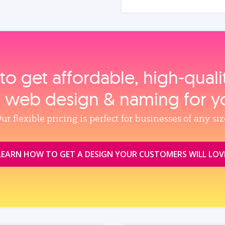
to get affordable, high‑qual
, web design & naming for y
ur flexible pricing is perfect for businesses of any siz
LEARN HOW TO GET A DESIGN YOUR CUSTOMERS WILL LOV