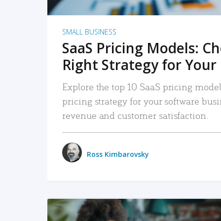
SMALL BUSINESS
SaaS Pricing Models: C
Right Strategy for Your
Explore the top 10 SaaS pricing models
pricing strategy for your software bu
revenue and customer satisfaction.
Ross Kimbarovsky