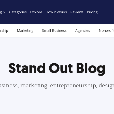
g
Categories
Explore
How it Works
Reviews
Pricing
rship
Marketing
Small Business
Agencies
Nonprofi
Stand Out Blog
usiness, marketing, entrepreneurship, desi