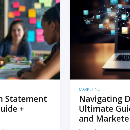
MARKETING
on Statement
Navigating D
uide +
Ultimate Gui
and Markete