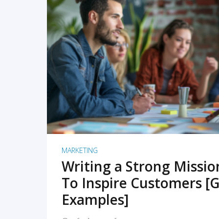
READ MORE
MARKETING
Writing a Strong Missi
To Inspire Customers [G
Examples]