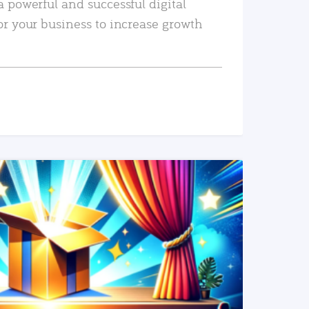
a powerful and successful digital
or your business to increase growth
READ MORE