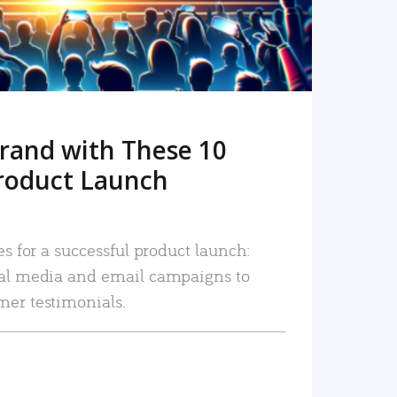
rand with These 10
roduct Launch
es for a successful product launch:
ial media and email campaigns to
mer testimonials.