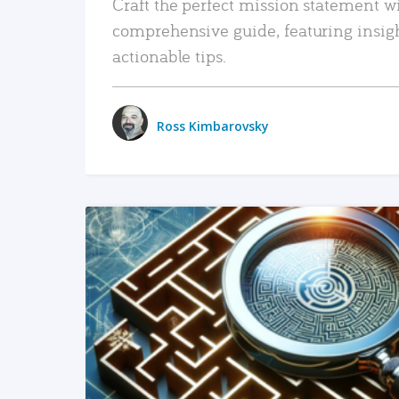
Craft the perfect mission statement w
comprehensive guide, featuring insig
actionable tips.
Ross Kimbarovsky
READ MORE