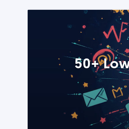
50+ Low