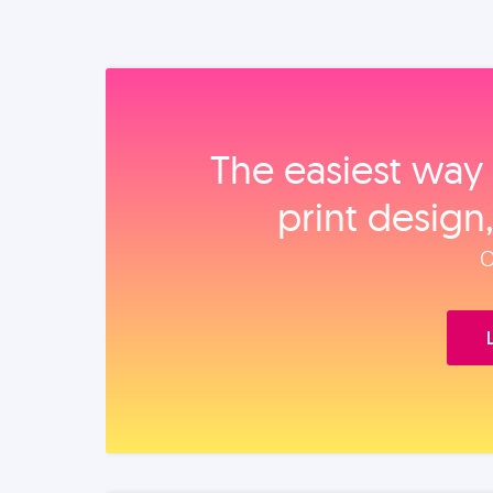
The easiest way 
print design
O