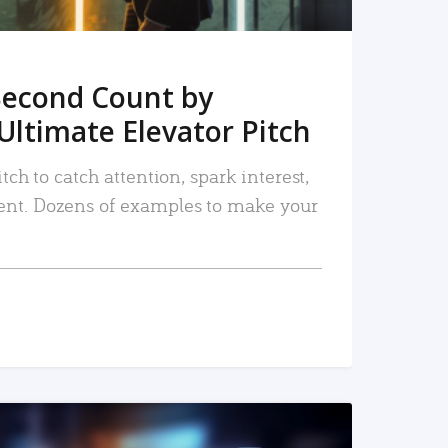
Second Count by
Ultimate Elevator Pitch
tch to catch attention, spark interest,
nt. Dozens of examples to make your