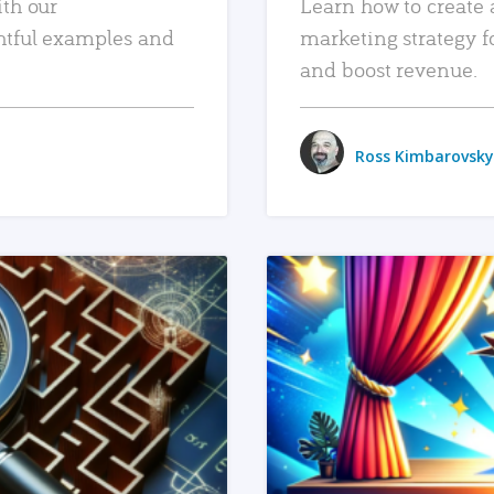
ith our
Learn how to create 
htful examples and
marketing strategy f
and boost revenue.
Ross Kimbarovsky