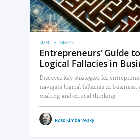
SMALL BUSINESS
Entrepreneurs’ Guide to
Logical Fallacies in Bus
Discover key strategies for entreprene
navigate logical fallacies in business
making and critical thinking.
Ross Kimbarovsky