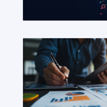
READ MORE