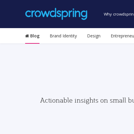
Why crowdsprin
Blog
Brand Identity
Design
Entrepreneu
Actionable insights on small b