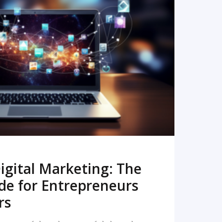
READ MORE
igital Marketing: The
de for Entrepreneurs
rs