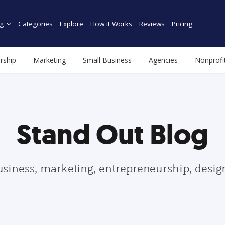
g
Categories
Explore
How it Works
Reviews
Pricing
rship
Marketing
Small Business
Agencies
Nonprofi
Stand Out Blog
usiness, marketing, entrepreneurship, desi