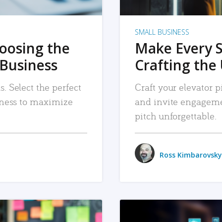
SMALL BUSINESS
hoosing the
Make Every 
 Business
Crafting the 
. Select the perfect
Craft your elevator pi
siness to maximize
and invite engageme
pitch unforgettable.
Ross Kimbarovsky