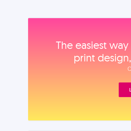
The easiest way 
print design
O