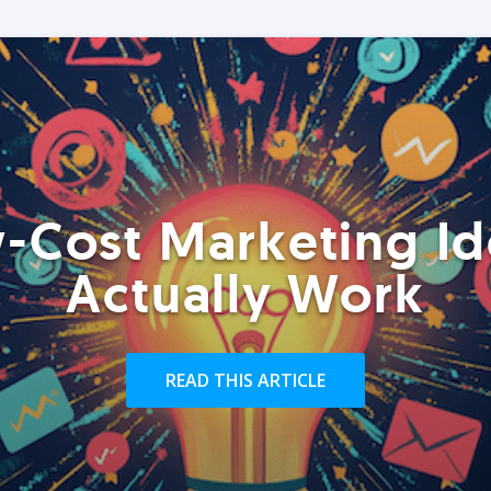
-Cost Marketing Id
Actually Work
READ THIS ARTICLE