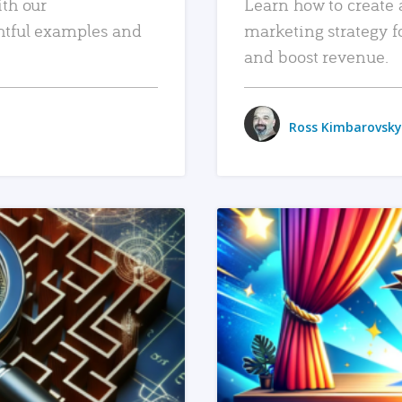
ith our
Learn how to create 
htful examples and
marketing strategy f
and boost revenue.
Ross Kimbarovsky