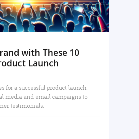
rand with These 10
roduct Launch
es for a successful product launch:
ial media and email campaigns to
mer testimonials.