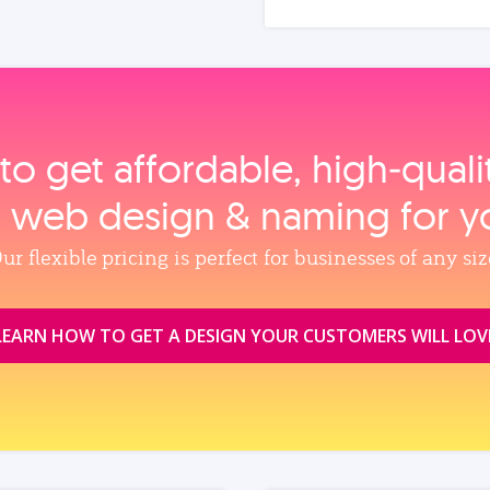
to get affordable, high‑qual
, web design & naming for y
ur flexible pricing is perfect for businesses of any siz
LEARN HOW TO GET A DESIGN YOUR CUSTOMERS WILL LOV