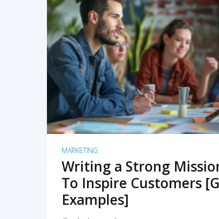
READ MORE
MARKETING
Writing a Strong Missi
To Inspire Customers [G
Examples]