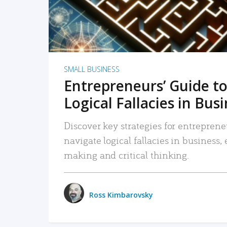
SMALL BUSINESS
Entrepreneurs’ Guide to
Logical Fallacies in Bus
Discover key strategies for entreprene
navigate logical fallacies in business
making and critical thinking.
Ross Kimbarovsky