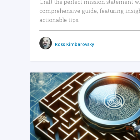
Craft the perfect mission statement w
comprehensive guide, featuring insig
actionable tips.
Ross Kimbarovsky
READ MORE