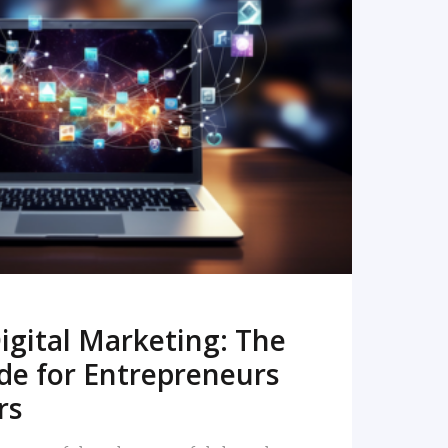
READ MORE
igital Marketing: The
de for Entrepreneurs
rs