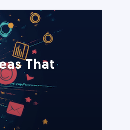
eas That