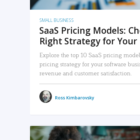
SMALL BUSINESS
SaaS Pricing Models: C
Right Strategy for Your
Explore the top 10 SaaS pricing models
pricing strategy for your software bu
revenue and customer satisfaction.
Ross Kimbarovsky