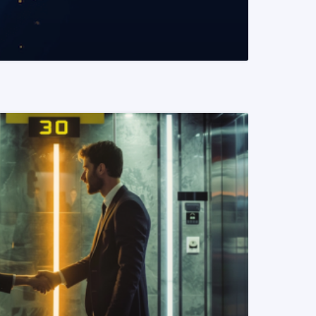
READ MORE