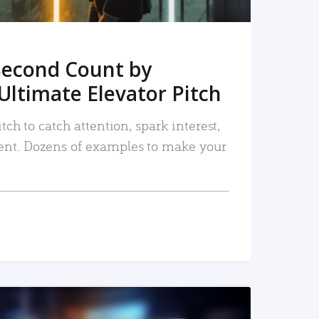
Second Count by
Ultimate Elevator Pitch
tch to catch attention, spark interest,
nt. Dozens of examples to make your