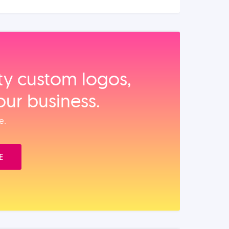
ity custom logos,
our business.
e.
E