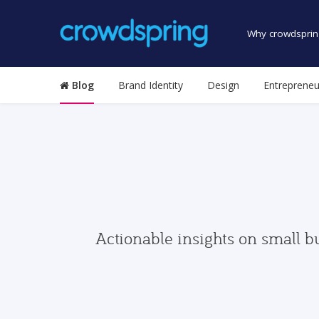
Why crowdsprin
Blog
Brand Identity
Design
Entrepreneu
Actionable insights on small b