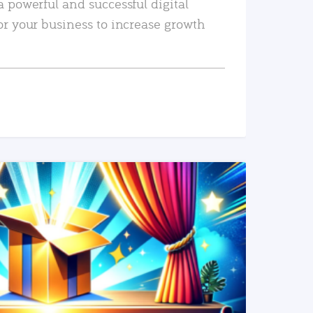
a powerful and successful digital
or your business to increase growth
READ MORE