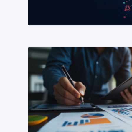
READ MORE