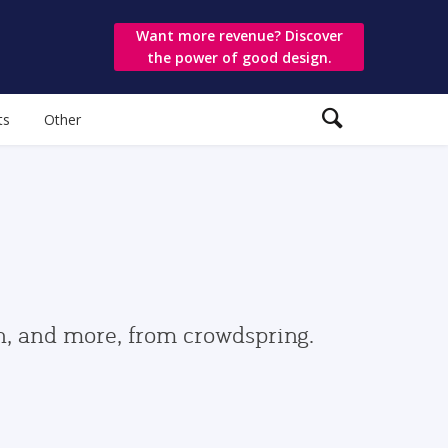
Want more revenue? Discover
the power of good design.
ts
Other
gn, and more, from crowdspring.