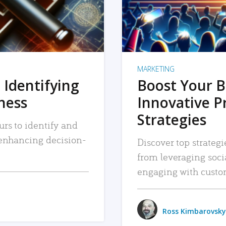
MARKETING
 Identifying
Boost Your B
iness
Innovative P
Strategies
urs to identify and
, enhancing decision-
Discover top strategi
from leveraging soc
engaging with custo
Ross Kimbarovsky