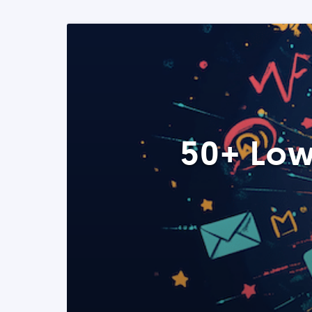
50+ Low