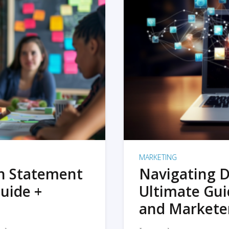
MARKETING
on Statement
Navigating D
uide +
Ultimate Gui
and Markete