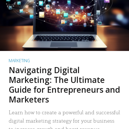
MARKETING
Navigating Digital
Marketing: The Ultimate
Guide for Entrepreneurs and
Marketers
Learn how to create a powerful and successful
digital marketing strategy for your business
to increase growth and boost revenue.