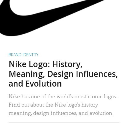
BRAND IDENTITY
Nike Logo: History,
Meaning, Design Influences,
and Evolution
Nike has one of the world’s most iconic logos.
Find out about the Nike logo’s history,
meaning, design influences, and evolution.