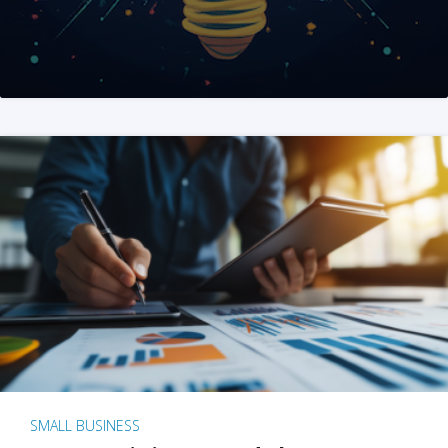
SMALL BUSINESS