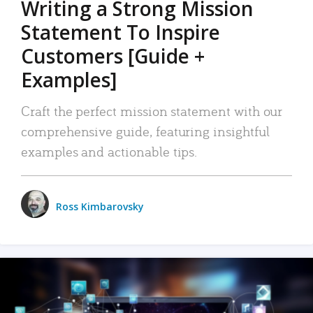
Writing a Strong Mission
Statement To Inspire
Customers [Guide +
Examples]
Craft the perfect mission statement with our
comprehensive guide, featuring insightful
examples and actionable tips.
Ross Kimbarovsky