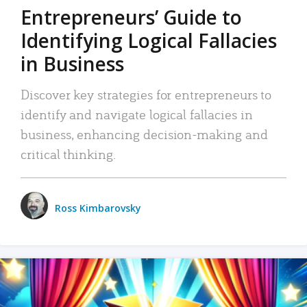
Entrepreneurs’ Guide to
Identifying Logical Fallacies
in Business
Discover key strategies for entrepreneurs to
identify and navigate logical fallacies in
business, enhancing decision-making and
critical thinking.
Ross Kimbarovsky