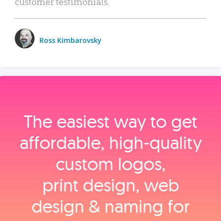
customer testimonials.
Ross Kimbarovsky
The easiest way to get
affordable, high‑quality
custom logos,
print design, web
design & naming for