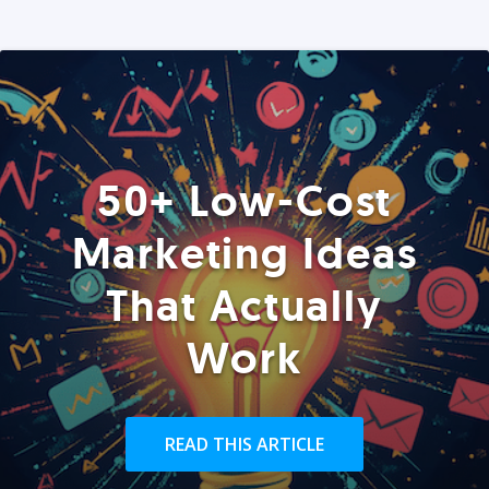
50+ Low-Cost
Marketing Ideas
That Actually
Work
READ THIS ARTICLE