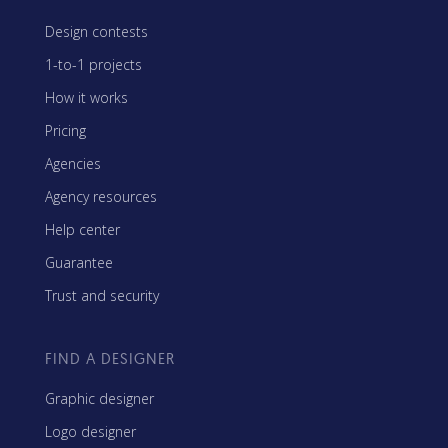
Design contests
1-to-1 projects
How it works
Pricing
Agencies
Agency resources
Help center
Guarantee
Trust and security
FIND A DESIGNER
Graphic designer
Logo designer