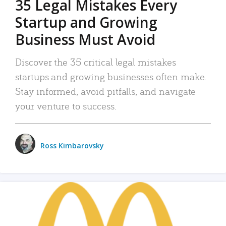
35 Legal Mistakes Every
Startup and Growing
Business Must Avoid
Discover the 35 critical legal mistakes
startups and growing businesses often make.
Stay informed, avoid pitfalls, and navigate
your venture to success.
Ross Kimbarovsky