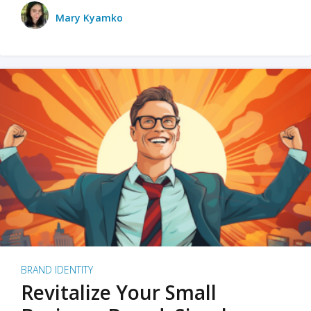
Mary Kyamko
BRAND IDENTITY
Revitalize Your Small