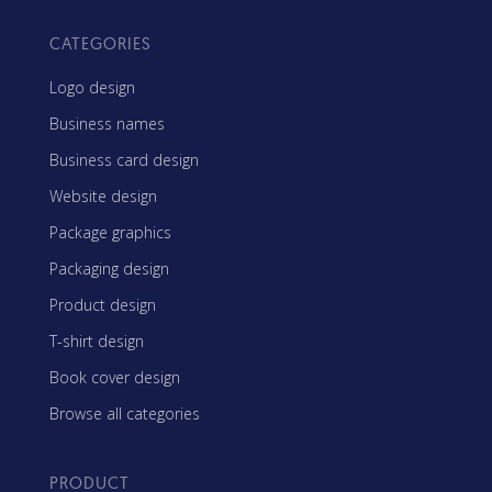
CATEGORIES
Logo design
Business names
Business card design
Website design
Package graphics
Packaging design
Product design
T-shirt design
Book cover design
Browse all categories
PRODUCT