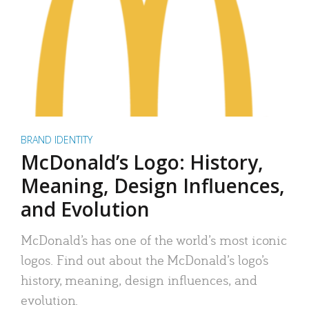
BRAND IDENTITY
McDonald’s Logo: History,
Meaning, Design Influences,
and Evolution
McDonald’s has one of the world’s most iconic
logos. Find out about the McDonald’s logo’s
history, meaning, design influences, and
evolution.