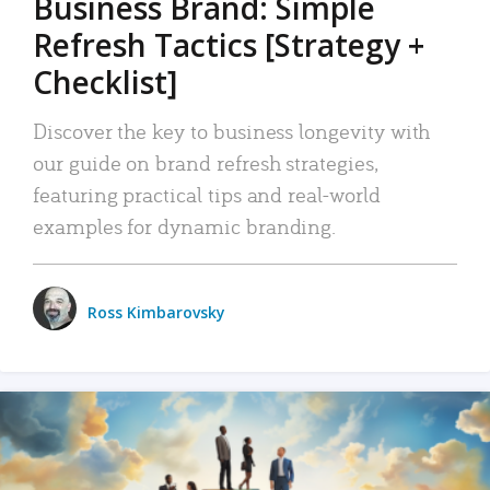
Business Brand: Simple
Refresh Tactics [Strategy +
Checklist]
Discover the key to business longevity with
our guide on brand refresh strategies,
featuring practical tips and real-world
examples for dynamic branding.
Ross Kimbarovsky