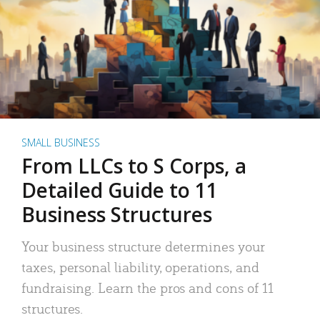
SMALL BUSINESS
From LLCs to S Corps, a
Detailed Guide to 11
Business Structures
Your business structure determines your
taxes, personal liability, operations, and
fundraising. Learn the pros and cons of 11
structures.