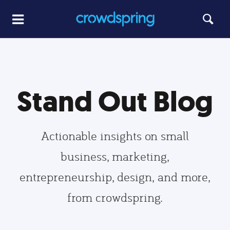
Stand Out Blog
Actionable insights on small
business, marketing,
entrepreneurship, design, and more,
from crowdspring.