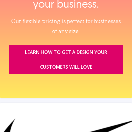
your business.
Our flexible pricing is perfect for businesses
of any size.
LEARN HOW TO GET A DESIGN YOUR
CUSTOMERS WILL LOVE