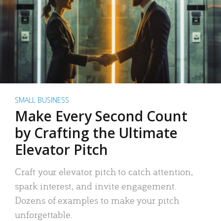
SMALL BUSINESS
Make Every Second Count
by Crafting the Ultimate
Elevator Pitch
Craft your elevator pitch to catch attention,
spark interest, and invite engagement.
Dozens of examples to make your pitch
unforgettable.