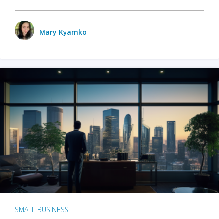
Mary Kyamko
SMALL BUSINESS