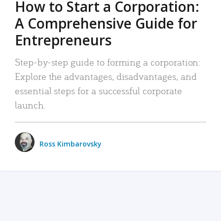
How to Start a Corporation:
A Comprehensive Guide for
Entrepreneurs
Step-by-step guide to forming a corporation:
Explore the advantages, disadvantages, and
essential steps for a successful corporate
launch.
Ross Kimbarovsky