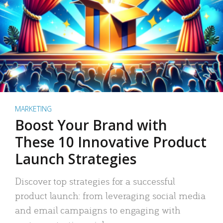
MARKETING
Boost Your Brand with
These 10 Innovative Product
Launch Strategies
Discover top strategies for a successful
product launch: from leveraging social media
and email campaigns to engaging with