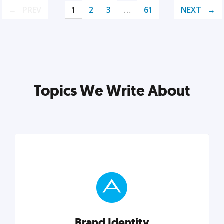
PREV
1
2
3
…
61
NEXT
Topics We Write About
Brand Identity