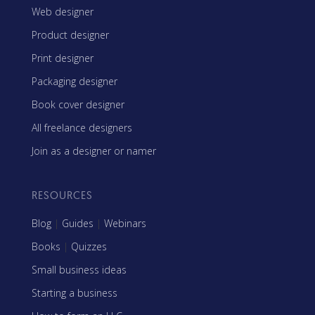
Web designer
Product designer
Print designer
Packaging designer
Book cover designer
All freelance designers
Join as a designer or namer
RESOURCES
Blog
|
Guides
|
Webinars
Books
|
Quizzes
Small business ideas
Starting a business