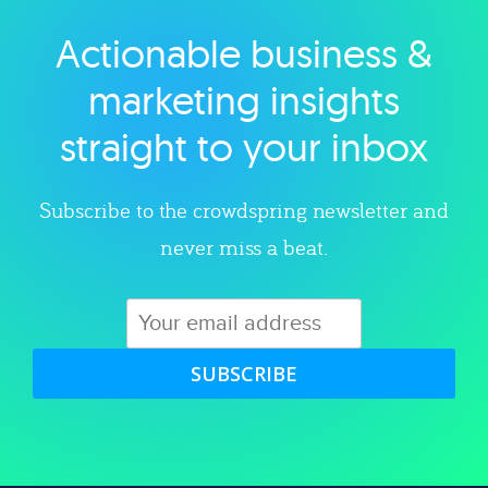
Actionable business &
Explore category
marketing insights
straight to your inbox
Subscribe to the crowdspring newsletter and
never miss a beat.
SUBSCRIBE