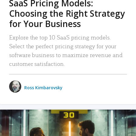
SaaS Pricing Models:
Choosing the Right Strategy
for Your Business
Explore the top 10 SaaS pricing models.
Select the perfect pricing strategy for your
software business to maximize revenue and
customer satisfaction.
Ross Kimbarovsky