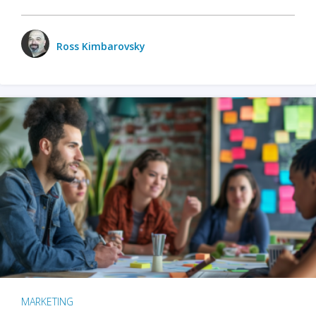
Ross Kimbarovsky
MARKETING