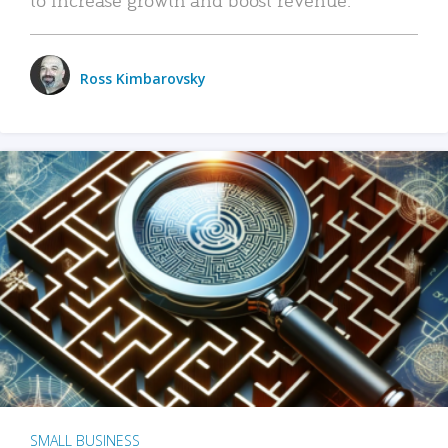
Ross Kimbarovsky
SMALL BUSINESS