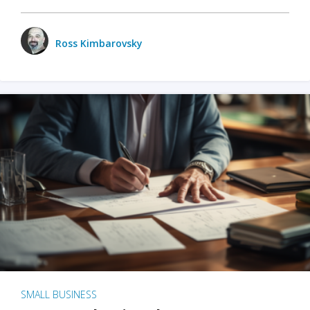
Ross Kimbarovsky
SMALL BUSINESS