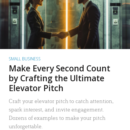
SMALL BUSINESS
Make Every Second Count
by Crafting the Ultimate
Elevator Pitch
Craft your elevator pitch to catch attention,
spark interest, and invite engagement.
Dozens of examples to make your pitch
unforgettable.