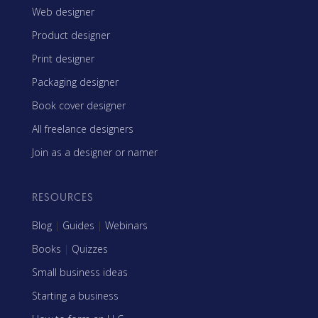
Web designer
Product designer
Print designer
Packaging designer
Book cover designer
All freelance designers
Join as a designer or namer
RESOURCES
Blog
|
Guides
|
Webinars
Books
|
Quizzes
Small business ideas
Starting a business