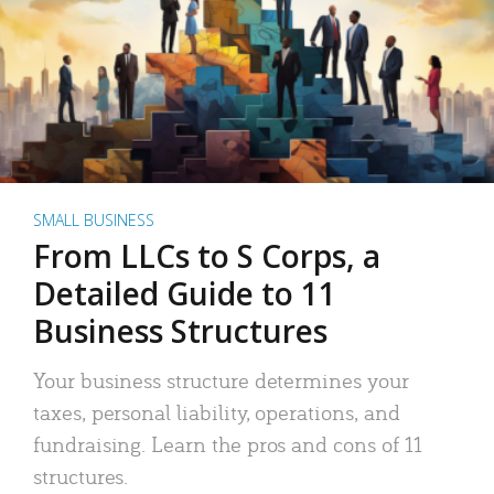
SMALL BUSINESS
From LLCs to S Corps, a
Detailed Guide to 11
Business Structures
Your business structure determines your
taxes, personal liability, operations, and
fundraising. Learn the pros and cons of 11
structures.