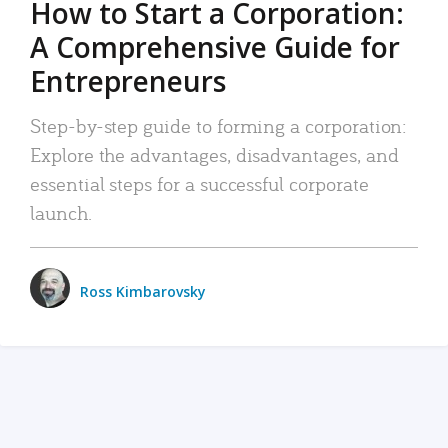
How to Start a Corporation:
A Comprehensive Guide for
Entrepreneurs
Step-by-step guide to forming a corporation:
Explore the advantages, disadvantages, and
essential steps for a successful corporate
launch.
Ross Kimbarovsky