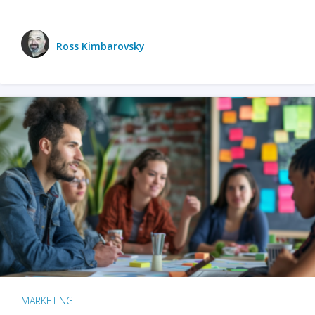
Ross Kimbarovsky
MARKETING