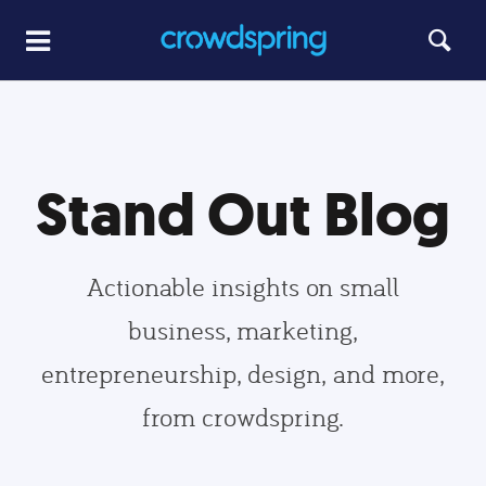
Stand Out Blog
Actionable insights on small
business, marketing,
entrepreneurship, design, and more,
from crowdspring.