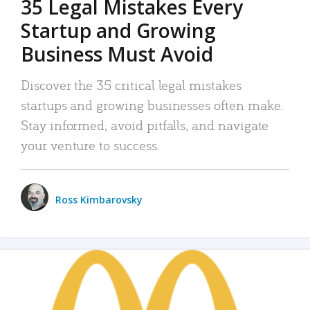
35 Legal Mistakes Every
Startup and Growing
Business Must Avoid
Discover the 35 critical legal mistakes
startups and growing businesses often make.
Stay informed, avoid pitfalls, and navigate
your venture to success.
Ross Kimbarovsky