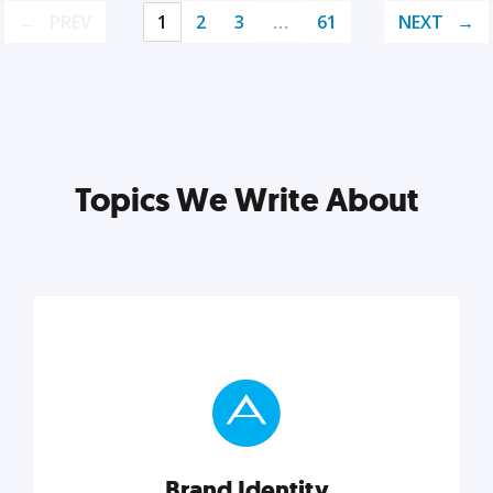
PREV
1
2
3
…
61
NEXT
Topics We Write About
Brand Identity