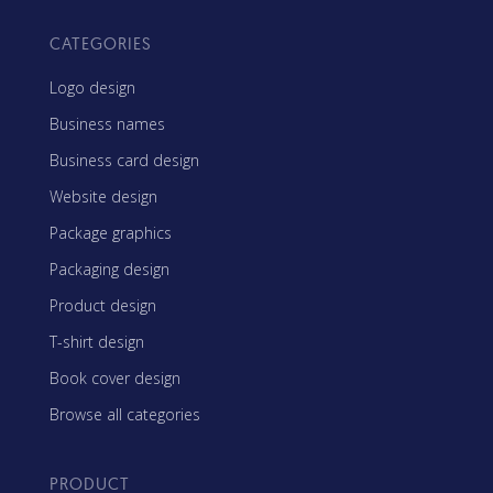
CATEGORIES
Logo design
Business names
Business card design
Website design
Package graphics
Packaging design
Product design
T-shirt design
Book cover design
Browse all categories
PRODUCT