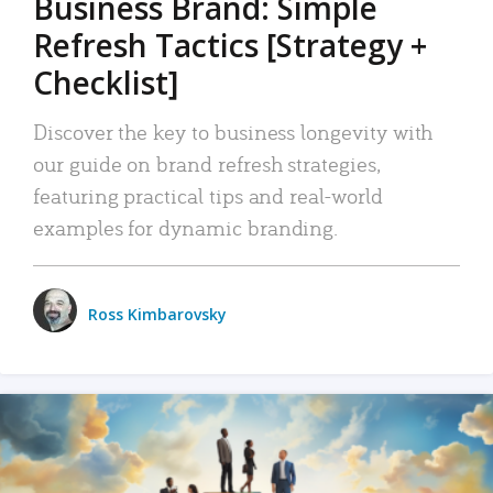
Business Brand: Simple
Refresh Tactics [Strategy +
Checklist]
Discover the key to business longevity with
our guide on brand refresh strategies,
featuring practical tips and real-world
examples for dynamic branding.
Ross Kimbarovsky