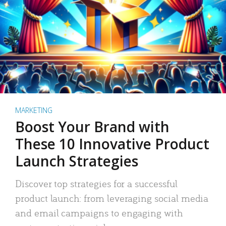
MARKETING
Boost Your Brand with
These 10 Innovative Product
Launch Strategies
Discover top strategies for a successful
product launch: from leveraging social media
and email campaigns to engaging with