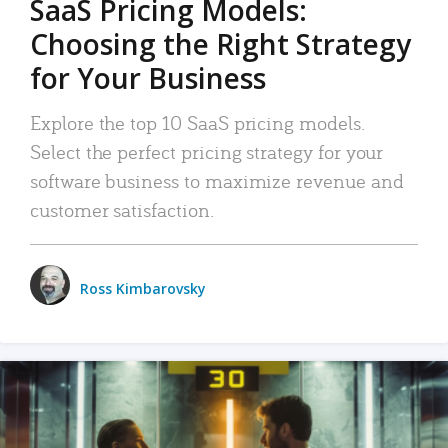
SaaS Pricing Models:
Choosing the Right Strategy
for Your Business
Explore the top 10 SaaS pricing models.
Select the perfect pricing strategy for your
software business to maximize revenue and
customer satisfaction.
Ross Kimbarovsky