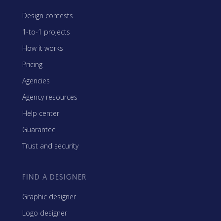
Design contests
1-to-1 projects
How it works
Pricing
Agencies
Agency resources
Help center
Guarantee
Trust and security
FIND A DESIGNER
Graphic designer
Logo designer