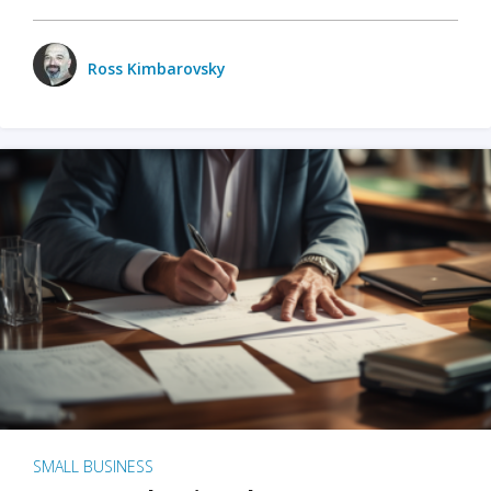
Ross Kimbarovsky
SMALL BUSINESS