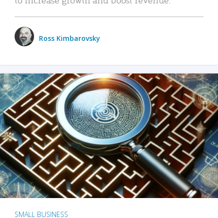
Ross Kimbarovsky
SMALL BUSINESS