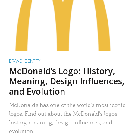
BRAND IDENTITY
McDonald’s Logo: History,
Meaning, Design Influences,
and Evolution
McDonald’s has one of the world’s most iconic
logos. Find out about the McDonald’s logo’s
history, meaning, design influences, and
evolution.