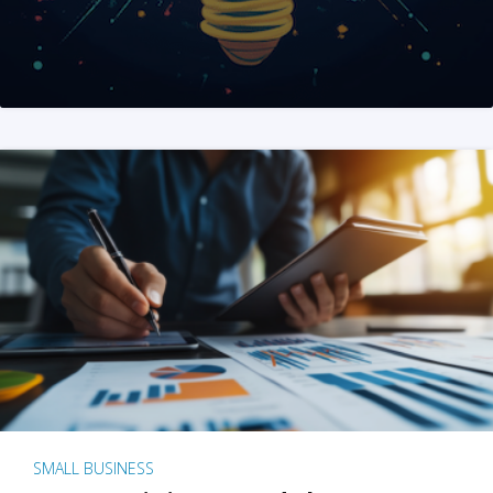
SMALL BUSINESS