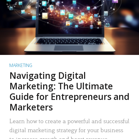
MARKETING
Navigating Digital
Marketing: The Ultimate
Guide for Entrepreneurs and
Marketers
Learn how to create a powerful and successful
digital marketing strategy for your business
to increase growth and boost revenue.