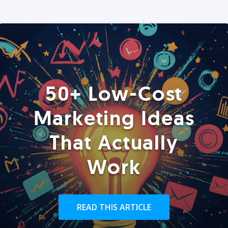
50+ Low-Cost
Marketing Ideas
That Actually
Work
READ THIS ARTICLE