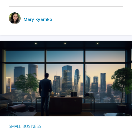
Mary Kyamko
SMALL BUSINESS