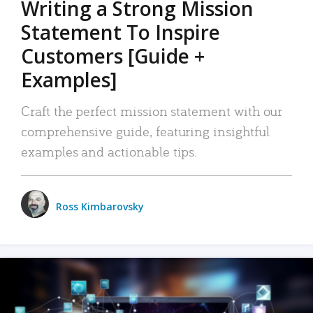
Writing a Strong Mission
Statement To Inspire
Customers [Guide +
Examples]
Craft the perfect mission statement with our
comprehensive guide, featuring insightful
examples and actionable tips.
Ross Kimbarovsky