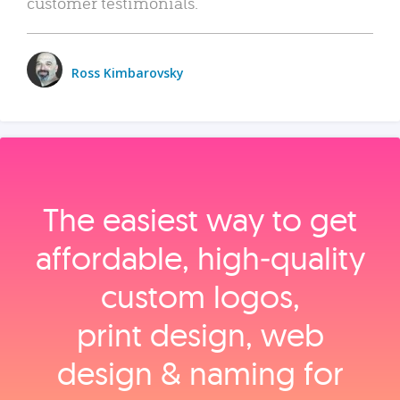
customer testimonials.
Ross Kimbarovsky
The easiest way to get
affordable, high‑quality
custom logos,
print design, web
design & naming for