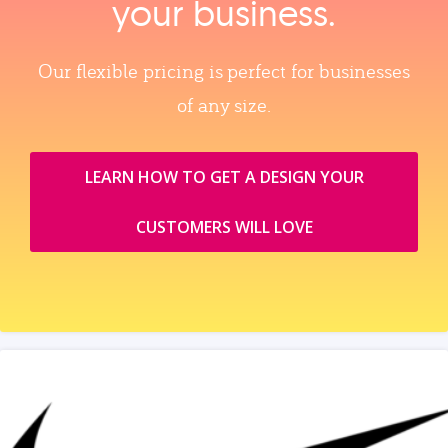
your business.
Our flexible pricing is perfect for businesses
of any size.
LEARN HOW TO GET A DESIGN YOUR
CUSTOMERS WILL LOVE