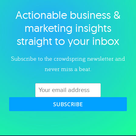
Actionable business &
Explore category
marketing insights
straight to your inbox
Subscribe to the crowdspring newsletter and
never miss a beat.
SUBSCRIBE