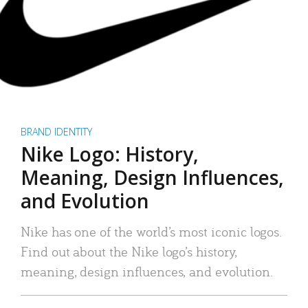
BRAND IDENTITY
Nike Logo: History,
Meaning, Design Influences,
and Evolution
Nike has one of the world’s most iconic logos.
Find out about the Nike logo’s history,
meaning, design influences, and evolution.