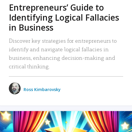
Entrepreneurs’ Guide to
Identifying Logical Fallacies
in Business
Discover key strategies for entrepreneurs to
identify and navigate logical fallacies in
business, enhancing decision-making and
critical thinking.
Ross Kimbarovsky