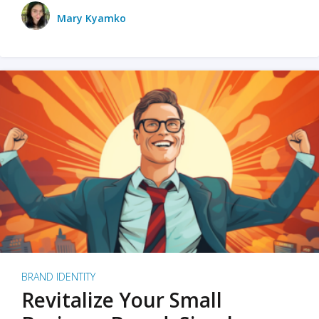
Mary Kyamko
BRAND IDENTITY
Revitalize Your Small