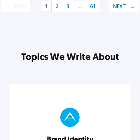
PREV
1
2
3
…
61
NEXT
Topics We Write About
Brand Identity