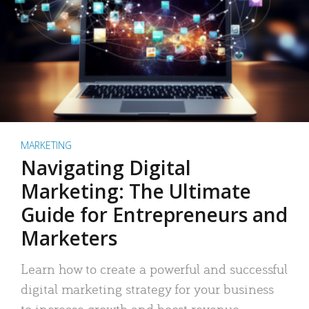
MARKETING
Navigating Digital
Marketing: The Ultimate
Guide for Entrepreneurs and
Marketers
Learn how to create a powerful and successful
digital marketing strategy for your business
to increase growth and boost revenue.