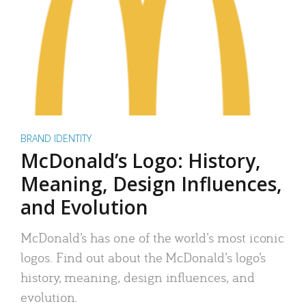
BRAND IDENTITY
McDonald’s Logo: History,
Meaning, Design Influences,
and Evolution
McDonald’s has one of the world’s most iconic
logos. Find out about the McDonald’s logo’s
history, meaning, design influences, and
evolution.