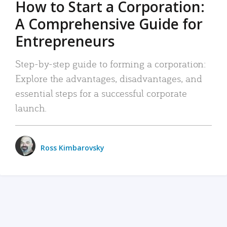
How to Start a Corporation:
A Comprehensive Guide for
Entrepreneurs
Step-by-step guide to forming a corporation:
Explore the advantages, disadvantages, and
essential steps for a successful corporate
launch.
Ross Kimbarovsky