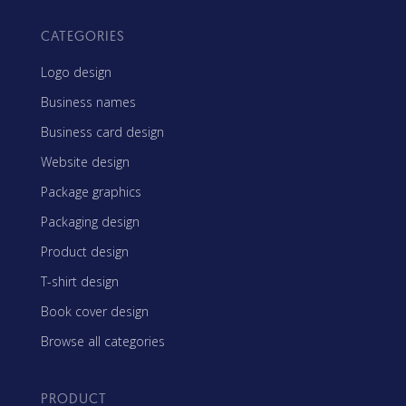
CATEGORIES
Logo design
Business names
Business card design
Website design
Package graphics
Packaging design
Product design
T-shirt design
Book cover design
Browse all categories
PRODUCT