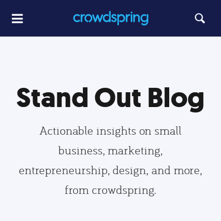
Stand Out Blog
Actionable insights on small
business, marketing,
entrepreneurship, design, and more,
from crowdspring.