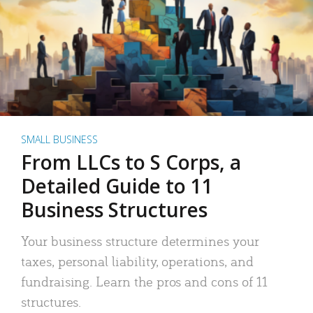
SMALL BUSINESS
From LLCs to S Corps, a
Detailed Guide to 11
Business Structures
Your business structure determines your
taxes, personal liability, operations, and
fundraising. Learn the pros and cons of 11
structures.