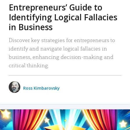
Entrepreneurs’ Guide to
Identifying Logical Fallacies
in Business
Discover key strategies for entrepreneurs to
identify and navigate logical fallacies in
business, enhancing decision-making and
critical thinking.
Ross Kimbarovsky