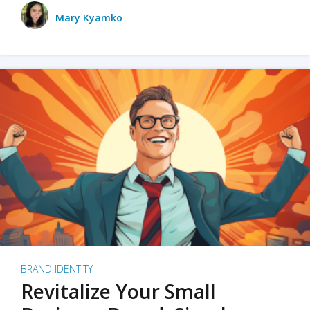
Mary Kyamko
BRAND IDENTITY
Revitalize Your Small