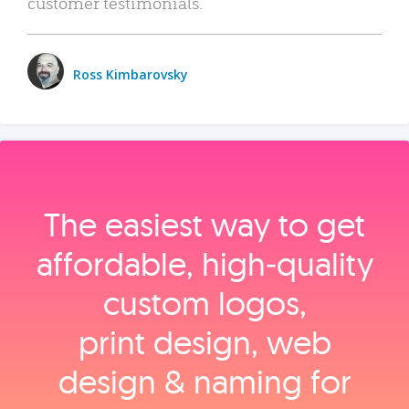
customer testimonials.
Ross Kimbarovsky
The easiest way to get
affordable, high‑quality
custom logos,
print design, web
design & naming for