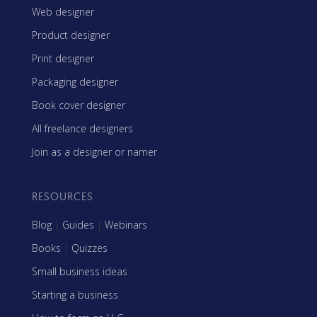
Web designer
Product designer
Print designer
Packaging designer
Book cover designer
All freelance designers
Join as a designer or namer
RESOURCES
Blog
|
Guides
|
Webinars
Books
|
Quizzes
Small business ideas
Starting a business