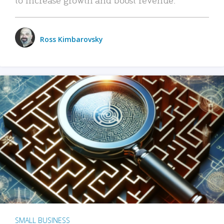
Ross Kimbarovsky
SMALL BUSINESS