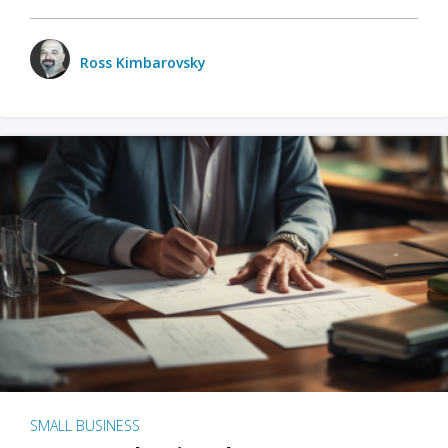
Ross Kimbarovsky
SMALL BUSINESS