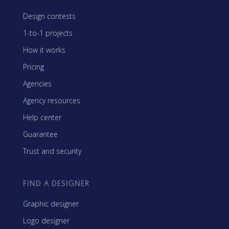
Design contests
1-to-1 projects
How it works
Pricing
Agencies
Agency resources
Help center
Guarantee
Trust and security
FIND A DESIGNER
Graphic designer
Logo designer