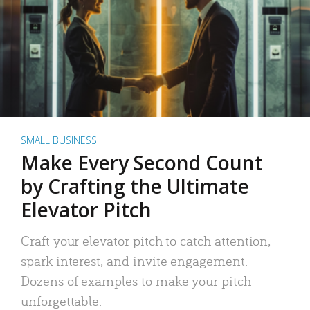
SMALL BUSINESS
Make Every Second Count
by Crafting the Ultimate
Elevator Pitch
Craft your elevator pitch to catch attention,
spark interest, and invite engagement.
Dozens of examples to make your pitch
unforgettable.