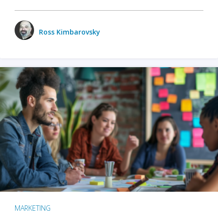
Ross Kimbarovsky
MARKETING