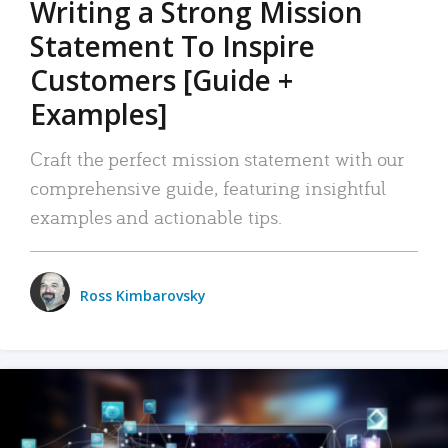
Writing a Strong Mission
Statement To Inspire
Customers [Guide +
Examples]
Craft the perfect mission statement with our
comprehensive guide, featuring insightful
examples and actionable tips.
Ross Kimbarovsky