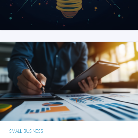
SMALL BUSINESS