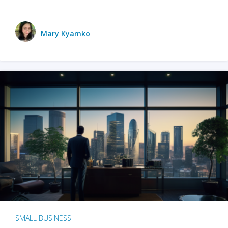
Mary Kyamko
SMALL BUSINESS