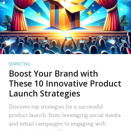
MARKETING
Boost Your Brand with
These 10 Innovative Product
Launch Strategies
Discover top strategies for a successful
product launch: from leveraging social media
and email campaigns to engaging with