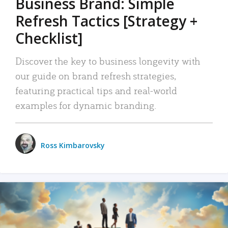
Business Brand: Simple
Refresh Tactics [Strategy +
Checklist]
Discover the key to business longevity with
our guide on brand refresh strategies,
featuring practical tips and real-world
examples for dynamic branding.
Ross Kimbarovsky