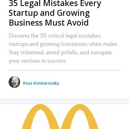
35 Legal Mistakes Every
Startup and Growing
Business Must Avoid
Discover the 35 critical legal mistakes
startups and growing businesses often make.
Stay informed, avoid pitfalls, and navigate
your venture to success.
Ross Kimbarovsky