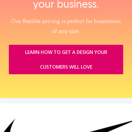
your business.
Our flexible pricing is perfect for businesses
of any size.
LEARN HOW TO GET A DESIGN YOUR
CUSTOMERS WILL LOVE