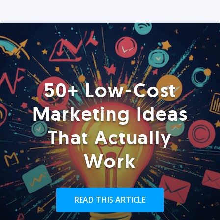
50+ Low-Cost
Marketing Ideas
That Actually
Work
READ THIS ARTICLE