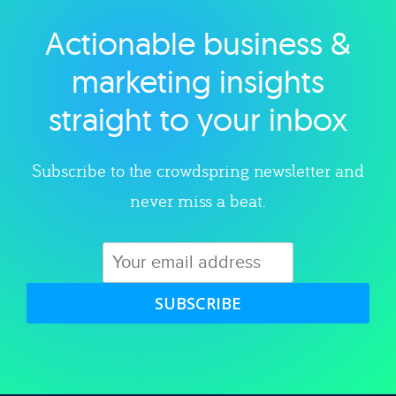
Actionable business &
Explore category
marketing insights
straight to your inbox
Subscribe to the crowdspring newsletter and
never miss a beat.
SUBSCRIBE