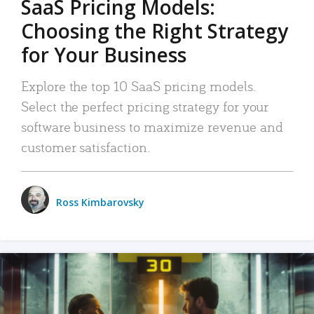
SaaS Pricing Models:
Choosing the Right Strategy
for Your Business
Explore the top 10 SaaS pricing models.
Select the perfect pricing strategy for your
software business to maximize revenue and
customer satisfaction.
Ross Kimbarovsky