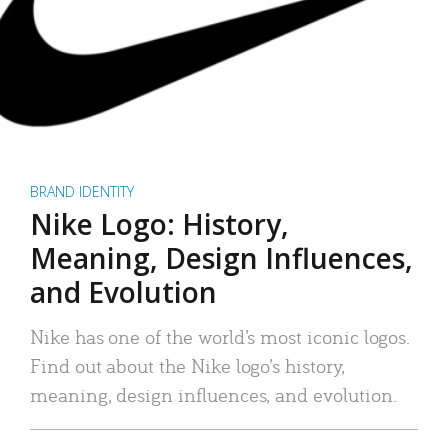
BRAND IDENTITY
Nike Logo: History,
Meaning, Design Influences,
and Evolution
Nike has one of the world’s most iconic logos.
Find out about the Nike logo’s history,
meaning, design influences, and evolution.