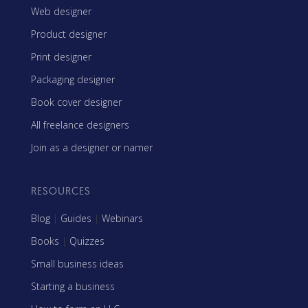
Web designer
Product designer
Print designer
Packaging designer
Book cover designer
All freelance designers
Join as a designer or namer
RESOURCES
Blog
|
Guides
|
Webinars
Books
|
Quizzes
Small business ideas
Starting a business