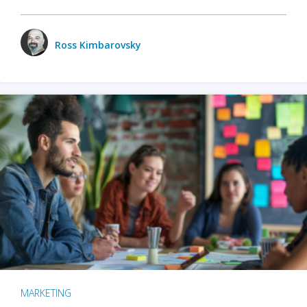
Ross Kimbarovsky
MARKETING