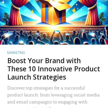
MARKETING
Boost Your Brand with
These 10 Innovative Product
Launch Strategies
Discover top strategies for a successful
product launch: from leveraging social media
and email campaigns to engaging with