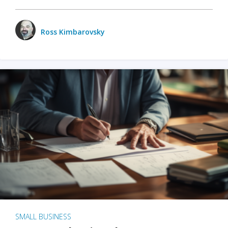
Ross Kimbarovsky
SMALL BUSINESS