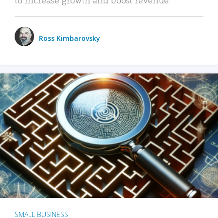
Ross Kimbarovsky
SMALL BUSINESS