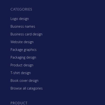
CATEGORIES
Logo design
Business names
Business card design
Website design
Package graphics
Packaging design
Product design
T-shirt design
Book cover design
Browse all categories
PRODUCT