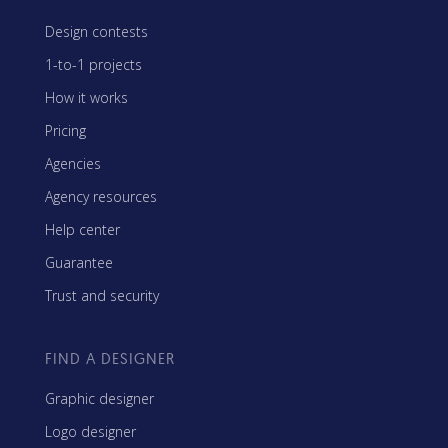
Design contests
1-to-1 projects
How it works
Pricing
Agencies
Agency resources
Help center
Guarantee
Trust and security
FIND A DESIGNER
Graphic designer
Logo designer