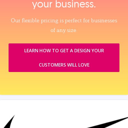
your business.
Our flexible pricing is perfect for businesses
of any size.
LEARN HOW TO GET A DESIGN YOUR
CUSTOMERS WILL LOVE