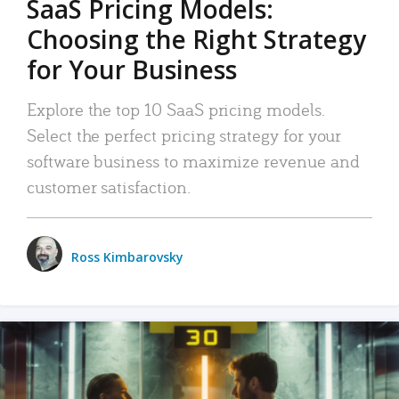
SaaS Pricing Models:
Choosing the Right Strategy
for Your Business
Explore the top 10 SaaS pricing models.
Select the perfect pricing strategy for your
software business to maximize revenue and
customer satisfaction.
Ross Kimbarovsky