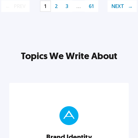
PREV
1
2
3
…
61
NEXT
Topics We Write About
Brand Identity