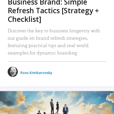
Business Brand: Simple
Refresh Tactics [Strategy +
Checklist]
Discover the key to business longevity with
our guide on brand refresh strategies,
featuring practical tips and real-world
examples for dynamic branding.
Ross Kimbarovsky