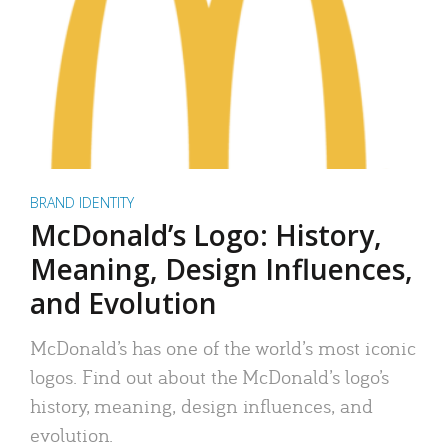
BRAND IDENTITY
McDonald’s Logo: History,
Meaning, Design Influences,
and Evolution
McDonald’s has one of the world’s most iconic
logos. Find out about the McDonald’s logo’s
history, meaning, design influences, and
evolution.