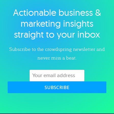
Actionable business &
Explore category
marketing insights
straight to your inbox
Subscribe to the crowdspring newsletter and
never miss a beat.
SUBSCRIBE