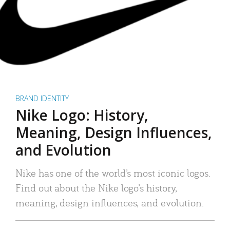
BRAND IDENTITY
Nike Logo: History,
Meaning, Design Influences,
and Evolution
Nike has one of the world’s most iconic logos.
Find out about the Nike logo’s history,
meaning, design influences, and evolution.