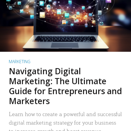
MARKETING
Navigating Digital
Marketing: The Ultimate
Guide for Entrepreneurs and
Marketers
Learn how to create a powerful and successful
digital marketing strategy for your business
to increase growth and boost revenue.