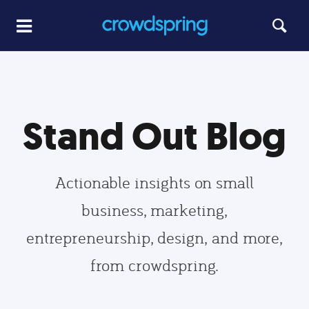
Stand Out Blog
Actionable insights on small
business, marketing,
entrepreneurship, design, and more,
from crowdspring.