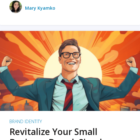
Mary Kyamko
BRAND IDENTITY
Revitalize Your Small