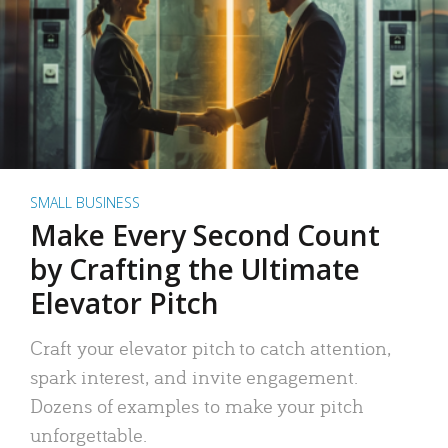
SMALL BUSINESS
Make Every Second Count
by Crafting the Ultimate
Elevator Pitch
Craft your elevator pitch to catch attention,
spark interest, and invite engagement.
Dozens of examples to make your pitch
unforgettable.