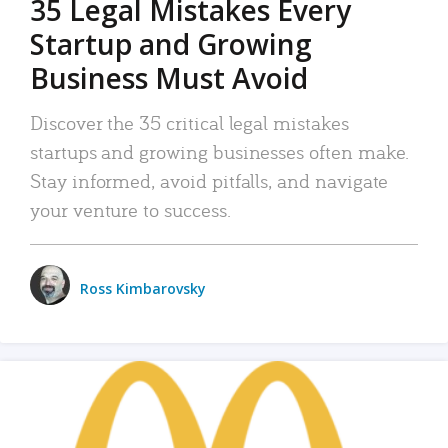
35 Legal Mistakes Every
Startup and Growing
Business Must Avoid
Discover the 35 critical legal mistakes
startups and growing businesses often make.
Stay informed, avoid pitfalls, and navigate
your venture to success.
Ross Kimbarovsky