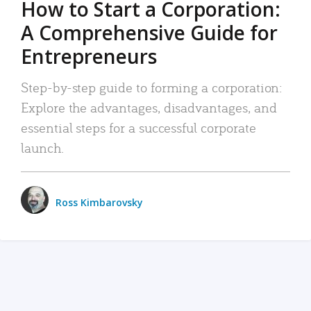
How to Start a Corporation:
A Comprehensive Guide for
Entrepreneurs
Step-by-step guide to forming a corporation:
Explore the advantages, disadvantages, and
essential steps for a successful corporate
launch.
Ross Kimbarovsky