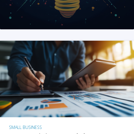
SMALL BUSINESS