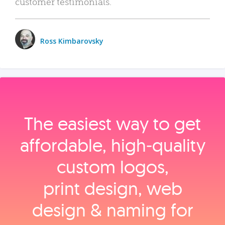
customer testimonials.
Ross Kimbarovsky
The easiest way to get
affordable, high‑quality
custom logos,
print design, web
design & naming for