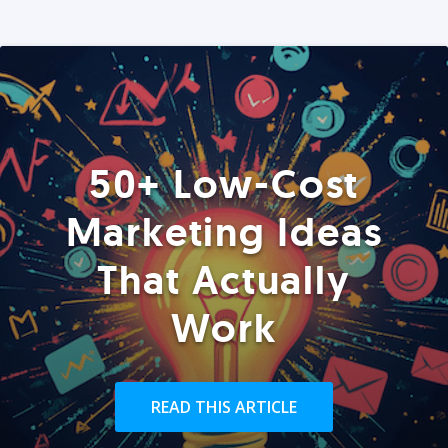
50+ Low-Cost
Marketing Ideas
That Actually
Work
READ THIS ARTICLE