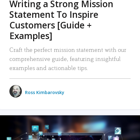
Writing a Strong Mission
Statement To Inspire
Customers [Guide +
Examples]
Craft the perfect mission statement with our
comprehensive guide, featuring insightful
examples and actionable tips.
Ross Kimbarovsky