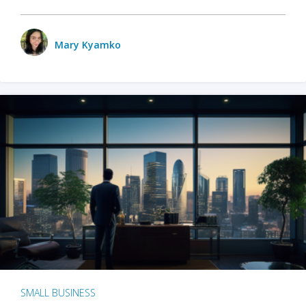
Mary Kyamko
SMALL BUSINESS