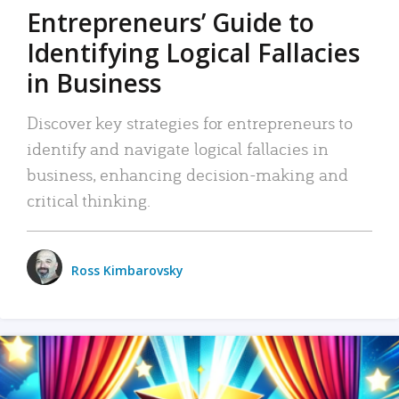
Entrepreneurs’ Guide to
Identifying Logical Fallacies
in Business
Discover key strategies for entrepreneurs to
identify and navigate logical fallacies in
business, enhancing decision-making and
critical thinking.
Ross Kimbarovsky