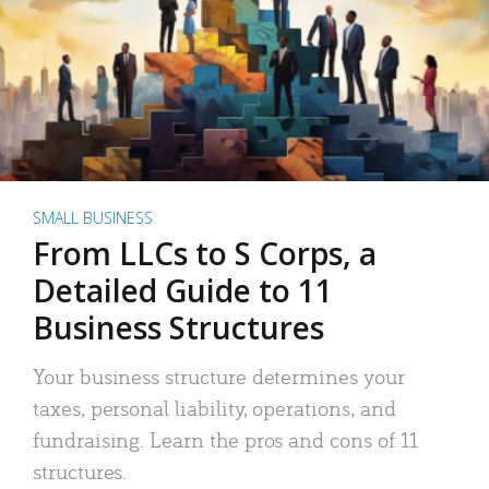
SMALL BUSINESS
From LLCs to S Corps, a
Detailed Guide to 11
Business Structures
Your business structure determines your
taxes, personal liability, operations, and
fundraising. Learn the pros and cons of 11
structures.