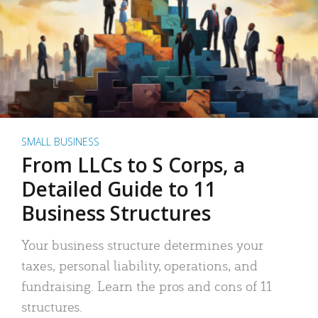
SMALL BUSINESS
From LLCs to S Corps, a
Detailed Guide to 11
Business Structures
Your business structure determines your
taxes, personal liability, operations, and
fundraising. Learn the pros and cons of 11
structures.