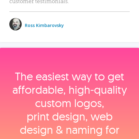
customer testimonials.
Ross Kimbarovsky
The easiest way to get
affordable, high‑quality
custom logos,
print design, web
design & naming for