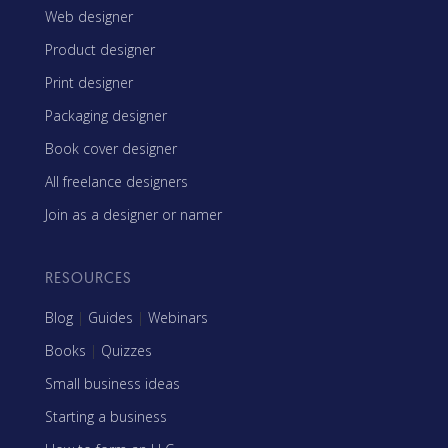
Web designer
Product designer
Print designer
Packaging designer
Book cover designer
All freelance designers
Join as a designer or namer
RESOURCES
Blog
|
Guides
|
Webinars
Books
|
Quizzes
Small business ideas
Starting a business