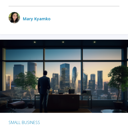
Mary Kyamko
SMALL BUSINESS