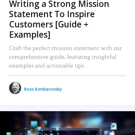
Writing a Strong Mission
Statement To Inspire
Customers [Guide +
Examples]
Craft the perfect mission statement with our
comprehensive guide, featuring insightful
examples and actionable tips.
Ross Kimbarovsky