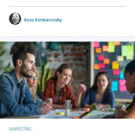
Ross Kimbarovsky
MARKETING