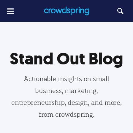
Stand Out Blog
Actionable insights on small
business, marketing,
entrepreneurship, design, and more,
from crowdspring.