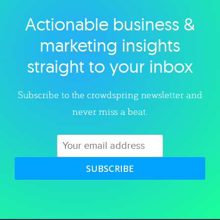
Actionable business &
Explore category
marketing insights
straight to your inbox
Subscribe to the crowdspring newsletter and
never miss a beat.
SUBSCRIBE