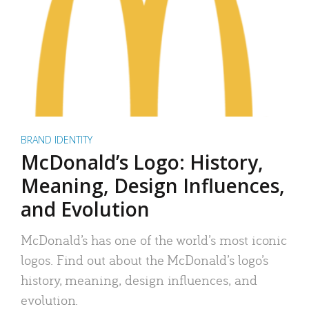
BRAND IDENTITY
McDonald’s Logo: History,
Meaning, Design Influences,
and Evolution
McDonald’s has one of the world’s most iconic
logos. Find out about the McDonald’s logo’s
history, meaning, design influences, and
evolution.