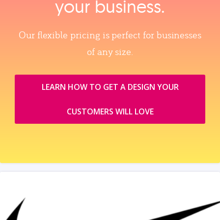
your business.
Our flexible pricing is perfect for businesses
of any size.
LEARN HOW TO GET A DESIGN YOUR
CUSTOMERS WILL LOVE