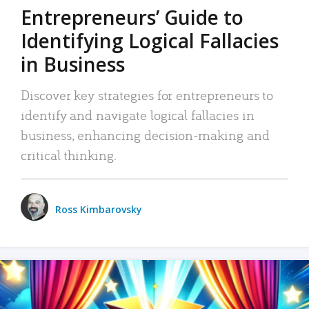
Entrepreneurs’ Guide to
Identifying Logical Fallacies
in Business
Discover key strategies for entrepreneurs to
identify and navigate logical fallacies in
business, enhancing decision-making and
critical thinking.
Ross Kimbarovsky