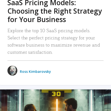
SaaS Pricing Models:
Choosing the Right Strategy
for Your Business
Explore the top 10 SaaS pricing models.
Select the perfect pricing strategy for your
software business to maximize revenue and
customer satisfaction.
Ross Kimbarovsky