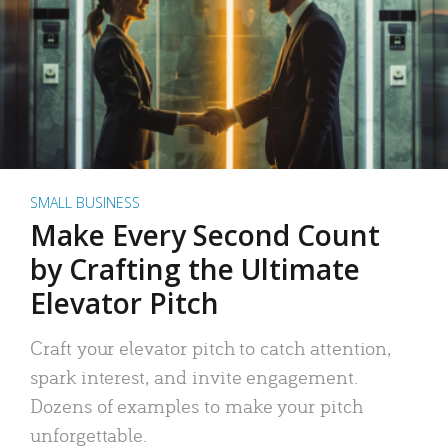
SMALL BUSINESS
Make Every Second Count
by Crafting the Ultimate
Elevator Pitch
Craft your elevator pitch to catch attention,
spark interest, and invite engagement.
Dozens of examples to make your pitch
unforgettable.