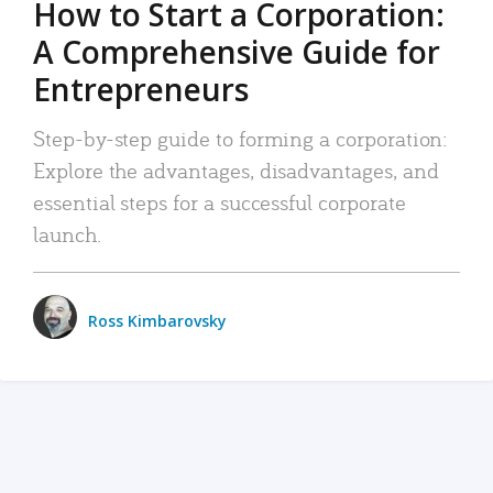
How to Start a Corporation:
A Comprehensive Guide for
Entrepreneurs
Step-by-step guide to forming a corporation:
Explore the advantages, disadvantages, and
essential steps for a successful corporate
launch.
Ross Kimbarovsky