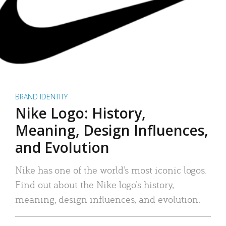
BRAND IDENTITY
Nike Logo: History,
Meaning, Design Influences,
and Evolution
Nike has one of the world’s most iconic logos.
Find out about the Nike logo’s history,
meaning, design influences, and evolution.