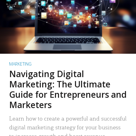
MARKETING
Navigating Digital
Marketing: The Ultimate
Guide for Entrepreneurs and
Marketers
Learn how to create a powerful and successful
digital marketing strategy for your business
to increase growth and boost revenue.