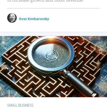
Ross Kimbarovsky
SMALL BUSINESS