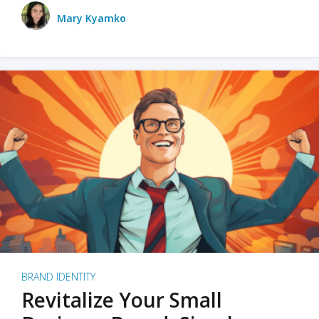
Mary Kyamko
BRAND IDENTITY
Revitalize Your Small