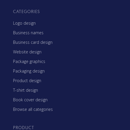
CATEGORIES
Logo design
Business names
Business card design
Website design
Package graphics
Packaging design
Product design
T-shirt design
Book cover design
Browse all categories
PRODUCT