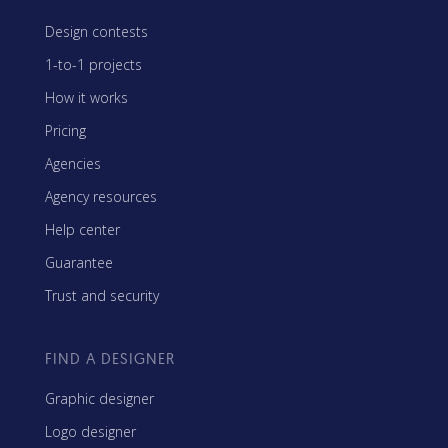
Design contests
1-to-1 projects
How it works
Pricing
Agencies
Agency resources
Help center
Guarantee
Trust and security
FIND A DESIGNER
Graphic designer
Logo designer