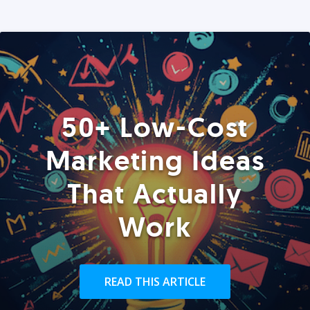
50+ Low-Cost
Marketing Ideas
That Actually
Work
READ THIS ARTICLE