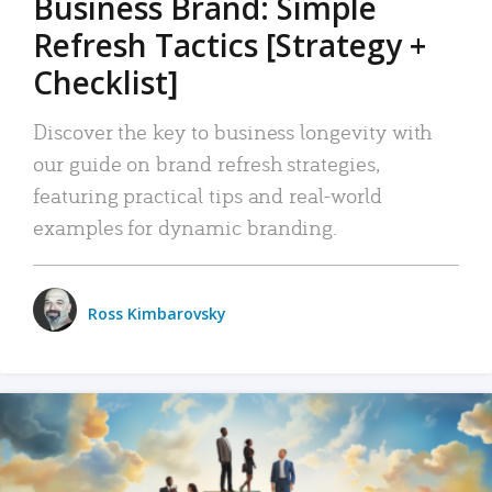
Business Brand: Simple
Refresh Tactics [Strategy +
Checklist]
Discover the key to business longevity with
our guide on brand refresh strategies,
featuring practical tips and real-world
examples for dynamic branding.
Ross Kimbarovsky