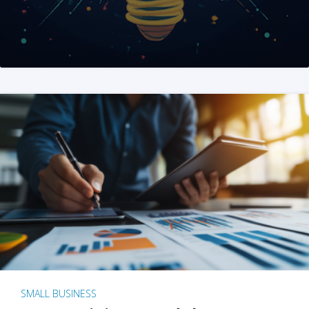
SMALL BUSINESS