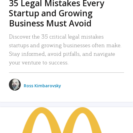
35 Legal Mistakes Every
Startup and Growing
Business Must Avoid
Discover the 35 critical legal mistakes
startups and growing businesses often make.
Stay informed, avoid pitfalls, and navigate
your venture to success.
Ross Kimbarovsky