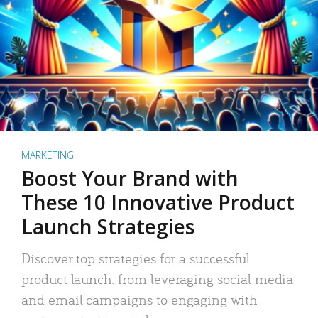
MARKETING
Boost Your Brand with
These 10 Innovative Product
Launch Strategies
Discover top strategies for a successful
product launch: from leveraging social media
and email campaigns to engaging with