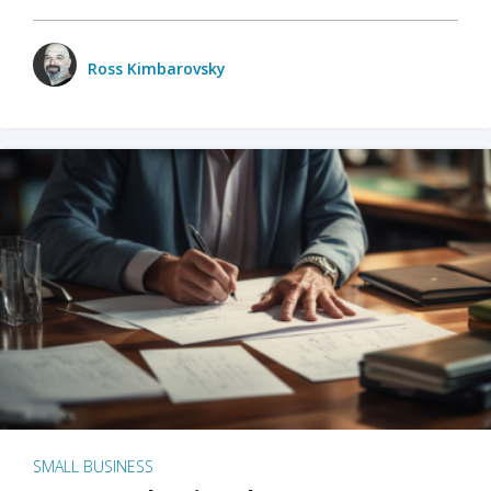
Ross Kimbarovsky
SMALL BUSINESS