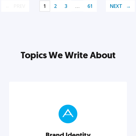
PREV
1
2
3
…
61
NEXT
Topics We Write About
Brand Identity