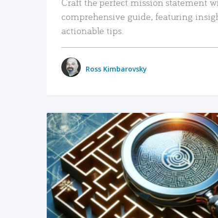
Craft the perfect mission statement w
comprehensive guide, featuring insig
actionable tips.
Ross Kimbarovsky
READ MORE