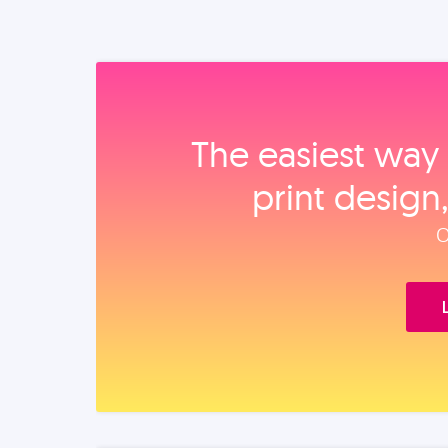
The easiest way 
print design
O