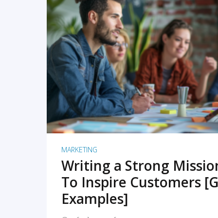
READ MORE
MARKETING
Writing a Strong Missi
To Inspire Customers [G
Examples]