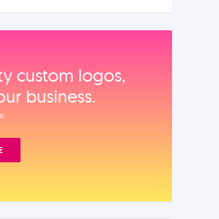
ity custom logos,
our business.
e.
E