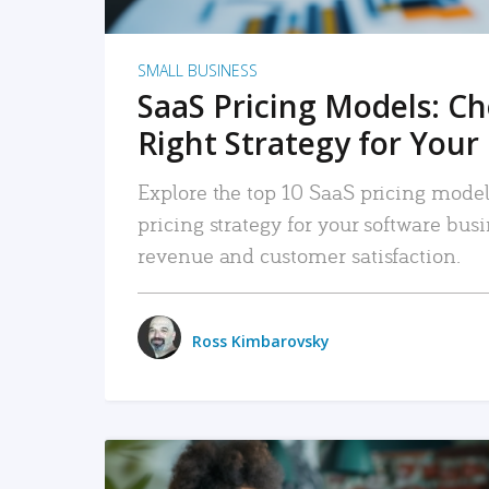
SMALL BUSINESS
SaaS Pricing Models: C
Right Strategy for Your
Explore the top 10 SaaS pricing models
pricing strategy for your software bu
revenue and customer satisfaction.
Ross Kimbarovsky