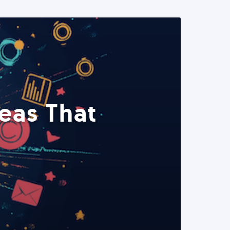
eas That