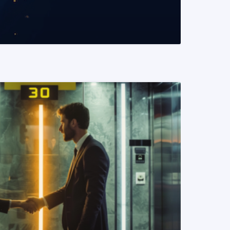
READ MORE