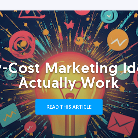
-Cost Marketing Id
Actually Work
READ THIS ARTICLE