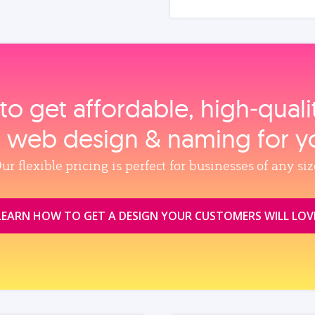
to get affordable, high‑qual
, web design & naming for y
ur flexible pricing is perfect for businesses of any siz
LEARN HOW TO GET A DESIGN YOUR CUSTOMERS WILL LOV