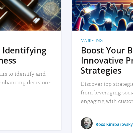
MARKETING
 Identifying
Boost Your B
iness
Innovative P
Strategies
urs to identify and
, enhancing decision-
Discover top strategi
from leveraging soc
engaging with custo
Ross Kimbarovsky