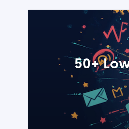
50+ Low