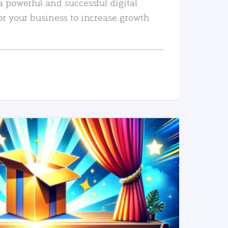
a powerful and successful digital
or your business to increase growth
READ MORE