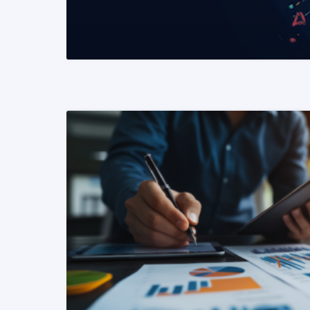
READ MORE