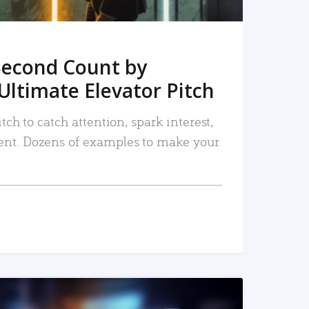
Second Count by
Ultimate Elevator Pitch
tch to catch attention, spark interest,
nt. Dozens of examples to make your