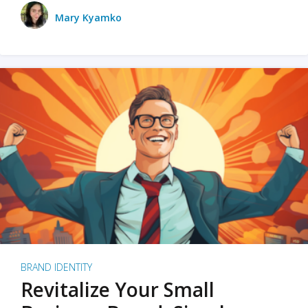
Mary Kyamko
BRAND IDENTITY
Revitalize Your Small