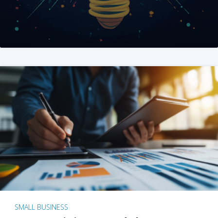
SMALL BUSINESS