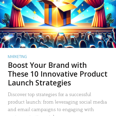
MARKETING
Boost Your Brand with
These 10 Innovative Product
Launch Strategies
Discover top strategies for a successful
product launch: from leveraging social media
and email campaigns to engaging with