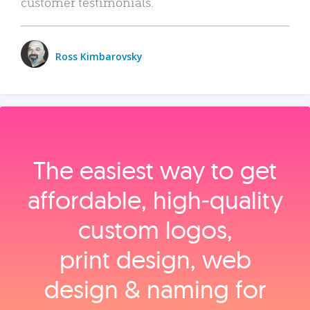
customer testimonials.
Ross Kimbarovsky
The easiest way to get
affordable, high‑quality
custom logos,
print design, web
design & naming for