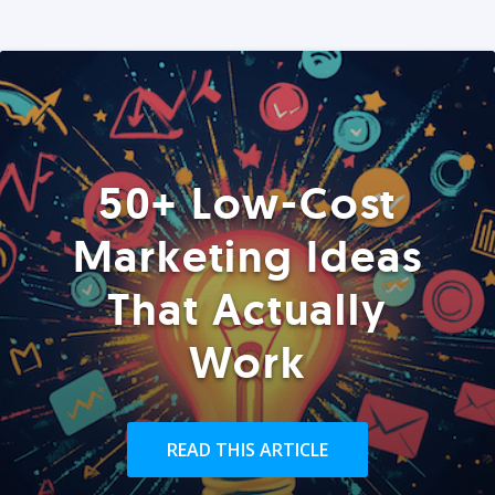
50+ Low-Cost
Marketing Ideas
That Actually
Work
READ THIS ARTICLE