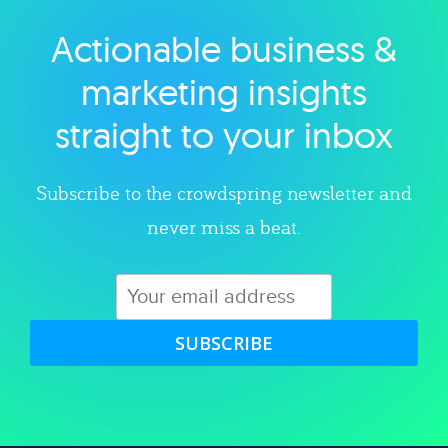
Actionable business &
Explore category
marketing insights
straight to your inbox
Subscribe to the crowdspring newsletter and
never miss a beat.
SUBSCRIBE