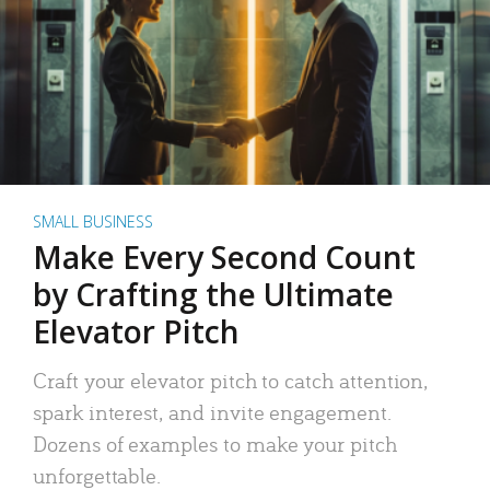
SMALL BUSINESS
Make Every Second Count
by Crafting the Ultimate
Elevator Pitch
Craft your elevator pitch to catch attention,
spark interest, and invite engagement.
Dozens of examples to make your pitch
unforgettable.