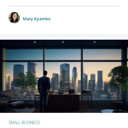
Mary Kyamko
SMALL BUSINESS