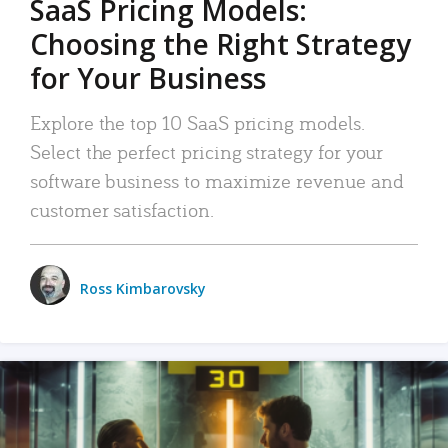
SaaS Pricing Models:
Choosing the Right Strategy
for Your Business
Explore the top 10 SaaS pricing models.
Select the perfect pricing strategy for your
software business to maximize revenue and
customer satisfaction.
Ross Kimbarovsky