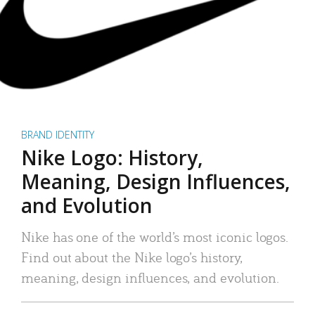
BRAND IDENTITY
Nike Logo: History,
Meaning, Design Influences,
and Evolution
Nike has one of the world’s most iconic logos.
Find out about the Nike logo’s history,
meaning, design influences, and evolution.