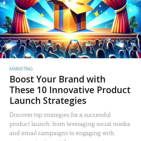
MARKETING
Boost Your Brand with
These 10 Innovative Product
Launch Strategies
Discover top strategies for a successful
product launch: from leveraging social media
and email campaigns to engaging with