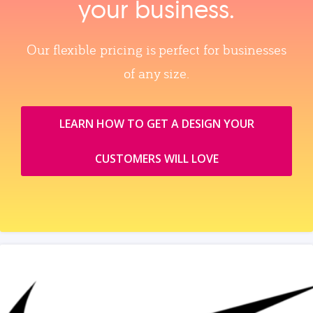
your business.
Our flexible pricing is perfect for businesses
of any size.
LEARN HOW TO GET A DESIGN YOUR
CUSTOMERS WILL LOVE