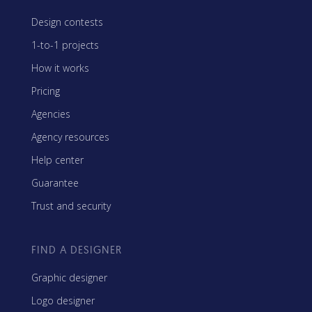
Design contests
1-to-1 projects
How it works
Pricing
Agencies
Agency resources
Help center
Guarantee
Trust and security
FIND A DESIGNER
Graphic designer
Logo designer