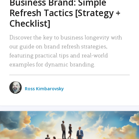
Business Brand: Simple
Refresh Tactics [Strategy +
Checklist]
Discover the key to business longevity with
our guide on brand refresh strategies,
featuring practical tips and real-world
examples for dynamic branding.
Ross Kimbarovsky