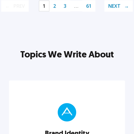
PREV
1
2
3
…
61
NEXT
Topics We Write About
Brand Identity