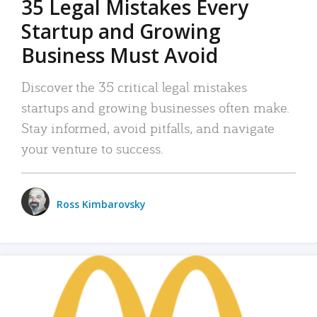
35 Legal Mistakes Every
Startup and Growing
Business Must Avoid
Discover the 35 critical legal mistakes
startups and growing businesses often make.
Stay informed, avoid pitfalls, and navigate
your venture to success.
Ross Kimbarovsky