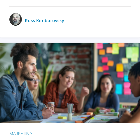
Ross Kimbarovsky
MARKETING