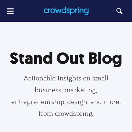
Stand Out Blog
Actionable insights on small
business, marketing,
entrepreneurship, design, and more,
from crowdspring.