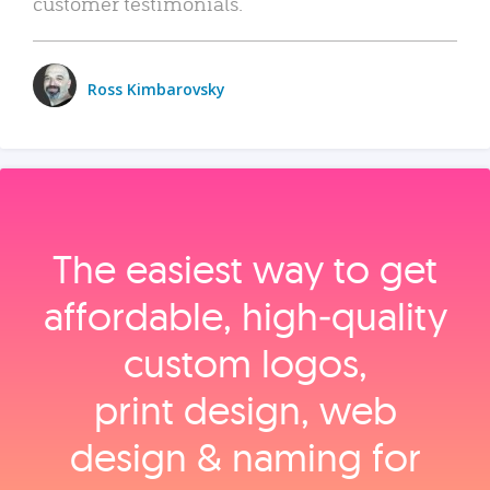
customer testimonials.
Ross Kimbarovsky
The easiest way to get
affordable, high‑quality
custom logos,
print design, web
design & naming for