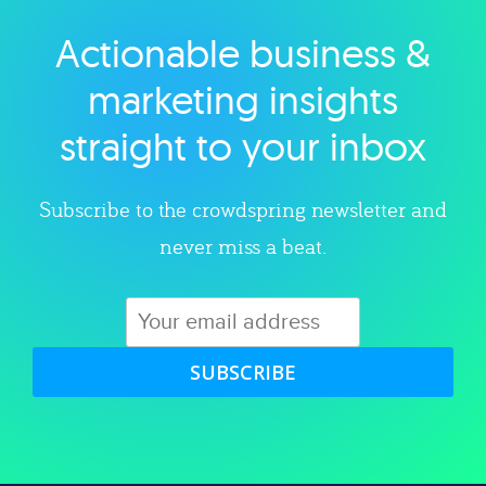
Actionable business &
Explore category
marketing insights
straight to your inbox
Subscribe to the crowdspring newsletter and
never miss a beat.
SUBSCRIBE