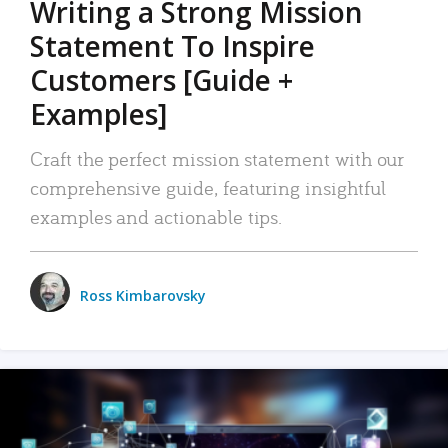
Writing a Strong Mission
Statement To Inspire
Customers [Guide +
Examples]
Craft the perfect mission statement with our
comprehensive guide, featuring insightful
examples and actionable tips.
Ross Kimbarovsky