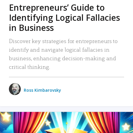
Entrepreneurs’ Guide to
Identifying Logical Fallacies
in Business
Discover key strategies for entrepreneurs to
identify and navigate logical fallacies in
business, enhancing decision-making and
critical thinking.
Ross Kimbarovsky