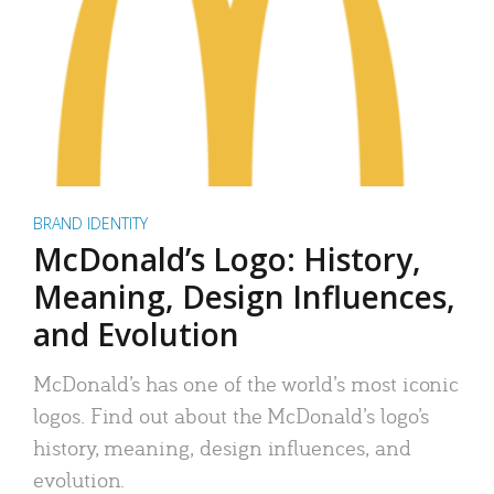
BRAND IDENTITY
McDonald’s Logo: History,
Meaning, Design Influences,
and Evolution
McDonald’s has one of the world’s most iconic
logos. Find out about the McDonald’s logo’s
history, meaning, design influences, and
evolution.