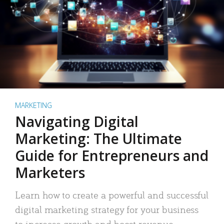
MARKETING
Navigating Digital
Marketing: The Ultimate
Guide for Entrepreneurs and
Marketers
Learn how to create a powerful and successful
digital marketing strategy for your business
to increase growth and boost revenue.