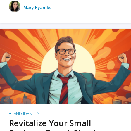
Mary Kyamko
BRAND IDENTITY
Revitalize Your Small