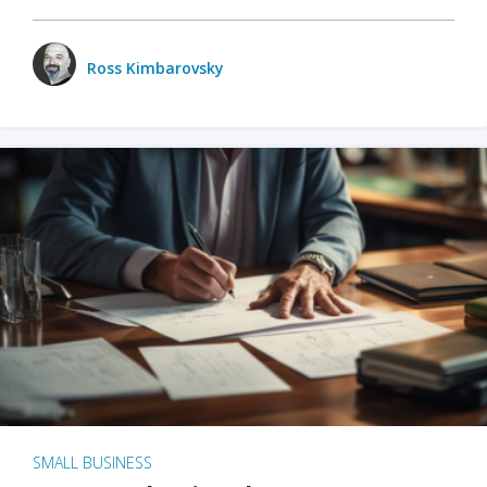
Ross Kimbarovsky
SMALL BUSINESS