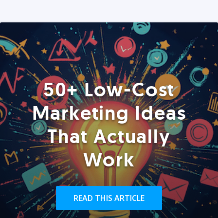
50+ Low-Cost
Marketing Ideas
That Actually
Work
READ THIS ARTICLE