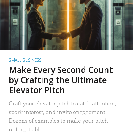
SMALL BUSINESS
Make Every Second Count
by Crafting the Ultimate
Elevator Pitch
Craft your elevator pitch to catch attention,
spark interest, and invite engagement.
Dozens of examples to make your pitch
unforgettable.