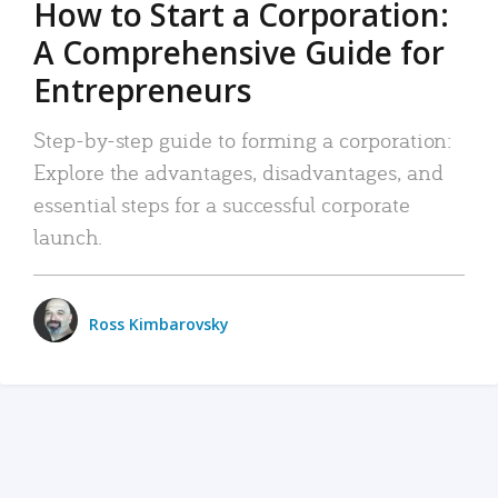
How to Start a Corporation:
A Comprehensive Guide for
Entrepreneurs
Step-by-step guide to forming a corporation:
Explore the advantages, disadvantages, and
essential steps for a successful corporate
launch.
Ross Kimbarovsky