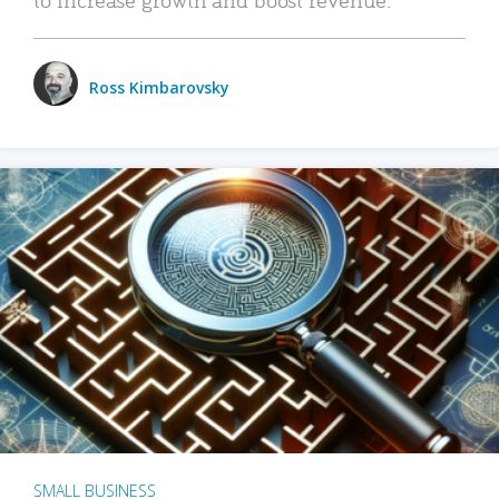
Ross Kimbarovsky
SMALL BUSINESS