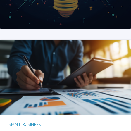
SMALL BUSINESS