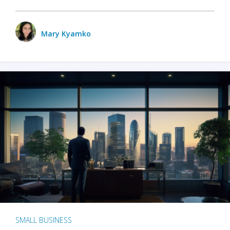
Mary Kyamko
SMALL BUSINESS