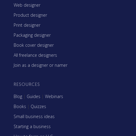
Web designer
Product designer
Print designer
Packaging designer
Book cover designer
All freelance designers
Join as a designer or namer
RESOURCES
Blog
|
Guides
|
Webinars
Books
|
Quizzes
Small business ideas
Starting a business