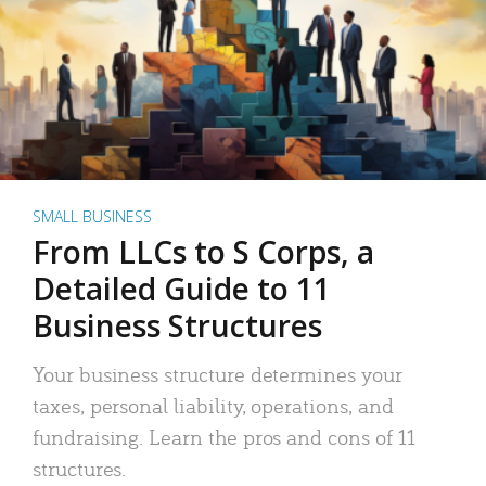
SMALL BUSINESS
From LLCs to S Corps, a
Detailed Guide to 11
Business Structures
Your business structure determines your
taxes, personal liability, operations, and
fundraising. Learn the pros and cons of 11
structures.