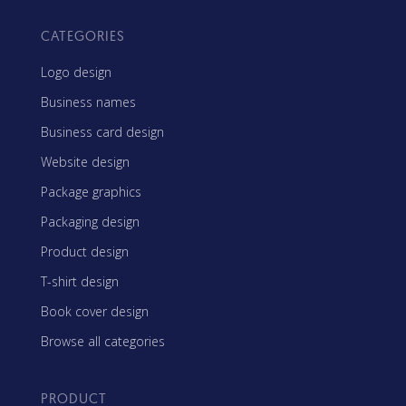
CATEGORIES
Logo design
Business names
Business card design
Website design
Package graphics
Packaging design
Product design
T-shirt design
Book cover design
Browse all categories
PRODUCT