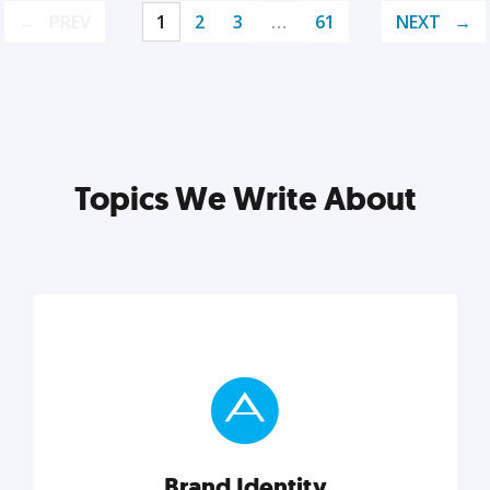
PREV
1
2
3
…
61
NEXT
Topics We Write About
Brand Identity