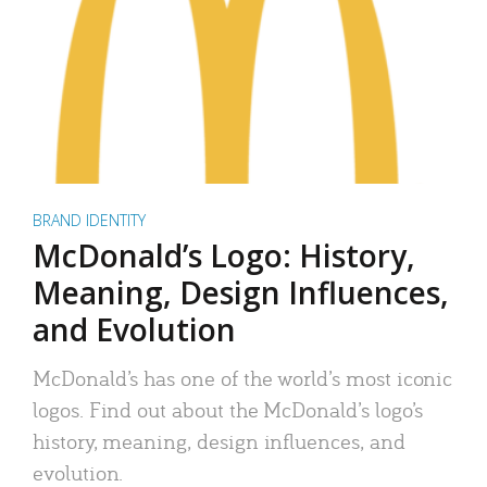
BRAND IDENTITY
McDonald’s Logo: History,
Meaning, Design Influences,
and Evolution
McDonald’s has one of the world’s most iconic
logos. Find out about the McDonald’s logo’s
history, meaning, design influences, and
evolution.