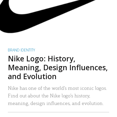
BRAND IDENTITY
Nike Logo: History,
Meaning, Design Influences,
and Evolution
Nike has one of the world’s most iconic logos.
Find out about the Nike logo’s history,
meaning, design influences, and evolution.