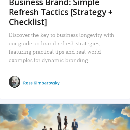
Business Brand: Simple
Refresh Tactics [Strategy +
Checklist]
Discover the key to business longevity with
our guide on brand refresh strategies,
featuring practical tips and real-world
examples for dynamic branding.
Ross Kimbarovsky