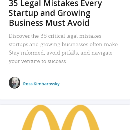
35 Legal Mistakes Every
Startup and Growing
Business Must Avoid
Discover the 35 critical legal mistakes
startups and growing businesses often make.
Stay informed, avoid pitfalls, and navigate
your venture to success.
Ross Kimbarovsky