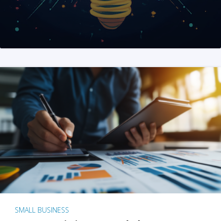
SMALL BUSINESS