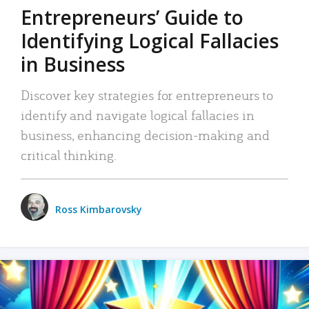
Entrepreneurs’ Guide to
Identifying Logical Fallacies
in Business
Discover key strategies for entrepreneurs to
identify and navigate logical fallacies in
business, enhancing decision-making and
critical thinking.
Ross Kimbarovsky