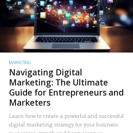
MARKETING
Navigating Digital
Marketing: The Ultimate
Guide for Entrepreneurs and
Marketers
Learn how to create a powerful and successful
digital marketing strategy for your business
to increase growth and boost revenue.