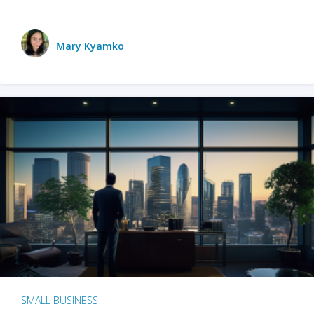
Mary Kyamko
SMALL BUSINESS