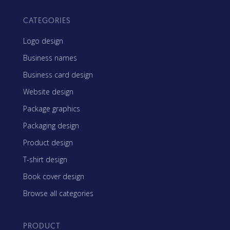
CATEGORIES
Logo design
Business names
Business card design
Website design
Package graphics
Packaging design
Product design
T-shirt design
Book cover design
Browse all categories
PRODUCT