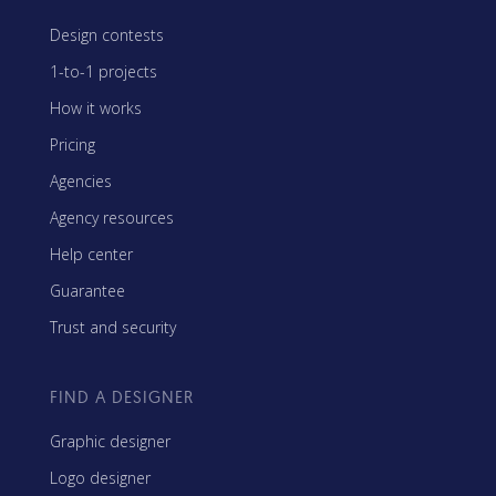
Design contests
1-to-1 projects
How it works
Pricing
Agencies
Agency resources
Help center
Guarantee
Trust and security
FIND A DESIGNER
Graphic designer
Logo designer