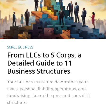
SMALL BUSINESS
From LLCs to S Corps, a
Detailed Guide to 11
Business Structures
Your business structure determines your
taxes, personal liability, operations, and
fundraising. Learn the pros and cons of 11
structures.