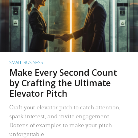
SMALL BUSINESS
Make Every Second Count
by Crafting the Ultimate
Elevator Pitch
Craft your elevator pitch to catch attention,
spark interest, and invite engagement.
Dozens of examples to make your pitch
unforgettable.