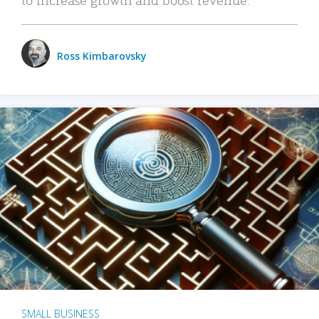
Ross Kimbarovsky
SMALL BUSINESS