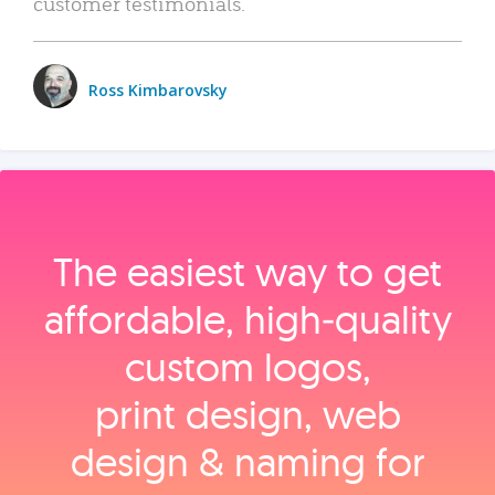
customer testimonials.
Ross Kimbarovsky
The easiest way to get
affordable, high‑quality
custom logos,
print design, web
design & naming for