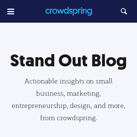
Stand Out Blog
Actionable insights on small
business, marketing,
entrepreneurship, design, and more,
from crowdspring.