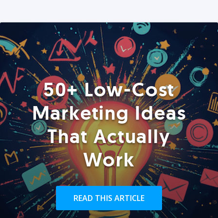
50+ Low-Cost
Marketing Ideas
That Actually
Work
READ THIS ARTICLE