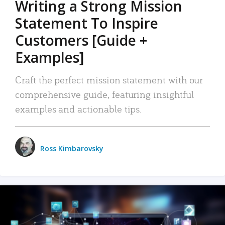
Writing a Strong Mission
Statement To Inspire
Customers [Guide +
Examples]
Craft the perfect mission statement with our
comprehensive guide, featuring insightful
examples and actionable tips.
Ross Kimbarovsky