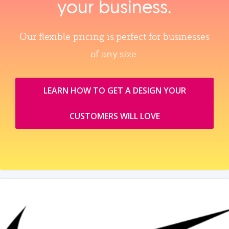
your business.
Our flexible pricing is perfect for businesses
of any size.
LEARN HOW TO GET A DESIGN YOUR
CUSTOMERS WILL LOVE