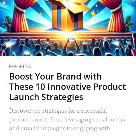
MARKETING
Boost Your Brand with
These 10 Innovative Product
Launch Strategies
Discover top strategies for a successful
product launch: from leveraging social media
and email campaigns to engaging with