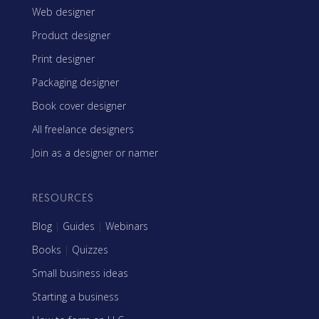
Web designer
Product designer
Print designer
Packaging designer
Book cover designer
All freelance designers
Join as a designer or namer
RESOURCES
Blog
|
Guides
|
Webinars
Books
|
Quizzes
Small business ideas
Starting a business