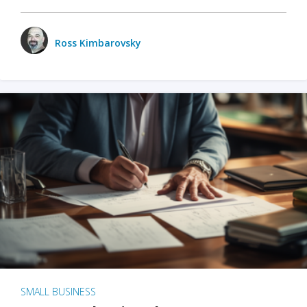
Ross Kimbarovsky
SMALL BUSINESS