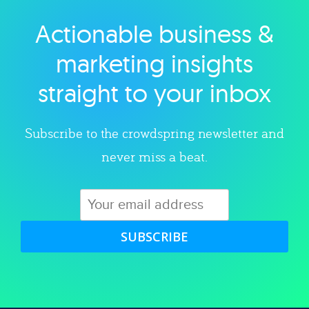
Actionable business &
Explore category
marketing insights
straight to your inbox
Subscribe to the crowdspring newsletter and
never miss a beat.
SUBSCRIBE