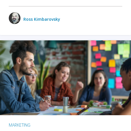
Ross Kimbarovsky
MARKETING