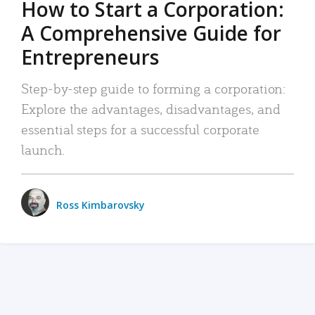
How to Start a Corporation:
A Comprehensive Guide for
Entrepreneurs
Step-by-step guide to forming a corporation:
Explore the advantages, disadvantages, and
essential steps for a successful corporate
launch.
Ross Kimbarovsky