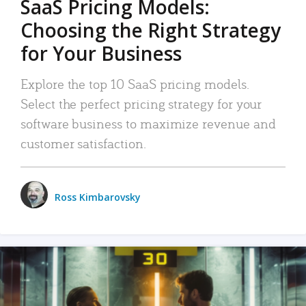
SaaS Pricing Models:
Choosing the Right Strategy
for Your Business
Explore the top 10 SaaS pricing models.
Select the perfect pricing strategy for your
software business to maximize revenue and
customer satisfaction.
Ross Kimbarovsky