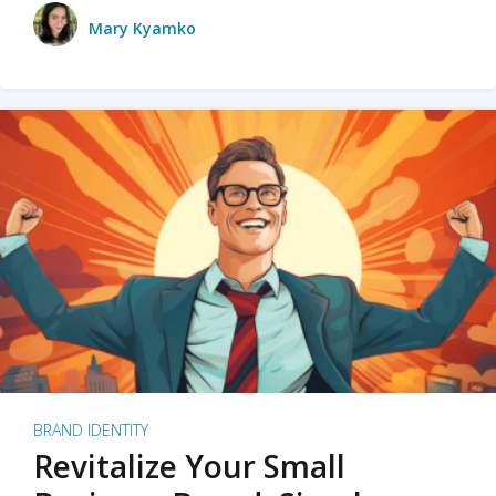
Mary Kyamko
BRAND IDENTITY
Revitalize Your Small