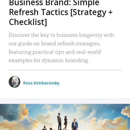
Business Brand: Simple
Refresh Tactics [Strategy +
Checklist]
Discover the key to business longevity with
our guide on brand refresh strategies,
featuring practical tips and real-world
examples for dynamic branding.
Ross Kimbarovsky