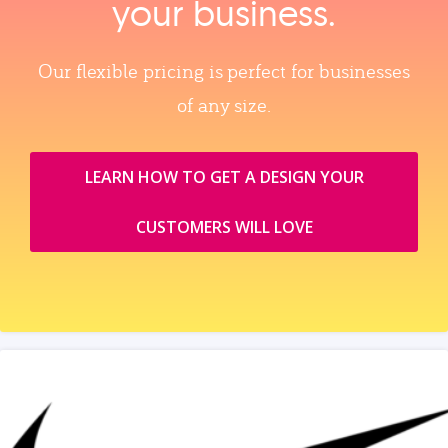
your business.
Our flexible pricing is perfect for businesses
of any size.
LEARN HOW TO GET A DESIGN YOUR
CUSTOMERS WILL LOVE