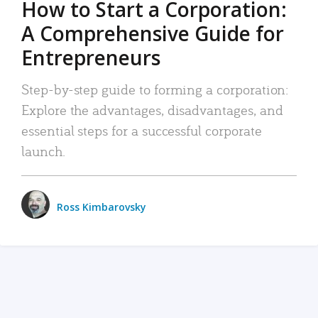
How to Start a Corporation:
A Comprehensive Guide for
Entrepreneurs
Step-by-step guide to forming a corporation:
Explore the advantages, disadvantages, and
essential steps for a successful corporate
launch.
Ross Kimbarovsky