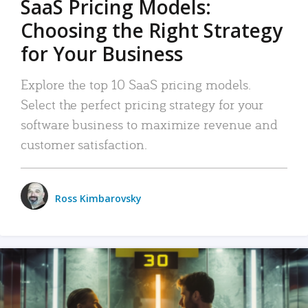
SaaS Pricing Models:
Choosing the Right Strategy
for Your Business
Explore the top 10 SaaS pricing models.
Select the perfect pricing strategy for your
software business to maximize revenue and
customer satisfaction.
Ross Kimbarovsky