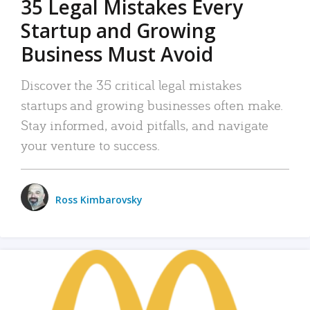
35 Legal Mistakes Every
Startup and Growing
Business Must Avoid
Discover the 35 critical legal mistakes
startups and growing businesses often make.
Stay informed, avoid pitfalls, and navigate
your venture to success.
Ross Kimbarovsky