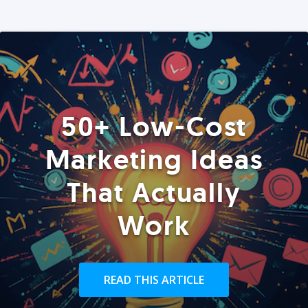
50+ Low-Cost
Marketing Ideas
That Actually
Work
READ THIS ARTICLE