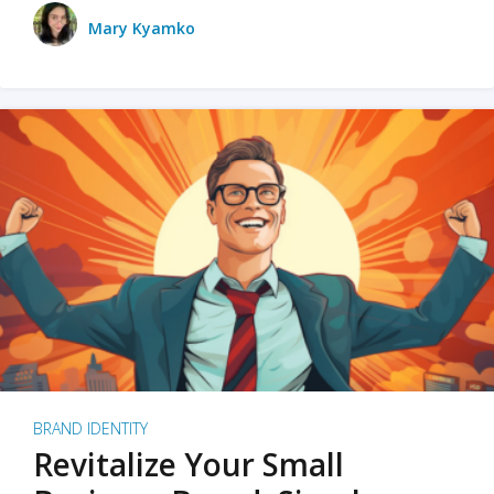
Mary Kyamko
BRAND IDENTITY
Revitalize Your Small