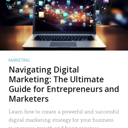
MARKETING
Navigating Digital
Marketing: The Ultimate
Guide for Entrepreneurs and
Marketers
Learn how to create a powerful and successful
digital marketing strategy for your business
to increase growth and boost revenue.