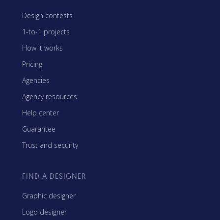
Design contests
1-to-1 projects
How it works
Pricing
Agencies
Agency resources
Help center
Guarantee
Trust and security
FIND A DESIGNER
Graphic designer
Logo designer