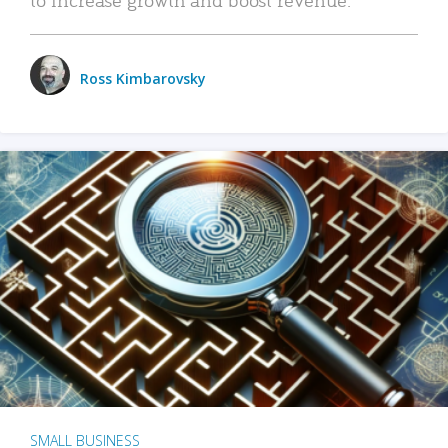
Ross Kimbarovsky
SMALL BUSINESS