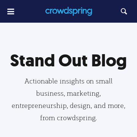
Stand Out Blog
Actionable insights on small
business, marketing,
entrepreneurship, design, and more,
from crowdspring.