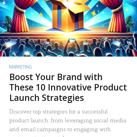
MARKETING
Boost Your Brand with
These 10 Innovative Product
Launch Strategies
Discover top strategies for a successful
product launch: from leveraging social media
and email campaigns to engaging with