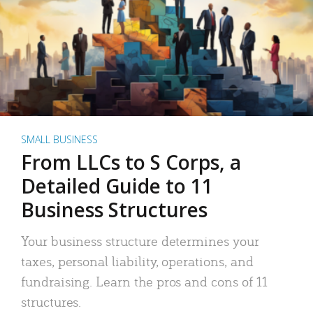
SMALL BUSINESS
From LLCs to S Corps, a
Detailed Guide to 11
Business Structures
Your business structure determines your
taxes, personal liability, operations, and
fundraising. Learn the pros and cons of 11
structures.