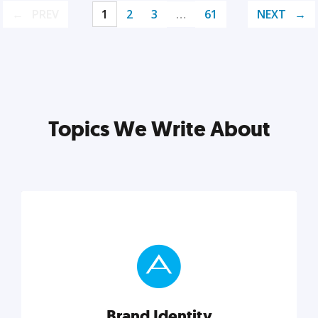
PREV
1
2
3
…
61
NEXT
Topics We Write About
Brand Identity