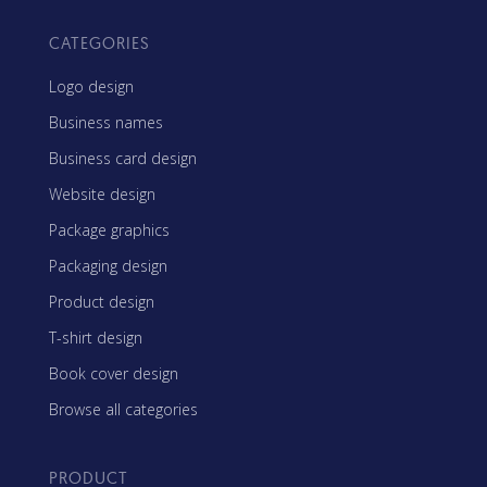
CATEGORIES
Logo design
Business names
Business card design
Website design
Package graphics
Packaging design
Product design
T-shirt design
Book cover design
Browse all categories
PRODUCT