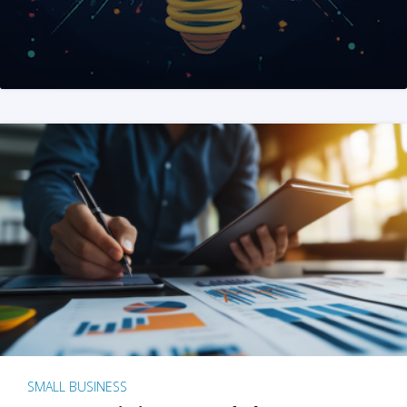
SMALL BUSINESS