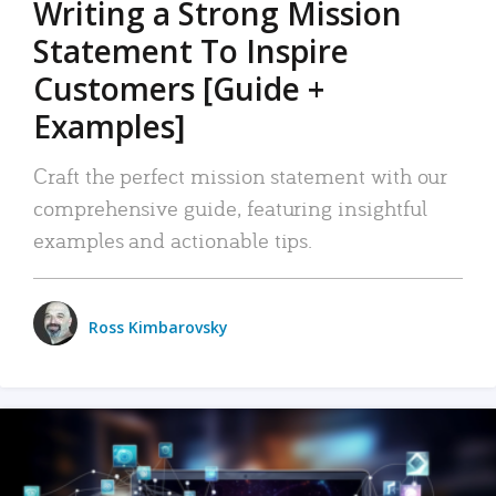
Writing a Strong Mission
Statement To Inspire
Customers [Guide +
Examples]
Craft the perfect mission statement with our
comprehensive guide, featuring insightful
examples and actionable tips.
Ross Kimbarovsky