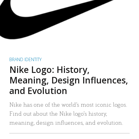
BRAND IDENTITY
Nike Logo: History,
Meaning, Design Influences,
and Evolution
Nike has one of the world’s most iconic logos.
Find out about the Nike logo’s history,
meaning, design influences, and evolution.