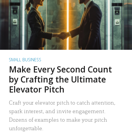
SMALL BUSINESS
Make Every Second Count
by Crafting the Ultimate
Elevator Pitch
Craft your elevator pitch to catch attention,
spark interest, and invite engagement.
Dozens of examples to make your pitch
unforgettable.