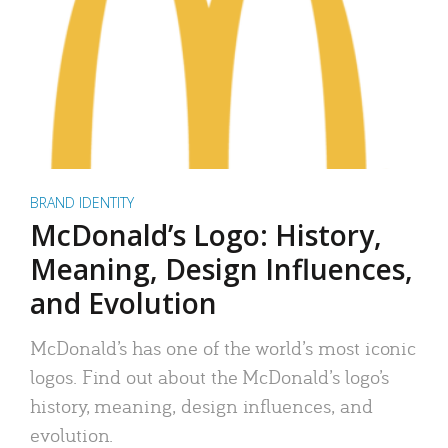
BRAND IDENTITY
McDonald’s Logo: History,
Meaning, Design Influences,
and Evolution
McDonald’s has one of the world’s most iconic
logos. Find out about the McDonald’s logo’s
history, meaning, design influences, and
evolution.