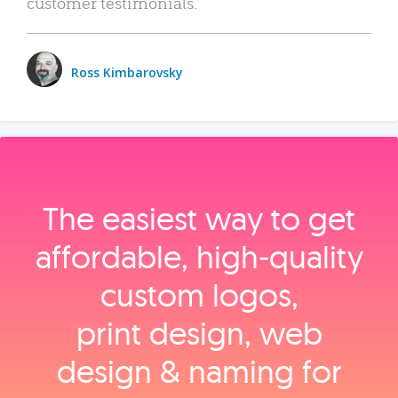
customer testimonials.
Ross Kimbarovsky
The easiest way to get
affordable, high‑quality
custom logos,
print design, web
design & naming for