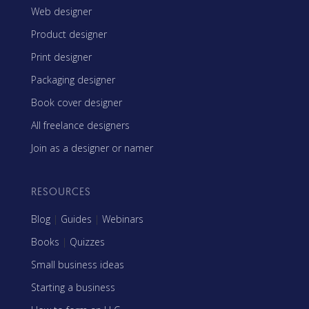
Web designer
Product designer
Print designer
Packaging designer
Book cover designer
All freelance designers
Join as a designer or namer
RESOURCES
Blog
|
Guides
|
Webinars
Books
|
Quizzes
Small business ideas
Starting a business