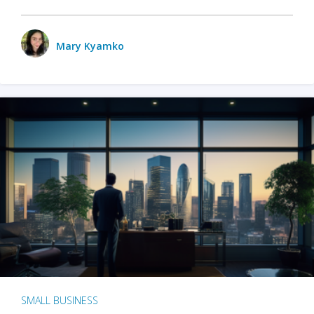
Mary Kyamko
SMALL BUSINESS