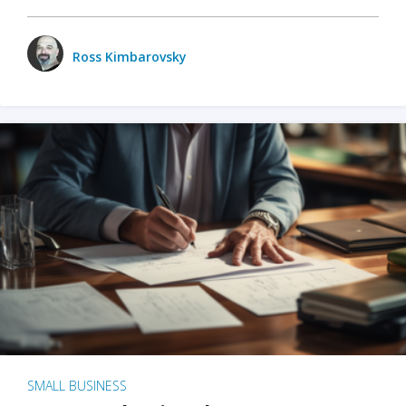
Ross Kimbarovsky
SMALL BUSINESS