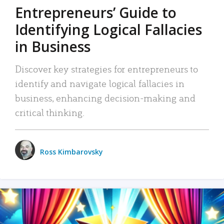
Entrepreneurs’ Guide to
Identifying Logical Fallacies
in Business
Discover key strategies for entrepreneurs to
identify and navigate logical fallacies in
business, enhancing decision-making and
critical thinking.
Ross Kimbarovsky