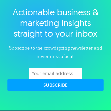
Actionable business &
Explore category
marketing insights
straight to your inbox
Subscribe to the crowdspring newsletter and
never miss a beat.
SUBSCRIBE