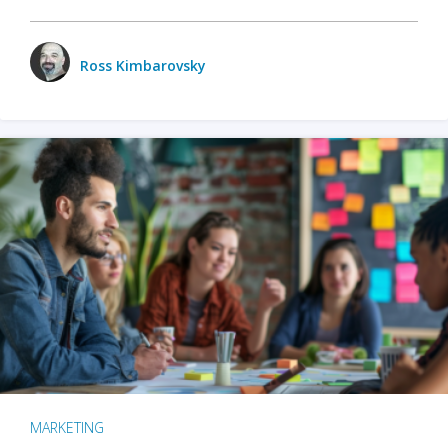
Ross Kimbarovsky
MARKETING