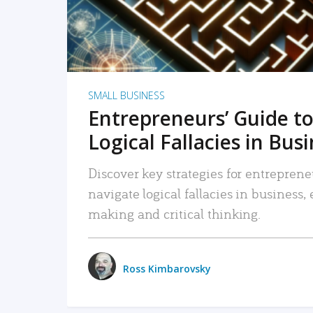
SMALL BUSINESS
Entrepreneurs’ Guide to
Logical Fallacies in Bus
Discover key strategies for entreprene
navigate logical fallacies in business
making and critical thinking.
Ross Kimbarovsky