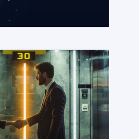
READ MORE