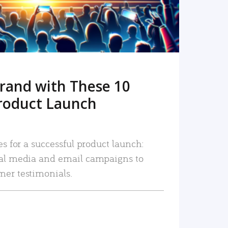
rand with These 10
roduct Launch
es for a successful product launch:
ial media and email campaigns to
mer testimonials.