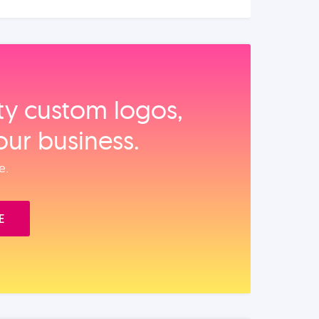
ity custom logos,
our business.
e.
E