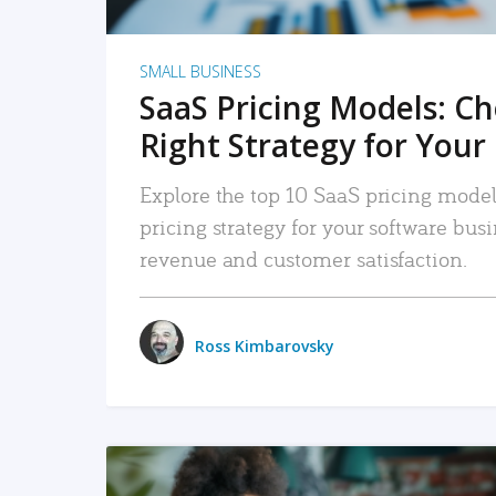
SMALL BUSINESS
SaaS Pricing Models: C
Right Strategy for Your
Explore the top 10 SaaS pricing models
pricing strategy for your software bu
revenue and customer satisfaction.
Ross Kimbarovsky