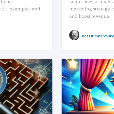
ith our
Learn how to create 
htful examples and
marketing strategy f
and boost revenue.
Ross Kimbarovsky