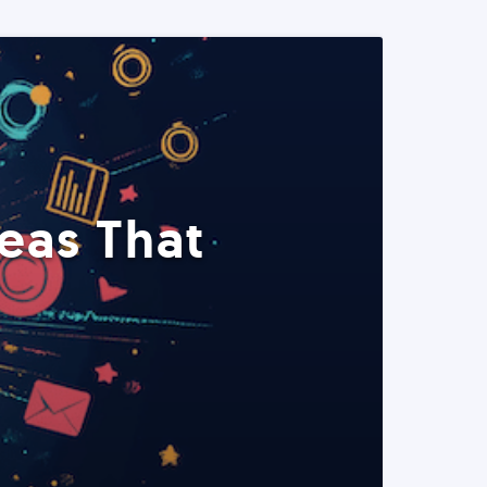
eas That