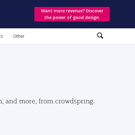
Want more revenue? Discover
the power of good design.
ts
Other
gn, and more, from crowdspring.