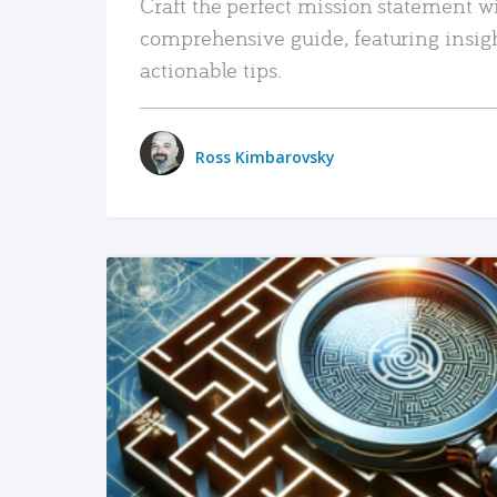
Craft the perfect mission statement w
comprehensive guide, featuring insig
actionable tips.
Ross Kimbarovsky
READ MORE