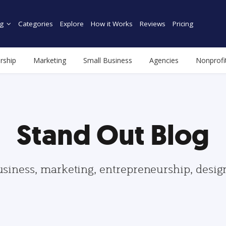
g
Categories
Explore
How it Works
Reviews
Pricing
rship
Marketing
Small Business
Agencies
Nonprofi
Stand Out Blog
usiness, marketing, entrepreneurship, desi