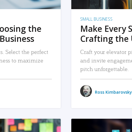
SMALL BUSINESS
hoosing the
Make Every 
 Business
Crafting the 
. Select the perfect
Craft your elevator pi
siness to maximize
and invite engageme
pitch unforgettable.
Ross Kimbarovsky