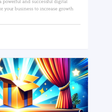
a powerful and successful digital
or your business to increase growth
READ MORE