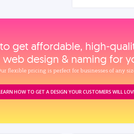
to get affordable, high‑qual
, web design & naming for y
ur flexible pricing is perfect for businesses of any siz
LEARN HOW TO GET A DESIGN YOUR CUSTOMERS WILL LOV