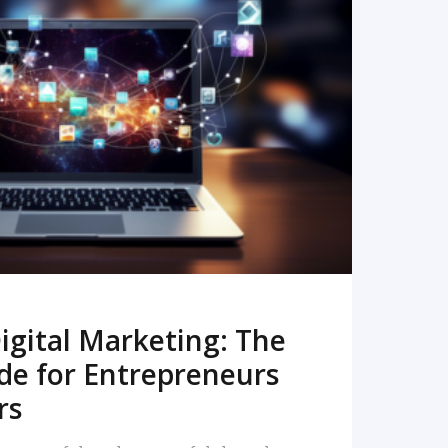
READ MORE
igital Marketing: The
de for Entrepreneurs
rs