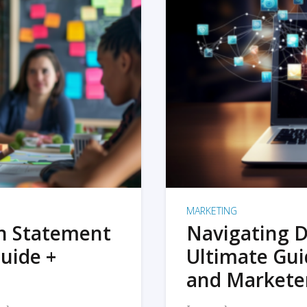
MARKETING
on Statement
Navigating D
uide +
Ultimate Gui
and Markete