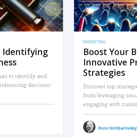
MARKETING
 Identifying
Boost Your B
iness
Innovative P
Strategies
urs to identify and
, enhancing decision-
Discover top strategi
from leveraging soc
engaging with custo
Ross Kimbarovsky