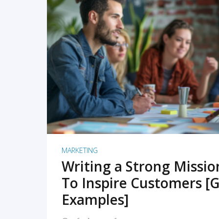
READ MORE
MARKETING
Writing a Strong Missi
To Inspire Customers [G
Examples]