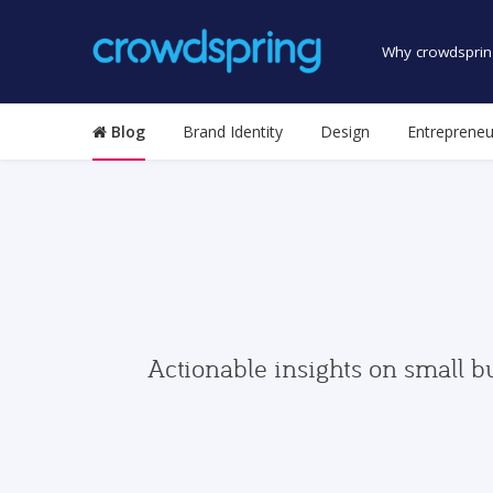
Why crowdsprin
Blog
Brand Identity
Design
Entrepreneu
Actionable insights on small b