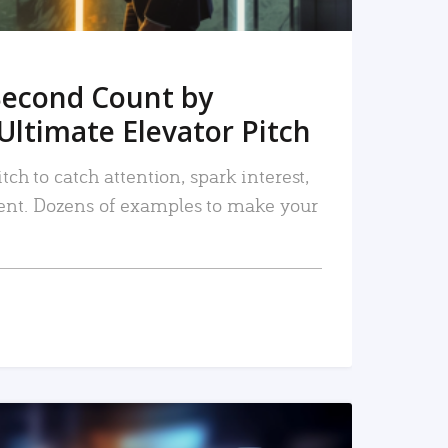
Second Count by
Ultimate Elevator Pitch
tch to catch attention, spark interest,
nt. Dozens of examples to make your