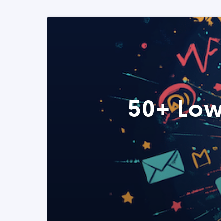
50+ Low