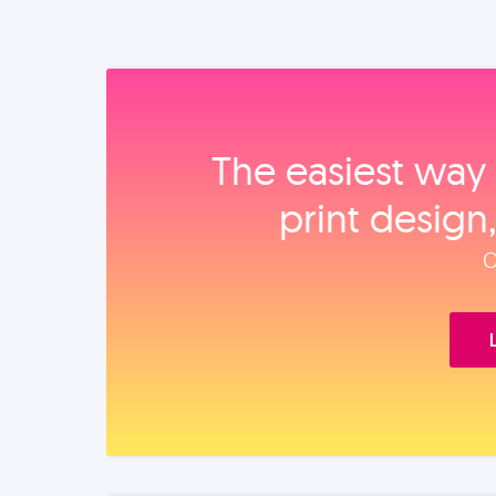
The easiest way 
print design
O