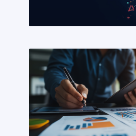
READ MORE