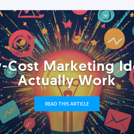
-Cost Marketing Id
Actually Work
READ THIS ARTICLE