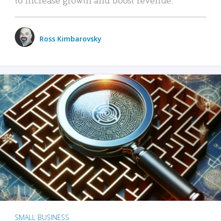
Ross Kimbarovsky
SMALL BUSINESS