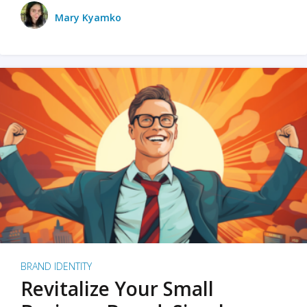
Mary Kyamko
BRAND IDENTITY
Revitalize Your Small