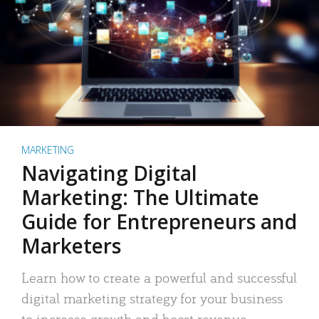
MARKETING
Navigating Digital
Marketing: The Ultimate
Guide for Entrepreneurs and
Marketers
Learn how to create a powerful and successful
digital marketing strategy for your business
to increase growth and boost revenue.