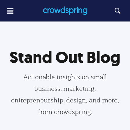
Stand Out Blog
Actionable insights on small
business, marketing,
entrepreneurship, design, and more,
from crowdspring.