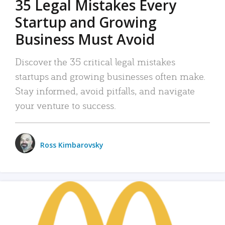
35 Legal Mistakes Every
Startup and Growing
Business Must Avoid
Discover the 35 critical legal mistakes
startups and growing businesses often make.
Stay informed, avoid pitfalls, and navigate
your venture to success.
Ross Kimbarovsky