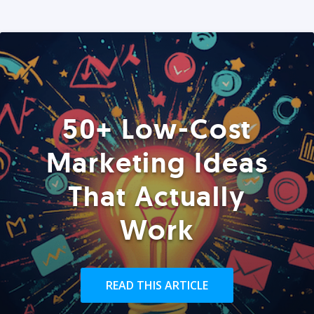
50+ Low-Cost
Marketing Ideas
That Actually
Work
READ THIS ARTICLE