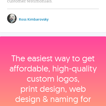
customer testimonials.
Ross Kimbarovsky
The easiest way to get
affordable, high‑quality
custom logos,
print design, web
design & naming for