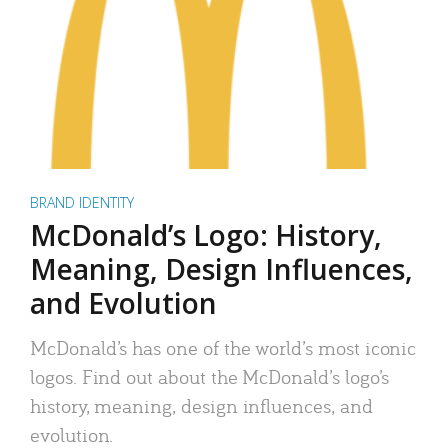
BRAND IDENTITY
McDonald’s Logo: History,
Meaning, Design Influences,
and Evolution
McDonald’s has one of the world’s most iconic
logos. Find out about the McDonald’s logo’s
history, meaning, design influences, and
evolution.