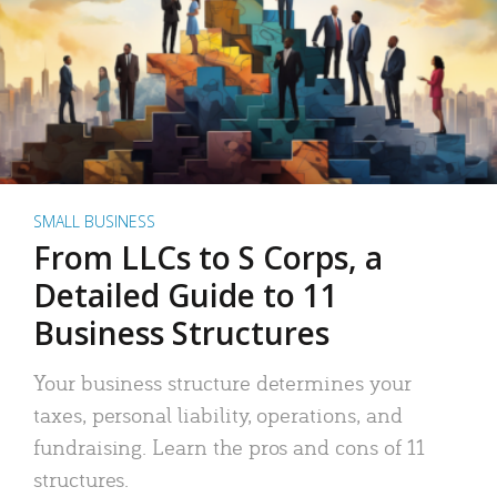
SMALL BUSINESS
From LLCs to S Corps, a
Detailed Guide to 11
Business Structures
Your business structure determines your
taxes, personal liability, operations, and
fundraising. Learn the pros and cons of 11
structures.