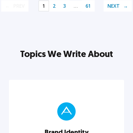
PREV
1
2
3
…
61
NEXT
Topics We Write About
Brand Identity