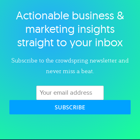
Actionable business &
Explore category
marketing insights
straight to your inbox
Subscribe to the crowdspring newsletter and
never miss a beat.
SUBSCRIBE