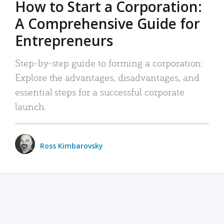
How to Start a Corporation:
A Comprehensive Guide for
Entrepreneurs
Step-by-step guide to forming a corporation:
Explore the advantages, disadvantages, and
essential steps for a successful corporate
launch.
Ross Kimbarovsky