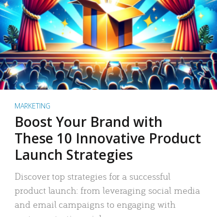
MARKETING
Boost Your Brand with
These 10 Innovative Product
Launch Strategies
Discover top strategies for a successful
product launch: from leveraging social media
and email campaigns to engaging with