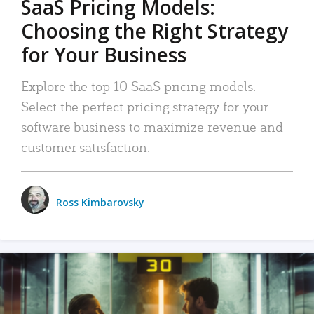
SaaS Pricing Models:
Choosing the Right Strategy
for Your Business
Explore the top 10 SaaS pricing models.
Select the perfect pricing strategy for your
software business to maximize revenue and
customer satisfaction.
Ross Kimbarovsky