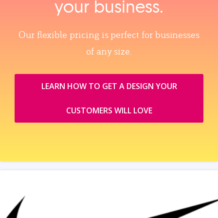
your business.
Our flexible pricing is perfect for businesses
of any size.
LEARN HOW TO GET A DESIGN YOUR
CUSTOMERS WILL LOVE