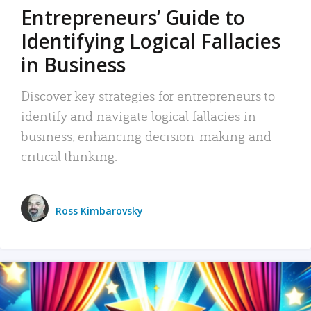
Entrepreneurs’ Guide to
Identifying Logical Fallacies
in Business
Discover key strategies for entrepreneurs to
identify and navigate logical fallacies in
business, enhancing decision-making and
critical thinking.
Ross Kimbarovsky