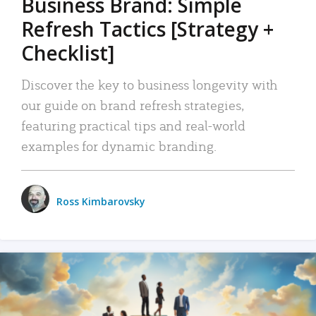
Business Brand: Simple
Refresh Tactics [Strategy +
Checklist]
Discover the key to business longevity with
our guide on brand refresh strategies,
featuring practical tips and real-world
examples for dynamic branding.
Ross Kimbarovsky