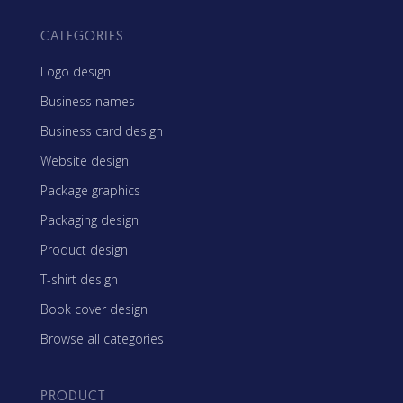
CATEGORIES
Logo design
Business names
Business card design
Website design
Package graphics
Packaging design
Product design
T-shirt design
Book cover design
Browse all categories
PRODUCT