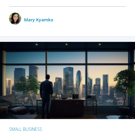
Mary Kyamko
SMALL BUSINESS