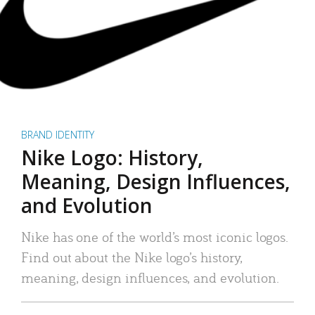
BRAND IDENTITY
Nike Logo: History,
Meaning, Design Influences,
and Evolution
Nike has one of the world’s most iconic logos.
Find out about the Nike logo’s history,
meaning, design influences, and evolution.