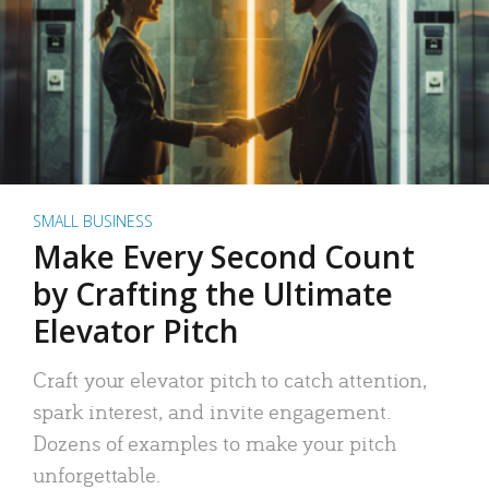
SMALL BUSINESS
Make Every Second Count
by Crafting the Ultimate
Elevator Pitch
Craft your elevator pitch to catch attention,
spark interest, and invite engagement.
Dozens of examples to make your pitch
unforgettable.