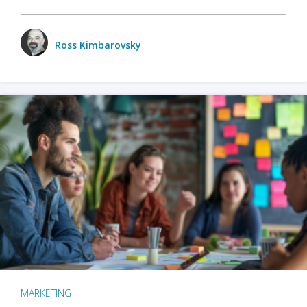
Ross Kimbarovsky
MARKETING