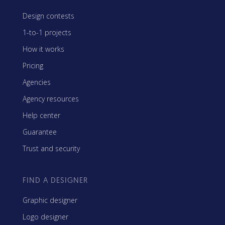
Design contests
1-to-1 projects
How it works
Pricing
Agencies
Agency resources
Help center
Guarantee
Trust and security
FIND A DESIGNER
Graphic designer
Logo designer