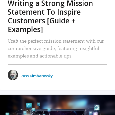
Writing a Strong Mission
Statement To Inspire
Customers [Guide +
Examples]
Craft the perfect mission statement with our
comprehensive guide, featuring insightful
examples and actionable tips.
Ross Kimbarovsky