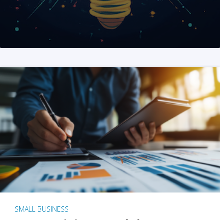
SMALL BUSINESS