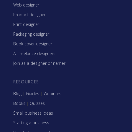
Web designer
Product designer
Print designer
Packaging designer
Book cover designer
All freelance designers
Join as a designer or namer
RESOURCES
Blog
|
Guides
|
Webinars
Books
|
Quizzes
Small business ideas
Starting a business