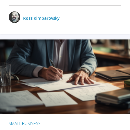
Ross Kimbarovsky
SMALL BUSINESS