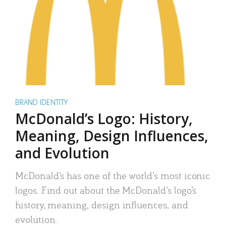
BRAND IDENTITY
McDonald’s Logo: History,
Meaning, Design Influences,
and Evolution
McDonald’s has one of the world’s most iconic
logos. Find out about the McDonald’s logo’s
history, meaning, design influences, and
evolution.