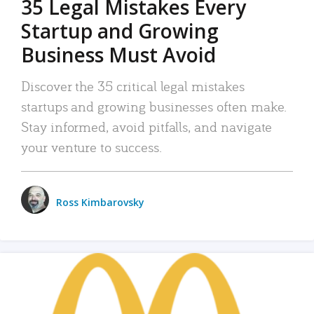
35 Legal Mistakes Every
Startup and Growing
Business Must Avoid
Discover the 35 critical legal mistakes
startups and growing businesses often make.
Stay informed, avoid pitfalls, and navigate
your venture to success.
Ross Kimbarovsky