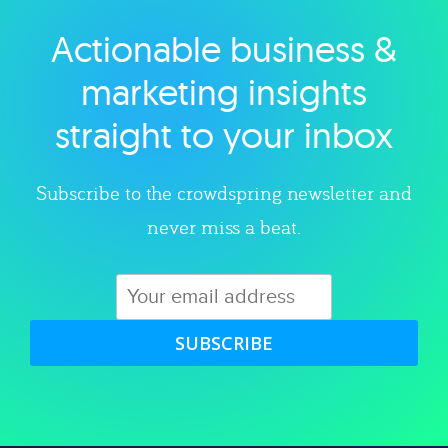
Actionable business &
Explore category
marketing insights
straight to your inbox
Subscribe to the crowdspring newsletter and
never miss a beat.
SUBSCRIBE