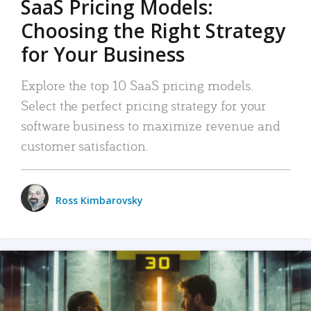
SaaS Pricing Models:
Choosing the Right Strategy
for Your Business
Explore the top 10 SaaS pricing models.
Select the perfect pricing strategy for your
software business to maximize revenue and
customer satisfaction.
Ross Kimbarovsky