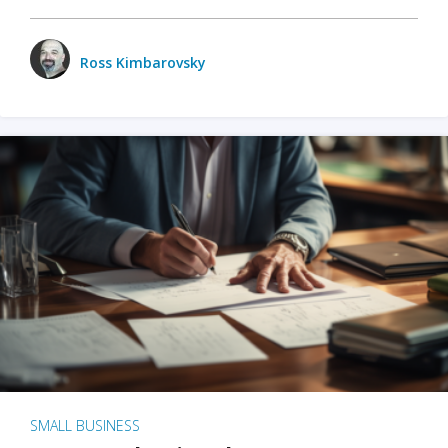
Ross Kimbarovsky
SMALL BUSINESS