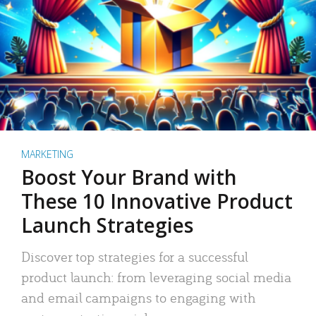
MARKETING
Boost Your Brand with
These 10 Innovative Product
Launch Strategies
Discover top strategies for a successful
product launch: from leveraging social media
and email campaigns to engaging with