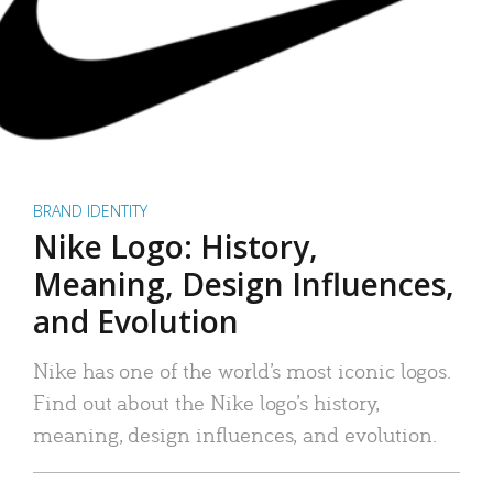
BRAND IDENTITY
Nike Logo: History,
Meaning, Design Influences,
and Evolution
Nike has one of the world’s most iconic logos.
Find out about the Nike logo’s history,
meaning, design influences, and evolution.