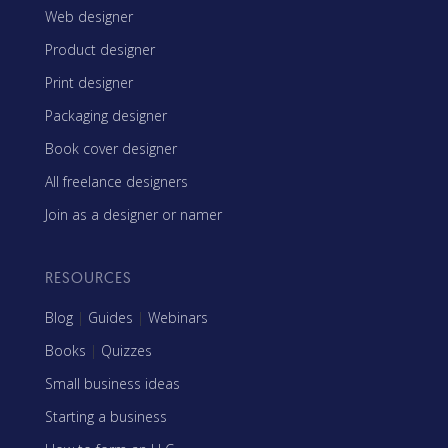
Web designer
Product designer
Print designer
Packaging designer
Book cover designer
All freelance designers
Join as a designer or namer
RESOURCES
Blog
|
Guides
|
Webinars
Books
|
Quizzes
Small business ideas
Starting a business