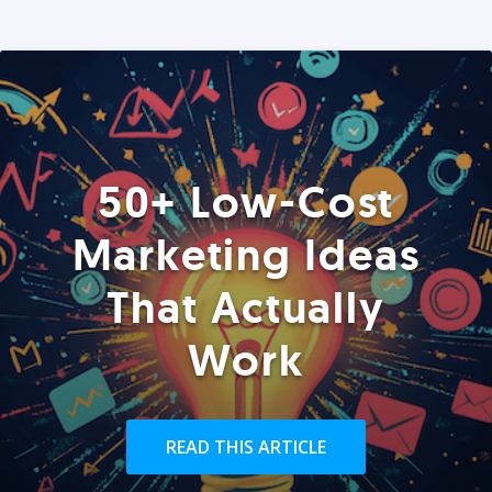
50+ Low-Cost
Marketing Ideas
That Actually
Work
READ THIS ARTICLE