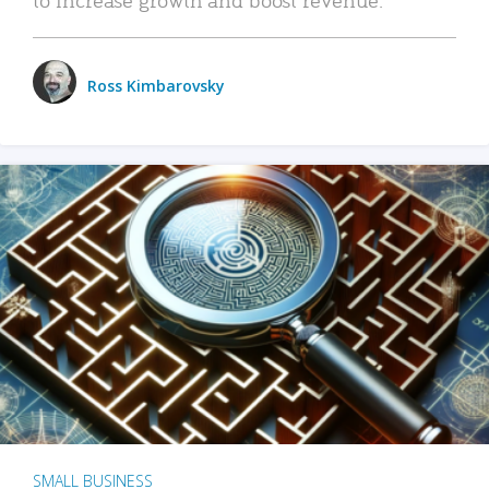
Ross Kimbarovsky
SMALL BUSINESS