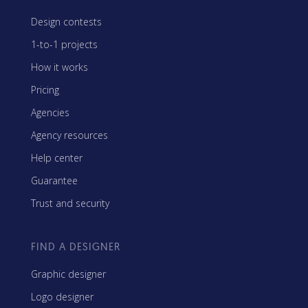
Design contests
1-to-1 projects
How it works
Pricing
Agencies
Agency resources
Help center
Guarantee
Trust and security
FIND A DESIGNER
Graphic designer
Logo designer