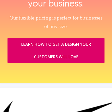
your business.
Our flexible pricing is perfect for businesses
of any size.
LEARN HOW TO GET A DESIGN YOUR
CUSTOMERS WILL LOVE