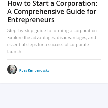
How to Start a Corporation:
A Comprehensive Guide for
Entrepreneurs
Step-by-step guide to forming a corporation:
Explore the advantages, disadvantages, and
essential steps for a successful corporate
launch.
Ross Kimbarovsky