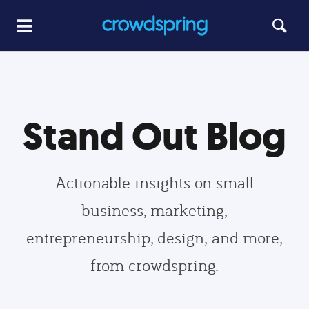
Stand Out Blog
Actionable insights on small
business, marketing,
entrepreneurship, design, and more,
from crowdspring.