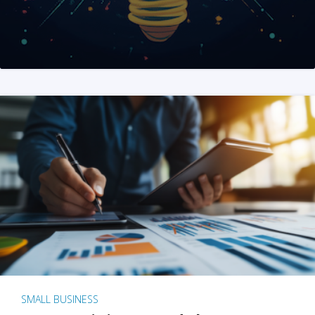
SMALL BUSINESS