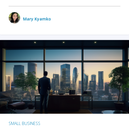
Mary Kyamko
SMALL BUSINESS