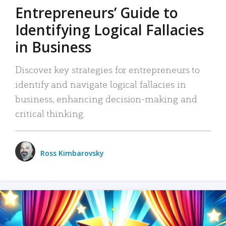
Entrepreneurs’ Guide to
Identifying Logical Fallacies
in Business
Discover key strategies for entrepreneurs to
identify and navigate logical fallacies in
business, enhancing decision-making and
critical thinking.
Ross Kimbarovsky