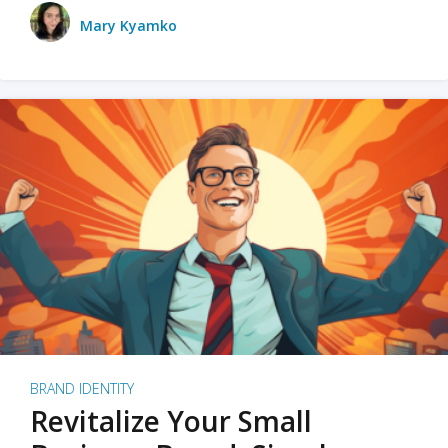
Mary Kyamko
BRAND IDENTITY
Revitalize Your Small