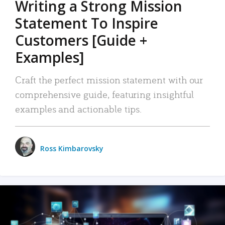
Writing a Strong Mission
Statement To Inspire
Customers [Guide +
Examples]
Craft the perfect mission statement with our
comprehensive guide, featuring insightful
examples and actionable tips.
Ross Kimbarovsky