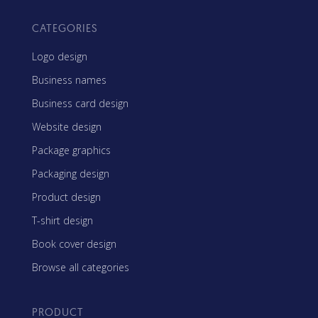
CATEGORIES
Logo design
Business names
Business card design
Website design
Package graphics
Packaging design
Product design
T-shirt design
Book cover design
Browse all categories
PRODUCT