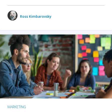
Ross Kimbarovsky
MARKETING