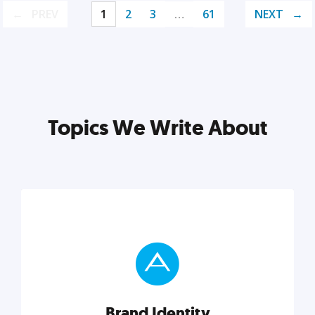
PREV
1
2
3
…
61
NEXT
Topics We Write About
Brand Identity