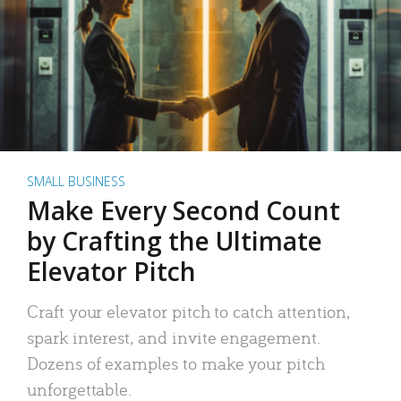
SMALL BUSINESS
Make Every Second Count
by Crafting the Ultimate
Elevator Pitch
Craft your elevator pitch to catch attention,
spark interest, and invite engagement.
Dozens of examples to make your pitch
unforgettable.