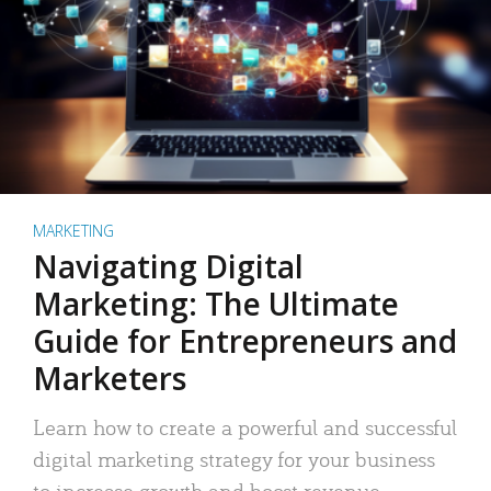
MARKETING
Navigating Digital
Marketing: The Ultimate
Guide for Entrepreneurs and
Marketers
Learn how to create a powerful and successful
digital marketing strategy for your business
to increase growth and boost revenue.