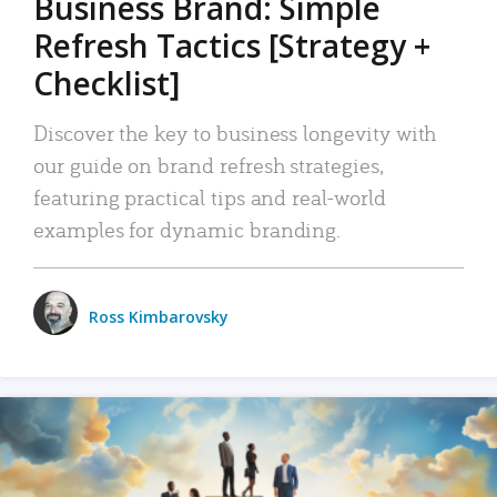
Business Brand: Simple
Refresh Tactics [Strategy +
Checklist]
Discover the key to business longevity with
our guide on brand refresh strategies,
featuring practical tips and real-world
examples for dynamic branding.
Ross Kimbarovsky