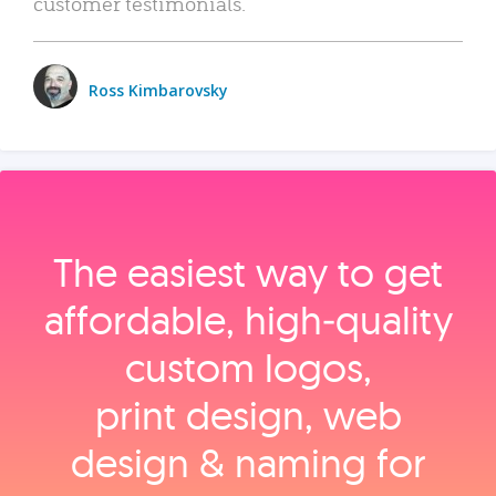
customer testimonials.
Ross Kimbarovsky
The easiest way to get
affordable, high‑quality
custom logos,
print design, web
design & naming for