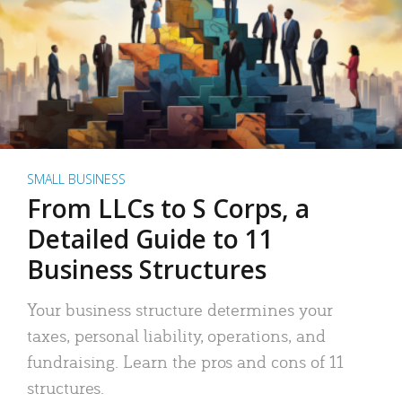
SMALL BUSINESS
From LLCs to S Corps, a
Detailed Guide to 11
Business Structures
Your business structure determines your
taxes, personal liability, operations, and
fundraising. Learn the pros and cons of 11
structures.