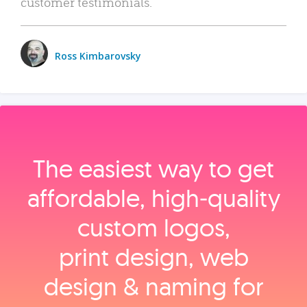
customer testimonials.
Ross Kimbarovsky
The easiest way to get
affordable, high‑quality
custom logos,
print design, web
design & naming for