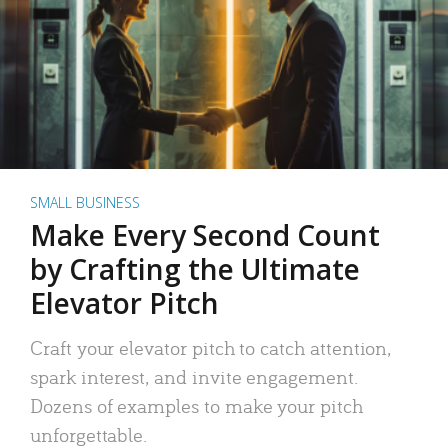
SMALL BUSINESS
Make Every Second Count
by Crafting the Ultimate
Elevator Pitch
Craft your elevator pitch to catch attention,
spark interest, and invite engagement.
Dozens of examples to make your pitch
unforgettable.