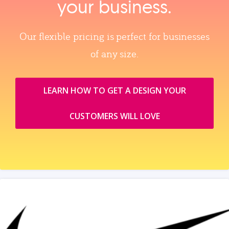
your business.
Our flexible pricing is perfect for businesses
of any size.
LEARN HOW TO GET A DESIGN YOUR
CUSTOMERS WILL LOVE