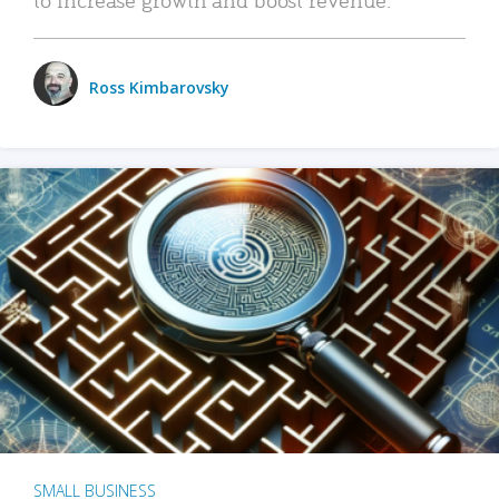
Ross Kimbarovsky
SMALL BUSINESS