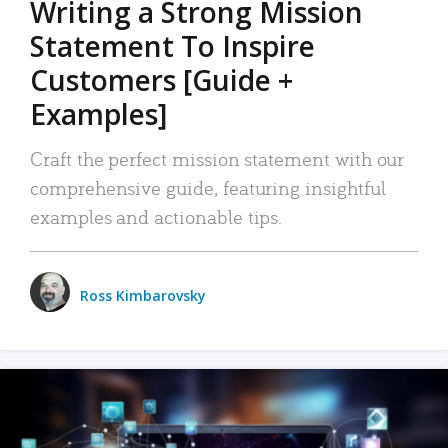
Writing a Strong Mission
Statement To Inspire
Customers [Guide +
Examples]
Craft the perfect mission statement with our
comprehensive guide, featuring insightful
examples and actionable tips.
Ross Kimbarovsky