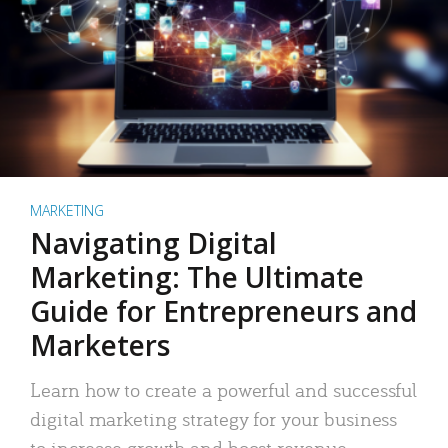
MARKETING
Navigating Digital
Marketing: The Ultimate
Guide for Entrepreneurs and
Marketers
Learn how to create a powerful and successful
digital marketing strategy for your business
to increase growth and boost revenue.