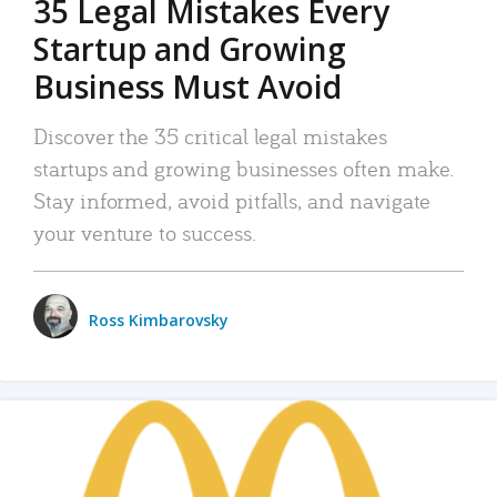
35 Legal Mistakes Every
Startup and Growing
Business Must Avoid
Discover the 35 critical legal mistakes
startups and growing businesses often make.
Stay informed, avoid pitfalls, and navigate
your venture to success.
Ross Kimbarovsky