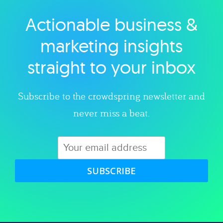
Actionable business &
Explore category
marketing insights
straight to your inbox
Subscribe to the crowdspring newsletter and
never miss a beat.
SUBSCRIBE