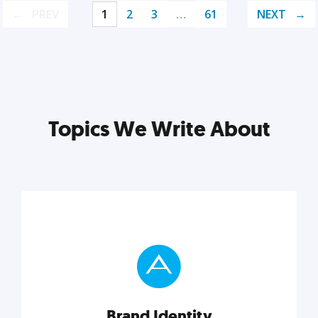
PREV
1
2
3
…
61
NEXT
Topics We Write About
Brand Identity