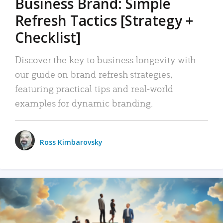
Business Brand: Simple
Refresh Tactics [Strategy +
Checklist]
Discover the key to business longevity with
our guide on brand refresh strategies,
featuring practical tips and real-world
examples for dynamic branding.
Ross Kimbarovsky