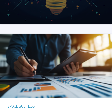
SMALL BUSINESS