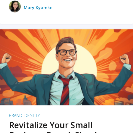
Mary Kyamko
BRAND IDENTITY
Revitalize Your Small