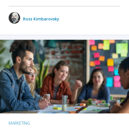
Ross Kimbarovsky
MARKETING