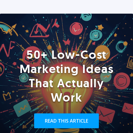
50+ Low-Cost
Marketing Ideas
That Actually
Work
READ THIS ARTICLE