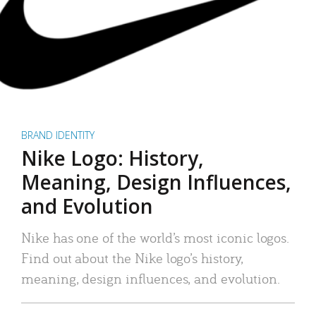
BRAND IDENTITY
Nike Logo: History,
Meaning, Design Influences,
and Evolution
Nike has one of the world’s most iconic logos.
Find out about the Nike logo’s history,
meaning, design influences, and evolution.