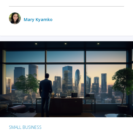
Mary Kyamko
SMALL BUSINESS