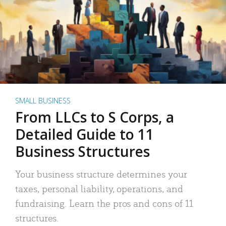
SMALL BUSINESS
From LLCs to S Corps, a
Detailed Guide to 11
Business Structures
Your business structure determines your
taxes, personal liability, operations, and
fundraising. Learn the pros and cons of 11
structures.