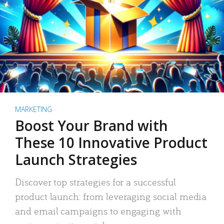
MARKETING
Boost Your Brand with
These 10 Innovative Product
Launch Strategies
Discover top strategies for a successful
product launch: from leveraging social media
and email campaigns to engaging with