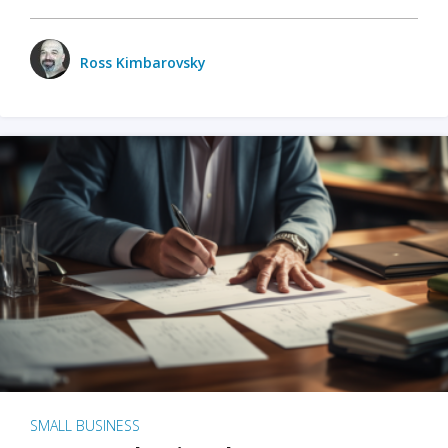
Ross Kimbarovsky
SMALL BUSINESS