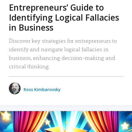
Entrepreneurs’ Guide to
Identifying Logical Fallacies
in Business
Discover key strategies for entrepreneurs to
identify and navigate logical fallacies in
business, enhancing decision-making and
critical thinking.
Ross Kimbarovsky