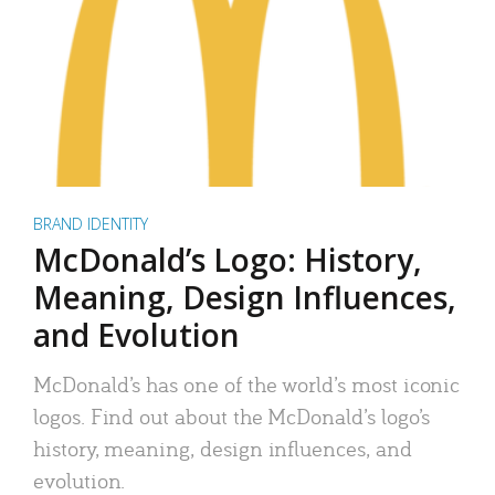
BRAND IDENTITY
McDonald’s Logo: History,
Meaning, Design Influences,
and Evolution
McDonald’s has one of the world’s most iconic
logos. Find out about the McDonald’s logo’s
history, meaning, design influences, and
evolution.