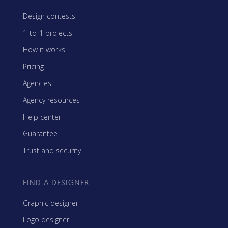
Design contests
1-to-1 projects
How it works
Pricing
Agencies
Agency resources
Help center
Guarantee
Trust and security
FIND A DESIGNER
Graphic designer
Logo designer