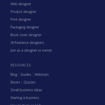
Web designer
Product designer
Print designer
Packaging designer
Book cover designer
All freelance designers
Join as a designer or namer
RESOURCES
Blog
|
Guides
|
Webinars
Books
|
Quizzes
Small business ideas
Starting a business