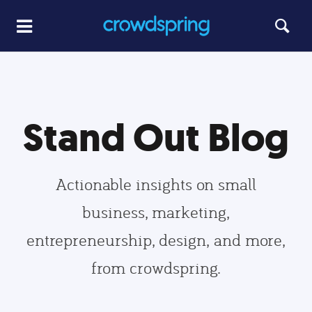
Stand Out Blog
Actionable insights on small
business, marketing,
entrepreneurship, design, and more,
from crowdspring.