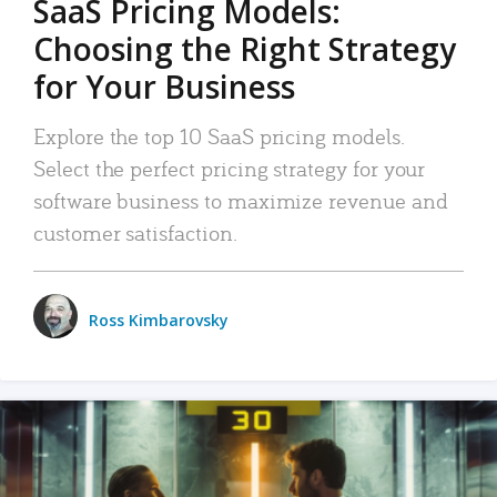
SaaS Pricing Models:
Choosing the Right Strategy
for Your Business
Explore the top 10 SaaS pricing models.
Select the perfect pricing strategy for your
software business to maximize revenue and
customer satisfaction.
Ross Kimbarovsky