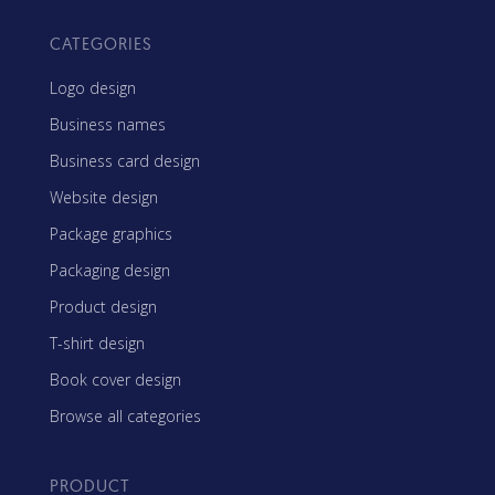
CATEGORIES
Logo design
Business names
Business card design
Website design
Package graphics
Packaging design
Product design
T-shirt design
Book cover design
Browse all categories
PRODUCT