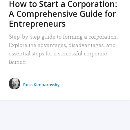
How to Start a Corporation:
A Comprehensive Guide for
Entrepreneurs
Step-by-step guide to forming a corporation:
Explore the advantages, disadvantages, and
essential steps for a successful corporate
launch.
Ross Kimbarovsky