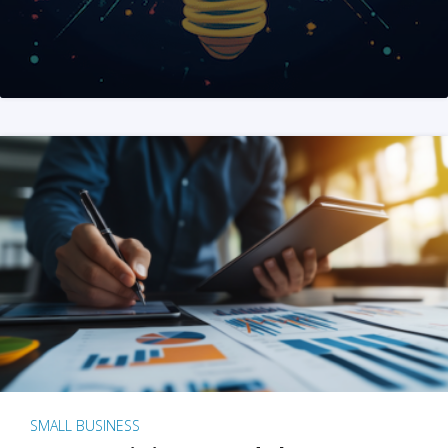
SMALL BUSINESS