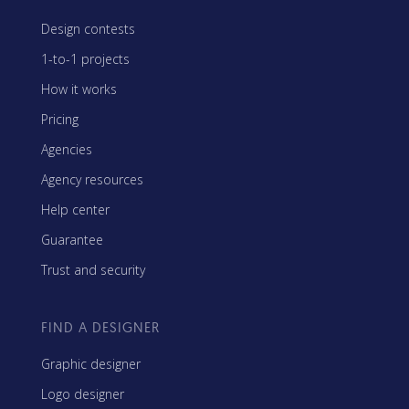
Design contests
1-to-1 projects
How it works
Pricing
Agencies
Agency resources
Help center
Guarantee
Trust and security
FIND A DESIGNER
Graphic designer
Logo designer