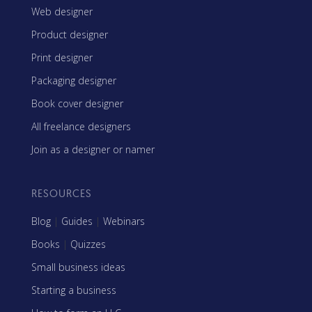
Web designer
Product designer
Print designer
Packaging designer
Book cover designer
All freelance designers
Join as a designer or namer
RESOURCES
Blog
|
Guides
|
Webinars
Books
|
Quizzes
Small business ideas
Starting a business