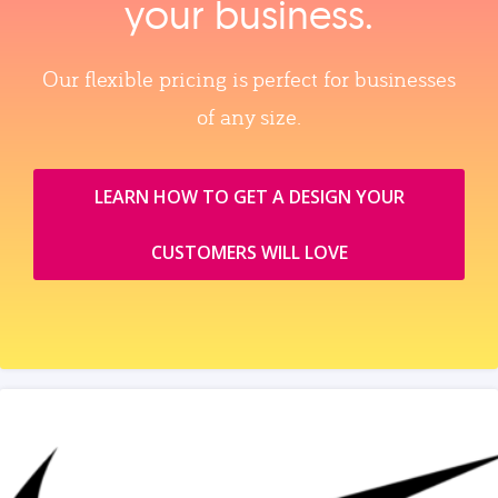
your business.
Our flexible pricing is perfect for businesses
of any size.
LEARN HOW TO GET A DESIGN YOUR
CUSTOMERS WILL LOVE