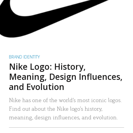
BRAND IDENTITY
Nike Logo: History,
Meaning, Design Influences,
and Evolution
Nike has one of the world’s most iconic logos.
Find out about the Nike logo’s history,
meaning, design influences, and evolution.