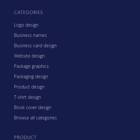
CATEGORIES
Logo design
Business names
Business card design
Website design
Package graphics
Packaging design
Product design
T-shirt design
Book cover design
Browse all categories
PRODUCT