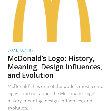
BRAND IDENTITY
McDonald’s Logo: History,
Meaning, Design Influences,
and Evolution
McDonald’s has one of the world’s most iconic
logos. Find out about the McDonald’s logo’s
history, meaning, design influences, and
evolution.