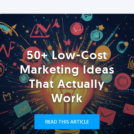
50+ Low-Cost
Marketing Ideas
That Actually
Work
READ THIS ARTICLE