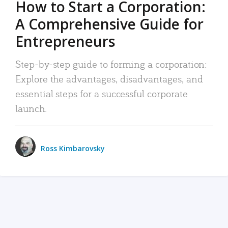
How to Start a Corporation:
A Comprehensive Guide for
Entrepreneurs
Step-by-step guide to forming a corporation:
Explore the advantages, disadvantages, and
essential steps for a successful corporate
launch.
Ross Kimbarovsky