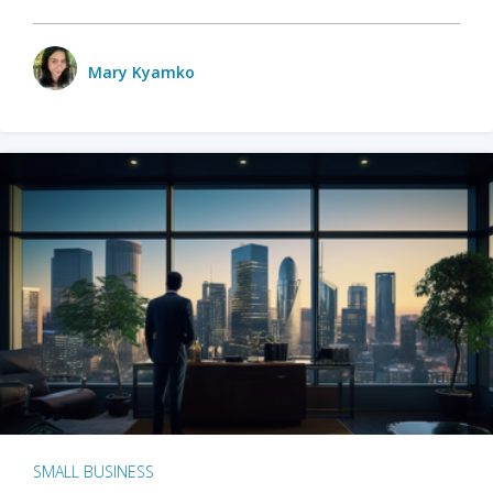
Mary Kyamko
SMALL BUSINESS