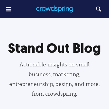
Stand Out Blog
Actionable insights on small
business, marketing,
entrepreneurship, design, and more,
from crowdspring.