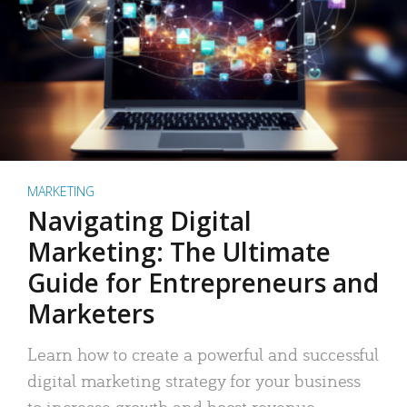
MARKETING
Navigating Digital
Marketing: The Ultimate
Guide for Entrepreneurs and
Marketers
Learn how to create a powerful and successful
digital marketing strategy for your business
to increase growth and boost revenue.