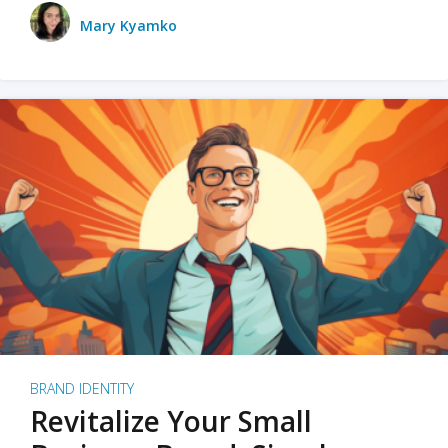
Mary Kyamko
BRAND IDENTITY
Revitalize Your Small