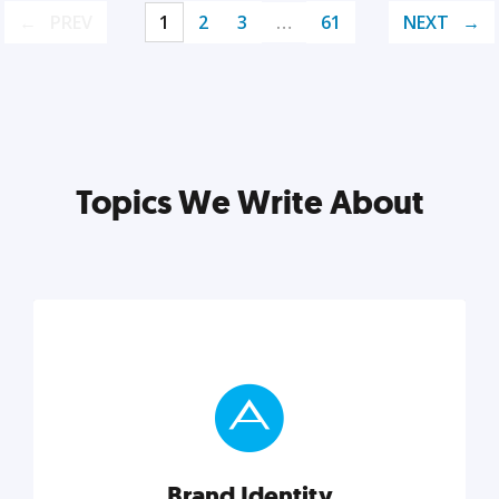
PREV
1
2
3
…
61
NEXT
Topics We Write About
Brand Identity