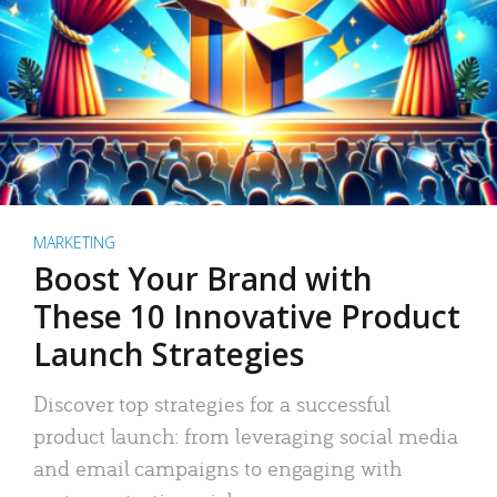
MARKETING
Boost Your Brand with
These 10 Innovative Product
Launch Strategies
Discover top strategies for a successful
product launch: from leveraging social media
and email campaigns to engaging with