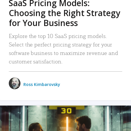
SaaS Pricing Models:
Choosing the Right Strategy
for Your Business
Explore the top 10 SaaS pricing models.
Select the perfect pricing strategy for your
software business to maximize revenue and
customer satisfaction.
Ross Kimbarovsky