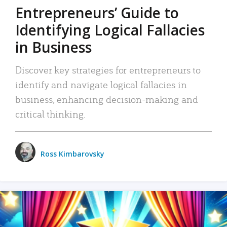
Entrepreneurs’ Guide to
Identifying Logical Fallacies
in Business
Discover key strategies for entrepreneurs to
identify and navigate logical fallacies in
business, enhancing decision-making and
critical thinking.
Ross Kimbarovsky