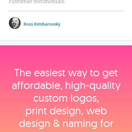
customer testimonials.
Ross Kimbarovsky
The easiest way to get
affordable, high‑quality
custom logos,
print design, web
design & naming for