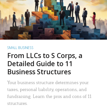
SMALL BUSINESS
From LLCs to S Corps, a
Detailed Guide to 11
Business Structures
Your business structure determines your
taxes, personal liability, operations, and
fundraising. Learn the pros and cons of 11
structures.