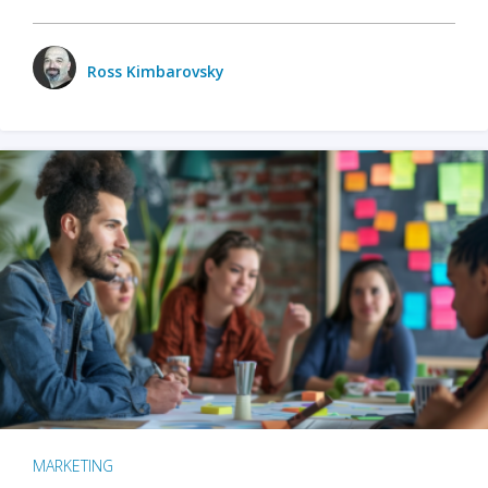
Ross Kimbarovsky
MARKETING