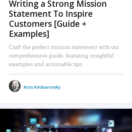
Writing a Strong Mission
Statement To Inspire
Customers [Guide +
Examples]
Craft the perfect mission statement with our
comprehensive guide, featuring insightful
examples and actionable tips.
Ross Kimbarovsky