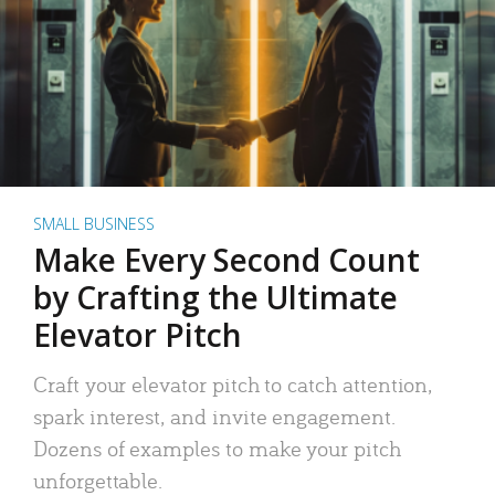
SMALL BUSINESS
Make Every Second Count
by Crafting the Ultimate
Elevator Pitch
Craft your elevator pitch to catch attention,
spark interest, and invite engagement.
Dozens of examples to make your pitch
unforgettable.