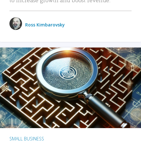
Ross Kimbarovsky
SMALL BUSINESS