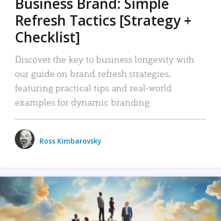
Business Brand: Simple
Refresh Tactics [Strategy +
Checklist]
Discover the key to business longevity with
our guide on brand refresh strategies,
featuring practical tips and real-world
examples for dynamic branding.
Ross Kimbarovsky