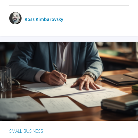
Ross Kimbarovsky
SMALL BUSINESS