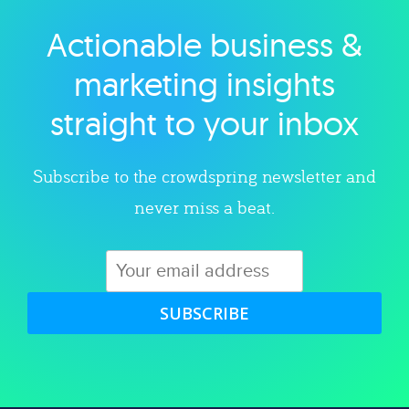
Actionable business &
Explore category
marketing insights
straight to your inbox
Subscribe to the crowdspring newsletter and
never miss a beat.
SUBSCRIBE