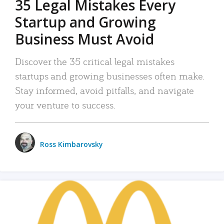
35 Legal Mistakes Every
Startup and Growing
Business Must Avoid
Discover the 35 critical legal mistakes
startups and growing businesses often make.
Stay informed, avoid pitfalls, and navigate
your venture to success.
Ross Kimbarovsky