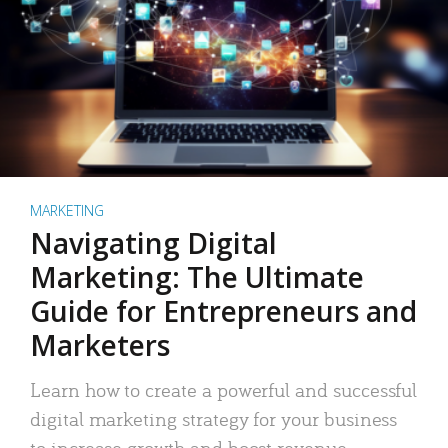
MARKETING
Navigating Digital
Marketing: The Ultimate
Guide for Entrepreneurs and
Marketers
Learn how to create a powerful and successful
digital marketing strategy for your business
to increase growth and boost revenue.