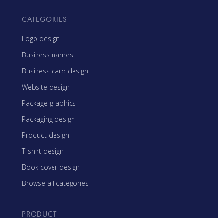
CATEGORIES
Logo design
Business names
Business card design
Website design
Package graphics
Packaging design
Product design
T-shirt design
Book cover design
Browse all categories
PRODUCT