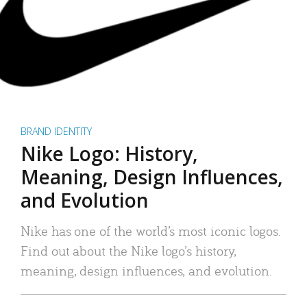
BRAND IDENTITY
Nike Logo: History,
Meaning, Design Influences,
and Evolution
Nike has one of the world’s most iconic logos.
Find out about the Nike logo’s history,
meaning, design influences, and evolution.