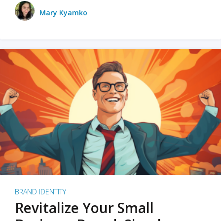
Mary Kyamko
BRAND IDENTITY
Revitalize Your Small