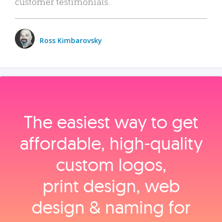
customer testimonials.
Ross Kimbarovsky
The easiest way to get
affordable, high‑quality
custom logos,
print design, web
design & naming for