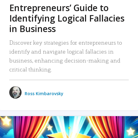
Entrepreneurs’ Guide to
Identifying Logical Fallacies
in Business
Discover key strategies for entrepreneurs to
identify and navigate logical fallacies in
business, enhancing decision-making and
critical thinking.
Ross Kimbarovsky