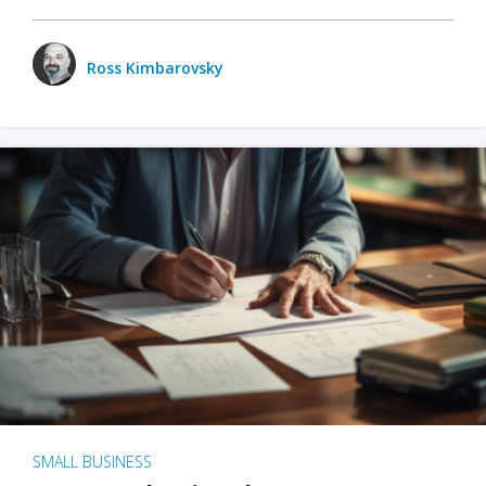
Ross Kimbarovsky
SMALL BUSINESS