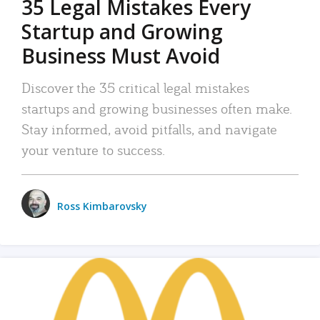
35 Legal Mistakes Every
Startup and Growing
Business Must Avoid
Discover the 35 critical legal mistakes
startups and growing businesses often make.
Stay informed, avoid pitfalls, and navigate
your venture to success.
Ross Kimbarovsky