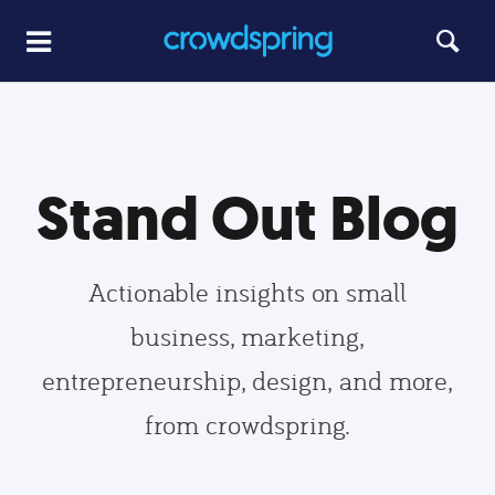
Stand Out Blog
Actionable insights on small
business, marketing,
entrepreneurship, design, and more,
from crowdspring.