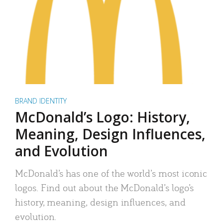
BRAND IDENTITY
McDonald’s Logo: History,
Meaning, Design Influences,
and Evolution
McDonald’s has one of the world’s most iconic
logos. Find out about the McDonald’s logo’s
history, meaning, design influences, and
evolution.