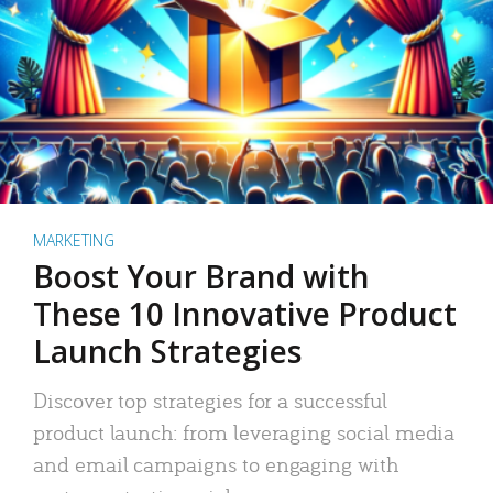
MARKETING
Boost Your Brand with
These 10 Innovative Product
Launch Strategies
Discover top strategies for a successful
product launch: from leveraging social media
and email campaigns to engaging with