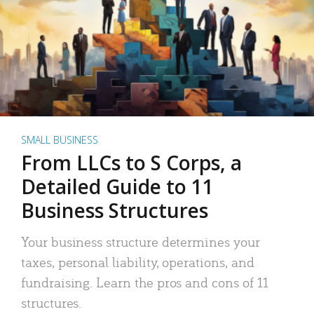
SMALL BUSINESS
From LLCs to S Corps, a
Detailed Guide to 11
Business Structures
Your business structure determines your
taxes, personal liability, operations, and
fundraising. Learn the pros and cons of 11
structures.