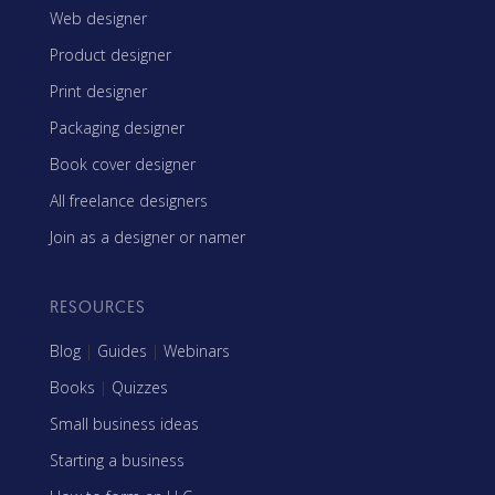
Web designer
Product designer
Print designer
Packaging designer
Book cover designer
All freelance designers
Join as a designer or namer
RESOURCES
Blog
|
Guides
|
Webinars
Books
|
Quizzes
Small business ideas
Starting a business