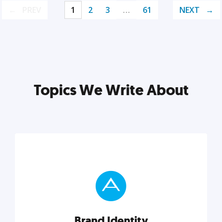
PREV
1
2
3
…
61
NEXT
Topics We Write About
Brand Identity