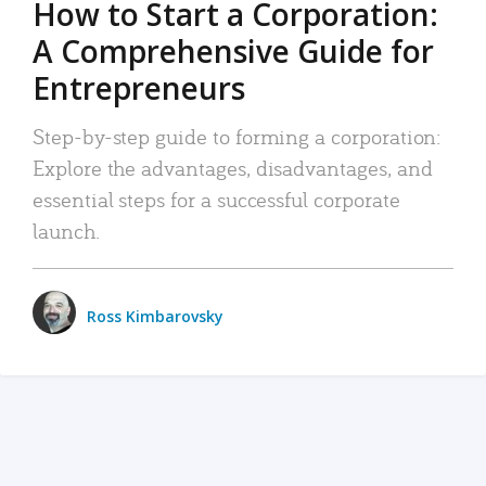
How to Start a Corporation:
A Comprehensive Guide for
Entrepreneurs
Step-by-step guide to forming a corporation:
Explore the advantages, disadvantages, and
essential steps for a successful corporate
launch.
Ross Kimbarovsky