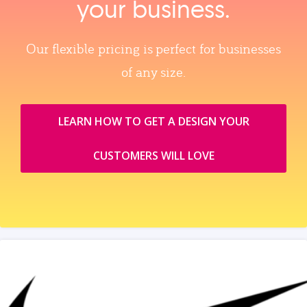
your business.
Our flexible pricing is perfect for businesses
of any size.
LEARN HOW TO GET A DESIGN YOUR
CUSTOMERS WILL LOVE