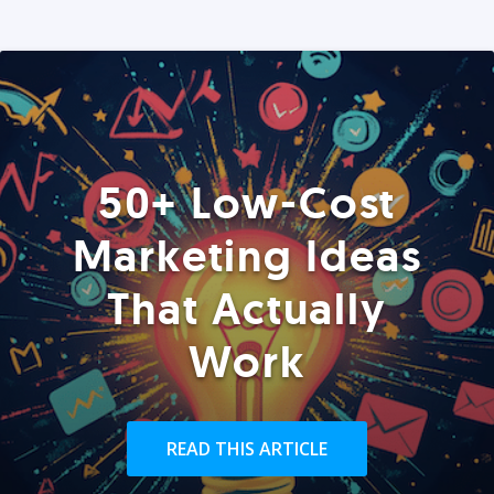
50+ Low-Cost
Marketing Ideas
That Actually
Work
READ THIS ARTICLE