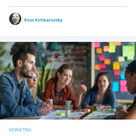
Ross Kimbarovsky
MARKETING