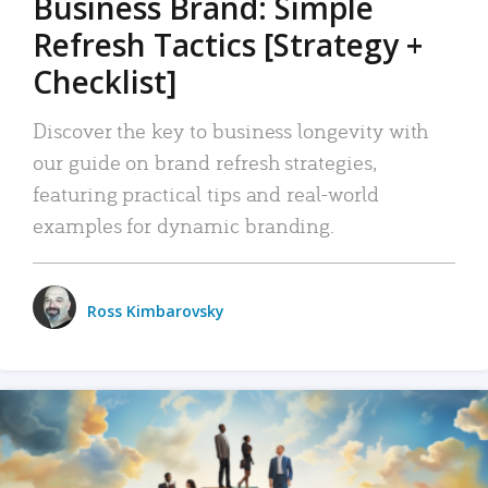
Business Brand: Simple
Refresh Tactics [Strategy +
Checklist]
Discover the key to business longevity with
our guide on brand refresh strategies,
featuring practical tips and real-world
examples for dynamic branding.
Ross Kimbarovsky