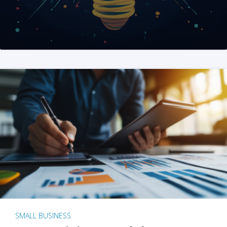
SMALL BUSINESS