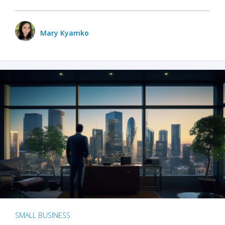
Mary Kyamko
SMALL BUSINESS