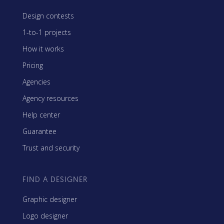
Design contests
1-to-1 projects
How it works
Pricing
Agencies
Agency resources
Help center
Guarantee
Trust and security
FIND A DESIGNER
Graphic designer
Logo designer