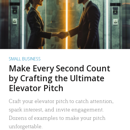
SMALL BUSINESS
Make Every Second Count
by Crafting the Ultimate
Elevator Pitch
Craft your elevator pitch to catch attention,
spark interest, and invite engagement.
Dozens of examples to make your pitch
unforgettable.