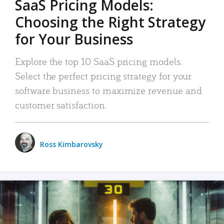
SaaS Pricing Models:
Choosing the Right Strategy
for Your Business
Explore the top 10 SaaS pricing models.
Select the perfect pricing strategy for your
software business to maximize revenue and
customer satisfaction.
Ross Kimbarovsky