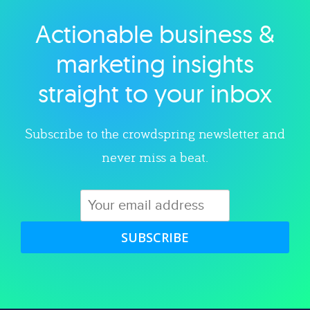
Actionable business &
Explore category
marketing insights
straight to your inbox
Subscribe to the crowdspring newsletter and
never miss a beat.
SUBSCRIBE