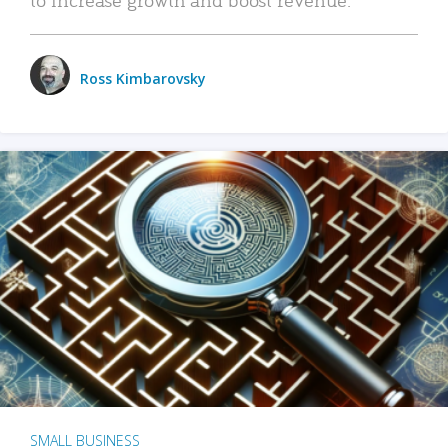
Ross Kimbarovsky
SMALL BUSINESS