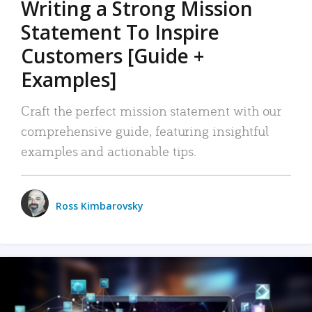
Writing a Strong Mission
Statement To Inspire
Customers [Guide +
Examples]
Craft the perfect mission statement with our
comprehensive guide, featuring insightful
examples and actionable tips.
Ross Kimbarovsky