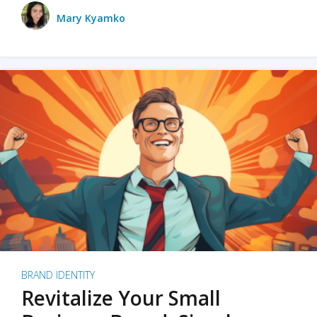
Mary Kyamko
BRAND IDENTITY
Revitalize Your Small