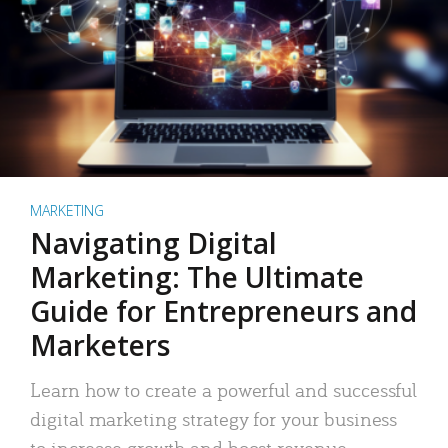
MARKETING
Navigating Digital
Marketing: The Ultimate
Guide for Entrepreneurs and
Marketers
Learn how to create a powerful and successful
digital marketing strategy for your business
to increase growth and boost revenue.