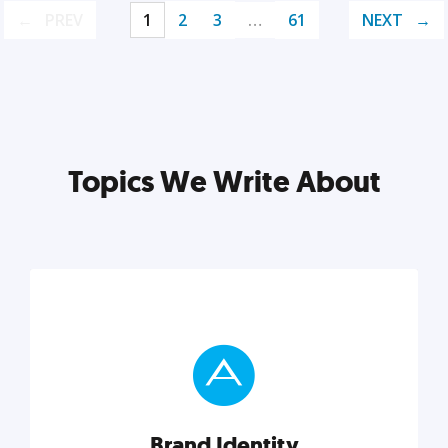
PREV
1
2
3
…
61
NEXT
Topics We Write About
Brand Identity