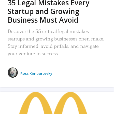
35 Legal Mistakes Every
Startup and Growing
Business Must Avoid
Discover the 35 critical legal mistakes
startups and growing businesses often make.
Stay informed, avoid pitfalls, and navigate
your venture to success.
Ross Kimbarovsky