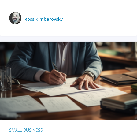
Ross Kimbarovsky
SMALL BUSINESS