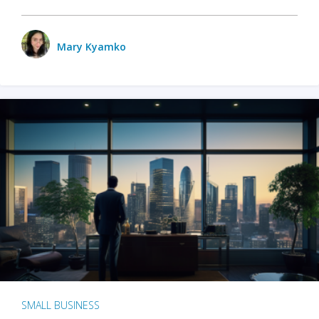
Mary Kyamko
SMALL BUSINESS