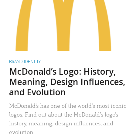
BRAND IDENTITY
McDonald’s Logo: History,
Meaning, Design Influences,
and Evolution
McDonald’s has one of the world’s most iconic
logos. Find out about the McDonald’s logo’s
history, meaning, design influences, and
evolution.