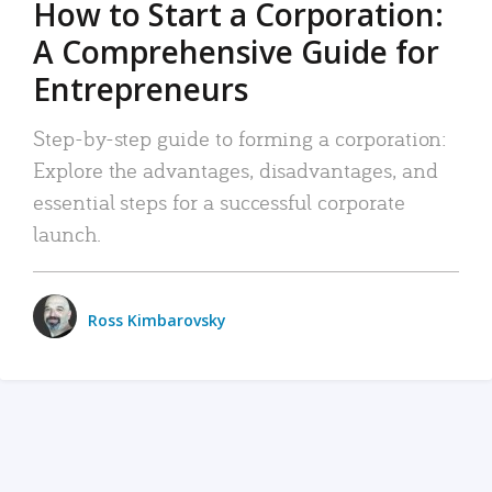
How to Start a Corporation:
A Comprehensive Guide for
Entrepreneurs
Step-by-step guide to forming a corporation:
Explore the advantages, disadvantages, and
essential steps for a successful corporate
launch.
Ross Kimbarovsky