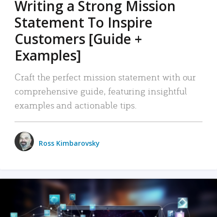
Writing a Strong Mission
Statement To Inspire
Customers [Guide +
Examples]
Craft the perfect mission statement with our
comprehensive guide, featuring insightful
examples and actionable tips.
Ross Kimbarovsky