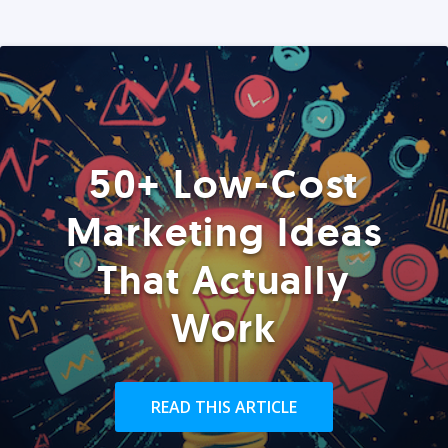
50+ Low-Cost
Marketing Ideas
That Actually
Work
READ THIS ARTICLE