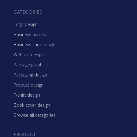
CATEGORIES
Logo design
Business names
Business card design
Website design
Package graphics
Packaging design
Product design
T-shirt design
Book cover design
Browse all categories
PRODUCT