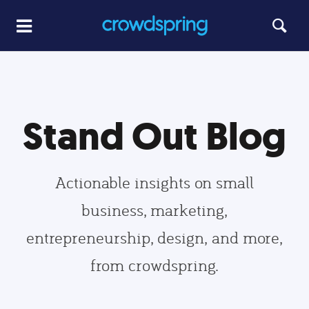
Stand Out Blog
Actionable insights on small
business, marketing,
entrepreneurship, design, and more,
from crowdspring.