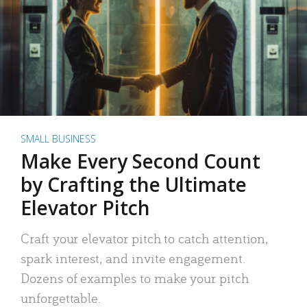
SMALL BUSINESS
Make Every Second Count
by Crafting the Ultimate
Elevator Pitch
Craft your elevator pitch to catch attention,
spark interest, and invite engagement.
Dozens of examples to make your pitch
unforgettable.