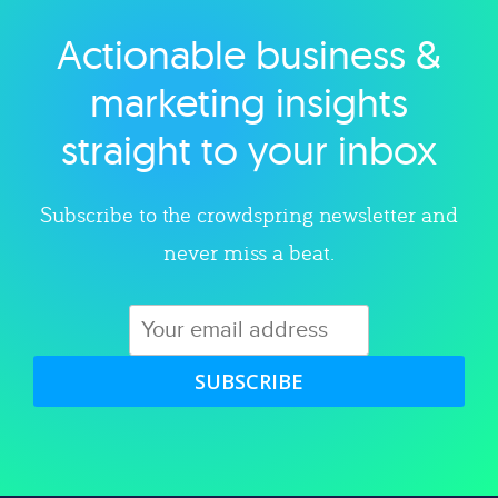
Actionable business &
Explore category
marketing insights
straight to your inbox
Subscribe to the crowdspring newsletter and
never miss a beat.
SUBSCRIBE