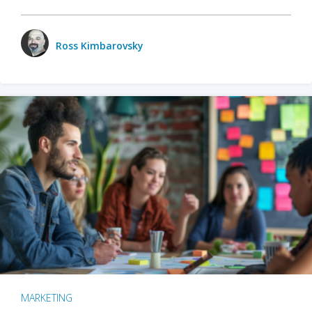
Ross Kimbarovsky
MARKETING