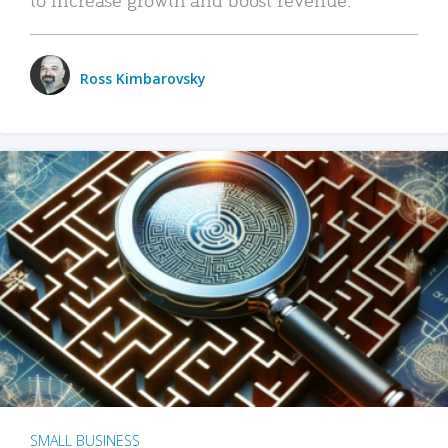
Ross Kimbarovsky
SMALL BUSINESS