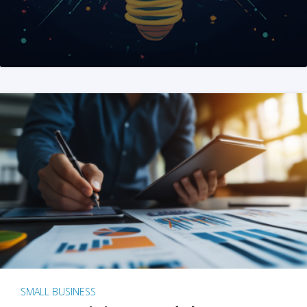
SMALL BUSINESS