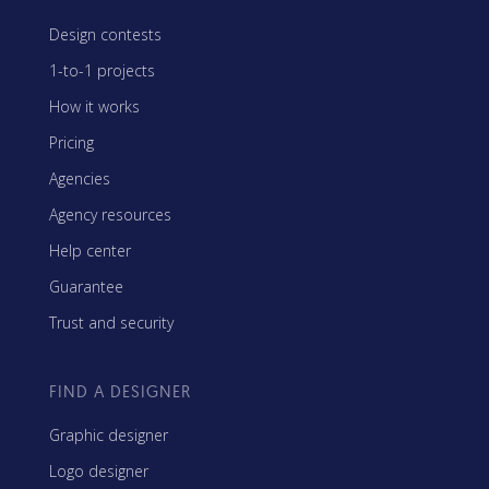
Design contests
1-to-1 projects
How it works
Pricing
Agencies
Agency resources
Help center
Guarantee
Trust and security
FIND A DESIGNER
Graphic designer
Logo designer