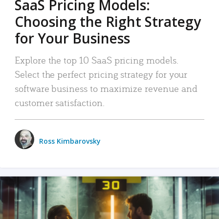
SaaS Pricing Models:
Choosing the Right Strategy
for Your Business
Explore the top 10 SaaS pricing models.
Select the perfect pricing strategy for your
software business to maximize revenue and
customer satisfaction.
Ross Kimbarovsky