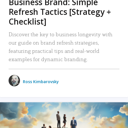
Business Brand: Simple
Refresh Tactics [Strategy +
Checklist]
Discover the key to business longevity with
our guide on brand refresh strategies,
featuring practical tips and real-world
examples for dynamic branding.
Ross Kimbarovsky