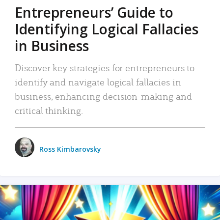
Entrepreneurs’ Guide to
Identifying Logical Fallacies
in Business
Discover key strategies for entrepreneurs to
identify and navigate logical fallacies in
business, enhancing decision-making and
critical thinking.
Ross Kimbarovsky