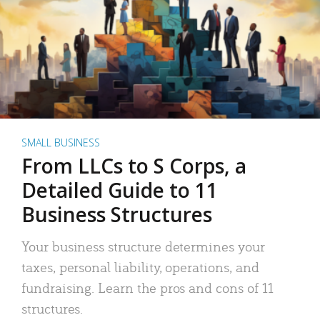
SMALL BUSINESS
From LLCs to S Corps, a
Detailed Guide to 11
Business Structures
Your business structure determines your
taxes, personal liability, operations, and
fundraising. Learn the pros and cons of 11
structures.