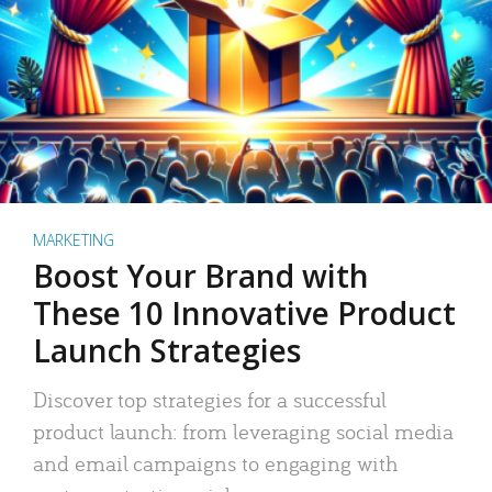
MARKETING
Boost Your Brand with
These 10 Innovative Product
Launch Strategies
Discover top strategies for a successful
product launch: from leveraging social media
and email campaigns to engaging with