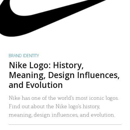
BRAND IDENTITY
Nike Logo: History,
Meaning, Design Influences,
and Evolution
Nike has one of the world’s most iconic logos.
Find out about the Nike logo’s history,
meaning, design influences, and evolution.