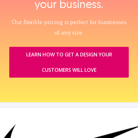
your business.
Our flexible pricing is perfect for businesses
of any size.
LEARN HOW TO GET A DESIGN YOUR
CUSTOMERS WILL LOVE