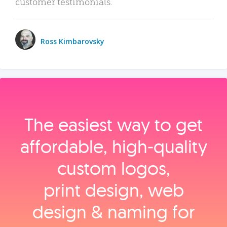
customer testimonials.
Ross Kimbarovsky
The easiest way to get
affordable, high‑quality
custom logos,
print design, web
design & naming for