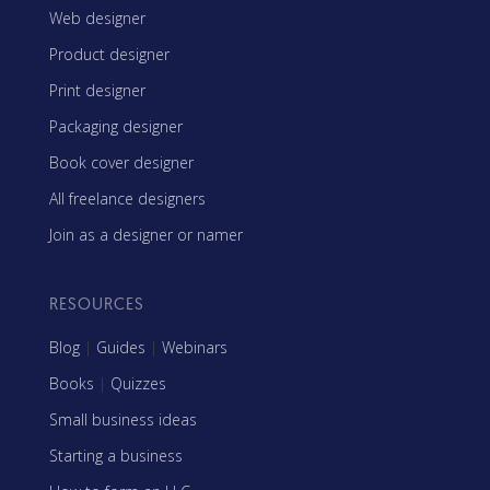
Web designer
Product designer
Print designer
Packaging designer
Book cover designer
All freelance designers
Join as a designer or namer
RESOURCES
Blog
|
Guides
|
Webinars
Books
|
Quizzes
Small business ideas
Starting a business