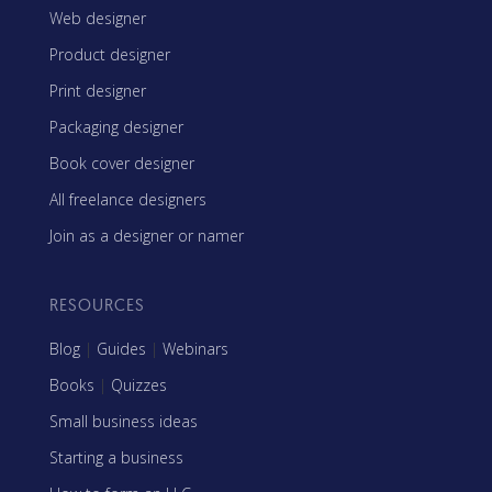
Web designer
Product designer
Print designer
Packaging designer
Book cover designer
All freelance designers
Join as a designer or namer
RESOURCES
Blog
|
Guides
|
Webinars
Books
|
Quizzes
Small business ideas
Starting a business