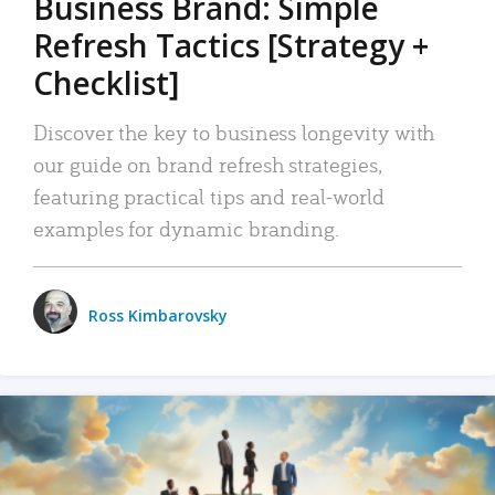
Business Brand: Simple
Refresh Tactics [Strategy +
Checklist]
Discover the key to business longevity with
our guide on brand refresh strategies,
featuring practical tips and real-world
examples for dynamic branding.
Ross Kimbarovsky