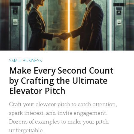
SMALL BUSINESS
Make Every Second Count
by Crafting the Ultimate
Elevator Pitch
Craft your elevator pitch to catch attention,
spark interest, and invite engagement.
Dozens of examples to make your pitch
unforgettable.