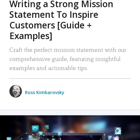
Writing a Strong Mission
Statement To Inspire
Customers [Guide +
Examples]
Craft the perfect mission statement with our
comprehensive guide, featuring insightful
examples and actionable tips.
Ross Kimbarovsky