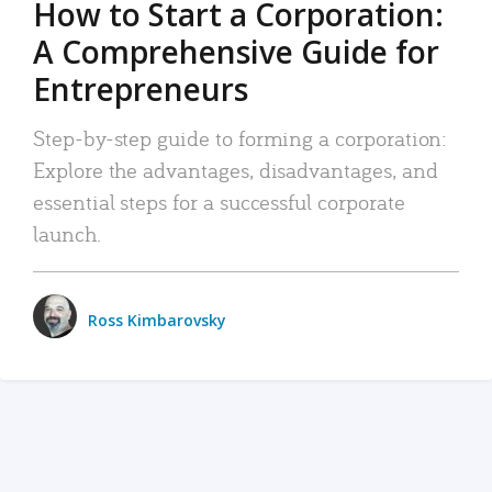
How to Start a Corporation:
A Comprehensive Guide for
Entrepreneurs
Step-by-step guide to forming a corporation:
Explore the advantages, disadvantages, and
essential steps for a successful corporate
launch.
Ross Kimbarovsky