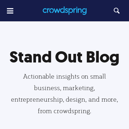
Stand Out Blog
Actionable insights on small
business, marketing,
entrepreneurship, design, and more,
from crowdspring.