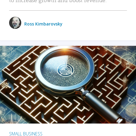
Ross Kimbarovsky
SMALL BUSINESS