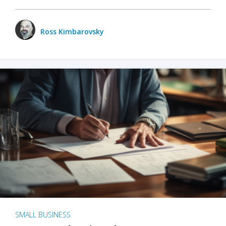
Ross Kimbarovsky
SMALL BUSINESS