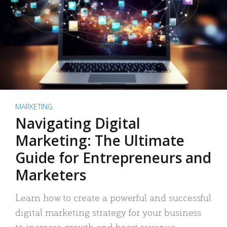
MARKETING
Navigating Digital
Marketing: The Ultimate
Guide for Entrepreneurs and
Marketers
Learn how to create a powerful and successful
digital marketing strategy for your business
to increase growth and boost revenue.