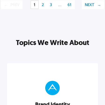
PREV
1
2
3
…
61
NEXT
Topics We Write About
Brand Identity