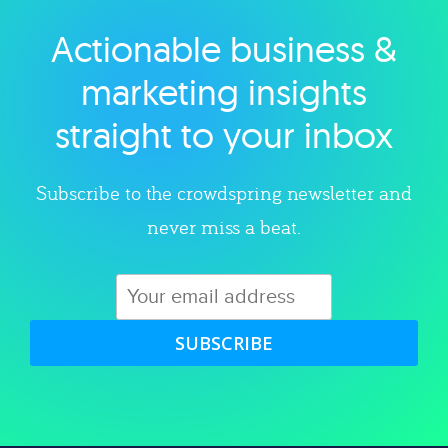
Actionable business &
Explore category
marketing insights
straight to your inbox
Subscribe to the crowdspring newsletter and
never miss a beat.
SUBSCRIBE