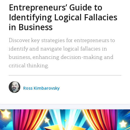
Entrepreneurs’ Guide to
Identifying Logical Fallacies
in Business
Discover key strategies for entrepreneurs to
identify and navigate logical fallacies in
business, enhancing decision-making and
critical thinking.
Ross Kimbarovsky