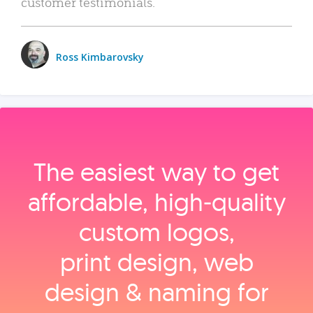
customer testimonials.
Ross Kimbarovsky
The easiest way to get
affordable, high‑quality
custom logos,
print design, web
design & naming for