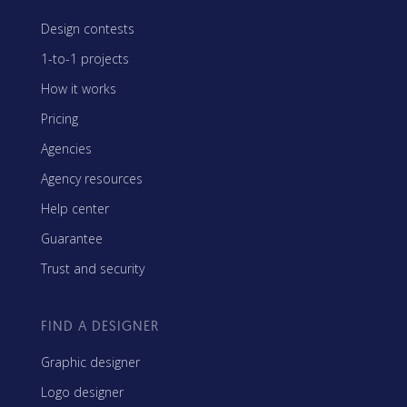
Design contests
1-to-1 projects
How it works
Pricing
Agencies
Agency resources
Help center
Guarantee
Trust and security
FIND A DESIGNER
Graphic designer
Logo designer