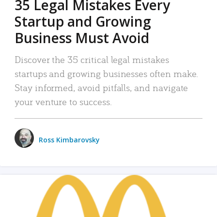
35 Legal Mistakes Every
Startup and Growing
Business Must Avoid
Discover the 35 critical legal mistakes
startups and growing businesses often make.
Stay informed, avoid pitfalls, and navigate
your venture to success.
Ross Kimbarovsky