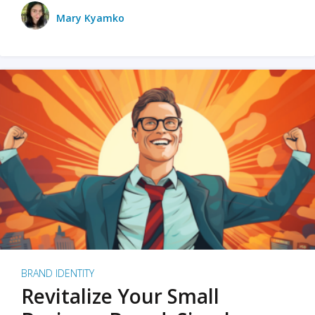
Mary Kyamko
BRAND IDENTITY
Revitalize Your Small