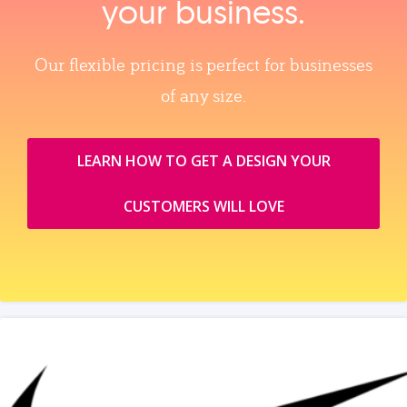
your business.
Our flexible pricing is perfect for businesses
of any size.
LEARN HOW TO GET A DESIGN YOUR
CUSTOMERS WILL LOVE