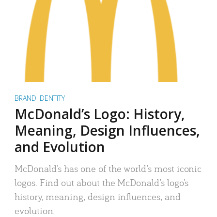
BRAND IDENTITY
McDonald’s Logo: History,
Meaning, Design Influences,
and Evolution
McDonald’s has one of the world’s most iconic
logos. Find out about the McDonald’s logo’s
history, meaning, design influences, and
evolution.