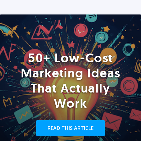
50+ Low-Cost
Marketing Ideas
That Actually
Work
READ THIS ARTICLE