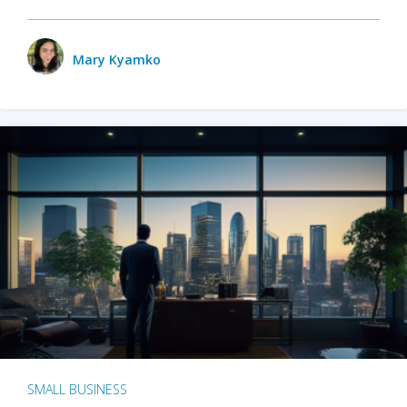
Mary Kyamko
SMALL BUSINESS