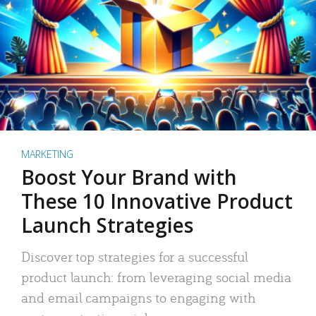
MARKETING
Boost Your Brand with
These 10 Innovative Product
Launch Strategies
Discover top strategies for a successful
product launch: from leveraging social media
and email campaigns to engaging with