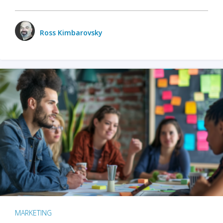
Ross Kimbarovsky
MARKETING