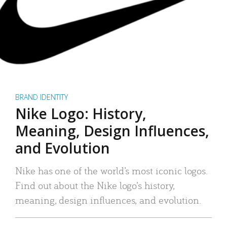
BRAND IDENTITY
Nike Logo: History,
Meaning, Design Influences,
and Evolution
Nike has one of the world’s most iconic logos.
Find out about the Nike logo’s history,
meaning, design influences, and evolution.