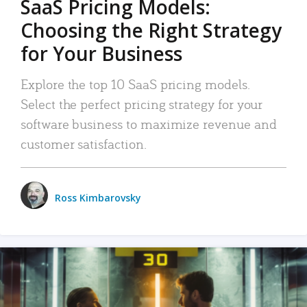
SaaS Pricing Models:
Choosing the Right Strategy
for Your Business
Explore the top 10 SaaS pricing models.
Select the perfect pricing strategy for your
software business to maximize revenue and
customer satisfaction.
Ross Kimbarovsky