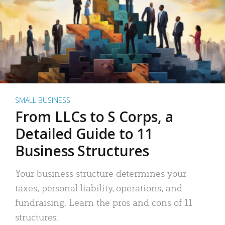
SMALL BUSINESS
From LLCs to S Corps, a
Detailed Guide to 11
Business Structures
Your business structure determines your
taxes, personal liability, operations, and
fundraising. Learn the pros and cons of 11
structures.