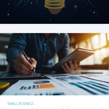
SMALL BUSINESS