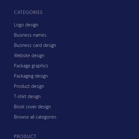
CATEGORIES
Logo design
Business names
Business card design
Website design
Package graphics
Packaging design
Product design
T-shirt design
Book cover design
Browse all categories
PRODUCT